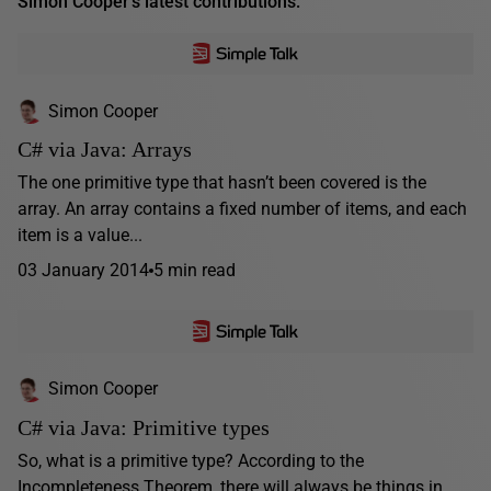
Simon Cooper's latest contributions:
Simon Cooper
C# via Java: Arrays
The one primitive type that hasn’t been covered is the
array. An array contains a fixed number of items, and each
item is a value...
03 January 2014
5 min read
Simon Cooper
C# via Java: Primitive types
So, what is a primitive type? According to the
Incompleteness Theorem, there will always be things in