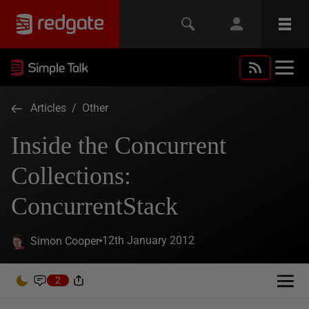
Articles
/
Other
Inside the Concurrent
Collections:
ConcurrentStack
12th January 2012
Simon Cooper
2