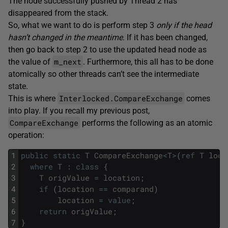
The node successfully pushed by Thread 2 has
disappeared from the stack.
So, what we want to do is perform step 3
only if the head
hasn’t changed in the meantime
. If it has been changed,
then go back to step 2 to use the updated head node as
m_next
the value of
. Furthermore, this all has to be done
atomically so other threads can’t see the intermediate
state.
Interlocked.CompareExchange
This is where
comes
into play. If you recall my previous post,
CompareExchange
performs the following as an atomic
operation:
1
public
static
T
CompareExchange
<
T
>
(
ref
T
loca
2
where
T
:
class
{
3
T
origValue
=
location
;
4
if
(
location
==
comparand
)
5
location
=
value
;
6
return
origValue
;
7
}