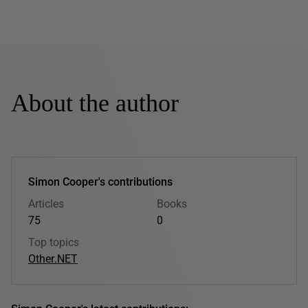
About the author
Simon Cooper's contributions
Articles
Books
75
0
Top topics
Other
.NET