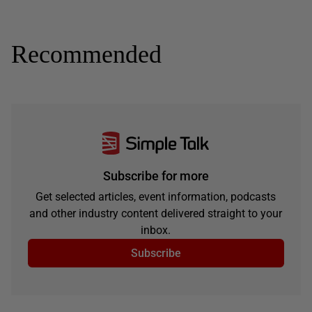
Recommended
Subscribe for more
Get selected articles, event information, podcasts
and other industry content delivered straight to your
inbox.
Subscribe