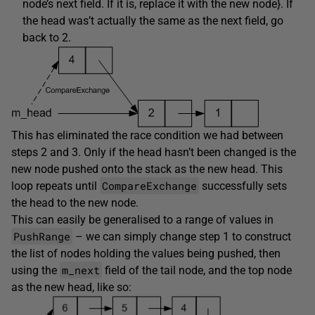
node’s next field. If it is, replace it with the new node}. If
the head was’t actually the same as the next field, go
back to 2.
This has eliminated the race condition we had between
steps 2 and 3. Only if the head hasn’t been changed is the
new node pushed onto the stack as the new head. This
CompareExchange
loop repeats until
successfully sets
the head to the new node.
This can easily be generalised to a range of values in
PushRange
– we can simply change step 1 to construct
the list of nodes holding the values being pushed, then
m_next
using the
field of the tail node, and the top node
as the new head, like so: