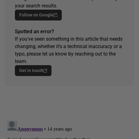
your search results.
Follow on Google
Spotted an error?
If you've seen something in this article that needs
changing, whether it's a technical inaccuracy or a
typo, please let us know by reaching out to the
team.
Get in touch