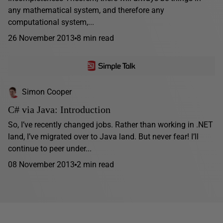
any mathematical system, and therefore any
computational system,...
26 November 2013
8 min read
Simon Cooper
C# via Java: Introduction
So, I’ve recently changed jobs. Rather than working in .NET
land, I’ve migrated over to Java land. But never fear! I’ll
continue to peer under...
08 November 2013
2 min read