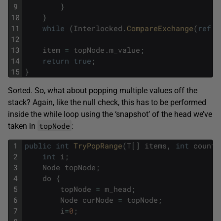
9
}
10
}
11
while
(
Interlocked
.
CompareExchange
(
ref
m
12
13
item
=
topNode
.
m_value
;
14
return
true
;
15
}
Sorted. So, what about popping multiple values off the
stack? Again, like the null check, this has to be performed
inside the while loop using the ‘snapshot’ of the head we’ve
topNode
taken in
:
1
public
int
TryPopRange
(
T
[
]
items
,
int
count
)
2
int
i
;
3
Node
topNode
;
4
do
{
5
topNode
=
m_head
;
6
Node
curNode
=
topNode
;
7
i
=
0
;