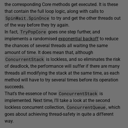
the corresponding Core methods get executed. It is these
that contain the full loop logic, along with calls to
SpinWait.SpinOnce
to try and get the other threads out
of the way before they try again.
TryPopCore
In fact,
goes one step further, and
implements a randomised
exponential backoff
to reduce
the chances of several threads all waiting the same
amount of time. It does mean that, although
ConcurrentStack
is lockless, and so eliminates the risk
of deadlock, the performance will suffer if there are many
threads all modifying the stack at the same time, as each
method will have to try several times before its operation
succeeds.
ConcurrentStack
That’s the essence of how
is
implemented. Next time, I’ll take a look at the second
ConcurrentQueue
lockless concurrent collection,
, which
goes about achieving thread-safety in quite a different
way.