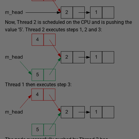
Now, Thread 2 is scheduled on the CPU and is pushing the
value ‘5’. Thread 2 executes steps 1, 2 and 3:
Thread 1 then executes step 3: