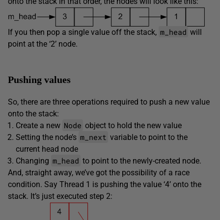
onto the stack in that order, the nodes will look like this:
m_head
If you then pop a single value off the stack,
will
point at the ‘2’ node.
Pushing values
So, there are three operations required to push a new value
onto the stack:
Node
Create a new
object to hold the new value
m_next
Setting the node’s
variable to point to the
current head node
m_head
Changing
to point to the newly-created node.
And, straight away, we’ve got the possibility of a race
condition. Say Thread 1 is pushing the value ‘4’ onto the
stack. It’s just executed step 2: