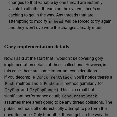
changes to that variable by one thread are instantly
visible to all other threads on the system; there’s no
caching to get in the way. Any threads that are
m_head
attempting to modify
will be forced to try again,
and they won’t overwrite the changes already made.
Gory implementation details
Now, I said at the start that I wouldn’t be covering gory
implementation details of these collections. However, in
this case, there are some important considerations.
ConcurrentStack
If you decompile
, you’ll notice there’s a
Push
PushCore
method and a
method (similarly for
TryPop
TryPopRange
and
). This is a small but
ConcurrentStack
significant performance detail;
assumes there aren’t going to be any thread collisions. The
public methods all optimistically attempt to perform the
operation once. Only if another thread gets in the way do