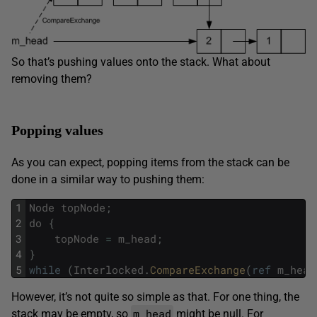
So that’s pushing values onto the stack. What about
removing them?
Popping values
As you can expect, popping items from the stack can be
done in a similar way to pushing them:
1
Node
topNode
;
2
do
{
3
topNode
=
m_head
;
4
}
5
while
(
Interlocked
.
CompareExchange
(
ref
m_head
However, it’s not quite so simple as that. For one thing, the
m_head
stack may be empty, so
might be null. For