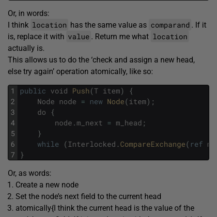
Or, in words:
location
comparand
I think
has the same value as
. If it
value
location
is, replace it with
. Return me what
actually is.
This allows us to do the ‘check and assign a new head,
else try again’ operation atomically, like so:
1
public
void
Push
(
T
item
)
{
2
Node
node
=
new
Node
(
item
)
;
3
do
{
4
node
.
m_next
=
m_head
;
5
}
6
while
(
Interlocked
.
CompareExchange
(
ref
m_
7
}
Or, as words:
Create a new node
Set the node’s next field to the current head
atomically{I think the current head is the value of the