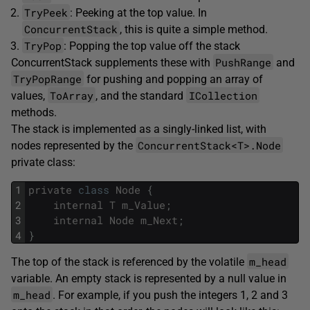
TryPeek
: Peeking at the top value. In
ConcurrentStack
, this is quite a simple method.
TryPop
: Popping the top value off the stack
PushRange
ConcurrentStack supplements these with
and
TryPopRange
for pushing and popping an array of
ToArray
ICollection
values,
, and the standard
methods.
The stack is implemented as a singly-linked list, with
ConcurrentStack<T>.Node
nodes represented by the
private class:
1
private
class
Node
{
2
internal
T
m_Value
;
3
internal
Node
m_Next
;
4
}
m_head
The top of the stack is referenced by the volatile
variable. An empty stack is represented by a null value in
m_head
. For example, if you push the integers 1, 2 and 3