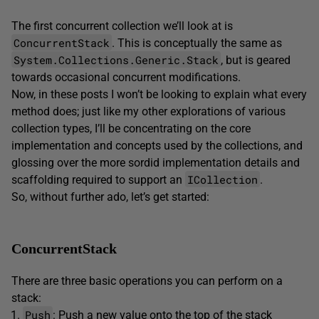
The first concurrent collection we’ll look at is
ConcurrentStack
. This is conceptually the same as
System.Collections.Generic.Stack
, but is geared
towards occasional concurrent modifications.
Now, in these posts I won’t be looking to explain what every
method does; just like my other explorations of various
collection types, I’ll be concentrating on the core
implementation and concepts used by the collections, and
glossing over the more sordid implementation details and
ICollection
scaffolding required to support an
.
So, without further ado, let’s get started:
ConcurrentStack
There are three basic operations you can perform on a
stack:
Push
: Push a new value onto the top of the stack