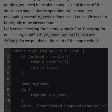
another, you need to be able to pop several items off the
stack as a single atomic operation, which requires
m_next
navigating several
references at once. We need to
be slightly more clever about it.
Let’s cover checking for an empty stack first. Checking for
if (m_head == null) return
null is easy, right?
false;
So we put this at the start of the pop method:
1
public
bool
TryPop
(
out
T
item
)
{
2
if
(
m_head
==
null
)
{
3
item
=
default
(
T
)
;
4
return
false
;
5
}
6
7
Node
topNode
;
8
do
{
9
topNode
=
m_head
;
10
}
11
while
(
Interlocked
.
CompareExchange
(
ref
m
12