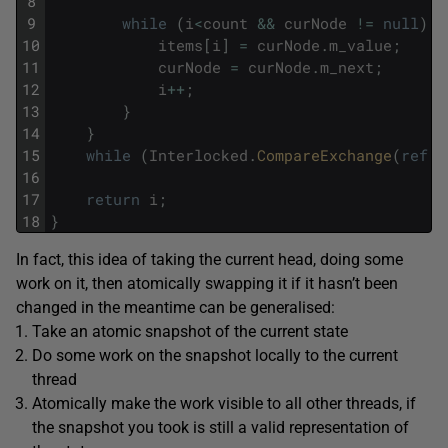
8
9
while
(
i
<
count
&&
curNode
!=
null
)
{
10
items
[
i
]
=
curNode
.
m_value
;
11
curNode
=
curNode
.
m_next
;
12
i
++
;
13
}
14
}
15
while
(
Interlocked
.
CompareExchange
(
ref
m
16
17
return
i
;
18
}
In fact, this idea of taking the current head, doing some
work on it, then atomically swapping it if it hasn’t been
changed in the meantime can be generalised:
Take an atomic snapshot of the current state
Do some work on the snapshot locally to the current
thread
Atomically make the work visible to all other threads, if
the snapshot you took is still a valid representation of