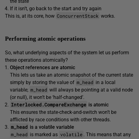
the state
If it isn’t, go back to the start and try again
ConcurrentStack
This is, at its core, how
works.
Performing atomic operations
So, what underlying aspects of the system let us perform
these operations atomically?
Object references are atomic
This lets us take an atomic snapshot of the current state
m_head
simply by storing the value of
in a local
m_head
variable;
will always be pointing at a valid node
(or null), it won’t be ‘half-changed’.
Interlocked.CompareExchange
is atomic
This ensures the state-check-and-switch won’t be
afflicted by race conditions with other threads.
m_head
is a volatile variable
m_head
volatile
is marked as
. This means that any