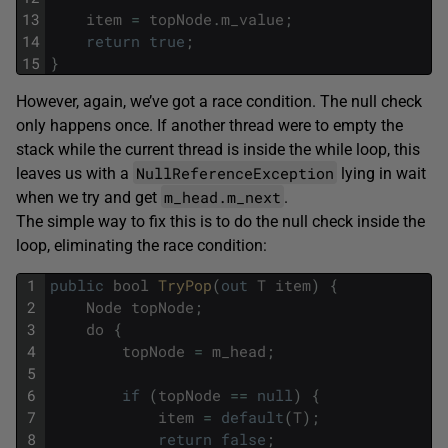
13
item
=
topNode
.
m_value
;
14
return
true
;
15
}
However, again, we’ve got a race condition. The null check
only happens once. If another thread were to empty the
stack while the current thread is inside the while loop, this
NullReferenceException
leaves us with a
lying in wait
m_head.m_next
when we try and get
.
The simple way to fix this is to do the null check inside the
loop, eliminating the race condition:
1
public
bool
TryPop
(
out
T
item
)
{
2
Node
topNode
;
3
do
{
4
topNode
=
m_head
;
5
6
if
(
topNode
==
null
)
{
7
item
=
default
(
T
)
;
8
return
false
;