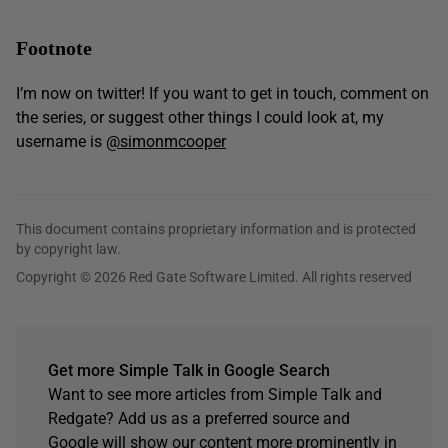
Footnote
I’m now on twitter! If you want to get in touch, comment on
the series, or suggest other things I could look at, my
username is
@simonmcooper
This document contains proprietary information and is protected
by copyright law.
Copyright © 2026 Red Gate Software Limited. All rights reserved
Get more Simple Talk in Google Search
Want to see more articles from Simple Talk and
Redgate? Add us as a preferred source and
Google will show our content more prominently in