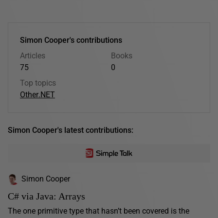
Simon Cooper's contributions
Articles
Books
75
0
Top topics
Other
.NET
Simon Cooper's latest contributions:
Simon Cooper
C# via Java: Arrays
The one primitive type that hasn’t been covered is the