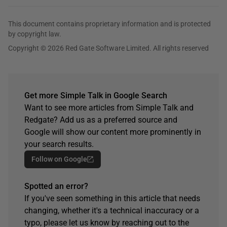
This document contains proprietary information and is protected
by copyright law.
Copyright © 2026 Red Gate Software Limited. All rights reserved
Get more Simple Talk in Google Search
Want to see more articles from Simple Talk and
Redgate? Add us as a preferred source and
Google will show our content more prominently in
your search results.
Follow on Google
Spotted an error?
If you've seen something in this article that needs
changing, whether it's a technical inaccuracy or a
typo, please let us know by reaching out to the