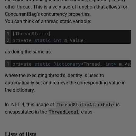
other thread. This is a very useful function that allows for
ConcurrentBag’s concurrency properties.
You can think of a thread static variable:
1
[
ThreadStatic
]
2
private
static
int
m_Value
;
as doing the same as:
1
private
static
Dictionary
<
Thread
,
int
>
m_Valu
where the executing thread’s identity is used to
automatically set and retrieve the corresponding value in
the dictionary.
ThreadStaticAttribute
In .NET 4, this usage of
is
ThreadLocal
encapsulated in the
class.
Lists of lists