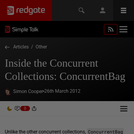
Articles
/
Other
Inside the Concurrent
Collections: ConcurrentBag
26th March 2012
Simon Cooper
0
ConcurrentBag
Unlike the other concurrent collections,