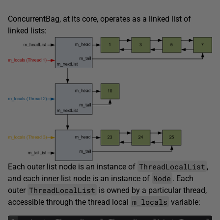
ConcurrentBag, at its core, operates as a linked list of
linked lists:
ThreadLocalList
Each outer list node is an instance of
,
Node
and each inner list node is an instance of
. Each
ThreadLocalList
outer
is owned by a particular thread,
m_locals
accessible through the thread local
variable: