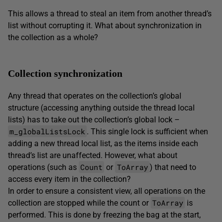
This allows a thread to steal an item from another thread’s
list without corrupting it. What about synchronization in
the collection as a whole?
Collection synchronization
Any thread that operates on the collection’s global
structure (accessing anything outside the thread local
lists) has to take out the collection’s global lock –
m_globalListsLock
. This single lock is sufficient when
adding a new thread local list, as the items inside each
thread’s list are unaffected. However, what about
Count
ToArray
operations (such as
or
) that need to
access every item in the collection?
In order to ensure a consistent view, all operations on the
ToArray
collection are stopped while the count or
is
performed. This is done by freezing the bag at the start,