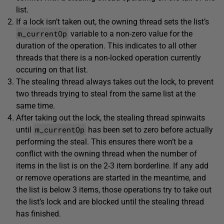
list.
If a lock isn’t taken out, the owning thread sets the list’s
m_currentOp
variable to a non-zero value for the
duration of the operation. This indicates to all other
threads that there is a non-locked operation currently
occuring on that list.
The stealing thread always takes out the lock, to prevent
two threads trying to steal from the same list at the
same time.
After taking out the lock, the stealing thread spinwaits
m_currentOp
until
has been set to zero before actually
performing the steal. This ensures there won’t be a
conflict with the owning thread when the number of
items in the list is on the 2-3 item borderline. If any add
or remove operations are started in the meantime, and
the list is below 3 items, those operations try to take out
the list’s lock and are blocked until the stealing thread
has finished.