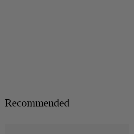
Recommended