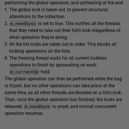
performing the global operation, and unfreezing at the end:
The global lock is taken out, to prevent structural
alterations to the collection.
m_needSync
is set to true. This notifies all the threads
that they need to take out their list’s lock irregardless of
what operation they’re doing.
All the list locks are taken out in order. This blocks all
locking operations on the lists.
The freezing thread waits for all current lockless
operations to finish by spinwaiting on each
m_currentOp
field.
The global operation can then be performed while the bag
is frozen, but no other operations can take place at the
same time, as all other threads are blocked on a list’s lock.
Then, once the global operation has finished, the locks are
m_needSync
released,
is unset, and normal concurrent
operation resumes.