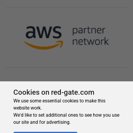
Cookies on red-gate.com
We use some essential cookies to make this
website work.
We'd like to set additional ones to see how you use
our site and for advertising.