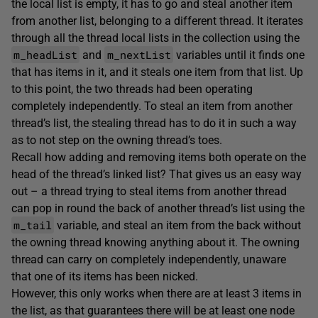
the local list is empty, it has to go and steal another item
from another list, belonging to a different thread. It iterates
through all the thread local lists in the collection using the
m_headList
m_nextList
and
variables until it finds one
that has items in it, and it steals one item from that list. Up
to this point, the two threads had been operating
completely independently. To steal an item from another
thread’s list, the stealing thread has to do it in such a way
as to not step on the owning thread’s toes.
Recall how adding and removing items both operate on the
head of the thread’s linked list? That gives us an easy way
out – a thread trying to steal items from another thread
can pop in round the back of another thread’s list using the
m_tail
variable, and steal an item from the back without
the owning thread knowing anything about it. The owning
thread can carry on completely independently, unaware
that one of its items has been nicked.
However, this only works when there are at least 3 items in
the list, as that guarantees there will be at least one node