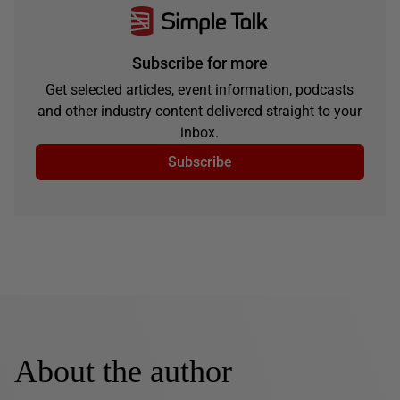
Subscribe for more
Get selected articles, event information, podcasts
and other industry content delivered straight to your
inbox.
Subscribe
About the author