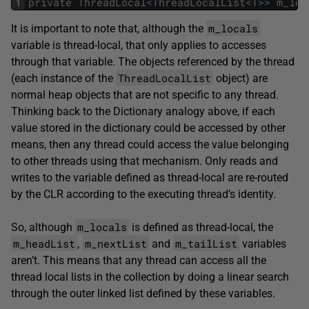
1
private
ThreadLocal
<
ThreadLocalList
<
T
>>
m_loc
m_locals
It is important to note that, although the
variable is thread-local, that only applies to accesses
through that variable. The objects referenced by the thread
ThreadLocalList
(each instance of the
object) are
normal heap objects that are not specific to any thread.
Thinking back to the Dictionary analogy above, if each
value stored in the dictionary could be accessed by other
means, then any thread could access the value belonging
to other threads using that mechanism. Only reads and
writes to the variable defined as thread-local are re-routed
by the CLR according to the executing thread’s identity.
m_locals
So, although
is defined as thread-local, the
m_headList
m_nextList
m_tailList
,
and
variables
aren’t. This means that any thread can access all the
thread local lists in the collection by doing a linear search
through the outer linked list defined by these variables.