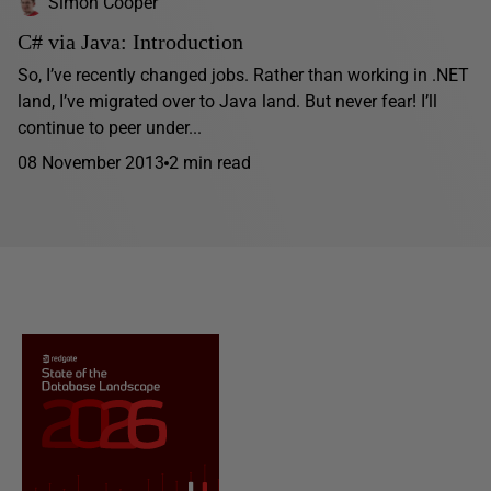
Simon Cooper
C# via Java: Introduction
So, I’ve recently changed jobs. Rather than working in .NET
land, I’ve migrated over to Java land. But never fear! I’ll
continue to peer under...
08 November 2013
2 min read