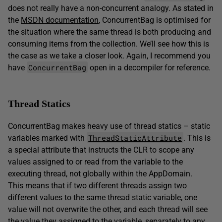
does not really have a non-concurrent analogy. As stated in
the
MSDN documentation
, ConcurrentBag is optimised for
the situation where the same thread is both producing and
consuming items from the collection. We’ll see how this is
the case as we take a closer look. Again, I recommend you
ConcurrentBag
have
open in a decompiler for reference.
Thread Statics
ConcurrentBag makes heavy use of thread statics – static
ThreadStaticAttribute
variables marked with
. This is
a special attribute that instructs the CLR to scope any
values assigned to or read from the variable to the
executing thread, not globally within the AppDomain.
This means that if two different threads assign two
different values to the same thread static variable, one
value will not overwrite the other, and each thread will see
the value they assigned to the variable, separately to any