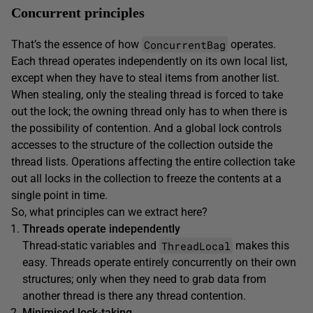
Concurrent principles
ConcurrentBag
That’s the essence of how
operates.
Each thread operates independently on its own local list,
except when they have to steal items from another list.
When stealing, only the stealing thread is forced to take
out the lock; the owning thread only has to when there is
the possibility of contention. And a global lock controls
accesses to the structure of the collection outside the
thread lists. Operations affecting the entire collection take
out all locks in the collection to freeze the contents at a
single point in time.
So, what principles can we extract here?
Threads operate independently
ThreadLocal
Thread-static variables and
makes this
easy. Threads operate entirely concurrently on their own
structures; only when they need to grab data from
another thread is there any thread contention.
Minimised lock-taking