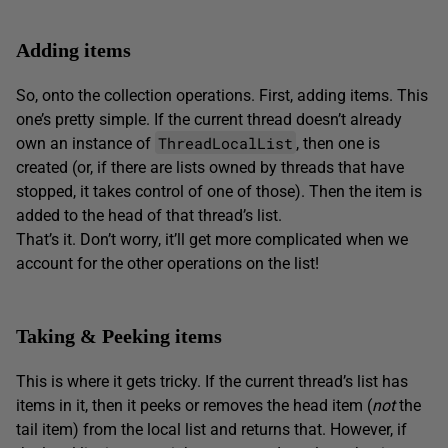
Adding items
So, onto the collection operations. First, adding items. This
one’s pretty simple. If the current thread doesn’t already
ThreadLocalList
own an instance of
, then one is
created (or, if there are lists owned by threads that have
stopped, it takes control of one of those). Then the item is
added to the head of that thread’s list.
That’s it. Don’t worry, it’ll get more complicated when we
account for the other operations on the list!
Taking & Peeking items
This is where it gets tricky. If the current thread’s list has
items in it, then it peeks or removes the head item (
not
the
tail item) from the local list and returns that. However, if