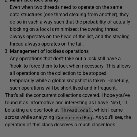
Even when two threads need to operate on the same
data structures (one thread stealing from another), they
do so in such a way such that the probability of actually
blocking on a lock is minimised; the owning thread
always operates on the head of the list, and the stealing
thread always operates on the tail.
Management of lockless operations
Any operations that don’t take out a lock still have a
‘hook’ to force them to lock when necessary. This allows
all operations on the collection to be stopped
temporarily while a global snapshot is taken. Hopefully,
such operations will be short-lived and infrequent.
That’s all the concurrent collections covered. I hope you’ve
found it as informative and interesting as I have. Next, I’ll
ThreadLocal
be taking a closer look at
, which I came
ConcurrentBag
across while analyzing
. As you’ll see, the
operation of this class deserves a much closer look.