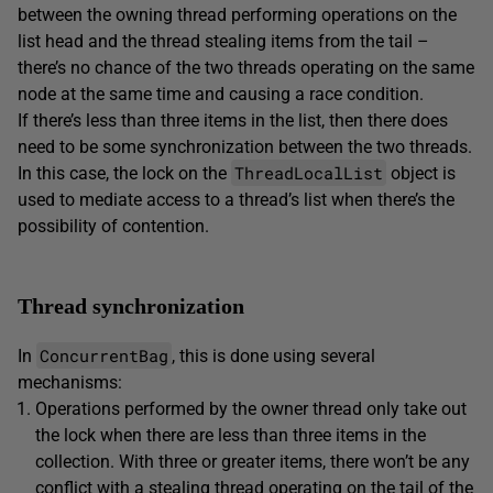
between the owning thread performing operations on the
list head and the thread stealing items from the tail –
there’s no chance of the two threads operating on the same
node at the same time and causing a race condition.
If there’s less than three items in the list, then there does
need to be some synchronization between the two threads.
ThreadLocalList
In this case, the lock on the
object is
used to mediate access to a thread’s list when there’s the
possibility of contention.
Thread synchronization
ConcurrentBag
In
, this is done using several
mechanisms:
Operations performed by the owner thread only take out
the lock when there are less than three items in the
collection. With three or greater items, there won’t be any
conflict with a stealing thread operating on the tail of the