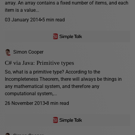
array. An array contains a fixed number of items, and each
item is a value...
03 January 2014
5 min read
Simon Cooper
C# via Java: Primitive types
So, what is a primitive type? According to the
Incompleteness Theorem, there will always be things in
any mathematical system, and therefore any
computational system,...
26 November 2013
8 min read