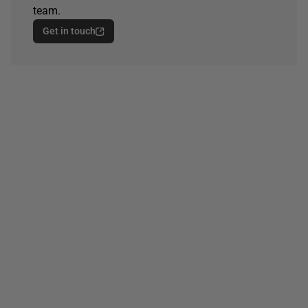
team.
Get in touch