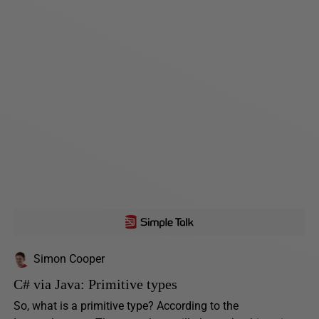
Simon Cooper
C# via Java: Primitive types
So, what is a primitive type? According to the