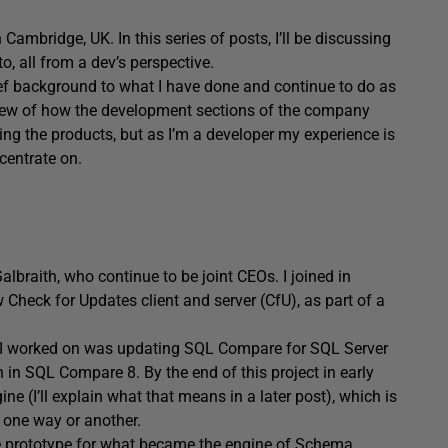
ambridge, UK. In this series of posts, I’ll be discussing
, all from a dev’s perspective.
a brief background to what I have done and continue to do as
erview of how the development sections of the company
ng the products, but as I’m a developer my experience is
ncentrate on.
raith, who continue to be joint CEOs. I joined in
Check for Updates client and server (CfU), as part of a
ct I worked on was updating SQL Compare for SQL Server
 in SQL Compare 8. By the end of this project in early
e (I’ll explain what that means in a later post), which is
n one way or another.
the prototype for what became the engine of Schema