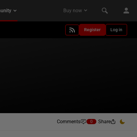
Register
Log in
Comments
Share
0