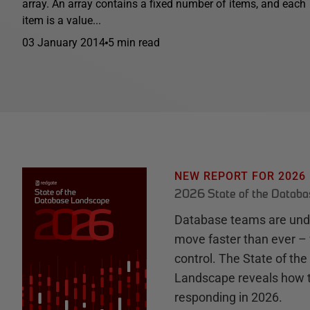
array. An array contains a fixed number of items, and each
item is a value...
03 January 2014
5 min read