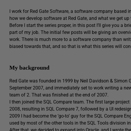
I work for Red Gate Software, a software company based in C
how we develop software at Red Gate, and what we get up to
Before I start the series proper, in this post I’ll give you 
part of my job. The initial few posts will be giving an ov
work. There is much more to a software company than writi
biased towards that, and so that is what this series will co
My background
Red Gate was founded in 1999 by Neil Davidson & Simon Galb
September 2007, and immediately set to work writing a new 
team of 2. That was finished at the end of 2007.
I then joined the SQL Compare team. The first large proje
2008, resulting in SQL Compare 7, followed by a UI redesign
2009 I had become the ‘go-to’ guy for the SQL Compare Engin
used by most of the other tools in the SQL Tools division i
After that, we decided to expand into Oracle, and I wrote 