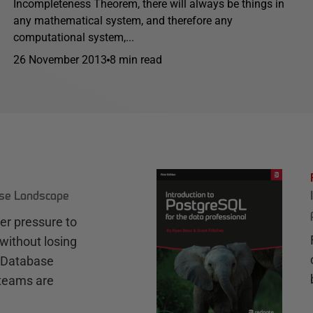
Incompleteness Theorem, there will always be things in
any mathematical system, and therefore any
computational system,...
26 November 2013
8 min read