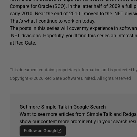
Compare for Oracle (SCO). In the latter half of 2009 a full p
early 2010. Near the end of 2010 I moved to the .NET divis
That’s what I continue to work on today.
The posts in this series will cover my experience in softw
.NET divisions. Hopefully, you’ll find this series an interes
at Red Gate.
This document contains proprietary information and is protected by
Copyright © 2026 Red Gate Software Limited. All rights reserved
Get more Simple Talk in Google Search
Want to see more articles from Simple Talk and Redgat
show our content more prominently in your search resu
Follow on Google