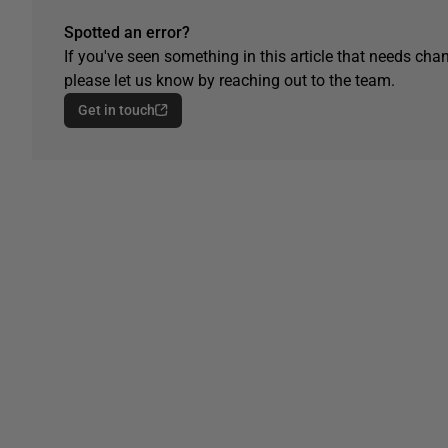
Spotted an error?
If you've seen something in this article that needs chan
please let us know by reaching out to the team.
Get in touch