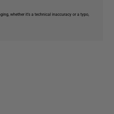
ging, whether it's a technical inaccuracy or a typo,