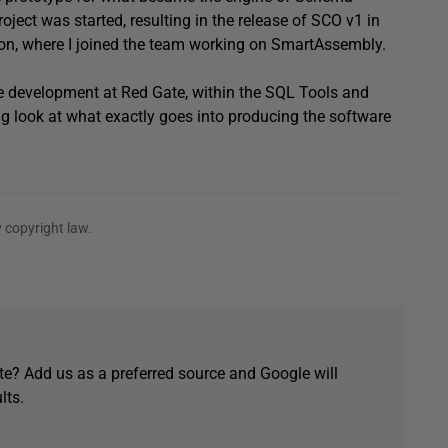
roject was started, resulting in the release of SCO v1 in
ion, where I joined the team working on SmartAssembly.
are development at Red Gate, within the SQL Tools and
ting look at what exactly goes into producing the software
 copyright law.
e? Add us as a preferred source and Google will
lts.