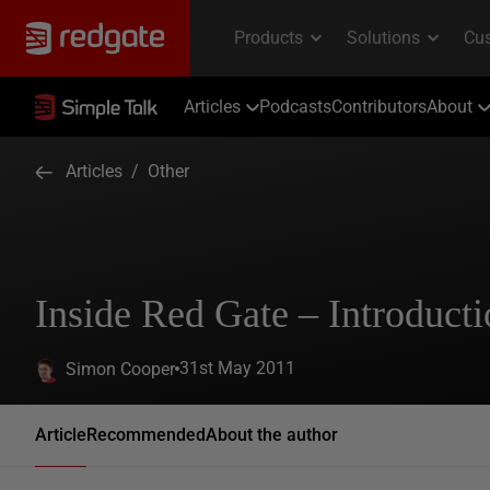
Articles
Podcasts
Contributors
About
Articles
/
Other
Inside Red Gate – Introduct
31st May 2011
Simon Cooper
Article
Recommended
About the author