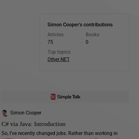
Simon Cooper's contributions
Articles
Books
75
0
Top topics
Other
.NET
Simon Cooper
C# via Java: Introduction
So, I’ve recently changed jobs. Rather than working in