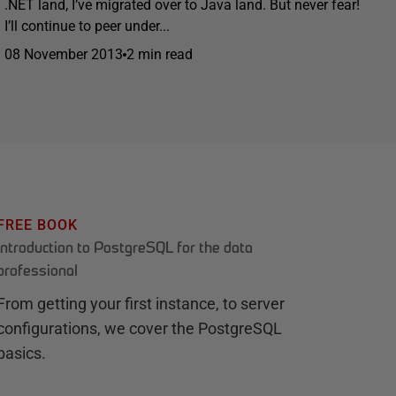
.NET land, I’ve migrated over to Java land. But never fear!
I’ll continue to peer under...
08 November 2013
2 min read