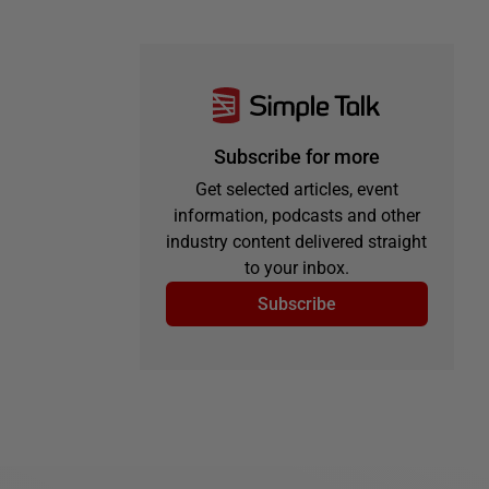
Subscribe for more
Get selected articles, event
information, podcasts and other
industry content delivered straight
to your inbox.
Subscribe