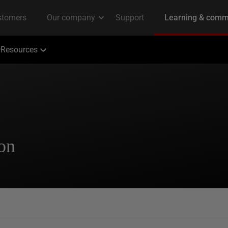
Resources
ion