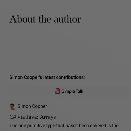
About the author
Simon Cooper's latest contributions:
Simon Cooper
C# via Java: Arrays
The one primitive type that hasn’t been covered is the