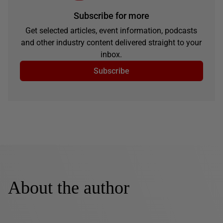
Subscribe for more
Get selected articles, event information, podcasts
and other industry content delivered straight to your
inbox.
Subscribe
About the author