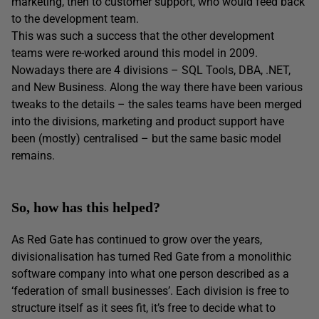
marketing, then to customer support, who would feed back
to the development team.
This was such a success that the other development
teams were re-worked around this model in 2009.
Nowadays there are 4 divisions – SQL Tools, DBA, .NET,
and New Business. Along the way there have been various
tweaks to the details – the sales teams have been merged
into the divisions, marketing and product support have
been (mostly) centralised – but the same basic model
remains.
So, how has this helped?
As Red Gate has continued to grow over the years,
divisionalisation has turned Red Gate from a monolithic
software company into what one person described as a
‘federation of small businesses’. Each division is free to
structure itself as it sees fit, it’s free to decide what to