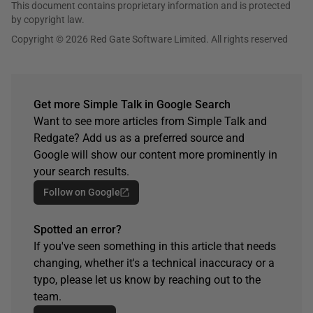
This document contains proprietary information and is protected
by copyright law.
Copyright © 2026 Red Gate Software Limited. All rights reserved
Get more Simple Talk in Google Search
Want to see more articles from Simple Talk and
Redgate? Add us as a preferred source and
Google will show our content more prominently in
your search results.
Follow on Google
Spotted an error?
If you've seen something in this article that needs
changing, whether it's a technical inaccuracy or a
typo, please let us know by reaching out to the
team.