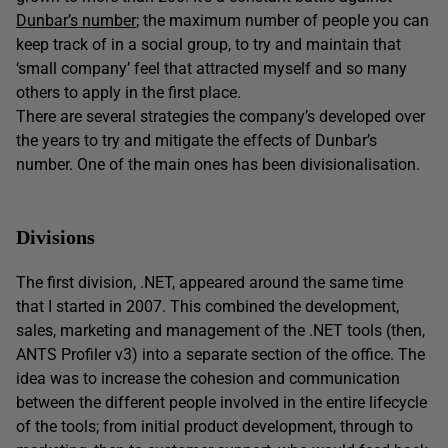
Dunbar’s number
; the maximum number of people you can
keep track of in a social group, to try and maintain that
‘small company’ feel that attracted myself and so many
others to apply in the first place.
There are several strategies the company’s developed over
the years to try and mitigate the effects of Dunbar’s
number. One of the main ones has been divisionalisation.
Divisions
The first division, .NET, appeared around the same time
that I started in 2007. This combined the development,
sales, marketing and management of the .NET tools (then,
ANTS Profiler v3) into a separate section of the office. The
idea was to increase the cohesion and communication
between the different people involved in the entire lifecycle
of the tools; from initial product development, through to