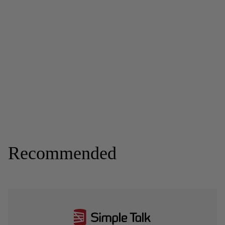
Recommended