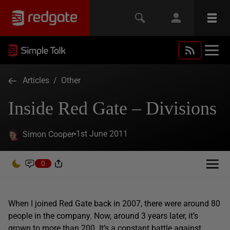
Articles
/
Other
Inside Red Gate – Divisions
1st June 2011
Simon Cooper
0
When I joined Red Gate back in 2007, there were around 80
people in the company. Now, around 3 years later, it’s
grown to more than 200. It’s a constant battle against