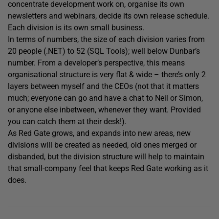
concentrate development work on, organise its own
newsletters and webinars, decide its own release schedule.
Each division is its own small business.
In terms of numbers, the size of each division varies from
20 people (.NET) to 52 (SQL Tools); well below Dunbar’s
number. From a developer’s perspective, this means
organisational structure is very flat & wide – there’s only 2
layers between myself and the CEOs (not that it matters
much; everyone can go and have a chat to Neil or Simon,
or anyone else inbetween, whenever they want. Provided
you can catch them at their desk!).
As Red Gate grows, and expands into new areas, new
divisions will be created as needed, old ones merged or
disbanded, but the division structure will help to maintain
that small-company feel that keeps Red Gate working as it
does.