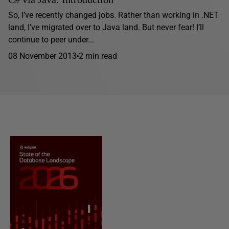
So, I’ve recently changed jobs. Rather than working in .NET
land, I’ve migrated over to Java land. But never fear! I’ll
continue to peer under...
08 November 2013
2 min read