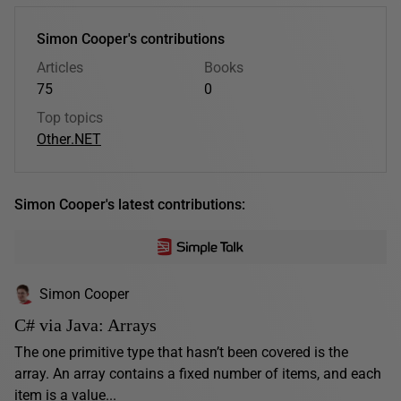
Simon Cooper's contributions
Articles
Books
75
0
Top topics
Other
.NET
Simon Cooper's latest contributions:
Simon Cooper
C# via Java: Arrays
The one primitive type that hasn’t been covered is the
array. An array contains a fixed number of items, and each
item is a value...