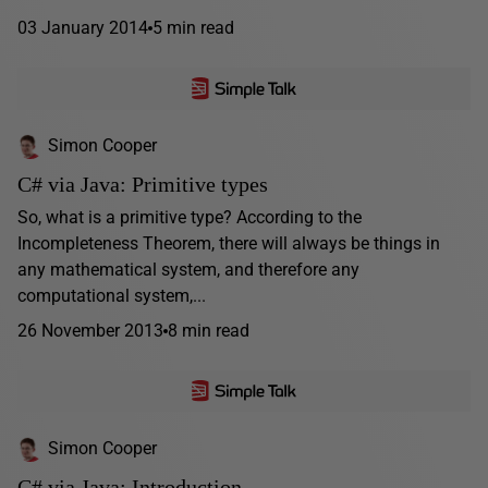
03 January 2014
5 min read
Simon Cooper
C# via Java: Primitive types
So, what is a primitive type? According to the
Incompleteness Theorem, there will always be things in
any mathematical system, and therefore any
computational system,...
26 November 2013
8 min read
Simon Cooper
C# via Java: Introduction