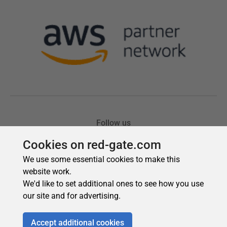
Cookies on red-gate.com
We use some essential cookies to make this
website work.
We'd like to set additional ones to see how you use
our site and for advertising.
Accept additional cookies