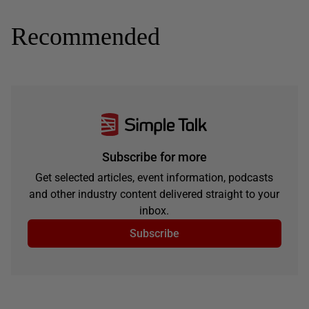
Recommended
Subscribe for more
Get selected articles, event information, podcasts
and other industry content delivered straight to your
inbox.
Subscribe