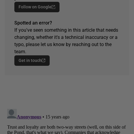
Follow on Google
Spotted an error?
If you've seen something in this article that needs
changing, whether it's a technical inaccuracy or a
typo, please let us know by reaching out to the
team.
Get in touch