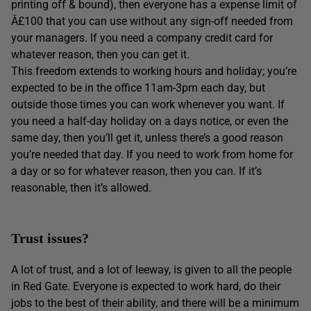
printing off & bound), then everyone has a expense limit of
Â£100 that you can use without any sign-off needed from
your managers. If you need a company credit card for
whatever reason, then you can get it.
This freedom extends to working hours and holiday; you’re
expected to be in the office 11am-3pm each day, but
outside those times you can work whenever you want. If
you need a half-day holiday on a days notice, or even the
same day, then you’ll get it, unless there’s a good reason
you’re needed that day. If you need to work from home for
a day or so for whatever reason, then you can. If it’s
reasonable, then it’s allowed.
Trust issues?
A lot of trust, and a lot of leeway, is given to all the people
in Red Gate. Everyone is expected to work hard, do their
jobs to the best of their ability, and there will be a minimum