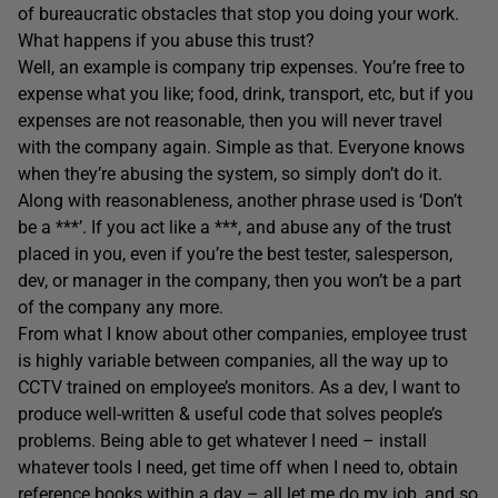
of bureaucratic obstacles that stop you doing your work.
What happens if you abuse this trust?
Well, an example is company trip expenses. You’re free to
expense what you like; food, drink, transport, etc, but if you
expenses are not reasonable, then you will never travel
with the company again. Simple as that. Everyone knows
when they’re abusing the system, so simply don’t do it.
Along with reasonableness, another phrase used is ‘Don’t
be a ***’. If you act like a ***, and abuse any of the trust
placed in you, even if you’re the best tester, salesperson,
dev, or manager in the company, then you won’t be a part
of the company any more.
From what I know about other companies, employee trust
is highly variable between companies, all the way up to
CCTV trained on employee’s monitors. As a dev, I want to
produce well-written & useful code that solves people’s
problems. Being able to get whatever I need – install
whatever tools I need, get time off when I need to, obtain
reference books within a day – all let me do my job, and so