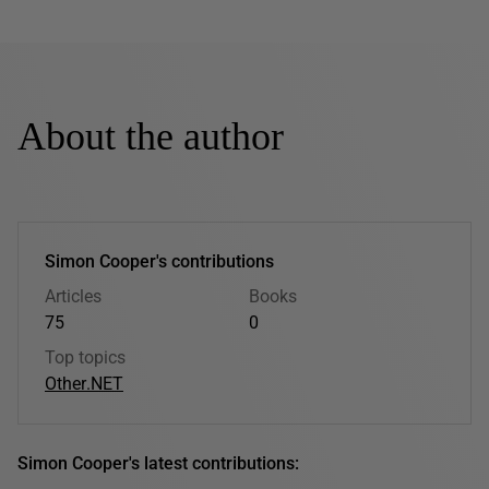
About the author
Simon Cooper's contributions
Articles
Books
75
0
Top topics
Other
.NET
Simon Cooper's latest contributions: