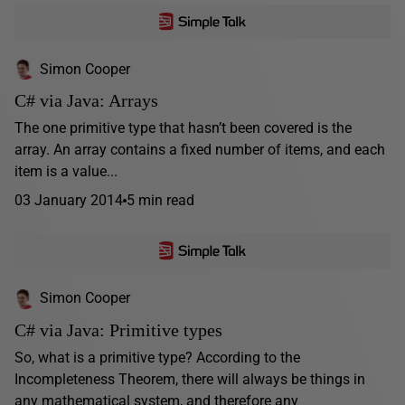
Simon Cooper
C# via Java: Arrays
The one primitive type that hasn’t been covered is the
array. An array contains a fixed number of items, and each
item is a value...
03 January 2014
5 min read
Simon Cooper
C# via Java: Primitive types
So, what is a primitive type? According to the
Incompleteness Theorem, there will always be things in
any mathematical system, and therefore any