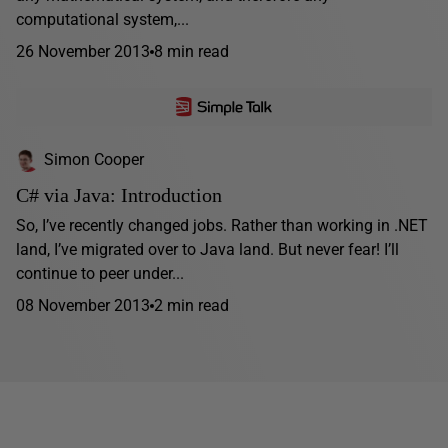
computational system,...
26 November 2013
8 min read
Simon Cooper
C# via Java: Introduction
So, I’ve recently changed jobs. Rather than working in .NET
land, I’ve migrated over to Java land. But never fear! I’ll
continue to peer under...
08 November 2013
2 min read