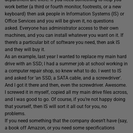
work better (a third or fourth monitor, footrests, or a new
keyboard) then ask people in Information Systems (IS) or
Office Services and you will be given it, no questions
asked. Everyone has administrator access to their own
machines, and you can install whatever you want on it. If
there’s a particular bit of software you need, then ask IS
and they will buy it.
As an example, last year I wanted to replace my main hard
drive with an SSD; I had a summer job at school working in
a computer repair shop, so knew what to do. I went to IS
and asked for ‘an SSD, a SATA cable, and a screwdriver’.
And I got it there and then, even the screwdriver. Awesome.
I screwed it in myself, copied all my main drive files across,
and I was good to go. Of course, if you’re not happy doing
that yourself, then IS will sort it all out for you, no
problems.
If you need something that the company doesn’t have (say,
a book off Amazon, or you need some specifications