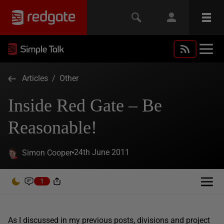
Articles
/
Other
Inside Red Gate – Be
Reasonable!
24th June 2011
Simon Cooper
1
As I discussed in my previous posts, divisions and project