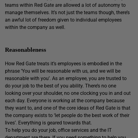
teams within Red Gate are allowed a lot of autonomy to
manage themselves. It’s not just the teams though, there’s
an awful lot of freedom given to individual employees
within the company as well.
Reasonableness
How Red Gate treats it’s employees is embodied in the
phrase ‘You will be reasonable with us, and we will be
reasonable with you’. As an employee, you are trusted to
do your job to the best of you ability. There’s no one
looking over your shoulder, no one clocking you in and out
each day. Everyone is working at the company because
they want to, and one of the core ideas of Red Gate is that
the company exists to ‘let people do the best work of their
lives’. Everything is geared towards that.
To help you do your job, office services and the IT
department are there. If you need something to help you