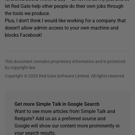
let Red Gate help other people do their own jobs through
the tools we produce.
Plus, I don’t think I would like working for a company that
doesn’t allow admin access to your own machine and
blocks Facebook!
This document contains proprietary information and is protected
by copyright law.
Copyright © 2026 Red Gate Software Limited. All rights reserved
Get more Simple Talk in Google Search
Want to see more articles from Simple Talk and
Redgate? Add us as a preferred source and
Google will show our content more prominently in
your search results.