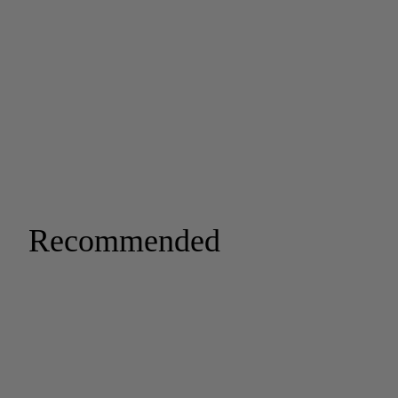
Recommended