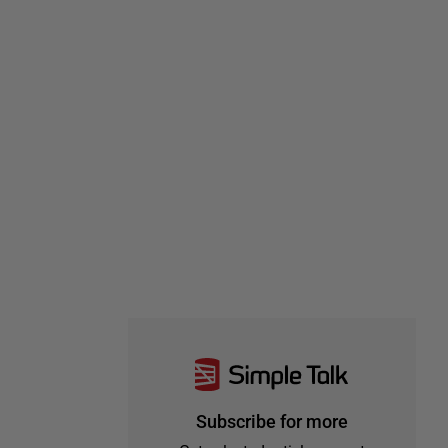
Subscribe for more