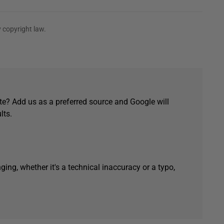
 copyright law.
e? Add us as a preferred source and Google will
lts.
ging, whether it's a technical inaccuracy or a typo,