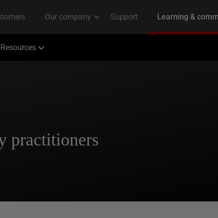
Resources
y practitioners