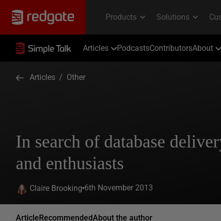
Articles
Podcasts
Contributors
About
Articles
/
Other
In search of database deliver
and enthusiasts
6th November 2013
Claire Brooking
Article
Recommended
About the author