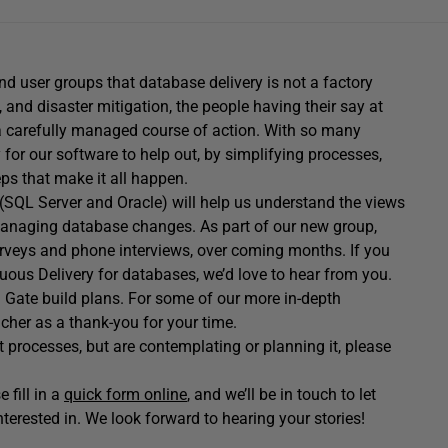
 user groups that database delivery is not a factory
, and disaster mitigation, the people having their say at
 carefully managed course of action. With so many
 for our software to help out, by simplifying processes,
ps that make it all happen.
(SQL Server and Oracle) will help us understand the views
 managing database changes. As part of our new group,
surveys and phone interviews, over coming months. If you
uous Delivery for databases, we’d love to hear from you.
d Gate build plans. For some of our more in-depth
cher as a thank-you for your time.
 processes, but are contemplating or planning it, please
 fill in a
quick form online
, and we’ll be in touch to let
erested in. We look forward to hearing your stories!