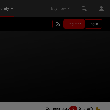
Register
Log in
Comments
Share
0