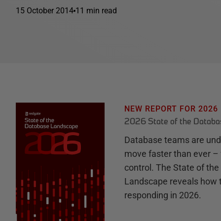
15 October 2014
11 min read