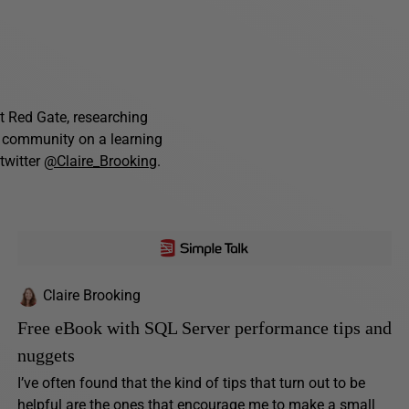
t Red Gate, researching
e community on a learning
twitter
@Claire_Brooking
.
Claire Brooking
Free eBook with SQL Server performance tips and
nuggets
I’ve often found that the kind of tips that turn out to be
helpful are the ones that encourage me to make a small