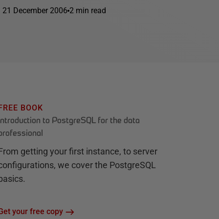
21 December 2006
2 min read