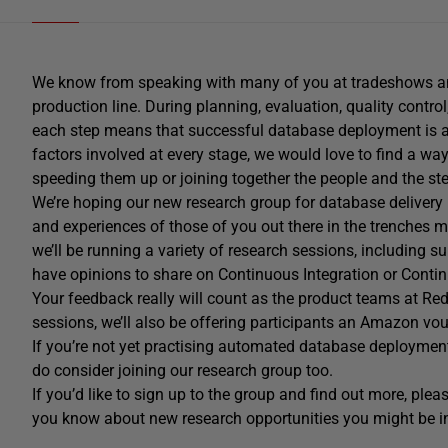
We know from speaking with many of you at tradeshows and
production line. During planning, evaluation, quality control
each step means that successful database deployment is a
factors involved at every stage, we would love to find a way
speeding them up or joining together the people and the ste
We’re hoping our new research group for database delivery 
and experiences of those of you out there in the trenches
we’ll be running a variety of research sessions, including 
have opinions to share on Continuous Integration or Contin
Your feedback really will count as the product teams at Re
sessions, we’ll also be offering participants an Amazon vou
If you’re not yet practising automated database deployment
do consider joining our research group too.
If you’d like to sign up to the group and find out more, please
you know about new research opportunities you might be int