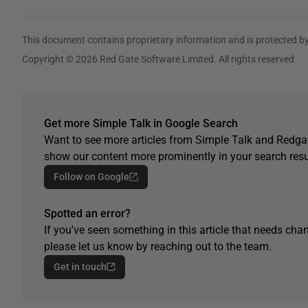
This document contains proprietary information and is protected by
Copyright © 2026 Red Gate Software Limited. All rights reserved
Get more Simple Talk in Google Search
Want to see more articles from Simple Talk and Redgat
show our content more prominently in your search resu
Follow on Google
Spotted an error?
If you've seen something in this article that needs chan
please let us know by reaching out to the team.
Get in touch