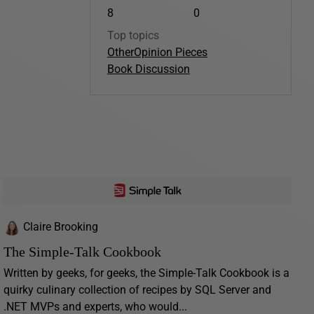
8
0
Top topics
Other
Opinion Pieces
Book Discussion
Claire Brooking
The Simple-Talk Cookbook
Written by geeks, for geeks, the Simple-Talk Cookbook is a
quirky culinary collection of recipes by SQL Server and
.NET MVPs and experts, who would...