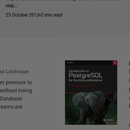
step...
23 October 2013
2 min read