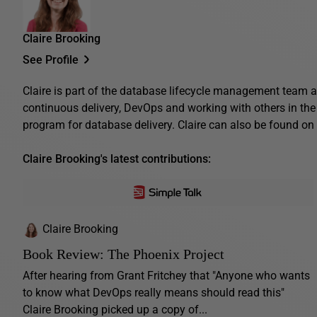
Claire Brooking
See Profile
Claire is part of the database lifecycle management team a
continuous delivery, DevOps and working with others in th
program for database delivery. Claire can also be found on 
Claire Brooking's latest contributions:
Claire Brooking
Book Review: The Phoenix Project
After hearing from Grant Fritchey that "Anyone who wants
to know what DevOps really means should read this"
Claire Brooking picked up a copy of...