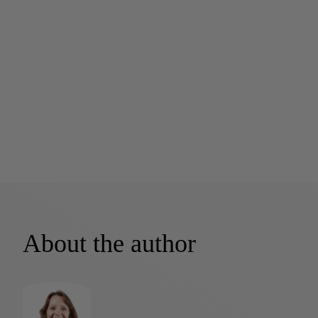
About the author