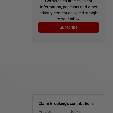
Get selected articles, event
information, podcasts and other
industry content delivered straight
to your inbox.
Subscribe
Claire Brooking's contributions
Articles
Books