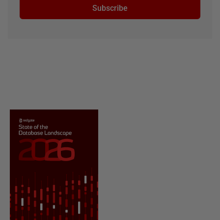
Subscribe