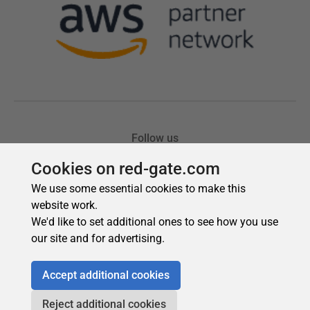
Cookies on red-gate.com
We use some essential cookies to make this
website work.
We'd like to set additional ones to see how you use
our site and for advertising.
Accept additional cookies
Reject additional cookies