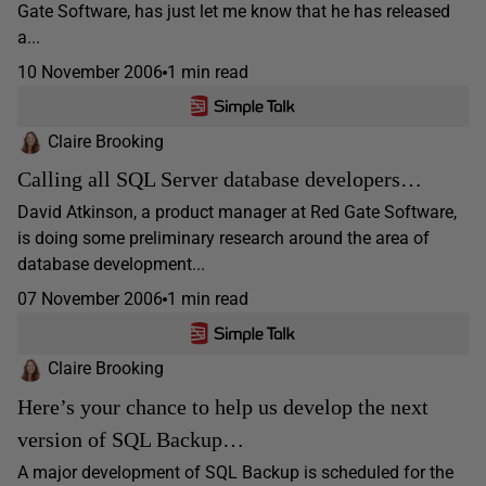
Gate Software, has just let me know that he has released
a...
10 November 2006
1 min read
Claire Brooking
Calling all SQL Server database developers…
David Atkinson, a product manager at Red Gate Software,
is doing some preliminary research around the area of
database development...
07 November 2006
1 min read
Claire Brooking
Here’s your chance to help us develop the next
version of SQL Backup…
A major development of SQL Backup is scheduled for the