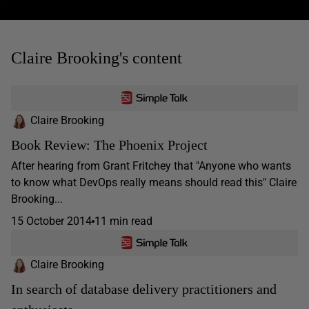
Claire Brooking's content
Claire Brooking
Book Review: The Phoenix Project
After hearing from Grant Fritchey that "Anyone who wants
to know what DevOps really means should read this" Claire
Brooking...
15 October 2014
11 min read
Claire Brooking
In search of database delivery practitioners and