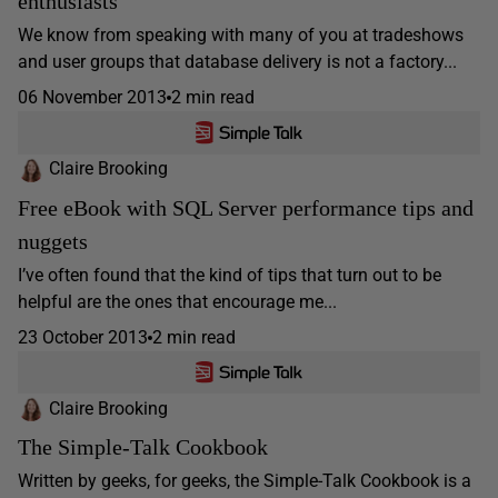
enthusiasts
We know from speaking with many of you at tradeshows
and user groups that database delivery is not a factory...
06 November 2013
2 min read
Claire Brooking
Free eBook with SQL Server performance tips and
nuggets
I’ve often found that the kind of tips that turn out to be
helpful are the ones that encourage me...
23 October 2013
2 min read
Claire Brooking
The Simple-Talk Cookbook
Written by geeks, for geeks, the Simple-Talk Cookbook is a