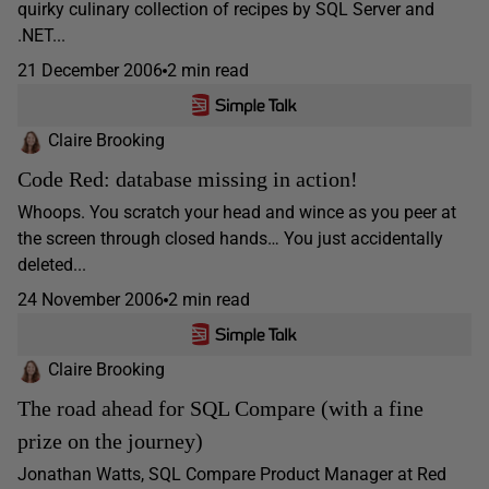
quirky culinary collection of recipes by SQL Server and
.NET...
21 December 2006
2 min read
Claire Brooking
Code Red: database missing in action!
Whoops. You scratch your head and wince as you peer at
the screen through closed hands… You just accidentally
deleted...
24 November 2006
2 min read
Claire Brooking
The road ahead for SQL Compare (with a fine
prize on the journey)
Jonathan Watts, SQL Compare Product Manager at Red