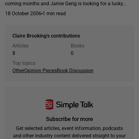
coming months and Jamie Gerig is looking for a lucky...
18 October 2006
1 min read
Claire Brooking's contributions
Articles
Books
8
0
Top topics
Other
Opinion Pieces
Book Discussion
Subscribe for more
Get selected articles, event information, podcasts
and other industry content delivered straight to your