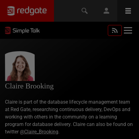
Claire Brooking
Claire is part of the database lifecycle management team
at Red Gate, researching continuous delivery, DevOps and
working with others in the community on a learning
program for database delivery. Claire can also be found on
twitter
@Claire_Brooking
.