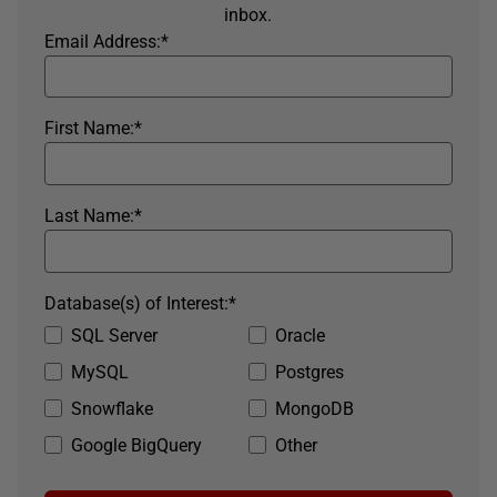
inbox.
Email Address:
*
First Name:
*
Last Name:
*
Database(s) of Interest:
*
SQL Server
Oracle
MySQL
Postgres
Snowflake
MongoDB
Google BigQuery
Other