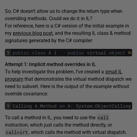
So, C# doesn’t allow us to change the return type when
overriding methods. Could we do it in IL?
For reference, here is a C# version of the initial example in
my
previous blog post
, and the resulting IL class & method
signatures generated by the C# compiler:
1
public
class
A
{
public
virtual
object
Met
Attempt 1: Implicit method overrides in IL
To help investigate this problem, I’ve created a
small IL
program
that demonstrates the virtual method dispatch we
need to subvert. Here is the output of the example without
override covariance:
1
Calling
A
.
Method
on
A
:
System
.
ObjectCalling
B
call
To call a method in IL, you need to use the
instruction, which just calls the method directly, or
callvirt
, which calls the method with virtual dispatch.