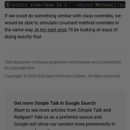
1
public
interface
IA
{
object
Method
(
)
;
}
pub
If we could do something similar with class overrides, we
would be able to simulate covariant method overrides in
the same way.
In my next post
, I’ll be looking at ways of
doing exactly that.
This document contains proprietary information and is protected
by copyright law.
Copyright © 2026 Red Gate Software Limited. All rights reserved
Get more Simple Talk in Google Search
Want to see more articles from Simple Talk and
Redgate? Add us as a preferred source and
Google will show our content more prominently in