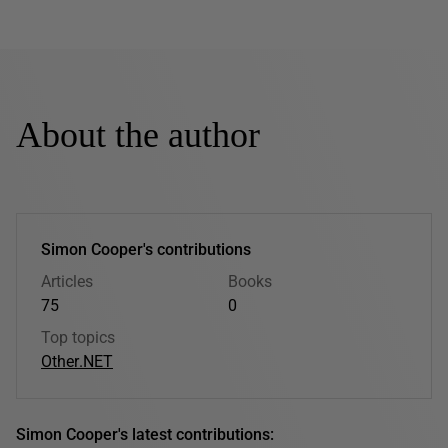
About the author
Simon Cooper's contributions
Articles
Books
75
0
Top topics
Other
.NET
Simon Cooper's latest contributions: