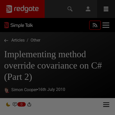
Articles
/
Other
Implementing method
override covariance on C#
(Part 2)
16th July 2010
Simon Cooper
0