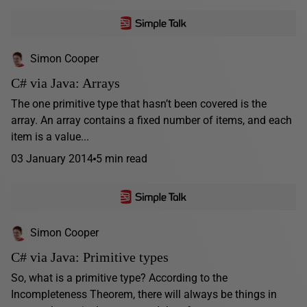
Simon Cooper
C# via Java: Arrays
The one primitive type that hasn’t been covered is the
array. An array contains a fixed number of items, and each
item is a value...
03 January 2014
5 min read
Simon Cooper
C# via Java: Primitive types
So, what is a primitive type? According to the
Incompleteness Theorem, there will always be things in