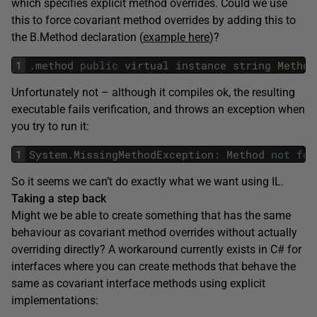
which specifies explicit method overrides. Could we use
this to force covariant method overrides by adding this to
the B.Method declaration (
example here
)?
1
.
method
public
virtual
instance
string
Method
Unfortunately not – although it compiles ok, the resulting
executable fails verification, and throws an exception when
you try to run it:
1
System
.
MissingMethodException
:
Method
not
fou
So it seems we can’t do exactly what we want using IL.
Taking a step back
Might we be able to create something that has the same
behaviour as covariant method overrides without actually
overriding directly? A workaround currently exists in C# for
interfaces where you can create methods that behave the
same as covariant interface methods using explicit
implementations: