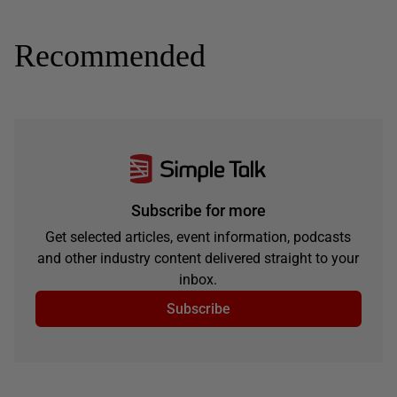
Recommended
Subscribe for more
Get selected articles, event information, podcasts
and other industry content delivered straight to your
inbox.
Subscribe