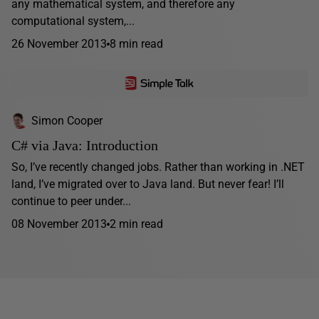
any mathematical system, and therefore any
computational system,...
26 November 2013
8 min read
Simon Cooper
C# via Java: Introduction
So, I’ve recently changed jobs. Rather than working in .NET
land, I’ve migrated over to Java land. But never fear! I’ll
continue to peer under...
08 November 2013
2 min read