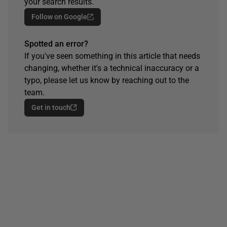
your search results.
Follow on Google
Spotted an error?
If you've seen something in this article that needs
changing, whether it's a technical inaccuracy or a
typo, please let us know by reaching out to the
team.
Get in touch