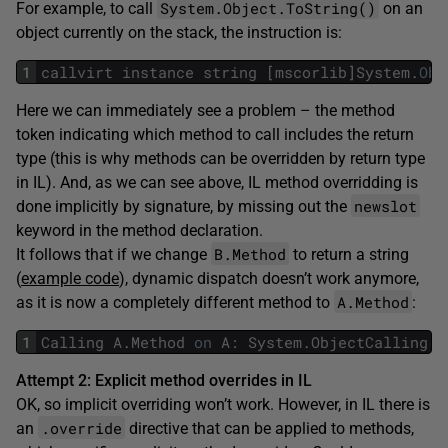
System.Object.ToString()
For example, to call
on an
object currently on the stack, the instruction is:
1
callvirt
instance
string
[
mscorlib
]
System
.
Obj
Here we can immediately see a problem – the method
token indicating which method to call includes the return
type (this is why methods can be overridden by return type
in IL). And, as we can see above, IL method overridding is
newslot
done implicitly by signature, by missing out the
keyword in the method declaration.
B.Method
It follows that if we change
to return a string
(
example code
), dynamic dispatch doesn’t work anymore,
A.Method
as it is now a completely different method to
:
1
Calling
A
.
Method
on
A
:
System
.
ObjectCalling
B
Attempt 2: Explicit method overrides in IL
OK, so implicit overriding won’t work. However, in IL there is
.override
an
directive that can be applied to methods,