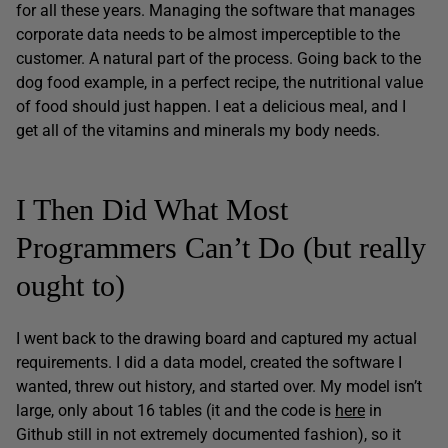
for all these years. Managing the software that manages
corporate data needs to be almost imperceptible to the
customer. A natural part of the process. Going back to the
dog food example, in a perfect recipe, the nutritional value
of food should just happen. I eat a delicious meal, and I
get all of the vitamins and minerals my body needs.
I Then Did What Most
Programmers Can’t Do (but really
ought to)
I went back to the drawing board and captured my actual
requirements. I did a data model, created the software I
wanted, threw out history, and started over. My model isn’t
large, only about 16 tables (it and the code is
here
in
Github still in not extremely documented fashion), so it