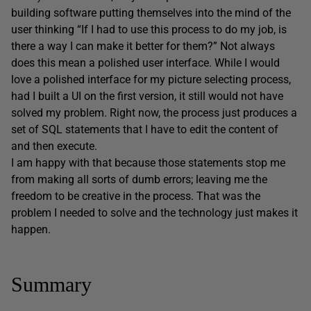
building software putting themselves into the mind of the
user thinking “If I had to use this process to do my job, is
there a way I can make it better for them?” Not always
does this mean a polished user interface. While I would
love a polished interface for my picture selecting process,
had I built a UI on the first version, it still would not have
solved my problem. Right now, the process just produces a
set of SQL statements that I have to edit the content of
and then execute.
I am happy with that because those statements stop me
from making all sorts of dumb errors; leaving me the
freedom to be creative in the process. That was the
problem I needed to solve and the technology just makes it
happen.
Summary