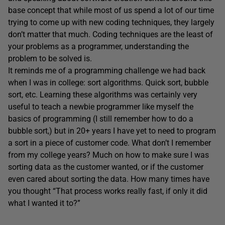
base concept that while most of us spend a lot of our time
trying to come up with new coding techniques, they largely
don’t matter that much. Coding techniques are the least of
your problems as a programmer, understanding the
problem to be solved is.
It reminds me of a programming challenge we had back
when I was in college: sort algorithms. Quick sort, bubble
sort, etc. Learning these algorithms was certainly very
useful to teach a newbie programmer like myself the
basics of programming (I still remember how to do a
bubble sort,) but in 20+ years I have yet to need to program
a sort in a piece of customer code. What don’t I remember
from my college years? Much on how to make sure I was
sorting data as the customer wanted, or if the customer
even cared about sorting the data. How many times have
you thought “That process works really fast, if only it did
what I wanted it to?”