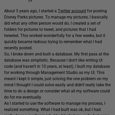
About 3 years ago, I started a
Twitter account
for posting
Disney Parks pictures. To manage my pictures, I basically
did what any other person would do, I created a set of
folders for pictures to tweet, and pictures that I had
tweeted. This worked wonderfully for a few weeks, but it
quickly became tedious trying to remember what I had
recently posted.
So, I broke down and built a database. My first pass at the
database was simplistic. Because I don’t like writing UI
code (and haven’t in 10 years, at least), I built my database
for working through Management Studio as my UI. This
meant I kept it simple, just solving the one problem on my
mind I thought I could solve easily and didn’t really take the
time to do a design or consider what all my software could
do for me eventually.
As I started to use the software to manage my process, I
realized something. What I had built was ok, but I had