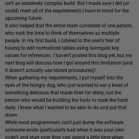
isn’t an extremely complex build. But I made sure I did (or
could) meet all of the requirements I have in mind for the
upcoming future.
It also helped that the entire team consisted of one person,
who took the time to think of themselves as multiple
people. In my first build, I catered to the user’s fear of
having to edit normalized tables using surrogate key
values for references. I haven’t posted this blog yet, but my
next blog will discuss how I got around this limitation (and
it doesn’t actually use stored procedures)!
When gathering my requirements, I put myself into the
eyes of the hungry dog, who just wanted to eat a bowl of
something delicious that made their fur shiny; not the
person who would be building the tools to cook the food
daily. I knew what I wanted to be able to do and put that
down.
While most programmers can’t just dump the software
someone wrote (particularly bad when it was your own
code!) and start over, they can spend a little time when