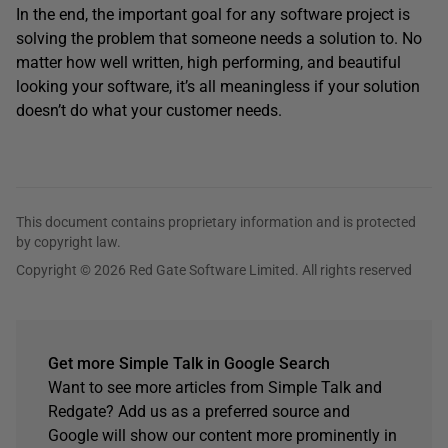
In the end, the important goal for any software project is
solving the problem that someone needs a solution to. No
matter how well written, high performing, and beautiful
looking your software, it’s all meaningless if your solution
doesn’t do what your customer needs.
This document contains proprietary information and is protected
by copyright law.
Copyright © 2026 Red Gate Software Limited. All rights reserved
Get more Simple Talk in Google Search
Want to see more articles from Simple Talk and
Redgate? Add us as a preferred source and
Google will show our content more prominently in