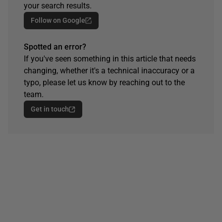
your search results.
Follow on Google
Spotted an error?
If you've seen something in this article that needs
changing, whether it's a technical inaccuracy or a
typo, please let us know by reaching out to the
team.
Get in touch