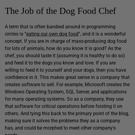
The Job of the Dog Food Chef
A term that is often bandied around in programming
circles is “
eating our own dog food
”, and it is a wonderful
concept. If you are in charge of mass-producing dog food
for lots of animals, how do you know it is good? As the
chef, you should taste it (assuming it is healthy to do so)
and feed it to the dogs you know and love. If you are
willing to feed it to yourself and your dogs, then you have
confidence in it. This makes great sense in a company that
creates software to sell. For example, Microsoft creates the
Windows Operating System, SQL Server, and applications
for many operating systems. So as a company, they use
that software for critical operations before foisting it on
others. And tying this back to the primary point of the blog,
making sure it solves the problems they as a company
has, and could be morphed to meet other company’s