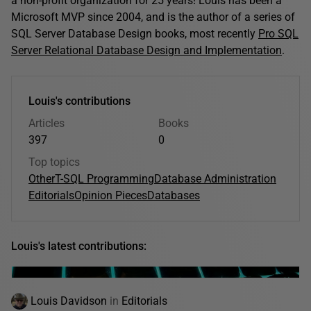
a non-profit organization for 25 years! Louis has been a
Microsoft MVP since 2004, and is the author of a series of
SQL Server Database Design books, most recently
Pro SQL
Server Relational Database Design and Implementation
.
Louis's contributions
Articles
Books
397
0
Top topics
Other
T-SQL Programming
Database Administration
Editorials
Opinion Pieces
Databases
Louis's latest contributions:
Louis Davidson
in
Editorials