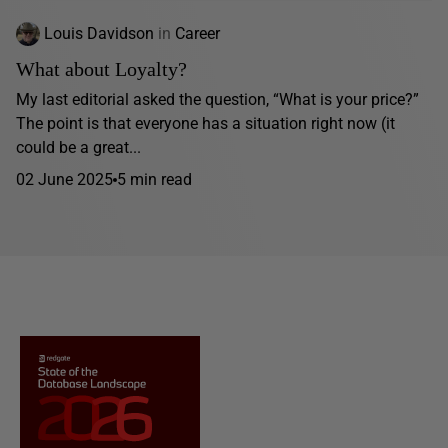
Louis Davidson
in
Career
What about Loyalty?
My last editorial asked the question, “What is your price?”
The point is that everyone has a situation right now (it
could be a great...
02 June 2025
5 min read