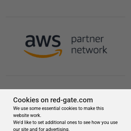
Cookies on red-gate.com
We use some essential cookies to make this
website work.
We'd like to set additional ones to see how you use
our site and for advertising.