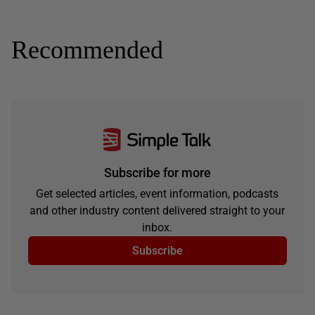
Recommended
Subscribe for more
Get selected articles, event information, podcasts
and other industry content delivered straight to your
inbox.
Subscribe