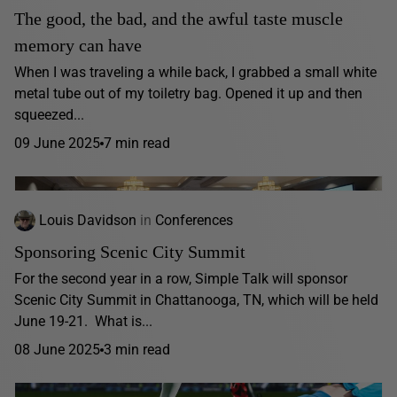
The good, the bad, and the awful taste muscle
memory can have
When I was traveling a while back, I grabbed a small white
metal tube out of my toiletry bag. Opened it up and then
squeezed...
09 June 2025
7 min read
Louis Davidson
in
Conferences
Sponsoring Scenic City Summit
For the second year in a row, Simple Talk will sponsor
Scenic City Summit in Chattanooga, TN, which will be held
June 19-21. What is...
08 June 2025
3 min read