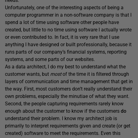
needs.
Unfortunately, one of the interesting aspects of being a
computer programmer in a non-software company is that I
spend a lot of time using software other people have
created, but little to no time using software I actually wrote
or even contributed to. In fact, it is very rare that I use
anything I have designed or built professionally, because it
runs parts of our company’s financial systems, reporting
systems, and some parts of our websites.
As a data architect, I do my best to understand what the
customer wants, but
most
of the time it is filtered through
layers of communication and time management that get in
the way. First, most customers don’t really understand their
own problems, especially the minutiae of what they want.
Second, the people capturing requirements rarely know
enough about the customer to know if the customers
do
understand their problem. I know my architect job is
primarily to interpret requirements given and create (or get
created) software to meet the requirements. Even this