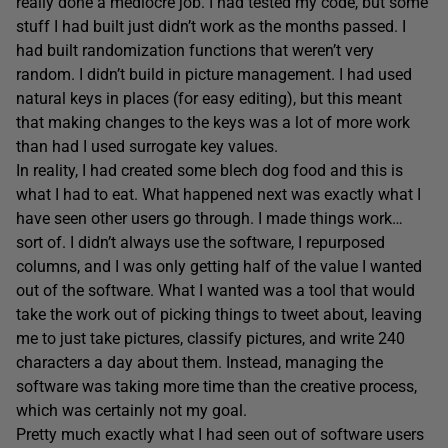
really done a mediocre job. I had tested my code, but some
stuff I had built just didn’t work as the months passed. I
had built randomization functions that weren’t very
random. I didn’t build in picture management. I had used
natural keys in places (for easy editing), but this meant
that making changes to the keys was a lot of more work
than had I used surrogate key values.
In reality, I had created some blech dog food and this is
what I had to eat. What happened next was exactly what I
have seen other users go through. I made things work…
sort of. I didn’t always use the software, I repurposed
columns, and I was only getting half of the value I wanted
out of the software. What I wanted was a tool that would
take the work out of picking things to tweet about, leaving
me to just take pictures, classify pictures, and write 240
characters a day about them. Instead, managing the
software was taking more time than the creative process,
which was certainly not my goal.
Pretty much exactly what I had seen out of software users