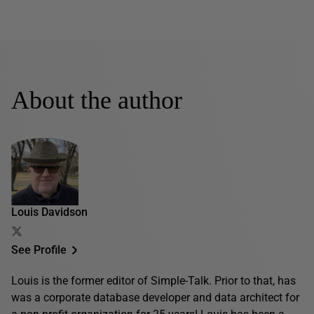
About the author
Louis Davidson
See Profile
Louis is the former editor of Simple-Talk. Prior to that, has
was a corporate database developer and data architect for