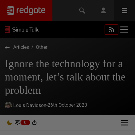
Articles
/
Other
Ignore the technology for a
moment, let’s talk about the
problem
26th October 2020
Louis Davidson
0