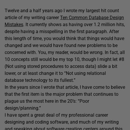
Twelve and a half years ago I wrote my largest hit count
article of my writing career
Ten Common Database Design
Mistakes
. It currently shows as having over 1.2 million hits,
despite having a misspelling in the first paragraph. After
this length of time, you would think that things would have
changed and we would have found new problems to be
concerned with. You, my reader, would be wrong. In fact, all
10 concepts still would be my top 10, though I might let #8
(Not using stored procedures to access data) slide a bit
lower, or at least change it to “Not using relational
database technology to its fullest.”
In the years since I wrote that article, I have come to believe
that the first item is the major problem that continues to
plague us the most here in the 20’s: “Poor
design/planning.”
I have spent a great deal of my professional career
designing and coding software, and much of my writing
and speaking about software creation centers around this