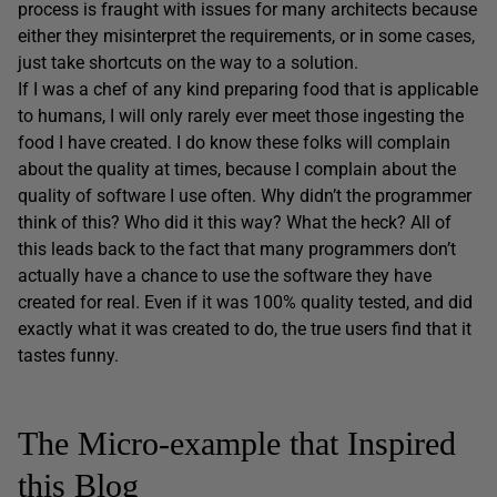
process is fraught with issues for many architects because
either they misinterpret the requirements, or in some cases,
just take shortcuts on the way to a solution.
If I was a chef of any kind preparing food that is applicable
to humans, I will only rarely ever meet those ingesting the
food I have created. I do know these folks will complain
about the quality at times, because I complain about the
quality of software I use often. Why didn’t the programmer
think of this? Who did it this way? What the heck? All of
this leads back to the fact that many programmers don’t
actually have a chance to use the software they have
created for real. Even if it was 100% quality tested, and did
exactly what it was created to do, the true users find that it
tastes funny.
The Micro-example that Inspired
this Blog