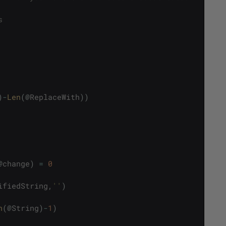
s
)
-
Len
(
@
ReplaceWith
)
)
@
change
)
=
0
ifiedString
,
''
)
n
(
@
String
)
-
1
)