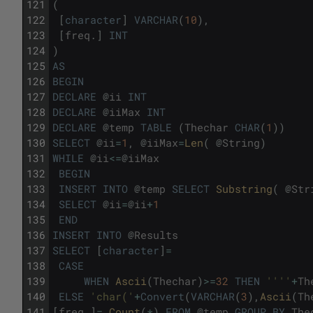
121
(
122
[
character
]
VARCHAR
(
10
)
,
123
[
freq
.
]
INT
124
)
125
AS
126
BEGIN
127
DECLARE
@
ii
INT
128
DECLARE
@
iiMax
INT
129
DECLARE
@
temp
TABLE
(
Thechar
CHAR
(
1
)
)
130
SELECT
@
ii
=
1
,
@
iiMax
=
Len
(
@
String
)
131
WHILE
@
ii
<=
@
iiMax
132
BEGIN
133
INSERT
INTO
@
temp
SELECT
Substring
(
@
Str
134
SELECT
@
ii
=
@
ii
+
1
135
END
136
INSERT
INTO
@
Results
137
SELECT
[
character
]
=
138
CASE
139
WHEN
Ascii
(
Thechar
)
>=
32
THEN
''
''
+
Th
140
ELSE
'char('
+
Convert
(
VARCHAR
(
3
)
,
Ascii
(
Th
141
[
freq
.
]
=
Count
(
*
)
FROM
@
temp
GROUP
BY
The