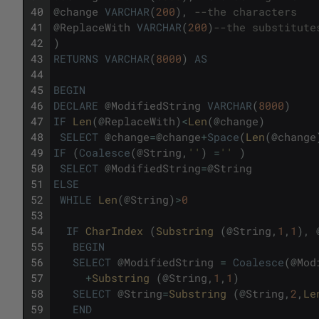
40
@
change
VARCHAR
(
200
)
,
--the characters
41
@
ReplaceWith
VARCHAR
(
200
)
--the substitute
42
)
43
RETURNS
VARCHAR
(
8000
)
AS
44
45
BEGIN
46
DECLARE
@
ModifiedString
VARCHAR
(
8000
)
47
IF
Len
(
@
ReplaceWith
)
<
Len
(
@
change
)
48
SELECT
@
change
=
@
change
+
Space
(
Len
(
@
change
49
IF
(
Coalesce
(
@
String
,
''
)
=
''
)
50
SELECT
@
ModifiedString
=
@
String
51
ELSE
52
WHILE
Len
(
@
String
)
>
0
53
54
IF
CharIndex 
(
Substring 
(
@
String
,
1
,
1
)
,
55
BEGIN
56
SELECT
@
ModifiedString
=
Coalesce
(
@
Mod
57
+
Substring 
(
@
String
,
1
,
1
)
58
SELECT
@
String
=
Substring 
(
@
String
,
2
,
Le
59
END