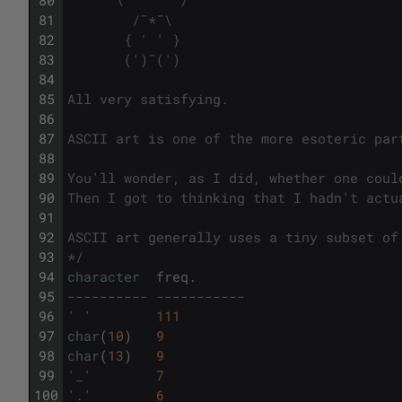
81
        /¯*¯\        
82
       { ' ' }       
83
       (')¯(')      
84
85
All very satisfying.
86
87
ASCII art is one of the more esoteric par
88
89
You'll wonder, as I did, whether one coul
90
Then I got to thinking that I hadn't actu
91
92
ASCII art generally uses a tiny subset of
93
*/
94
character
freq
.
95
---------- ----------- 
96
' '
111
97
char
(
10
)
9
98
char
(
13
)
9
99
'_'
7
100
'.'
6