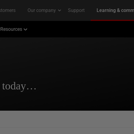
Resources
s today…