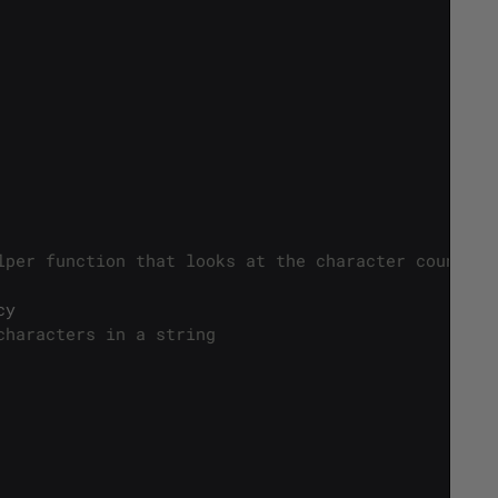
lper function that looks at the character count */
cy
characters in a string