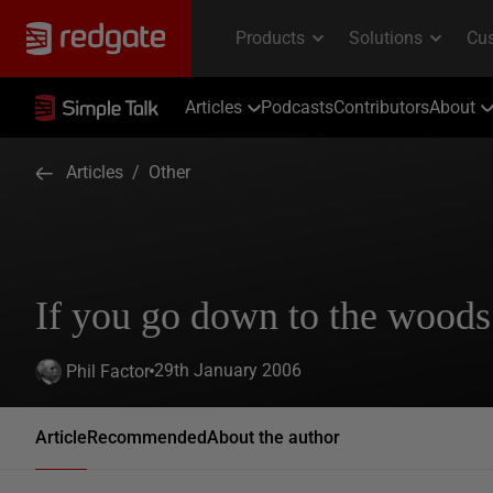
Articles
Podcasts
Contributors
About
Articles
/
Other
If you go down to the wood
29th January 2006
Phil Factor
Article
Recommended
About the author