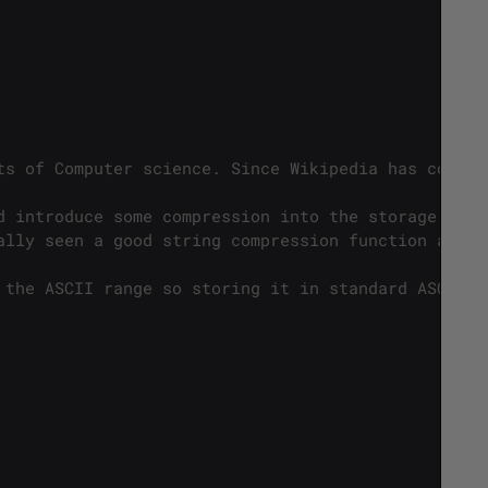
ts of Computer science. Since Wikipedia has covere
d introduce some compression into the storage of A
ally seen a good string compression function aroun
 the ASCII range so storing it in standard ASCII i