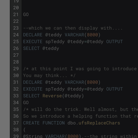
19
'
20
21
GO
22
23
--which we can then display with....
24
DECLARE
@
teddy
VARCHAR
(
8000
)
25
EXECUTE
spTeddy
@
teddy
=
@
teddy
OUTPUT
26
SELECT
@
teddy
27
28
29
/* at this point I was going to introduce
30
You may think... */
31
DECLARE
@
teddy
VARCHAR
(
8000
)
32
EXECUTE
spTeddy
@
teddy
=
@
teddy
OUTPUT
33
SELECT
Reverse
(
@
teddy
)
34
GO
35
/* will do the trick. Well almost, but th
36
So we introduce a helping function that r
37
CREATE
FUNCTION
dbo
.
ufsReplaceChars
38
(
39
@
String
VARCHAR
(
8000
)
,
--the string within