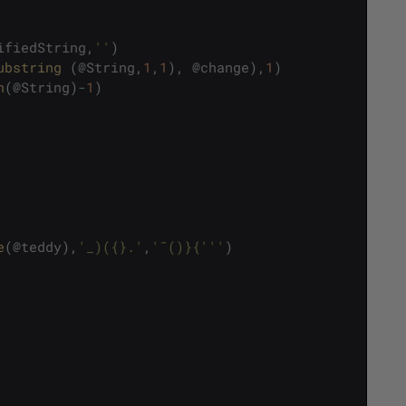
ifiedString
,
''
)
ubstring 
(
@
String
,
1
,
1
)
,
@
change
)
,
1
)
n
(
@
String
)
-
1
)
e
(
@
teddy
)
,
'_)({}.'
,
'¯()}{'
''
)