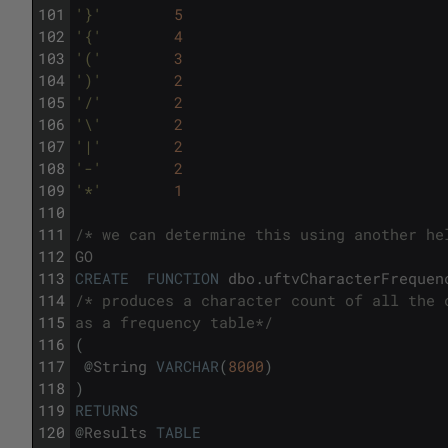
101
'}'
5
102
'{'
4
103
'('
3
104
')'
2
105
'/'
2
106
'\'
2
107
'|'
2
108
'-'
2
109
'*'
1
110
111
/* we can determine this using another he
112
GO
113
CREATE
FUNCTION
dbo
.
uftvCharacterFrequen
114
/* produces a character count of all the 
115
as a frequency table*/
116
(
117
@
String
VARCHAR
(
8000
)
118
)
119
RETURNS
120
@
Results
TABLE