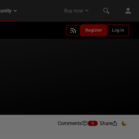
Register
Log in
Comments
Share
9