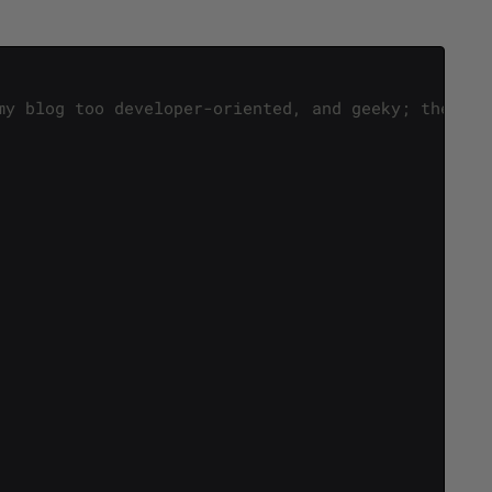
my blog too developer-oriented, and geeky; thereby