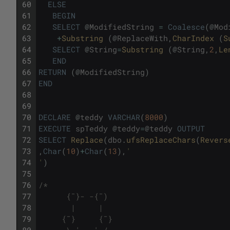
60
ELSE
61
BEGIN
62
SELECT
@
ModifiedString
=
Coalesce
(
@
Mod
63
+
Substring 
(
@
ReplaceWith
,
CharIndex 
(
S
64
SELECT
@
String
=
Substring 
(
@
String
,
2
,
Le
65
END
66
RETURN
(
@
ModifiedString
)
67
END
68
69
70
DECLARE
@
teddy
VARCHAR
(
8000
)
71
EXECUTE
spTeddy
@
teddy
=
@
teddy
OUTPUT
72
SELECT
Replace
(
dbo
.
ufsReplaceChars
(
Revers
73
,
Char
(
10
)
+
Char
(
13
)
,
'
74
'
)
75
76
/*
77
      {¯}- -{¯)      
78
       |     |       
79
     {¯}     {¯}     
80
      \ '   ' /      