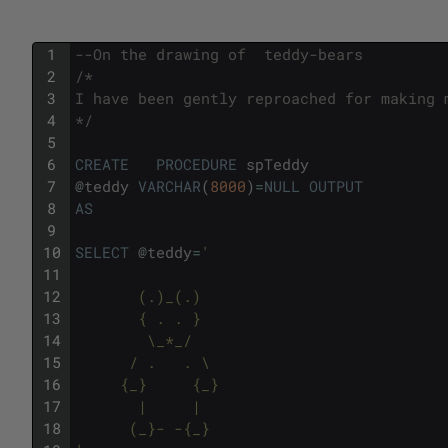
1
--On the drawing of  teddy-bears
2
/*
3
I have been gently reproached for making 
4
*/
5
6
CREATE
PROCEDURE
spTeddy
7
@
teddy
VARCHAR
(
8000
)
=
NULL
OUTPUT
8
AS
9
10
SELECT
@
teddy
=
'
11
12
       (.)_(.)       
13
       { . . }       
14
        \_*_/        
15
      / .   . \      
16
     {_}     {_}     
17
       |     |       
18
      (_}- -{_}      