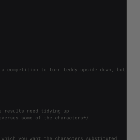
 a competition to turn teddy upside down, but in e
e results need tidying up
everses some of the characters*/
 which you want the characters substituted