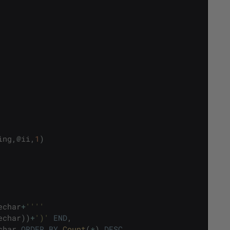
ing
,
@
ii
,
1
)
echar
+
''
''
echar
)
)
+
')'
END
,
char
ORDER
BY
Count
(
*
)
DESC