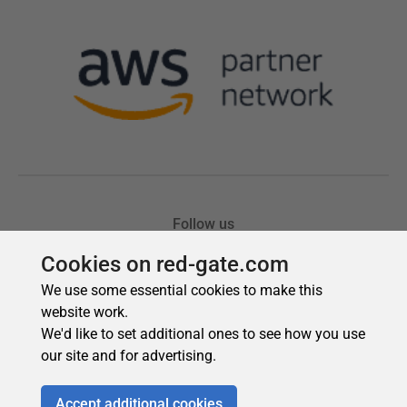
Cookies on red-gate.com
We use some essential cookies to make this
website work.
We'd like to set additional ones to see how you use
our site and for advertising.
Accept additional cookies