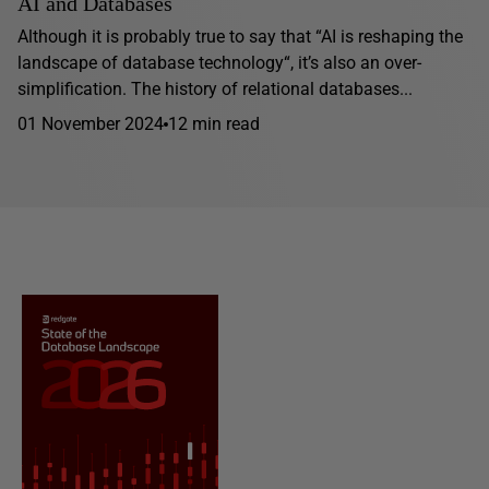
AI and Databases
Although it is probably true to say that “AI is reshaping the
landscape of database technology“, it’s also an over-
simplification. The history of relational databases...
01 November 2024
12 min read