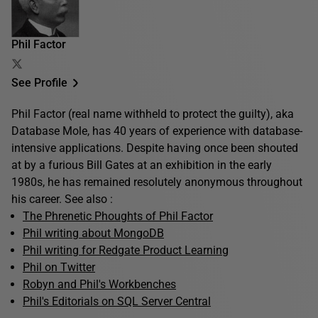
Phil Factor
See Profile
Phil Factor (real name withheld to protect the guilty), aka
Database Mole, has 40 years of experience with database-
intensive applications. Despite having once been shouted
at by a furious Bill Gates at an exhibition in the early
1980s, he has remained resolutely anonymous throughout
his career. See also :
The Phrenetic Phoughts of Phil Factor
Phil writing about MongoDB
Phil writing for Redgate Product Learning
Phil on Twitter
Robyn and Phil's Workbenches
Phil's Editorials on SQL Server Central