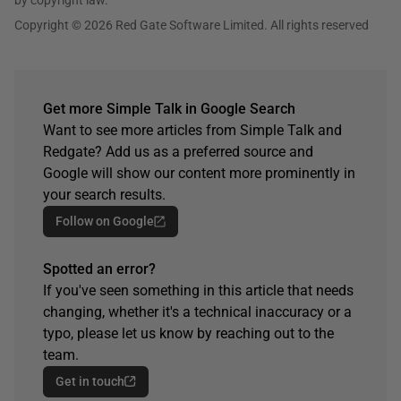
Copyright © 2026 Red Gate Software Limited. All rights reserved
Get more Simple Talk in Google Search
Want to see more articles from Simple Talk and
Redgate? Add us as a preferred source and
Google will show our content more prominently in
your search results.
Follow on Google
Spotted an error?
If you've seen something in this article that needs
changing, whether it's a technical inaccuracy or a
typo, please let us know by reaching out to the
team.
Get in touch