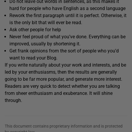
Do not leave out words in sentences, as this makes it
hard for people who have English as a second language
Rework the first paragraph until it is perfect. Otherwise, it
is the only bit that will ever be read.
Ask other people for help
Never feel proud of what you’ve done. Everything can be
improved, usually by shortening it.
Get frank opinions from the sort of people who you’d
want to read your Blog.
If you write naturally about your work and interests, and be
led by your enthusiasms, then the results are generally
going to be far more popular, and generate more interest.
Readers are very quick to detect whether you are talking
from sheer enthusiasm and exuberance. It will shine
through.
This document contains proprietary information and is protected
by copyright law.