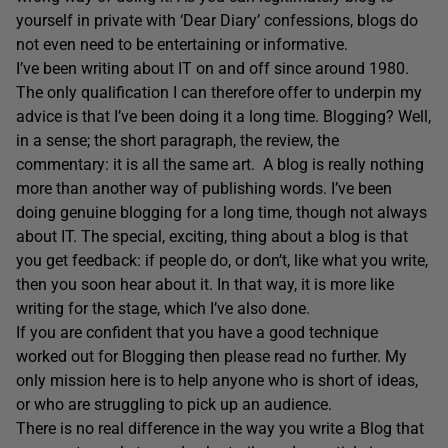
yourself in private with ‘Dear Diary’ confessions, blogs do
not even need to be entertaining or informative.
I’ve been writing about IT on and off since around 1980.
The only qualification I can therefore offer to underpin my
advice is that I’ve been doing it a long time. Blogging? Well,
in a sense; the short paragraph, the review, the
commentary: it is all the same art. A blog is really nothing
more than another way of publishing words. I’ve been
doing genuine blogging for a long time, though not always
about IT. The special, exciting, thing about a blog is that
you get feedback: if people do, or don’t, like what you write,
then you soon hear about it. In that way, it is more like
writing for the stage, which I’ve also done.
If you are confident that you have a good technique
worked out for Blogging then please read no further. My
only mission here is to help anyone who is short of ideas,
or who are struggling to pick up an audience.
There is no real difference in the way you write a Blog that