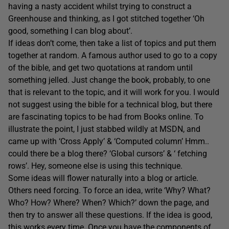
having a nasty accident whilst trying to construct a
Greenhouse and thinking, as I got stitched together ‘Oh
good, something I can blog about’.
If ideas don’t come, then take a list of topics and put them
together at random. A famous author used to go to a copy
of the bible, and get two quotations at random until
something jelled. Just change the book, probably, to one
that is relevant to the topic, and it will work for you. I would
not suggest using the bible for a technical blog, but there
are fascinating topics to be had from Books online. To
illustrate the point, I just stabbed wildly at MSDN, and
came up with ‘Cross Apply’ & ‘Computed column’ Hmm..
could there be a blog there? ‘Global cursors’ & ‘ fetching
rows’. Hey, someone else is using this technique.
Some ideas will flower naturally into a blog or article.
Others need forcing. To force an idea, write ‘Why? What?
Who? How? Where? When? Which?’ down the page, and
then try to answer all these questions. If the idea is good,
this works every time. Once you have the components of