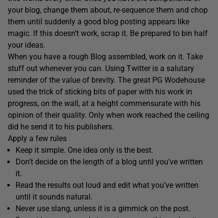
your blog, change them about, re-sequence them and chop
them until suddenly a good blog posting appears like
magic. If this doesn’t work, scrap it. Be prepared to bin half
your ideas.
When you have a rough Blog assembled, work on it. Take
stuff out whenever you can. Using Twitter is a salutary
reminder of the value of brevity. The great PG Wodehouse
used the trick of sticking bits of paper with his work in
progress, on the wall, at a height commensurate with his
opinion of their quality. Only when work reached the ceiling
did he send it to his publishers.
Apply a few rules
Keep it simple. One idea only is the best.
Don’t decide on the length of a blog until you’ve written
it.
Read the results out loud and edit what you’ve written
until it sounds natural.
Never use slang, unless it is a gimmick on the post.