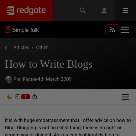
Articles
/
Other
How to Write Blogs
4th March 2009
Phil Factor
1
It is with huge embarrassment that I offer advice on how to
Blog. Blogging is not an elitist thing; there is no right or
wrong way of doing it. As you can legitimately blog to