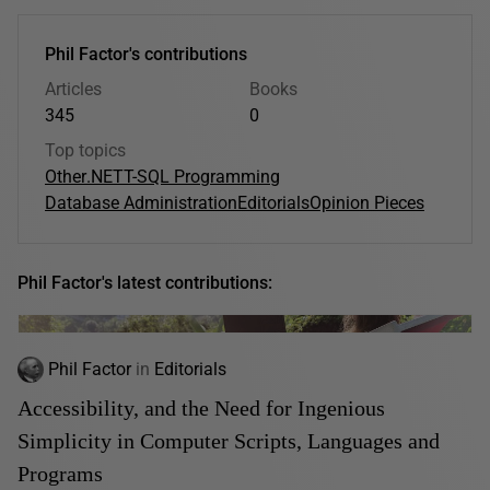
Phil Factor's contributions
Articles
Books
345
0
Top topics
Other
.NET
T-SQL Programming
Database Administration
Editorials
Opinion Pieces
Phil Factor's latest contributions:
Phil Factor
in
Editorials
Accessibility, and the Need for Ingenious
Simplicity in Computer Scripts, Languages and
Programs