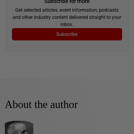
Subscribe for more
Get selected articles, event information, podcasts
and other industry content delivered straight to your
inbox.
Subscribe
About the author