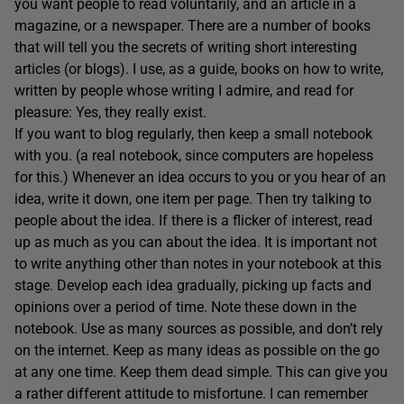
you want people to read voluntarily, and an article in a
magazine, or a newspaper. There are a number of books
that will tell you the secrets of writing short interesting
articles (or blogs). I use, as a guide, books on how to write,
written by people whose writing I admire, and read for
pleasure: Yes, they really exist.
If you want to blog regularly, then keep a small notebook
with you. (a real notebook, since computers are hopeless
for this.) Whenever an idea occurs to you or you hear of an
idea, write it down, one item per page. Then try talking to
people about the idea. If there is a flicker of interest, read
up as much as you can about the idea. It is important not
to write anything other than notes in your notebook at this
stage. Develop each idea gradually, picking up facts and
opinions over a period of time. Note these down in the
notebook. Use as many sources as possible, and don’t rely
on the internet. Keep as many ideas as possible on the go
at any one time. Keep them dead simple. This can give you
a rather different attitude to misfortune. I can remember