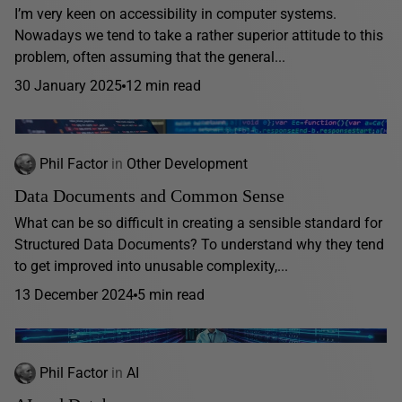
I’m very keen on accessibility in computer systems.
Nowadays we tend to take a rather superior attitude to this
problem, often assuming that the general...
30 January 2025
12 min read
Phil Factor
in
Other Development
Data Documents and Common Sense
What can be so difficult in creating a sensible standard for
Structured Data Documents? To understand why they tend
to get improved into unusable complexity,...
13 December 2024
5 min read
Phil Factor
in
AI