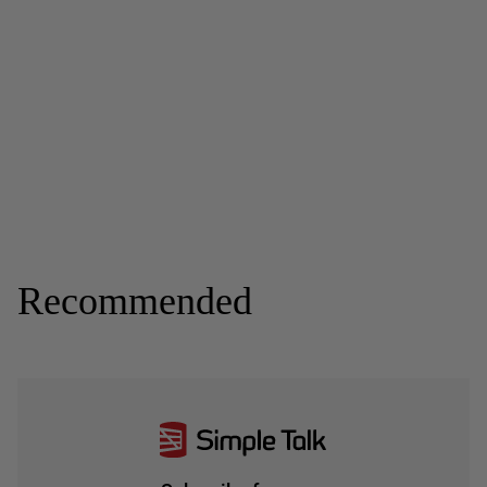
Recommended