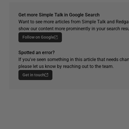
Get more Simple Talk in Google Search
Want to see more articles from Simple Talk and Redgat
show our content more prominently in your search resu
Follow on Google
Spotted an error?
If you've seen something in this article that needs chan
please let us know by reaching out to the team.
Get in touch