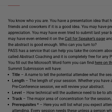
You know who you are. You have a presentation idea that h
friends and coworkers if it is a good idea. You may have p
appreciation. You may have even tried to submit last year 
may have even entered it on the
Call for Speaker’s page
and 
the abstract is good enough. Who can you turn to?
PASS has a service that can help you take the concern about 
called Abstract Coaching and it is completely free for an
You fill out the Microsoft Word form you can find
here on t
Summit Submission will have:
Title
– A name to tell the potential attendee what the ses
Length
– The length of your session. Whether you have a 
Pre-Conference session, we will review your abstract.
Level
– How technical will the audience need to be to at
Track
– The major area of concentration for the session, 
Prerequisites *
– Here you will list what you expect atte
attending. Every session needs these unless a person wh