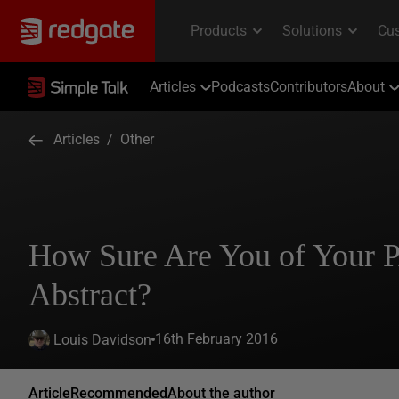
Articles
Podcasts
Contributors
About
Articles
/
Other
How Sure Are You of Your
Abstract?
16th February 2016
Louis Davidson
Article
Recommended
About the author