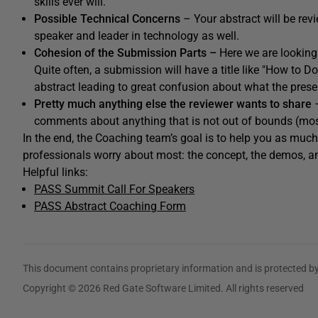
skills ever will.
Possible Technical Concerns
– Your abstract will be rev
speaker and leader in technology as well.
Cohesion of the Submission Parts –
Here we are looking 
Quite often, a submission will have a title like "How to D
abstract leading to great confusion about what the pres
Pretty much anything else the reviewer wants to share
–
comments about anything that is not out of bounds (mostl
In the end, the Coaching team’s goal is to help you as mu
professionals worry about most: the concept, the demos, an
Helpful links:
PASS Summit Call For Speakers
PASS Abstract Coaching Form
This document contains proprietary information and is protected by
Copyright © 2026 Red Gate Software Limited. All rights reserved