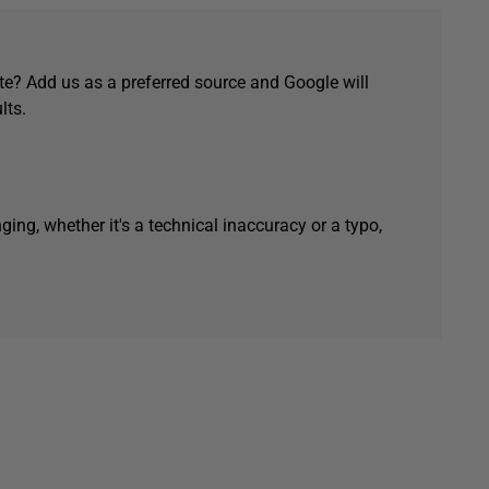
e? Add us as a preferred source and Google will
lts.
ging, whether it's a technical inaccuracy or a typo,