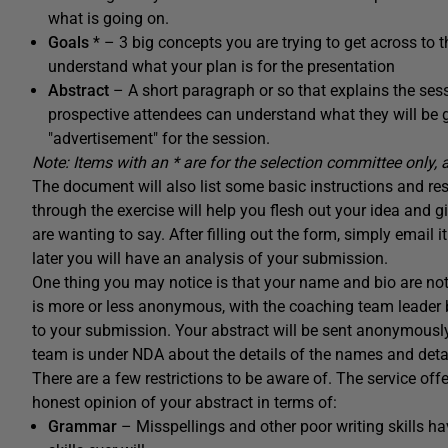
what is going on.
Goals
* – 3 big concepts you are trying to get across to t
understand what your plan is for the presentation
Abstract
– A short paragraph or so that explains the ses
prospective attendees can understand what they will be get
"advertisement" for the session.
Note: Items with an * are for the selection committee only, 
The document will also list some basic instructions and restri
through the exercise will help you flesh out your idea an
are wanting to say. After filling out the form, simply email 
later you will have an analysis of your submission.
One thing you may notice is that your name and bio are no
is more or less anonymous, with the coaching team leader 
to your submission. Your abstract will be sent anonymous
team is under NDA about the details of the names and detail
There are a few restrictions to be aware of. The service off
honest opinion of your abstract in terms of:
Grammar
– Misspellings and other poor writing skills 