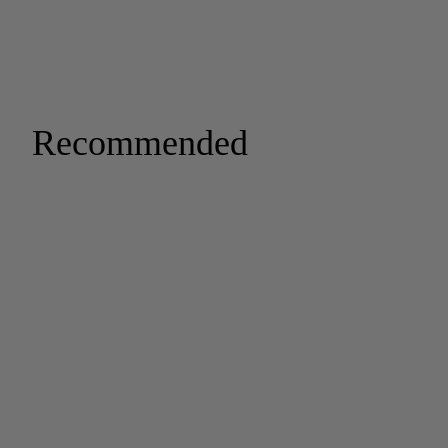
Recommended