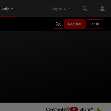
Register
Log in
Comments
Share
0