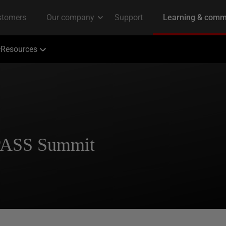
Resources
 PASS Summit