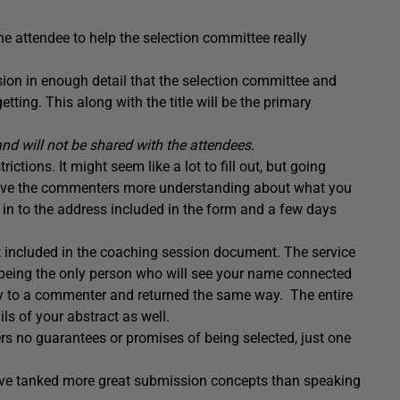
he attendee to help the selection committee really
sion in enough detail that the selection committee and
ting. This along with the title will be the primary
and will not be shared with the attendees
.
ctions. It might seem like a lot to fill out, but going
d give the commenters more understanding about what you
it in to the address included in the form and a few days
t included in the coaching session document. The service
being the only person who will see your name connected
ly to a commenter and returned the same way. The entire
s of your abstract as well.
ers no guarantees or promises of being selected, just one
have tanked more great submission concepts than speaking