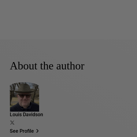
About the author
Louis Davidson
See Profile