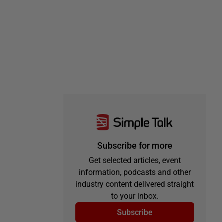
Subscribe for more
Get selected articles, event
information, podcasts and other
industry content delivered straight
to your inbox.
Subscribe