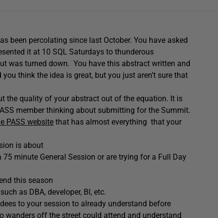
as been percolating since last October. You have asked
resented it at 10 SQL Saturdays to thunderous
but was turned down. You have this abstract written and
you think the idea is great, but you just aren’t sure that
the quality of your abstract out of the equation. It is
y PASS member thinking about submitting for the Summit.
he PASS website
that has almost everything that your
sion is about
75 minute General Session or are trying for a Full Day
tend this season
such as DBA, developer, BI, etc.
ndees to your session to already understand before
o wanders off the street could attend and understand