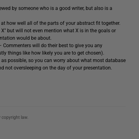
iewed by someone who is a good writer, but also is a
at how well all of the parts of your abstract fit together.
o X" but will not even mention what X is in the goals or
entation would be about.
 Commenters will do their best to give you any
y things like how likely you are to get chosen).
ch as possible, so you can worry about what most database
d not oversleeping on the day of your presentation.
 copyright law.