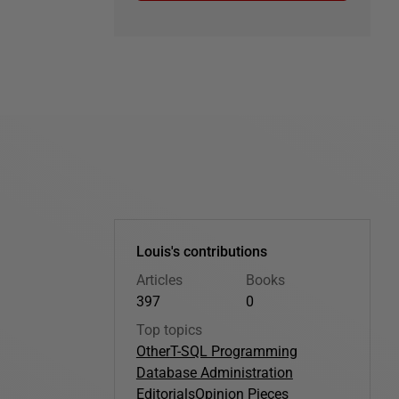
Louis's contributions
Articles
Books
397
0
Top topics
Other
T-SQL Programming
Database Administration
Editorials
Opinion Pieces