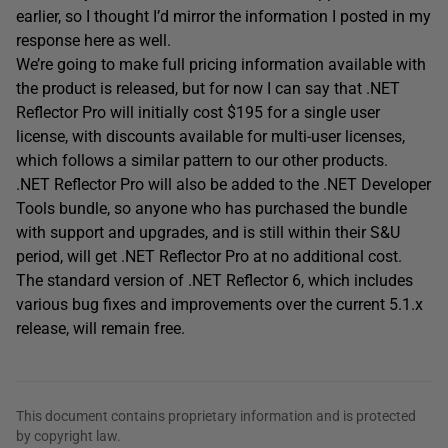
earlier, so I thought I’d mirror the information I posted in my
response here as well.
We’re going to make full pricing information available with
the product is released, but for now I can say that .NET
Reflector Pro will initially cost $195 for a single user
license, with discounts available for multi-user licenses,
which follows a similar pattern to our other products.
.NET Reflector Pro will also be added to the .NET Developer
Tools bundle, so anyone who has purchased the bundle
with support and upgrades, and is still within their S&U
period, will get .NET Reflector Pro at no additional cost.
The standard version of .NET Reflector 6, which includes
various bug fixes and improvements over the current 5.1.x
release, will remain free.
This document contains proprietary information and is protected
by copyright law.