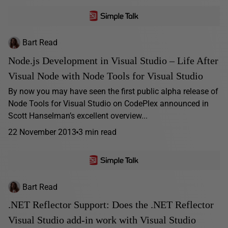
Bart Read
Node.js Development in Visual Studio – Life After
Visual Node with Node Tools for Visual Studio
By now you may have seen the first public alpha release of
Node Tools for Visual Studio on CodePlex announced in
Scott Hanselman’s excellent overview...
22 November 2013
3 min read
Bart Read
.NET Reflector Support: Does the .NET Reflector
Visual Studio add-in work with Visual Studio