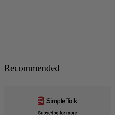
Recommended
Subscribe for more