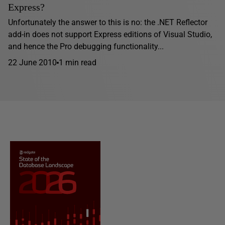
Express?
Unfortunately the answer to this is no: the .NET Reflector
add-in does not support Express editions of Visual Studio,
and hence the Pro debugging functionality...
22 June 2010
1 min read