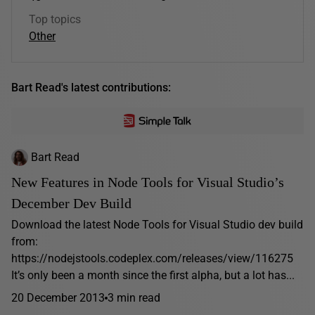
Top topics
Other
Bart Read's latest contributions:
Bart Read
New Features in Node Tools for Visual Studio’s
December Dev Build
Download the latest Node Tools for Visual Studio dev build
from:
https://nodejstools.codeplex.com/releases/view/116275
It’s only been a month since the first alpha, but a lot has...
20 December 2013
3 min read