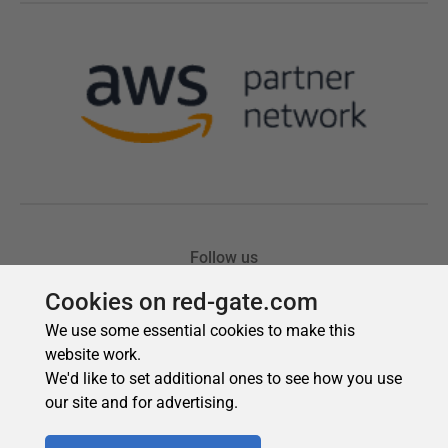
Cookies on red-gate.com
We use some essential cookies to make this
website work.
We'd like to set additional ones to see how you use
our site and for advertising.