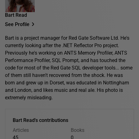
Bart Read
See Profile
Bart is a project manager for Red Gate Software Ltd. He's
currently looking after the .NET Reflector Pro project.
Previously he's working on ANTS Memory Profiler, ANTS
Performance Profiler, SQL Prompt, and has touched the
code for most of the Red Gate SQL developer tools... some
of them still haven't recovered from the shock. He was
born and grew up in Dorset, was educated in Nottingham
and London, and likes music and real ale. His photo is
extremely misleading.
Bart Read's contributions
Articles
Books
45
0