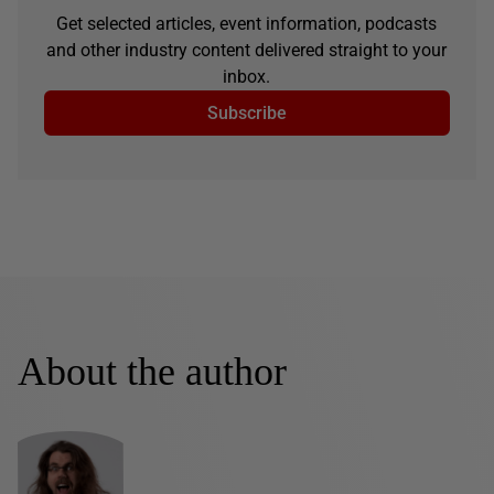
Get selected articles, event information, podcasts
and other industry content delivered straight to your
inbox.
Subscribe
About the author