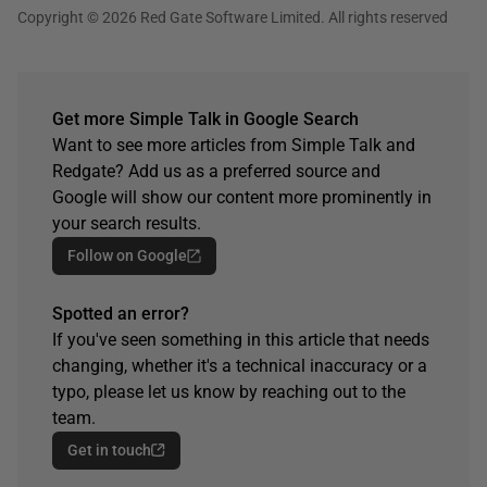
Copyright © 2026 Red Gate Software Limited. All rights reserved
Get more Simple Talk in Google Search
Want to see more articles from Simple Talk and
Redgate? Add us as a preferred source and
Google will show our content more prominently in
your search results.
Follow on Google
Spotted an error?
If you've seen something in this article that needs
changing, whether it's a technical inaccuracy or a
typo, please let us know by reaching out to the
team.
Get in touch