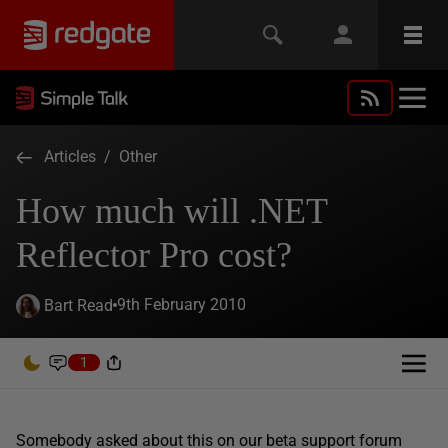
Articles
/
Other
How much will .NET
Reflector Pro cost?
9th February 2010
Bart Read
1
Somebody asked about this on our beta support forum