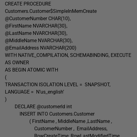
CREATE PROCEDURE
Customers.Customer$SimpleInMemCreate
@CustomerNumber CHAR(10),
@FirstName NVARCHAR(30),
@LastName NVARCHAR(30),
@MiddleName NVARCHAR(30),
@EmailAddress NVARCHAR(200)
WITH NATIVE_COMPILATION, SCHEMABINDING, EXECUTE
AS OWNER
AS BEGIN ATOMIC WITH
(
TRANSACTION ISOLATION LEVEL = SNAPSHOT,
LANGUAGE = N’us_english’
)
DECLARE @customerId int
INSERT INTO Customers.Customer
( FirstName , MiddleName ,LastName ,
CustomerNumber , EmailAddress,
RowCreateTime, RowLastModifiedTime