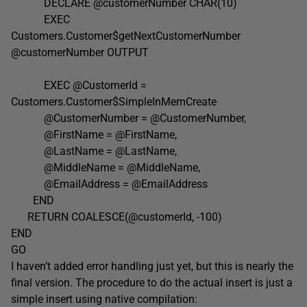
DECLARE @customerNumber CHAR(10)
EXEC
Customers.Customer$getNextCustomerNumber
@customerNumber OUTPUT
EXEC @CustomerId =
Customers.Customer$SimpleInMemCreate
@CustomerNumber = @CustomerNumber,
@FirstName = @FirstName,
@LastName = @LastName,
@MiddleName = @MiddleName,
@EmailAddress = @EmailAddress
END
RETURN COALESCE(@customerId, -100)
END
GO
I haven’t added error handling just yet, but this is nearly the
final version. The procedure to do the actual insert is just a
simple insert using native compilation: