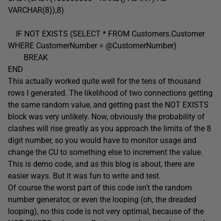
VARCHAR(8)),8)
IF NOT EXISTS (SELECT * FROM Customers.Customer
WHERE CustomerNumber = @CustomerNumber)
BREAK
END
This actually worked quite well for the tens of thousand
rows I generated. The likelihood of two connections getting
the same random value, and getting past the NOT EXISTS
block was very unlikely. Now, obviously the probability of
clashes will rise greatly as you approach the limits of the 8
digit number, so you would have to monitor usage and
change the CU to something else to increment the value.
This is demo code, and as this blog is about, there are
easier ways. But it was fun to write and test.
Of course the worst part of this code isn’t the random
number generator, or even the looping (oh, the dreaded
looping), no this code is not very optimal, because of the