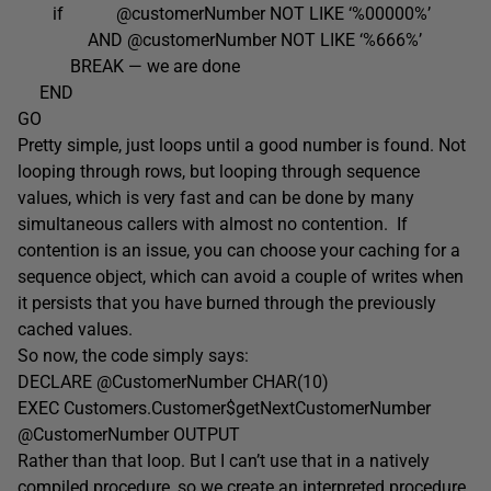
if @customerNumber NOT LIKE ‘%00000%’
AND @customerNumber NOT LIKE ‘%666%’
BREAK — we are done
END
GO
Pretty simple, just loops until a good number is found. Not
looping through rows, but looping through sequence
values, which is very fast and can be done by many
simultaneous callers with almost no contention. If
contention is an issue, you can choose your caching for a
sequence object, which can avoid a couple of writes when
it persists that you have burned through the previously
cached values.
So now, the code simply says:
DECLARE @CustomerNumber CHAR(10)
EXEC Customers.Customer$getNextCustomerNumber
@CustomerNumber OUTPUT
Rather than that loop. But I can’t use that in a natively
compiled procedure, so we create an interpreted procedure