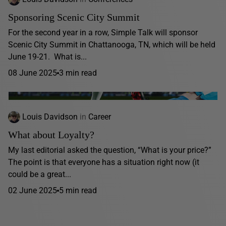
Sponsoring Scenic City Summit
For the second year in a row, Simple Talk will sponsor
Scenic City Summit in Chattanooga, TN, which will be held
June 19-21. What is...
08 June 2025
3 min read
Louis Davidson
in
Career
What about Loyalty?
My last editorial asked the question, “What is your price?”
The point is that everyone has a situation right now (it
could be a great...
02 June 2025
5 min read