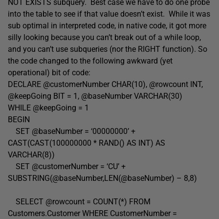
NOT EXISTS subquery. Best case we have to do one probe
into the table to see if that value doesn’t exist. While it was
sub optimal in interpreted code, in native code, it got more
silly looking because you can’t break out of a while loop,
and you can’t use subqueries (nor the RIGHT function). So
the code changed to the following awkward (yet
operational) bit of code:
DECLARE @customerNumber CHAR(10), @rowcount INT,
@keepGoing BIT = 1, @baseNumber VARCHAR(30)
WHILE @keepGoing = 1
BEGIN
SET @baseNumber = ‘00000000’ +
CAST(CAST(100000000 * RAND() AS INT) AS
VARCHAR(8))
SET @customerNumber = ‘CU’ +
SUBSTRING(@baseNumber,LEN(@baseNumber) – 8,8)
SELECT @rowcount = COUNT(*) FROM
Customers.Customer WHERE CustomerNumber =