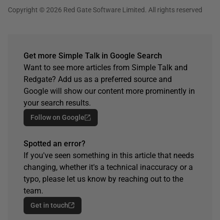
Copyright © 2026 Red Gate Software Limited. All rights reserved
Get more Simple Talk in Google Search
Want to see more articles from Simple Talk and
Redgate? Add us as a preferred source and
Google will show our content more prominently in
your search results.
Follow on Google
Spotted an error?
If you've seen something in this article that needs
changing, whether it's a technical inaccuracy or a
typo, please let us know by reaching out to the
team.
Get in touch