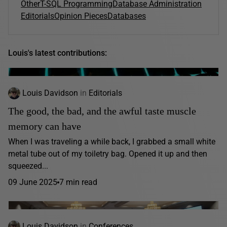
Other
T-SQL Programming
Database Administration
Editorials
Opinion Pieces
Databases
Louis's latest contributions:
Louis Davidson
in
Editorials
The good, the bad, and the awful taste muscle
memory can have
When I was traveling a while back, I grabbed a small white
metal tube out of my toiletry bag. Opened it up and then
squeezed...
09 June 2025
7 min read
Louis Davidson
in
Conferences