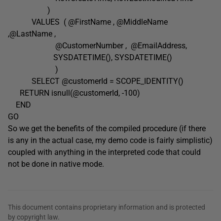
)
VALUES ( @FirstName , @MiddleName
,@LastName ,
@CustomerNumber , @EmailAddress,
SYSDATETIME(), SYSDATETIME()
)
SELECT @customerId = SCOPE_IDENTITY()
RETURN isnull(@customerId, -100)
END
GO
So we get the benefits of the compiled procedure (if there
is any in the actual case, my demo code is fairly simplistic)
coupled with anything in the interpreted code that could
not be done in native mode.
This document contains proprietary information and is protected
by copyright law.