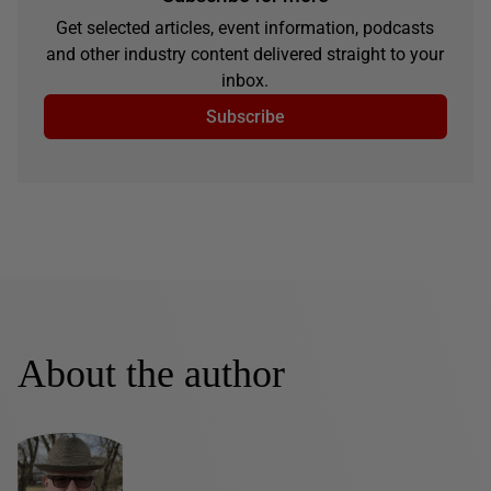
Get selected articles, event information, podcasts
and other industry content delivered straight to your
inbox.
Subscribe
About the author