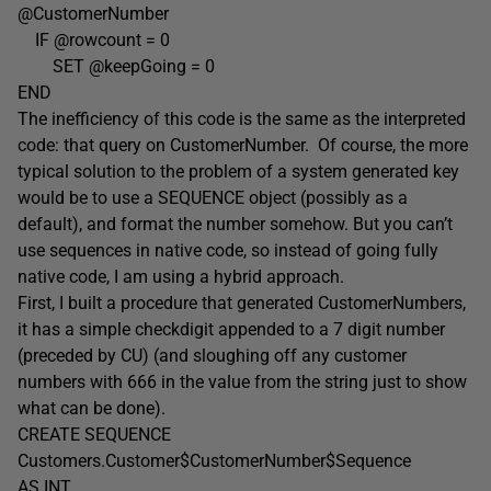
@CustomerNumber
IF @rowcount = 0
SET @keepGoing = 0
END
The inefficiency of this code is the same as the interpreted
code: that query on CustomerNumber. Of course, the more
typical solution to the problem of a system generated key
would be to use a SEQUENCE object (possibly as a
default), and format the number somehow. But you can’t
use sequences in native code, so instead of going fully
native code, I am using a hybrid approach.
First, I built a procedure that generated CustomerNumbers,
it has a simple checkdigit appended to a 7 digit number
(preceded by CU) (and sloughing off any customer
numbers with 666 in the value from the string just to show
what can be done).
CREATE SEQUENCE
Customers.Customer$CustomerNumber$Sequence
AS INT