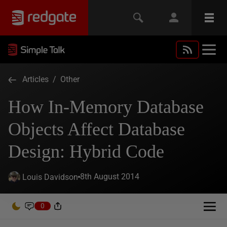
Articles
/
Other
How In-Memory Database
Objects Affect Database
Design: Hybrid Code
8th August 2014
Louis Davidson
0