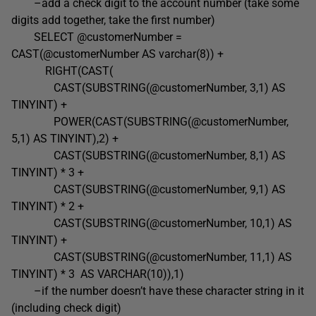
–add a check digit to the account number (take some
digits add together, take the first number)
SELECT @customerNumber =
CAST(@customerNumber AS varchar(8)) +
RIGHT(CAST(
CAST(SUBSTRING(@customerNumber, 3,1) AS
TINYINT) +
POWER(CAST(SUBSTRING(@customerNumber,
5,1) AS TINYINT),2) +
CAST(SUBSTRING(@customerNumber, 8,1) AS
TINYINT) * 3 +
CAST(SUBSTRING(@customerNumber, 9,1) AS
TINYINT) * 2 +
CAST(SUBSTRING(@customerNumber, 10,1) AS
TINYINT) +
CAST(SUBSTRING(@customerNumber, 11,1) AS
TINYINT) * 3 AS VARCHAR(10)),1)
–if the number doesn’t have these character string in it
(including check digit)