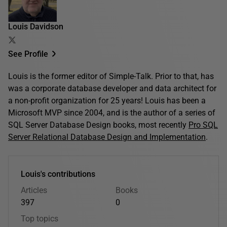
Louis Davidson
See Profile
Louis is the former editor of Simple-Talk. Prior to that, has
was a corporate database developer and data architect for
a non-profit organization for 25 years! Louis has been a
Microsoft MVP since 2004, and is the author of a series of
SQL Server Database Design books, most recently
Pro SQL
Server Relational Database Design and Implementation
.
Louis's contributions
Articles
Books
397
0
Top topics