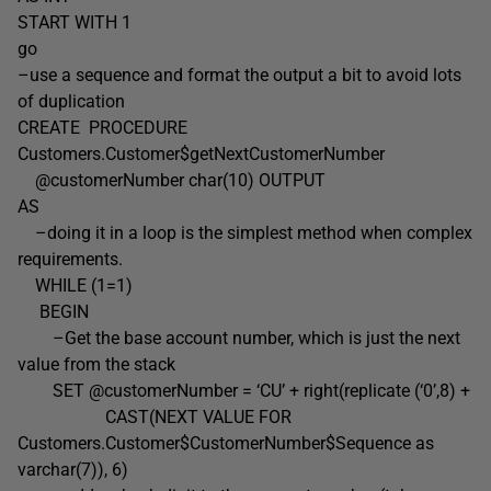
START WITH 1
go
–use a sequence and format the output a bit to avoid lots
of duplication
CREATE PROCEDURE
Customers.Customer$getNextCustomerNumber
@customerNumber char(10) OUTPUT
AS
–doing it in a loop is the simplest method when complex
requirements.
WHILE (1=1)
BEGIN
–Get the base account number, which is just the next
value from the stack
SET @customerNumber = ‘CU’ + right(replicate (‘0’,8) +
CAST(NEXT VALUE FOR
Customers.Customer$CustomerNumber$Sequence as
varchar(7)), 6)