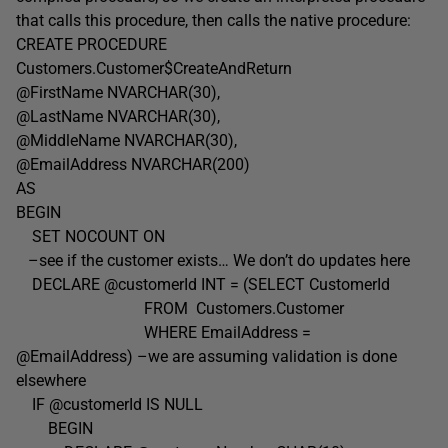
that calls this procedure, then calls the native procedure:
CREATE PROCEDURE
Customers.Customer$CreateAndReturn
@FirstName NVARCHAR(30),
@LastName NVARCHAR(30),
@MiddleName NVARCHAR(30),
@EmailAddress NVARCHAR(200)
AS
BEGIN
SET NOCOUNT ON
–see if the customer exists… We don’t do updates here
DECLARE @customerId INT = (SELECT CustomerId
FROM Customers.Customer
WHERE EmailAddress =
@EmailAddress) –we are assuming validation is done
elsewhere
IF @customerId IS NULL
BEGIN