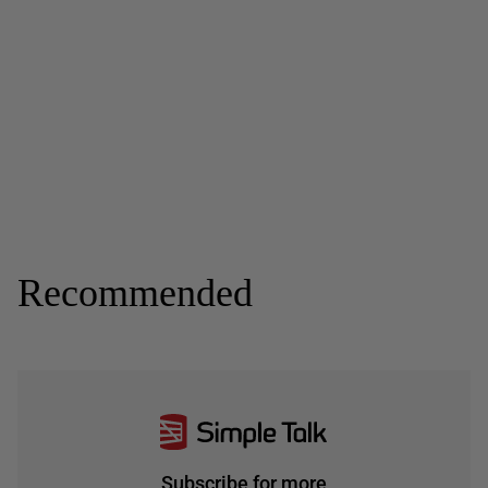
Recommended
Subscribe for more