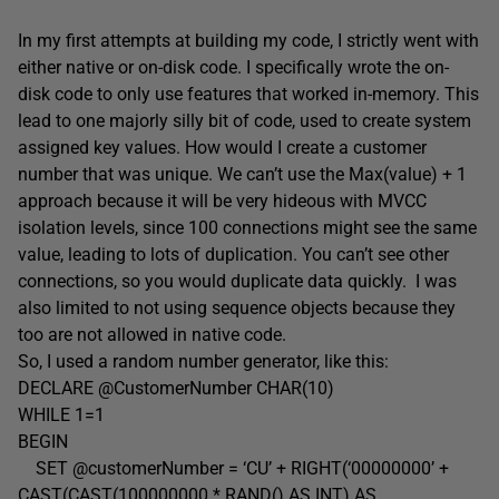
In my first attempts at building my code, I strictly went with
either native or on-disk code. I specifically wrote the on-
disk code to only use features that worked in-memory. This
lead to one majorly silly bit of code, used to create system
assigned key values. How would I create a customer
number that was unique. We can’t use the Max(value) + 1
approach because it will be very hideous with MVCC
isolation levels, since 100 connections might see the same
value, leading to lots of duplication. You can’t see other
connections, so you would duplicate data quickly. I was
also limited to not using sequence objects because they
too are not allowed in native code.
So, I used a random number generator, like this:
DECLARE @CustomerNumber CHAR(10)
WHILE 1=1
BEGIN
SET @customerNumber = ‘CU’ + RIGHT(‘00000000’ +
CAST(CAST(100000000 * RAND() AS INT) AS