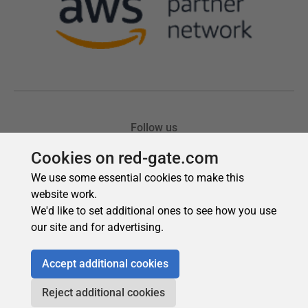
Cookies on red-gate.com
We use some essential cookies to make this
website work.
We'd like to set additional ones to see how you use
our site and for advertising.
Accept additional cookies
Reject additional cookies