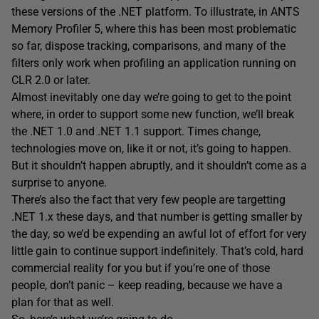
these versions of the .NET platform. To illustrate, in ANTS
Memory Profiler 5, where this has been most problematic
so far, dispose tracking, comparisons, and many of the
filters only work when profiling an application running on
CLR 2.0 or later.
Almost inevitably one day we’re going to get to the point
where, in order to support some new function, we’ll break
the .NET 1.0 and .NET 1.1 support. Times change,
technologies move on, like it or not, it’s going to happen.
But it shouldn’t happen abruptly, and it shouldn’t come as a
surprise to anyone.
There’s also the fact that very few people are targetting
.NET 1.x these days, and that number is getting smaller by
the day, so we’d be expending an awful lot of effort for very
little gain to continue support indefinitely. That’s cold, hard
commercial reality for you but if you’re one of those
people, don’t panic – keep reading, because we have a
plan for that as well.