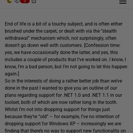
0
End of life is a bit of a touchy subject, and is often either
brushed under the carpet, or dealt with via the “stealth
withdrawal” mechanism which, not surprisingly, often
doesn’t go down well with customers. [Confession time:
yes, we have occasionally done the latter, and yes, this
includes a couple of products that I’ve worked on. I know, I
know, I’m a bad person, but I’m not going to let this happen
again.]
So in the interests of doing a rather better job than we’ve
done in the past I wanted to give you an outline of our
plans regarding support for .NET 1.0 and .NET 1.1 in our
toolset, both of which are now rather long in the tooth.
Whilst I’m not into dropping support for things just
because they’re “old” – for example, I’ve no intention of
dropping support for Windows XP – increasingly we are
finding that there’s no way to support new functionality on