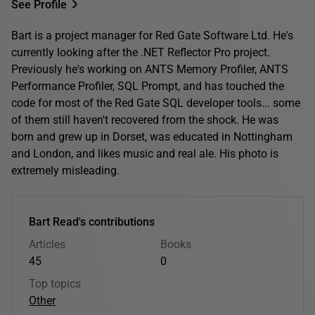
See Profile
Bart is a project manager for Red Gate Software Ltd. He's
currently looking after the .NET Reflector Pro project.
Previously he's working on ANTS Memory Profiler, ANTS
Performance Profiler, SQL Prompt, and has touched the
code for most of the Red Gate SQL developer tools... some
of them still haven't recovered from the shock. He was
born and grew up in Dorset, was educated in Nottingham
and London, and likes music and real ale. His photo is
extremely misleading.
Bart Read's contributions
Articles
Books
45
0
Top topics
Other