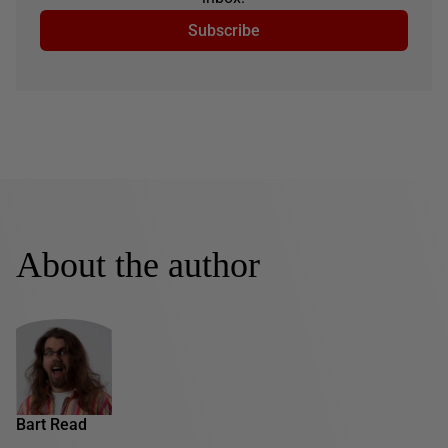
Subscribe
About the author
Bart Read