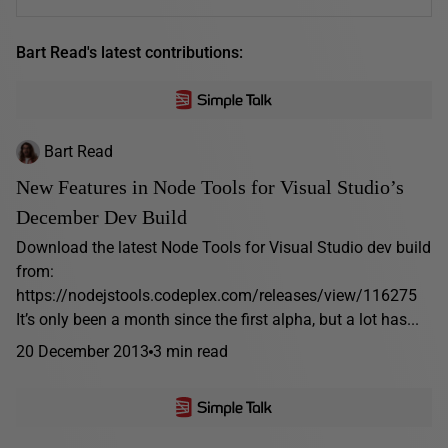
Bart Read's latest contributions:
Bart Read
New Features in Node Tools for Visual Studio’s
December Dev Build
Download the latest Node Tools for Visual Studio dev build
from:
https://nodejstools.codeplex.com/releases/view/116275
It’s only been a month since the first alpha, but a lot has...
20 December 2013
3 min read