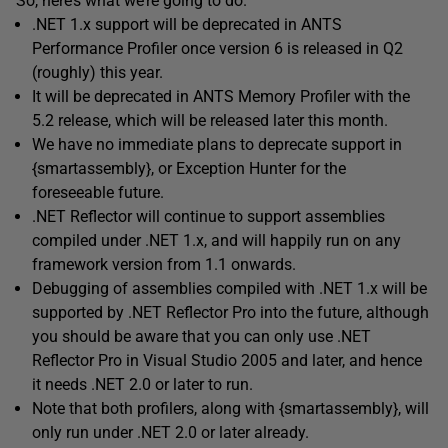
So, here’s what we’re going to do.
.NET 1.x support will be deprecated in ANTS
Performance Profiler once version 6 is released in Q2
(roughly) this year.
It will be deprecated in ANTS Memory Profiler with the
5.2 release, which will be released later this month.
We have no immediate plans to deprecate support in
{smartassembly}, or Exception Hunter for the
foreseeable future.
.NET Reflector will continue to support assemblies
compiled under .NET 1.x, and will happily run on any
framework version from 1.1 onwards.
Debugging of assemblies compiled with .NET 1.x will be
supported by .NET Reflector Pro into the future, although
you should be aware that you can only use .NET
Reflector Pro in Visual Studio 2005 and later, and hence
it needs .NET 2.0 or later to run.
Note that both profilers, along with {smartassembly}, will
only run under .NET 2.0 or later already.