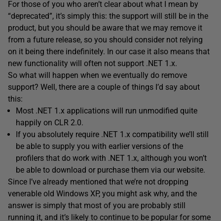
For those of you who aren’t clear about what I mean by
“deprecated”, it’s simply this: the support will still be in the
product, but you should be aware that we may remove it
from a future release, so you should consider not relying
on it being there indefinitely. In our case it also means that
new functionality will often not support .NET 1.x.
So what will happen when we eventually do remove
support? Well, there are a couple of things I’d say about
this:
Most .NET 1.x applications will run unmodified quite
happily on CLR 2.0.
If you absolutely require .NET 1.x compatibility we’ll still
be able to supply you with earlier versions of the
profilers that do work with .NET 1.x, although you won’t
be able to download or purchase them via our website.
Since I’ve already mentioned that we’re not dropping
venerable old Windows XP, you might ask why, and the
answer is simply that most of you are probably still
running it, and it’s likely to continue to be popular for some