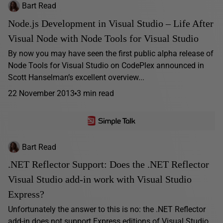
Bart Read
Node.js Development in Visual Studio – Life After
Visual Node with Node Tools for Visual Studio
By now you may have seen the first public alpha release of
Node Tools for Visual Studio on CodePlex announced in
Scott Hanselman’s excellent overview...
22 November 2013
3 min read
Bart Read
.NET Reflector Support: Does the .NET Reflector
Visual Studio add-in work with Visual Studio
Express?
Unfortunately the answer to this is no: the .NET Reflector
add-in does not support Express editions of Visual Studio,