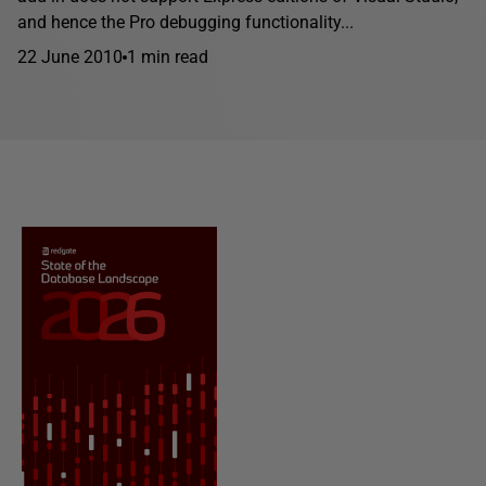
and hence the Pro debugging functionality...
22 June 2010
1 min read