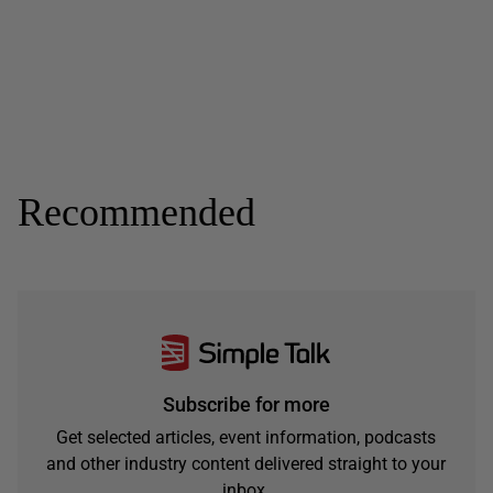
Recommended
Subscribe for more
Get selected articles, event information, podcasts
and other industry content delivered straight to your
inbox.