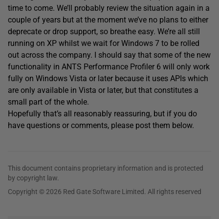
time to come. We’ll probably review the situation again in a
couple of years but at the moment we’ve no plans to either
deprecate or drop support, so breathe easy. We’re all still
running on XP whilst we wait for Windows 7 to be rolled
out across the company. I should say that some of the new
functionality in ANTS Performance Profiler 6 will only work
fully on Windows Vista or later because it uses APIs which
are only available in Vista or later, but that constitutes a
small part of the whole.
Hopefully that’s all reasonably reassuring, but if you do
have questions or comments, please post them below.
This document contains proprietary information and is protected
by copyright law.
Copyright © 2026 Red Gate Software Limited. All rights reserved