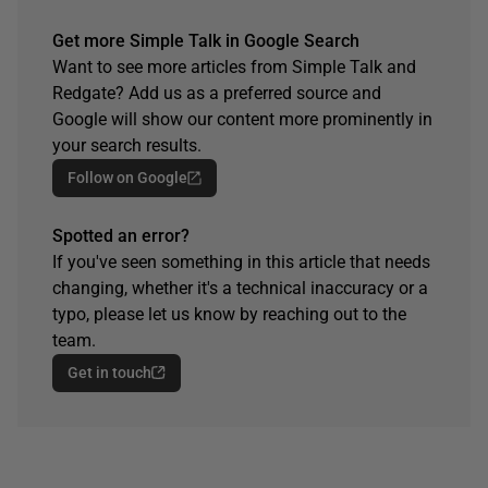
Get more Simple Talk in Google Search
Want to see more articles from Simple Talk and
Redgate? Add us as a preferred source and
Google will show our content more prominently in
your search results.
Follow on Google
Spotted an error?
If you've seen something in this article that needs
changing, whether it's a technical inaccuracy or a
typo, please let us know by reaching out to the
team.
Get in touch