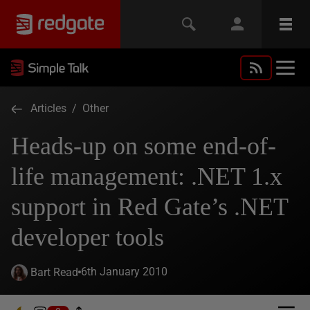
Articles
/
Other
Heads-up on some end-of-
life management: .NET 1.x
support in Red Gate’s .NET
developer tools
6th January 2010
Bart Read