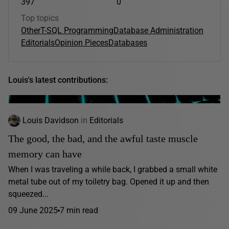
397
0
Top topics
Other
T-SQL Programming
Database Administration
Editorials
Opinion Pieces
Databases
Louis's latest contributions:
Louis Davidson
in
Editorials
The good, the bad, and the awful taste muscle
memory can have
When I was traveling a while back, I grabbed a small white
metal tube out of my toiletry bag. Opened it up and then
squeezed...
09 June 2025
7 min read