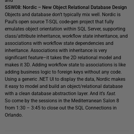
and
SSW08: Nordic – New Object Relational Database Design
Objects and database don’t typically mix well. Nordic is
Paul’s open source T-SQL code-gen project that fully
emulates object orientation within SQL Server, supporting
class/attribute inheritance, workflow state inheritance, and
associations with workflow state dependencies and
inheritance. Associations with inheritance is very
significant feature–it takes the 2D relational model and
makes it 3D. Adding workflow state to associations is like
adding business logic to foreign keys without any code.
Using a generic .NET UI to display the data, Nordic makes
it easy to model and build an object/relational database
with a clean database abstraction layer. And it’s
fast
.
So come by the sessions in the Mediterranean Salon 8
from 1:30 – 3:45 to close out the SQL Connections in
Orlando.