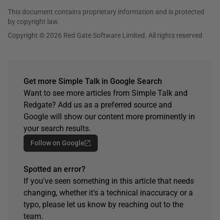
This document contains proprietary information and is protected
by copyright law.
Copyright © 2026 Red Gate Software Limited. All rights reserved
Get more Simple Talk in Google Search
Want to see more articles from Simple Talk and
Redgate? Add us as a preferred source and
Google will show our content more prominently in
your search results.
Follow on Google
Spotted an error?
If you've seen something in this article that needs
changing, whether it's a technical inaccuracy or a
typo, please let us know by reaching out to the
team.