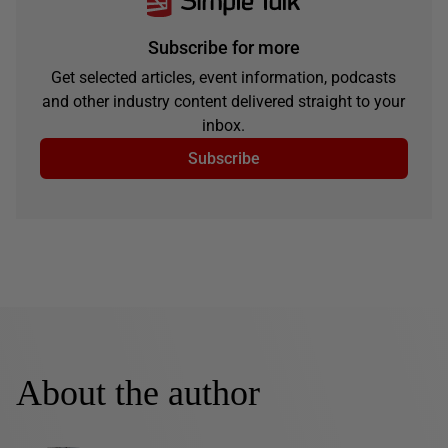
Subscribe for more
Get selected articles, event information, podcasts
and other industry content delivered straight to your
inbox.
Subscribe
About the author