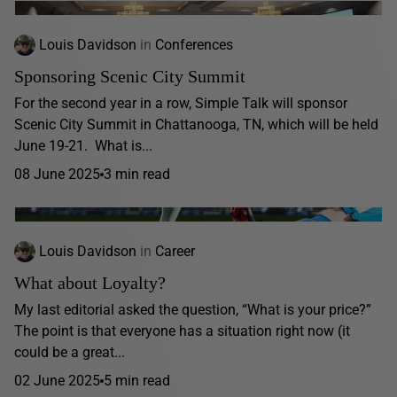
Louis Davidson
in
Conferences
Sponsoring Scenic City Summit
For the second year in a row, Simple Talk will sponsor
Scenic City Summit in Chattanooga, TN, which will be held
June 19-21. What is...
08 June 2025
3 min read
Louis Davidson
in
Career
What about Loyalty?
My last editorial asked the question, “What is your price?”
The point is that everyone has a situation right now (it
could be a great...
02 June 2025
5 min read