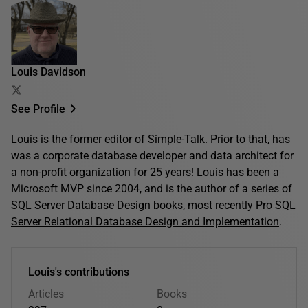
Louis Davidson
See Profile
Louis is the former editor of Simple-Talk. Prior to that, has
was a corporate database developer and data architect for
a non-profit organization for 25 years! Louis has been a
Microsoft MVP since 2004, and is the author of a series of
SQL Server Database Design books, most recently
Pro SQL
Server Relational Database Design and Implementation
.
Louis's contributions
Articles
Books