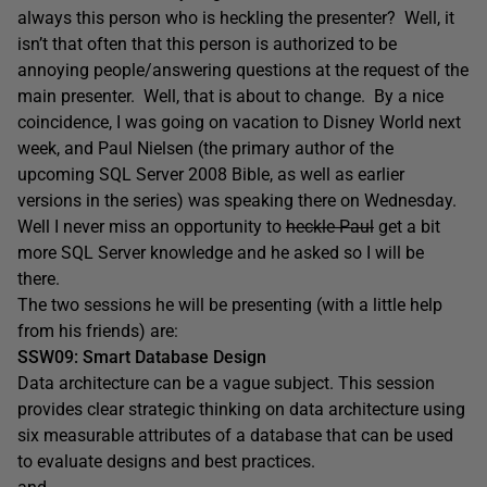
always this person who is heckling the presenter? Well, it
isn’t that often that this person is authorized to be
annoying people/answering questions at the request of the
main presenter. Well, that is about to change. By a nice
coincidence, I was going on vacation to Disney World next
week, and Paul Nielsen (the primary author of the
upcoming SQL Server 2008 Bible, as well as earlier
versions in the series) was speaking there on Wednesday.
Well I never miss an opportunity to
heckle Paul
get a bit
more SQL Server knowledge and he asked so I will be
there.
The two sessions he will be presenting (with a little help
from his friends) are:
SSW09: Smart Database Design
Data architecture can be a vague subject. This session
provides clear strategic thinking on data architecture using
six measurable attributes of a database that can be used
to evaluate designs and best practices.