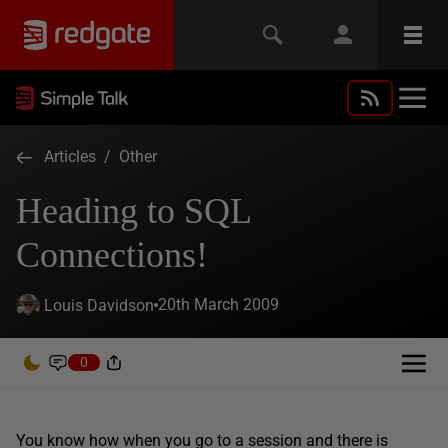
Articles
/
Other
Heading to SQL
Connections!
20th March 2009
Louis Davidson
0
You know how when you go to a session and there is