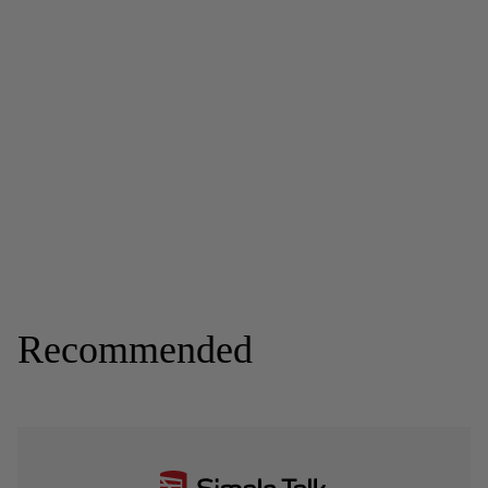
Recommended