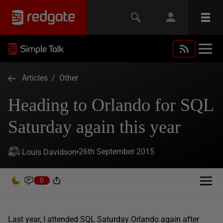
Articles
/
Other
Heading to Orlando for SQL
Saturday again this year
26th September 2015
Louis Davidson
0
Last year, I attended SQL Saturday Orlando again after