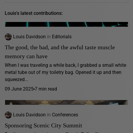
Louis's latest contributions:
Louis Davidson
in
Editorials
The good, the bad, and the awful taste muscle
memory can have
When I was traveling a while back, I grabbed a small white
metal tube out of my toiletry bag. Opened it up and then
squeezed...
09 June 2025
7 min read
Louis Davidson
in
Conferences
Sponsoring Scenic City Summit