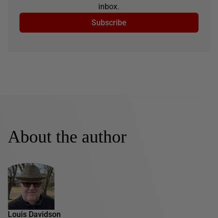
inbox.
Subscribe
About the author
Louis Davidson