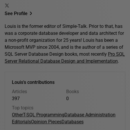
See Profile
Louis is the former editor of Simple-Talk. Prior to that, has
was a corporate database developer and data architect for
a non-profit organization for 25 years! Louis has been a
Microsoft MVP since 2004, and is the author of a series of
SQL Server Database Design books, most recently
Pro SQL
Server Relational Database Design and Implementation
.
Louis's contributions
Articles
Books
397
0
Top topics
Other
T-SQL Programming
Database Administration
Editorials
Opinion Pieces
Databases