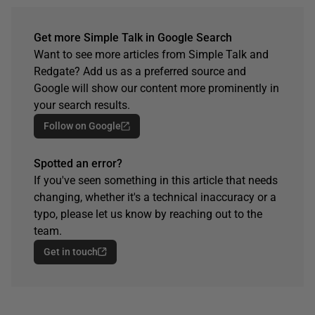
Get more Simple Talk in Google Search
Want to see more articles from Simple Talk and
Redgate? Add us as a preferred source and
Google will show our content more prominently in
your search results.
Follow on Google
Spotted an error?
If you've seen something in this article that needs
changing, whether it's a technical inaccuracy or a
typo, please let us know by reaching out to the
team.
Get in touch