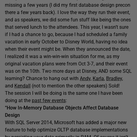
missing a few years (I did my first database design precon
there a few years back). I love the way they run their event,
and as speakers, we did some fun stuff like being the ones
that served lunch to the attendees. This year, I wasn’t sure
if I had a chance to go, because I had scheduled a family
vacation in early October to Disney World, having no idea
when their event might be. When they announced the date,
I realized it was a win-win-win situation for me, as my
original vacation plans were from Oct 3-7, and their event
was on the 10th. Two more days at Disney, AND some SQL
learning? Chance to hang out with
Andy
,
Karla
,
Bradley
,
and
Kendall
(not to mention the other speakers) Sold!
The session I will be doing is the same one I have been
doing at the
past few events
:
“How In-Memory Database Objects Affect Database
Design
With SQL Server 2014, Microsoft has added a major new
feature to help optimize OLTP database implementations