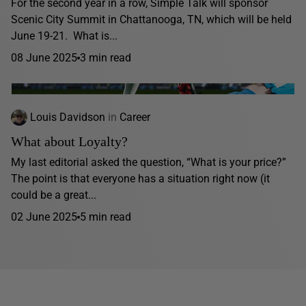
For the second year in a row, Simple Talk will sponsor
Scenic City Summit in Chattanooga, TN, which will be held
June 19-21. What is...
08 June 2025
3 min read
Louis Davidson
in
Career
What about Loyalty?
My last editorial asked the question, “What is your price?”
The point is that everyone has a situation right now (it
could be a great...
02 June 2025
5 min read