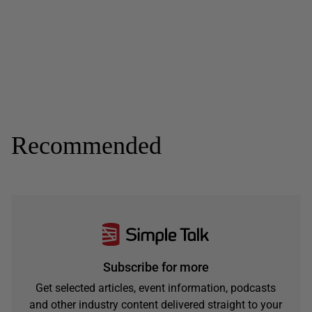
Recommended
Subscribe for more
Get selected articles, event information, podcasts
and other industry content delivered straight to your