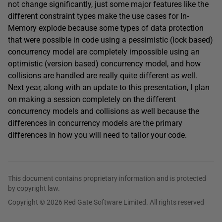
not change significantly, just some major features like the
different constraint types make the use cases for In-
Memory explode because some types of data protection
that were possible in code using a pessimistic (lock based)
concurrency model are completely impossible using an
optimistic (version based) concurrency model, and how
collisions are handled are really quite different as well.
Next year, along with an update to this presentation, I plan
on making a session completely on the different
concurrency models and collisions as well because the
differences in concurrency models are the primary
differences in how you will need to tailor your code.
This document contains proprietary information and is protected
by copyright law.
Copyright © 2026 Red Gate Software Limited. All rights reserved