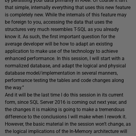
by persisting your data primarily in RAM. Of course it isn’t
that simple, internally everything that uses this new feature
is completely new. While the internals of this feature may
be foreign to you, accessing the data that uses the
structures very much resembles T-SQL as you already
know it. As such, the first important question for the
average developer will be how to adapt an existing
application to make use of the technology to achieve
enhanced performance. In this session, I will start with a
normalized database, and adapt the logical and physical
database model/implementation in several manners,
performance testing the tables and code changes along
the way.”
And it will be the last time I do this session in its current
form, since SQL Server 2016 is coming out next year, and
the changes it is making is going to make a tremendous
difference to the conclusions I will make when I rework it.
However, the basic material in the session won’t change, as
the logical implications of the In-Memory architecture will