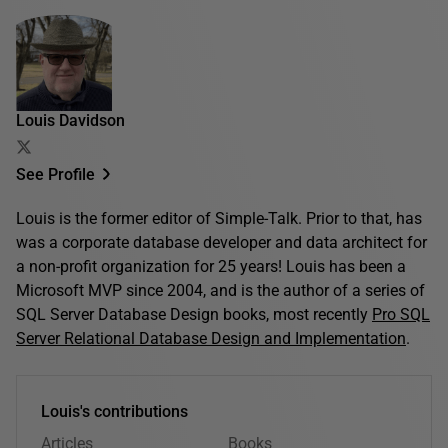
Louis Davidson
See Profile
Louis is the former editor of Simple-Talk. Prior to that, has
was a corporate database developer and data architect for
a non-profit organization for 25 years! Louis has been a
Microsoft MVP since 2004, and is the author of a series of
SQL Server Database Design books, most recently
Pro SQL
Server Relational Database Design and Implementation
.
Louis's contributions
Articles
Books