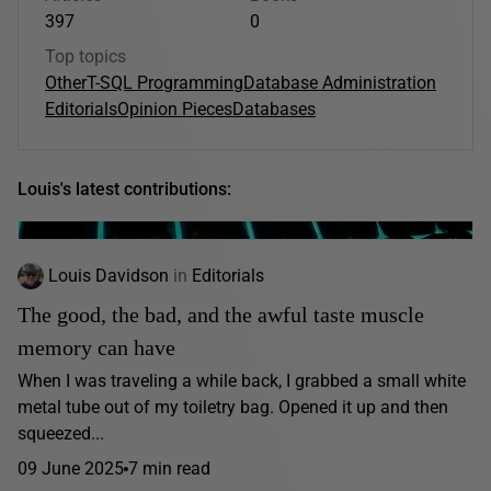
397
0
Top topics
Other
T-SQL Programming
Database Administration
Editorials
Opinion Pieces
Databases
Louis's latest contributions:
Louis Davidson
in
Editorials
The good, the bad, and the awful taste muscle
memory can have
When I was traveling a while back, I grabbed a small white
metal tube out of my toiletry bag. Opened it up and then
squeezed...
09 June 2025
7 min read