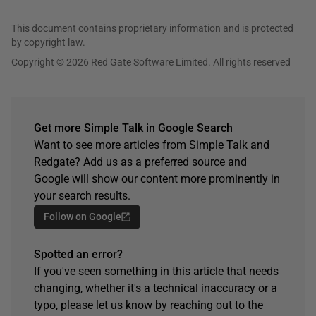
This document contains proprietary information and is protected
by copyright law.
Copyright © 2026 Red Gate Software Limited. All rights reserved
Get more Simple Talk in Google Search
Want to see more articles from Simple Talk and
Redgate? Add us as a preferred source and
Google will show our content more prominently in
your search results.
Follow on Google
Spotted an error?
If you've seen something in this article that needs
changing, whether it's a technical inaccuracy or a
typo, please let us know by reaching out to the