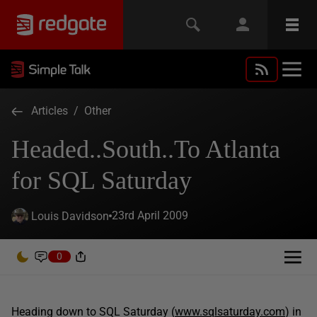
Articles
/
Other
Headed..South..To Atlanta
for SQL Saturday
23rd April 2009
Louis Davidson
0
Heading down to SQL Saturday (
www.sqlsaturday.com
) in