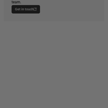
team.
Get in touch