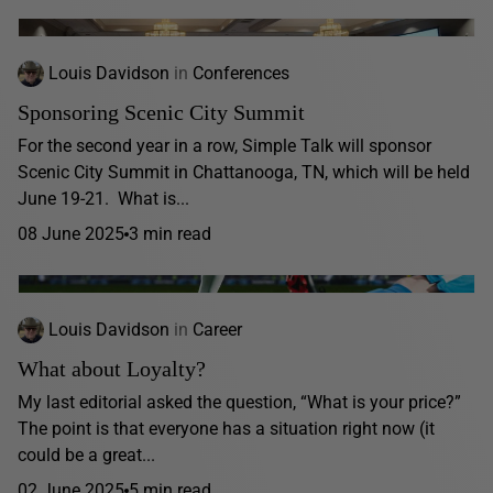
Louis Davidson
in
Conferences
Sponsoring Scenic City Summit
For the second year in a row, Simple Talk will sponsor
Scenic City Summit in Chattanooga, TN, which will be held
June 19-21. What is...
08 June 2025
3 min read
Louis Davidson
in
Career
What about Loyalty?
My last editorial asked the question, “What is your price?”
The point is that everyone has a situation right now (it
could be a great...
02 June 2025
5 min read