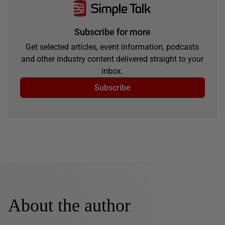
Subscribe for more
Get selected articles, event information, podcasts
and other industry content delivered straight to your
inbox.
Subscribe
About the author