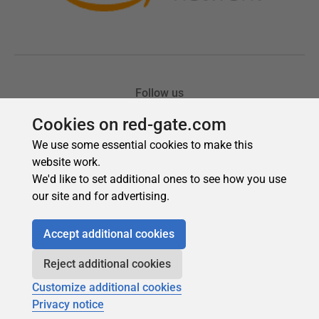
Cookies on red-gate.com
We use some essential cookies to make this
website work.
We'd like to set additional ones to see how you use
our site and for advertising.
Accept additional cookies
Reject additional cookies
Customize additional cookies
Privacy notice