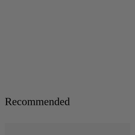
Recommended