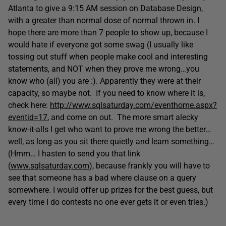
Atlanta to give a 9:15 AM session on Database Design,
with a greater than normal dose of normal thrown in. I
hope there are more than 7 people to show up, because I
would hate if everyone got some swag (I usually like
tossing out stuff when people make cool and interesting
statements, and NOT when they prove me wrong…you
know who (all) you are :). Apparently they were at their
capacity, so maybe not. If you need to know where it is,
check here:
http://www.sqlsaturday.com/eventhome.aspx?
eventid=17
, and come on out. The more smart alecky
know-it-alls I get who want to prove me wrong the better…
well, as long as you sit there quietly and learn something…
(Hmm… I hasten to send you that link
(
www.sqlsaturday.com
), because frankly you will have to
see that someone has a bad where clause on a query
somewhere. I would offer up prizes for the best guess, but
every time I do contests no one ever gets it or even tries.)