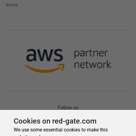
Cookies on red-gate.com
We use some essential cookies to make this