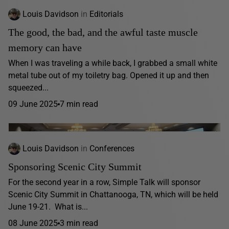
Louis Davidson
in
Editorials
The good, the bad, and the awful taste muscle
memory can have
When I was traveling a while back, I grabbed a small white
metal tube out of my toiletry bag. Opened it up and then
squeezed...
09 June 2025
7 min read
Louis Davidson
in
Conferences
Sponsoring Scenic City Summit
For the second year in a row, Simple Talk will sponsor
Scenic City Summit in Chattanooga, TN, which will be held
June 19-21. What is...
08 June 2025
3 min read