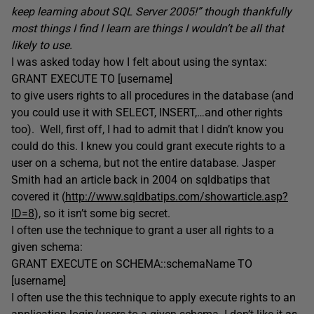
keep learning about SQL Server 2005!” though thankfully
most things I find I learn are things I wouldn’t be all that
likely to use.
I was asked today how I felt about using the syntax:
GRANT EXECUTE TO [username]
to give users rights to all procedures in the database (and
you could use it with SELECT, INSERT,…and other rights
too). Well, first off, I had to admit that I didn’t know you
could do this. I knew you could grant execute rights to a
user on a schema, but not the entire database. Jasper
Smith had an article back in 2004 on sqldbatips that
covered it (
http://www.sqldbatips.com/showarticle.asp?
ID=8
), so it isn’t some big secret.
I often use the technique to grant a user all rights to a
given schema:
GRANT EXECUTE on SCHEMA::schemaName TO
[username]
I often use the this technique to apply execute rights to an