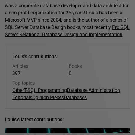
was a corporate database developer and data architect for
a non-profit organization for 25 years! Louis has been a
Microsoft MVP since 2004, and is the author of a series of
SQL Server Database Design books, most recently
Pro SQL
Server Relational Database Design and Implementation
.
Louis's contributions
Articles
Books
397
0
Top topics
Other
T-SQL Programming
Database Administration
Editorials
Opinion Pieces
Databases
Louis's latest contributions: