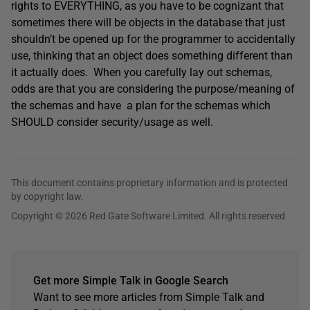
rights to EVERYTHING, as you have to be cognizant that
sometimes there will be objects in the database that just
shouldn’t be opened up for the programmer to accidentally
use, thinking that an object does something different than
it actually does. When you carefully lay out schemas,
odds are that you are considering the purpose/meaning of
the schemas and have a plan for the schemas which
SHOULD consider security/usage as well.
This document contains proprietary information and is protected
by copyright law.
Copyright © 2026 Red Gate Software Limited. All rights reserved
Get more Simple Talk in Google Search
Want to see more articles from Simple Talk and