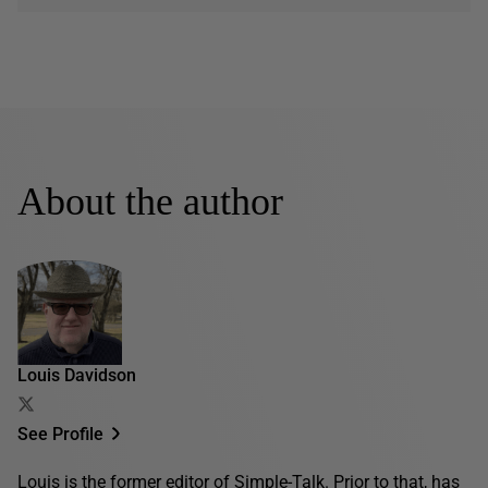
About the author
Louis Davidson
See Profile
Louis is the former editor of Simple-Talk. Prior to that, has