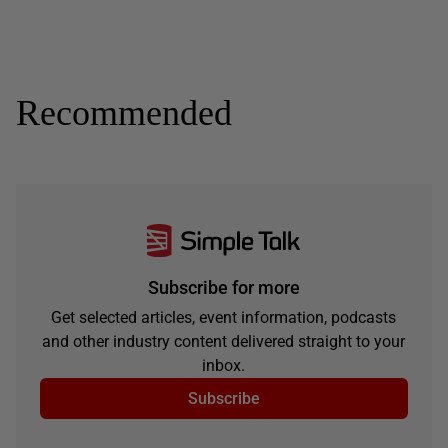
Recommended
Subscribe for more
Get selected articles, event information, podcasts
and other industry content delivered straight to your
inbox.
Subscribe