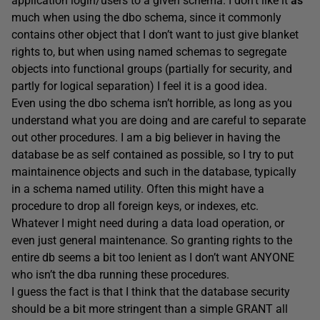
application login/users to a given schema. I don’t like it
as
much when using the dbo schema, since it commonly
contains other object that I don’t want to just give blanket
rights to, but when using named schemas to segregate
objects into functional groups (partially for security, and
partly for logical separation) I feel it is a good idea.
Even using the dbo schema isn’t horrible, as long as you
understand what you are doing and are careful to separate
out other procedures. I am a big believer in having the
database be as self contained as possible, so I try to put
maintainence objects and such in the database, typically
in a schema named utility. Often this might have a
procedure to drop all foreign keys, or indexes, etc.
Whatever I might need during a data load operation, or
even just general maintenance. So granting rights to the
entire db seems a bit too lenient as I don’t want ANYONE
who isn’t the dba running these procedures.
I guess the fact is that I think that the database security
should be a bit more stringent than a simple GRANT all