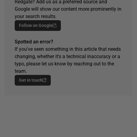
Redgate? Add us as a preferred source and
Google will show our content more prominently in
your search results.
Follow on Google
Spotted an error?
If you've seen something in this article that needs
changing, whether it's a technical inaccuracy or a
typo, please let us know by reaching out to the
team.
Get in touch