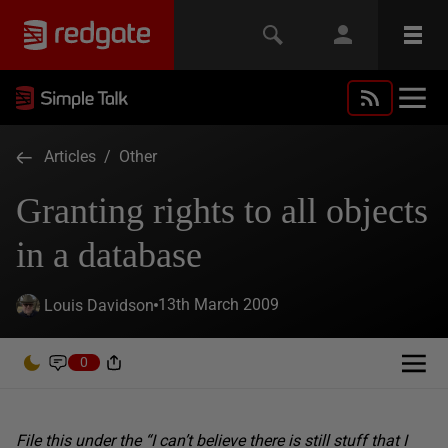
Articles
/
Other
Granting rights to all objects
in a database
13th March 2009
Louis Davidson
0
File this under the “I can’t believe there is still stuff that I