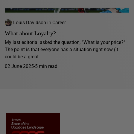
Louis Davidson
in
Career
What about Loyalty?
My last editorial asked the question, “What is your price?”
The point is that everyone has a situation right now (it
could be a great...
02 June 2025
5 min read