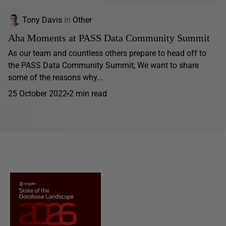
Tony Davis
in
Other
Aha Moments at PASS Data Community Summit
As our team and countless others prepare to head off to
the PASS Data Community Summit; We want to share
some of the reasons why...
25 October 2022
2 min read