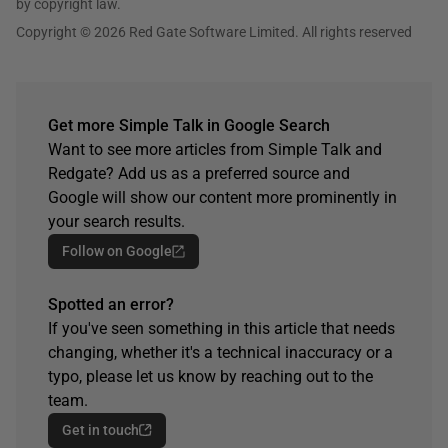
by copyright law.
Copyright © 2026 Red Gate Software Limited. All rights reserved
Get more Simple Talk in Google Search
Want to see more articles from Simple Talk and
Redgate? Add us as a preferred source and
Google will show our content more prominently in
your search results.
Follow on Google
Spotted an error?
If you've seen something in this article that needs
changing, whether it's a technical inaccuracy or a
typo, please let us know by reaching out to the
team.
Get in touch