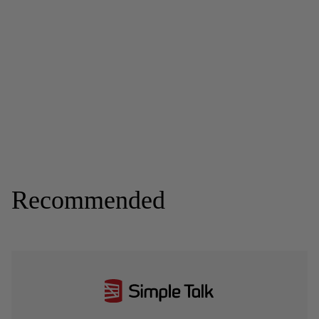
Recommended