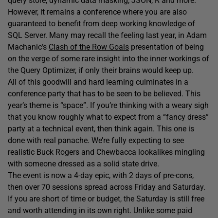
query store, dynamic data masking, JSON, R and more.
However, it remains a conference where you are also
guaranteed to benefit from deep working knowledge of
SQL Server. Many may recall the feeling last year, in Adam
Machanic’s
Clash of the Row Goals
presentation of being
on the verge of some rare insight into the inner workings of
the Query Optimizer, if only their brains would keep up.
All of this goodwill and hard learning culminates in a
conference party that has to be seen to be believed. This
year’s theme is “space”. If you’re thinking with a weary sigh
that you know roughly what to expect from a “fancy dress”
party at a technical event, then think again. This one is
done with real panache. We’re fully expecting to see
realistic Buck Rogers and Chewbacca lookalikes mingling
with someone dressed as a solid state drive.
The event is now a 4-day epic, with 2 days of pre-cons,
then over 70 sessions spread across Friday and Saturday.
If you are short of time or budget, the Saturday is still free
and worth attending in its own right. Unlike some paid