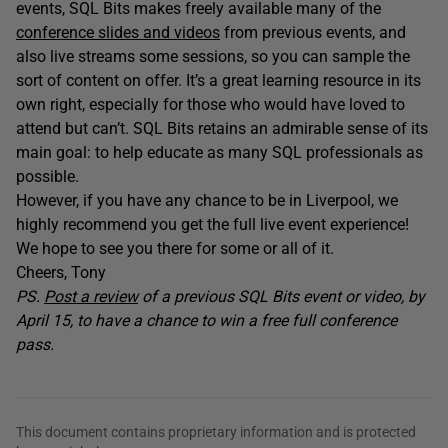
events, SQL Bits makes freely available many of the
conference slides and videos
from previous events, and
also live streams some sessions, so you can sample the
sort of content on offer. It’s a great learning resource in its
own right, especially for those who would have loved to
attend but can’t. SQL Bits retains an admirable sense of its
main goal: to help educate as many SQL professionals as
possible.
However, if you have any chance to be in Liverpool, we
highly recommend you get the full live event experience!
We hope to see you there for some or all of it.
Cheers, Tony
PS.
Post a review
of a previous SQL Bits event or video, by
April 15, to have a chance to win a free full conference
pass.
This document contains proprietary information and is protected