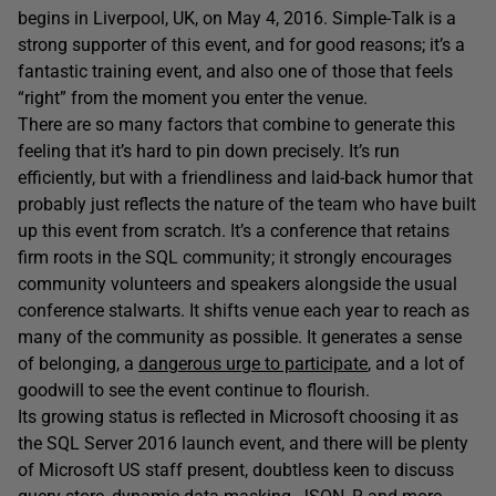
begins in Liverpool, UK, on May 4, 2016. Simple-Talk is a
strong supporter of this event, and for good reasons; it’s a
fantastic training event, and also one of those that feels
“right” from the moment you enter the venue.
There are so many factors that combine to generate this
feeling that it’s hard to pin down precisely. It’s run
efficiently, but with a friendliness and laid-back humor that
probably just reflects the nature of the team who have built
up this event from scratch. It’s a conference that retains
firm roots in the SQL community; it strongly encourages
community volunteers and speakers alongside the usual
conference stalwarts. It shifts venue each year to reach as
many of the community as possible. It generates a sense
of belonging, a
dangerous urge to participate
, and a lot of
goodwill to see the event continue to flourish.
Its growing status is reflected in Microsoft choosing it as
the SQL Server 2016 launch event, and there will be plenty
of Microsoft US staff present, doubtless keen to discuss