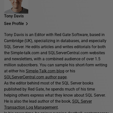
Tony Davis
See Profile
Tony Davis is an Editor with Red Gate Software, based in
Cambridge (UK), specializing in databases, and especially
SQL Server. He edits articles and writes editorials for both
the Simple-talk.com and SQLServerCentral.com websites
and newsletters, with a combined audience of over 1.5
million subscribers. You can sample his short-form writing
at either his
Simple-Talk.com blog
or his
SQLServerCentral.com author page
.
As the editor behind most of the SQL Server books
published by Red Gate, he spends much of his time
helping others express what they know about SQL Server.
He is also the lead author of the book,
SQL Server
Transaction Log Management
.