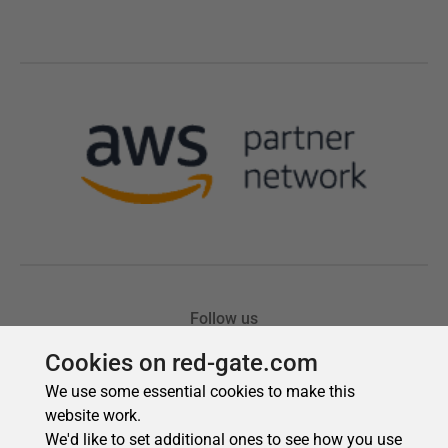
Cookies on red-gate.com
We use some essential cookies to make this
website work.
We'd like to set additional ones to see how you use