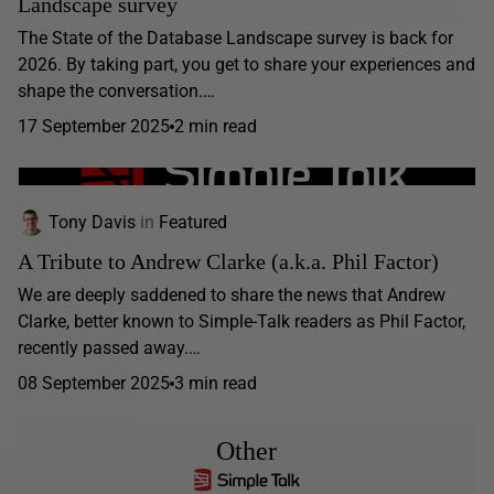
Landscape survey
The State of the Database Landscape survey is back for
2026. By taking part, you get to share your experiences and
shape the conversation.…
17 September 2025
2 min read
Tony Davis
in
Featured
A Tribute to Andrew Clarke (a.k.a. Phil Factor)
We are deeply saddened to share the news that Andrew
Clarke, better known to Simple-Talk readers as Phil Factor,
recently passed away.…
08 September 2025
3 min read
Other