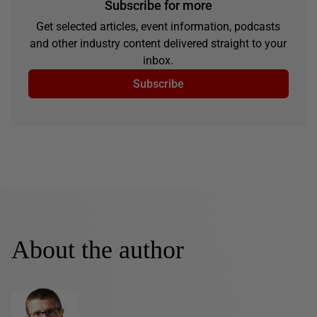
Subscribe for more
Get selected articles, event information, podcasts
and other industry content delivered straight to your
inbox.
Subscribe
About the author