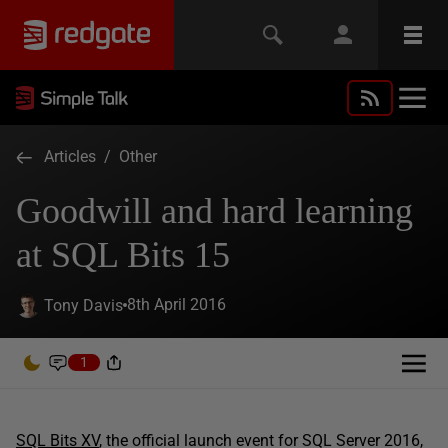
Articles
/
Other
Goodwill and hard learning
at SQL Bits 15
8th April 2016
Tony Davis
1
SQL Bits XV
, the official launch event for SQL Server 2016,