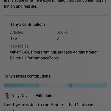
In his spare time, he enjoys running, football, contemporary
fiction and real ale.
Tony's contributions
Articles
Books
175
0
Top topics
Other
T-SQL Programming
Database Administration
Editorials
Performance
Tools
Tony's latest contributions:
Tony Davis
in
Editorials
Lend your voice to the State of the Database