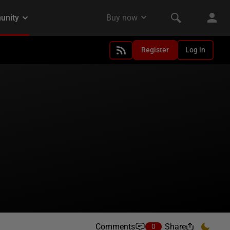
Register
Log in
Comments
Share
0