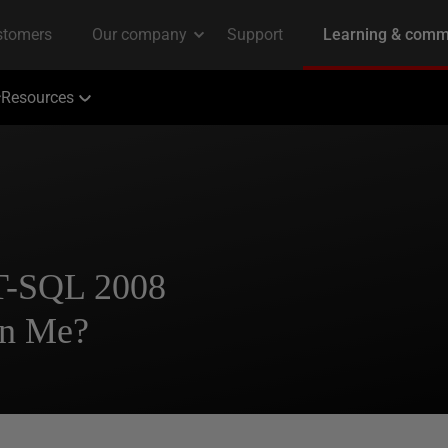
Resources
 T-SQL 2008
in Me?