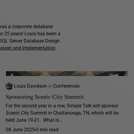
s was a corporate database
for 25 years! Louis has been a
f SQL Server Database Design
Design and Implementation
.
Louis Davidson
in
Conferences
Sponsoring Scenic City Summit
For the second year in a row, Simple Talk will sponsor
Scenic City Summit in Chattanooga, TN, which will be
held June 19-21. What is...
08 June 2025
3 min read