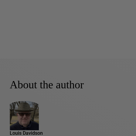
About the author
Louis Davidson