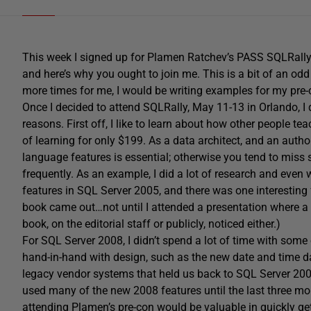
This week I signed up for Plamen Ratchev’s PASS SQLRally 
and here’s why you ought to join me. This is a bit of an odd
more times for me, I would be writing examples for my pre-
Once I decided to attend SQLRally, May 11-13 in Orlando, I 
reasons. First off, I like to learn about how other people tea
of learning for only $199. As a data architect, and an autho
language features is essential; otherwise you tend to miss 
frequently. As an example, I did a lot of research and eve
features in SQL Server 2005, and there was one interesting f
book came out…not until I attended a presentation where a 
book, on the editorial staff or publicly, noticed either.)
For SQL Server 2008, I didn’t spend a lot of time with some
hand-in-hand with design, such as the new date and time 
legacy vendor systems that held us back to SQL Server 200
used many of the new 2008 features until the last three mon
attending Plamen’s pre-con would be valuable in quickly get