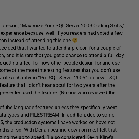
pre-con, “
Maximize Your SQL Server 2008 Coding Skills
,”
 experience because, well, if you readers had voted a few
con instead of attending this one
decided that I wanted to attend a pre-con for a couple of
ch, and it is rare that you get a chance to attend a full day
r, getting a feel for how other people design for and use
some of the more interesting features that you don’t use
n wrote a chapter in “Pro SQL Server 2005” on new T-SQL
eature that I didn’t hear about for two years after the
presenter used the feature. (No one who reviewed the
 of the language features unless they specifically went
data types and FILESTREAM. In addition, due to some
5, the production systems I have worked on have not
ths or so. With Denali bearing down on me, I felt that
ting me up to speed. (I also considered Kevin Kline’s