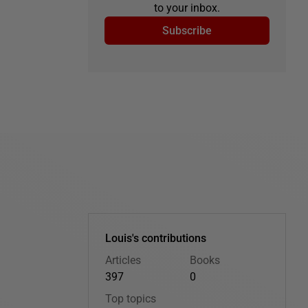
to your inbox.
Subscribe
Louis's contributions
Articles
Books
397
0
Top topics