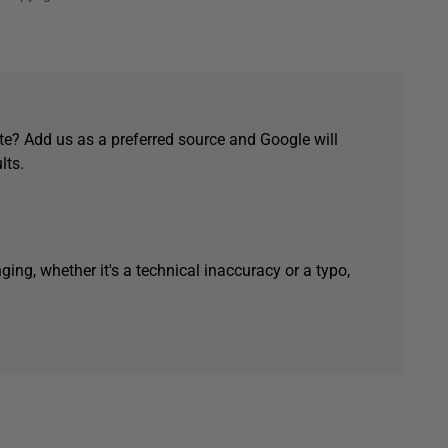
e? Add us as a preferred source and Google will
lts.
ging, whether it's a technical inaccuracy or a typo,