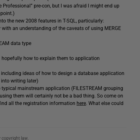
rofessional” pre-con, but I was afraid I might end up
point.)
into the new 2008 features in T-SQL, particularly:
ly with an understanding of the caveats of using MERGE
REAM data type
 hopefully how to explain them to application
, including ideas of how to design a database application
nto writing later)
n the typical mainstream application (FILESTREAM grouping
 using them will certainly not be a bad thing. So come on
nd all the registration information
here
. What else could
 copyright law.