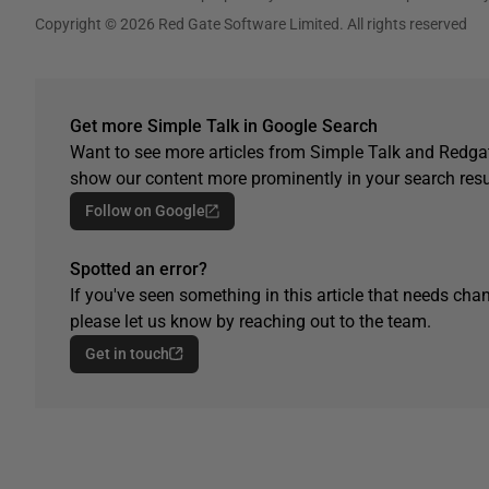
Copyright © 2026 Red Gate Software Limited. All rights reserved
Get more Simple Talk in Google Search
Want to see more articles from Simple Talk and Redgat
show our content more prominently in your search resu
Follow on Google
Spotted an error?
If you've seen something in this article that needs chan
please let us know by reaching out to the team.
Get in touch