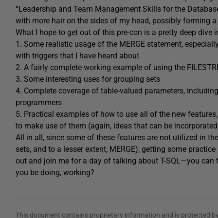
“Leadership and Team Management Skills for the Database P
with more hair on the sides of my head, possibly forming a 
What I hope to get out of this pre-con is a pretty deep dive 
1. Some realistic usage of the MERGE statement, especial
with triggers that I have heard about
2. A fairly complete working example of using the FILEST
3. Some interesting uses for grouping sets
4. Complete coverage of table-valued parameters, including
programmers
5. Practical examples of how to use all of the new features
to make use of them (again, ideas that can be incorporated i
All in all, since some of these features are not utilized i
sets, and to a lesser extent, MERGE), getting some practice
out and join me for a day of talking about T-SQL—you can fi
you be doing, working?
This document contains proprietary information and is protected by