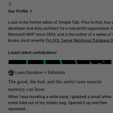
See Profile
Louis is the former editor of Simple-Talk. Prior to that, ha
developer and data architect for a non-profit organization 
Microsoft MVP since 2004, and is the author of a series o
books, most recently
Pro SQL Server Relational Database 
Louis's latest contributions:
Louis Davidson
in
Editorials
The good, the bad, and the awful taste muscle
memory can have
When I was traveling a while back, I grabbed a small white
metal tube out of my toiletry bag. Opened it up and then
squeezed...