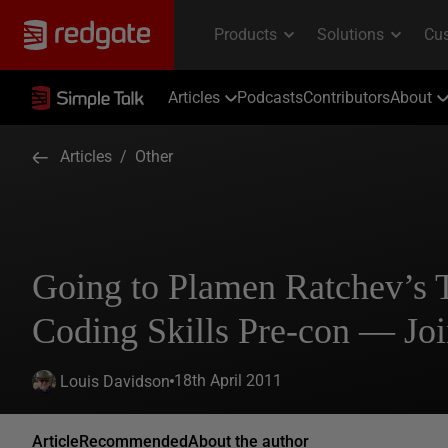
Articles
Podcasts
Contributors
About
Articles
/
Other
Going to Plamen Ratchev’s
Coding Skills Pre-con — Jo
18th April 2011
Louis Davidson
Article
Recommended
About the author