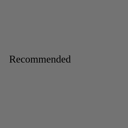
Recommended