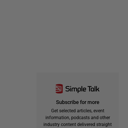
Subscribe for more
Get selected articles, event
information, podcasts and other
industry content delivered straight