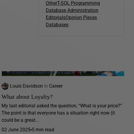
Other
T-SQL Programming
Database Administration
Editorials
Opinion Pieces
Databases
Louis Davidson
in
Career
What about Loyalty?
My last editorial asked the question, “What is your price?”
The point is that everyone has a situation right now (it
could be a great...
02 June 2025
5 min read