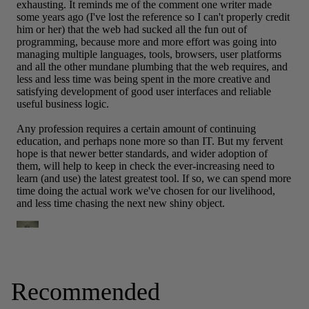
Recommended