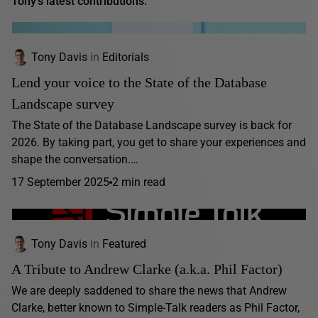
Tony's latest contributions:
Tony Davis
in
Editorials
Lend your voice to the State of the Database
Landscape survey
The State of the Database Landscape survey is back for
2026. By taking part, you get to share your experiences and
shape the conversation.…
17 September 2025
2 min read
Tony Davis
in
Featured
A Tribute to Andrew Clarke (a.k.a. Phil Factor)
We are deeply saddened to share the news that Andrew
Clarke, better known to Simple-Talk readers as Phil Factor,