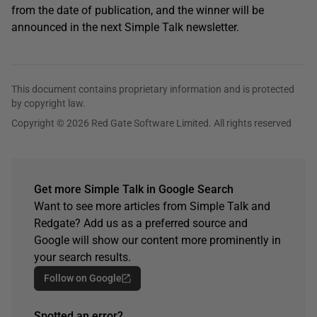
from the date of publication, and the winner will be
announced in the next Simple Talk newsletter.
This document contains proprietary information and is protected
by copyright law.
Copyright © 2026 Red Gate Software Limited. All rights reserved
Get more Simple Talk in Google Search
Want to see more articles from Simple Talk and
Redgate? Add us as a preferred source and
Google will show our content more prominently in
your search results.
Follow on Google
Spotted an error?