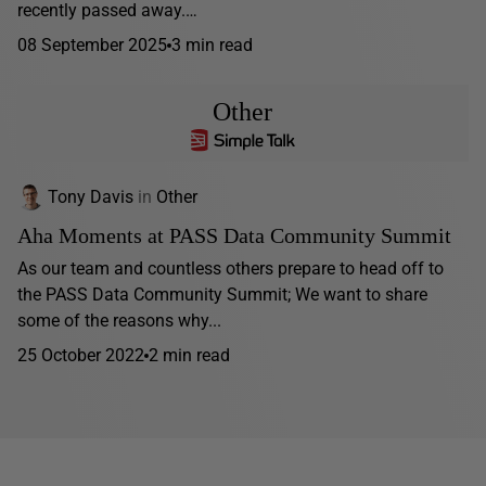
recently passed away.…
08 September 2025
3 min read
Other
Tony Davis
in
Other
Aha Moments at PASS Data Community Summit
As our team and countless others prepare to head off to
the PASS Data Community Summit; We want to share
some of the reasons why...
25 October 2022
2 min read