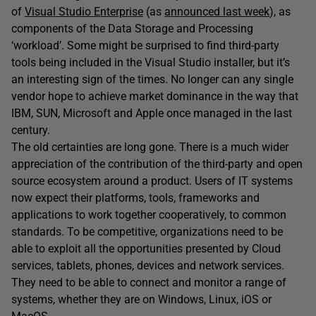
of
Visual Studio Enterprise
(as
announced last week
), as
components of the Data Storage and Processing
‘workload’. Some might be surprised to find third-party
tools being included in the Visual Studio installer, but it’s
an interesting sign of the times. No longer can any single
vendor hope to achieve market dominance in the way that
IBM, SUN, Microsoft and Apple once managed in the last
century.
The old certainties are long gone. There is a much wider
appreciation of the contribution of the third-party and open
source ecosystem around a product. Users of IT systems
now expect their platforms, tools, frameworks and
applications to work together cooperatively, to common
standards. To be competitive, organizations need to be
able to exploit all the opportunities presented by Cloud
services, tablets, phones, devices and network services.
They need to be able to connect and monitor a range of
systems, whether they are on Windows, Linux, iOS or