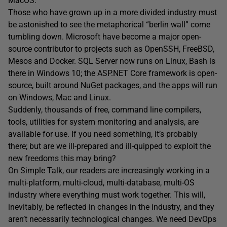
MacOS.
Those who have grown up in a more divided industry must
be astonished to see the metaphorical “berlin wall” come
tumbling down. Microsoft have become a major open-
source contributor to projects such as OpenSSH, FreeBSD,
Mesos and Docker. SQL Server now runs on Linux, Bash is
there in Windows 10; the ASP.NET Core framework is open-
source, built around NuGet packages, and the apps will run
on Windows, Mac and Linux.
Suddenly, thousands of free, command line compilers,
tools, utilities for system monitoring and analysis, are
available for use. If you need something, it’s probably
there; but are we ill-prepared and ill-quipped to exploit the
new freedoms this may bring?
On Simple Talk, our readers are increasingly working in a
multi-platform, multi-cloud, multi-database, multi-OS
industry where everything must work together. This will,
inevitably, be reflected in changes in the industry, and they
aren’t necessarily technological changes. We need DevOps