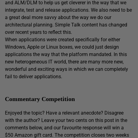
and ALM/DLM to help us get cleverer in the way that we
integrate, test and release applications. We also need to be
a great deal more savvy about the way we do our
architectural planning. Simple Talk content has changed
over recent years to reflect this.
When applications were created specifically for either
Windows, Apple or Linux boxes, we could just design
applications the way that the platform mandated. In this
new heterogeneous IT world, there are many more new,
wonderful and exciting ways in which we can completely
fail to deliver applications.
Commentary Competition
Enjoyed the topic? Have a relevant anecdote? Disagree
with the author? Leave your two cents on this post in the
comments below, and our favourite response will win a
$50 Amazon gift card. The competition closes two weeks