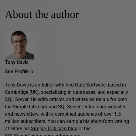
About the author
Tony Davis
See Profile
Tony Davis is an Editor with Red Gate Software, based in
Cambridge (UK), specializing in databases, and especially
SQL Server. He edits articles and writes editorials for both
the Simple-talk.com and SQLServerCentral.com websites
and newsletters, with a combined audience of over 1.5
million subscribers. You can sample his short-form writing
at either his
Simple-Talk.com blog
or his
SQLServerCentral.com author page
.