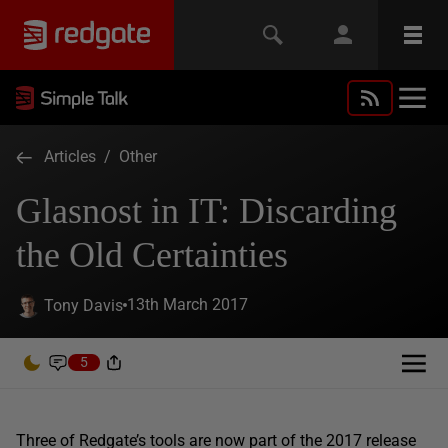
Articles
/
Other
Glasnost in IT: Discarding
the Old Certainties
13th March 2017
Tony Davis
5
Three of Redgate’s tools are now part of the 2017 release