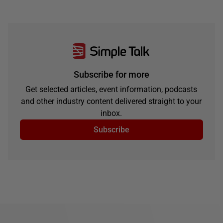
Subscribe for more
Get selected articles, event information, podcasts
and other industry content delivered straight to your
inbox.
Subscribe