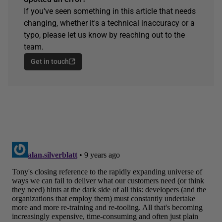
If you've seen something in this article that needs
changing, whether it's a technical inaccuracy or a
typo, please let us know by reaching out to the
team.
Get in touch