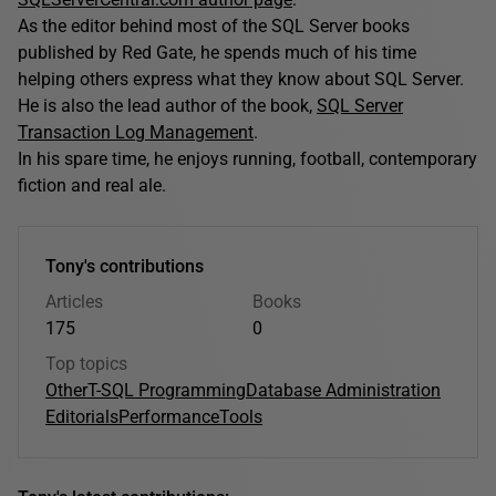
As the editor behind most of the SQL Server books
published by Red Gate, he spends much of his time
helping others express what they know about SQL Server.
He is also the lead author of the book,
SQL Server
Transaction Log Management
.
In his spare time, he enjoys running, football, contemporary
fiction and real ale.
Tony's contributions
Articles
Books
175
0
Top topics
Other
T-SQL Programming
Database Administration
Editorials
Performance
Tools