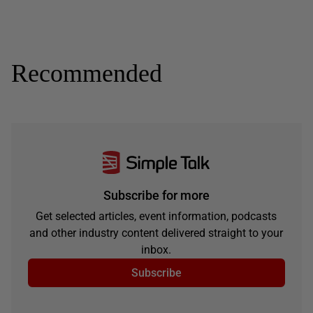
Recommended
Subscribe for more
Get selected articles, event information, podcasts
and other industry content delivered straight to your
inbox.
Subscribe