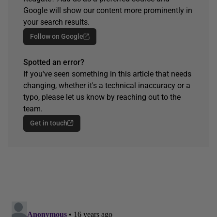
Google will show our content more prominently in
your search results.
Follow on Google
Spotted an error?
If you've seen something in this article that needs
changing, whether it's a technical inaccuracy or a
typo, please let us know by reaching out to the
team.
Get in touch