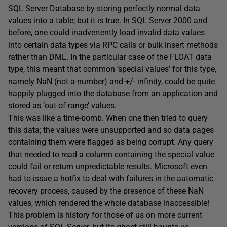
SQL Server Database by storing perfectly normal data
values into a table; but it is true. In SQL Server 2000 and
before, one could inadvertently load invalid data values
into certain data types via RPC calls or bulk insert methods
rather than DML. In the particular case of the FLOAT data
type, this meant that common ‘special values’ for this type,
namely NaN (not-a-number) and +/- infinity, could be quite
happily plugged into the database from an application and
stored as ‘out-of-range’ values.
This was like a time-bomb. When one then tried to query
this data; the values were unsupported and so data pages
containing them were flagged as being corrupt. Any query
that needed to read a column containing the special value
could fail or return unpredictable results. Microsoft even
had to
issue a hotfix
to deal with failures in the automatic
recovery process, caused by the presence of these NaN
values, which rendered the whole database inaccessible!
This problem is history for those of us on more current