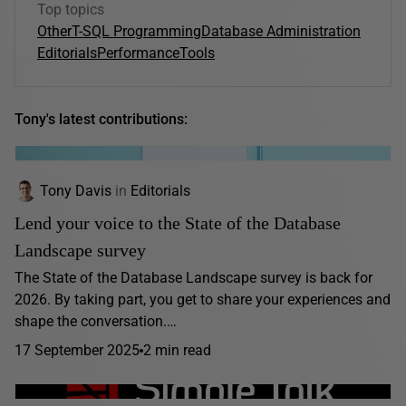
Top topics
Other
T-SQL Programming
Database Administration
Editorials
Performance
Tools
Tony's latest contributions:
Tony Davis
in
Editorials
Lend your voice to the State of the Database
Landscape survey
The State of the Database Landscape survey is back for
2026. By taking part, you get to share your experiences and
shape the conversation.…
17 September 2025
2 min read