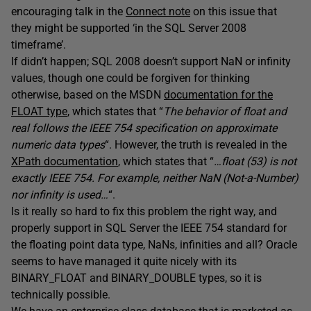
encouraging talk in the
Connect note
on this issue that
they might be supported ‘in the SQL Server 2008
timeframe’.
If didn’t happen; SQL 2008 doesn’t support NaN or infinity
values, though one could be forgiven for thinking
otherwise, based on the MSDN
documentation for the
FLOAT type
, which states that “
The behavior of float and
real follows the IEEE 754 specification on approximate
numeric data types
“. However, the truth is revealed in the
XPath documentation
, which states that “
…float (53) is not
exactly IEEE 754. For example, neither NaN (Not-a-Number)
nor infinity is used…
“.
Is it really so hard to fix this problem the right way, and
properly support in SQL Server the IEEE 754 standard for
the floating point data type, NaNs, infinities and all? Oracle
seems to have managed it quite nicely with its
BINARY_FLOAT and BINARY_DOUBLE types, so it is
technically possible.