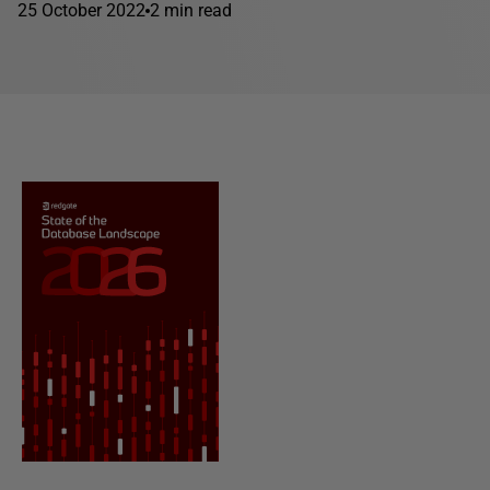
25 October 2022
2 min read