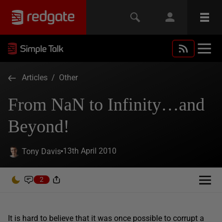
Articles
/
Other
From NaN to Infinity…and
Beyond!
13th April 2010
Tony Davis
2
It is hard to believe that it was once possible to corrupt a