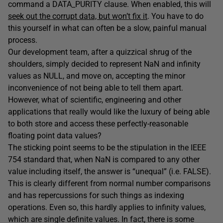
command a DATA_PURITY clause. When enabled, this will
seek out the corrupt data, but won’t fix it
. You have to do
this yourself in what can often be a slow, painful manual
process.
Our development team, after a quizzical shrug of the
shoulders, simply decided to represent NaN and infinity
values as NULL, and move on, accepting the minor
inconvenience of not being able to tell them apart.
However, what of scientific, engineering and other
applications that really would like the luxury of being able
to both store and access these perfectly-reasonable
floating point data values?
The sticking point seems to be the stipulation in the IEEE
754 standard that, when NaN is compared to any other
value including itself, the answer is “unequal” (i.e. FALSE).
This is clearly different from normal number comparisons
and has repercussions for such things as indexing
operations. Even so, this hardly applies to infinity values,
which are single definite values. In fact, there is some