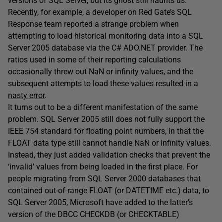
versions of SQL Server, but its ghost still haunts us.
Recently, for example, a developer on Red Gate’s SQL
Response team reported a strange problem when
attempting to load historical monitoring data into a SQL
Server 2005 database via the C# ADO.NET provider. The
ratios used in some of their reporting calculations
occasionally threw out NaN or infinity values, and the
subsequent attempts to load these values resulted in a
nasty error
.
It turns out to be a different manifestation of the same
problem. SQL Server 2005 still does not fully support the
IEEE 754 standard for floating point numbers, in that the
FLOAT data type still cannot handle NaN or infinity values.
Instead, they just added validation checks that prevent the
‘invalid’ values from being loaded in the first place. For
people migrating from SQL Server 2000 databases that
contained out-of-range FLOAT (or DATETIME etc.) data, to
SQL Server 2005, Microsoft have added to the latter’s
version of the DBCC CHECKDB (or CHECKTABLE)