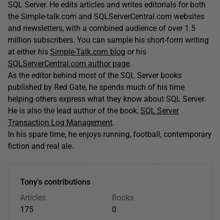
SQL Server. He edits articles and writes editorials for both
the Simple-talk.com and SQLServerCentral.com websites
and newsletters, with a combined audience of over 1.5
million subscribers. You can sample his short-form writing
at either his
Simple-Talk.com blog
or his
SQLServerCentral.com author page
.
As the editor behind most of the SQL Server books
published by Red Gate, he spends much of his time
helping others express what they know about SQL Server.
He is also the lead author of the book,
SQL Server
Transaction Log Management
.
In his spare time, he enjoys running, football, contemporary
fiction and real ale.
Tony's contributions
Articles
Books
175
0