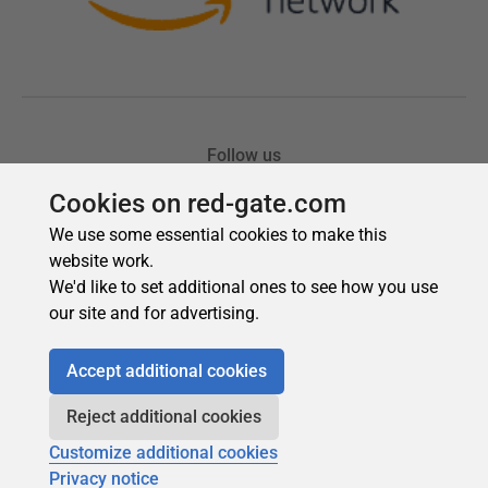
Cookies on red-gate.com
We use some essential cookies to make this
website work.
We'd like to set additional ones to see how you use
our site and for advertising.
Accept additional cookies
Reject additional cookies
Customize additional cookies
Privacy notice