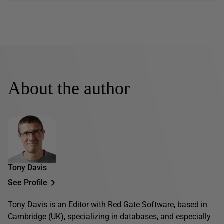
About the author
Tony Davis
See Profile
Tony Davis is an Editor with Red Gate Software, based in
Cambridge (UK), specializing in databases, and especially