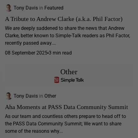
Tony Davis
in
Featured
A Tribute to Andrew Clarke (a.k.a. Phil Factor)
We are deeply saddened to share the news that Andrew
Clarke, better known to Simple-Talk readers as Phil Factor,
recently passed away.…
08 September 2025
3 min read
Other
Tony Davis
in
Other
Aha Moments at PASS Data Community Summit
As our team and countless others prepare to head off to
the PASS Data Community Summit; We want to share
some of the reasons why...