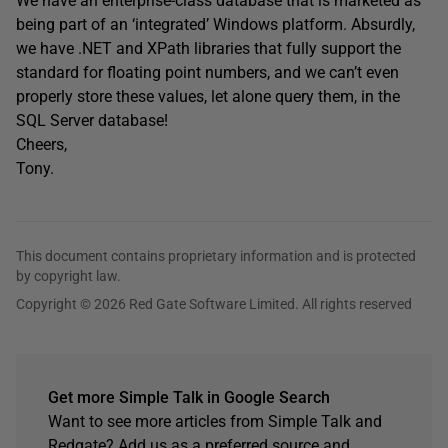
We have an enterprise-class database that is marketed as
being part of an ‘integrated’ Windows platform. Absurdly,
we have .NET and XPath libraries that fully support the
standard for floating point numbers, and we can’t even
properly store these values, let alone query them, in the
SQL Server database!
Cheers,
Tony.
This document contains proprietary information and is protected
by copyright law.
Copyright © 2026 Red Gate Software Limited. All rights reserved
Get more Simple Talk in Google Search
Want to see more articles from Simple Talk and
Redgate? Add us as a preferred source and