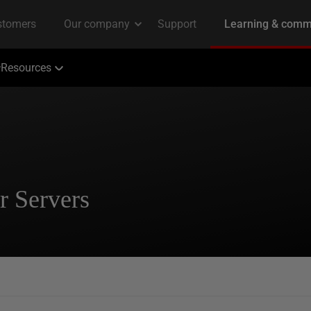
Resources
r Servers