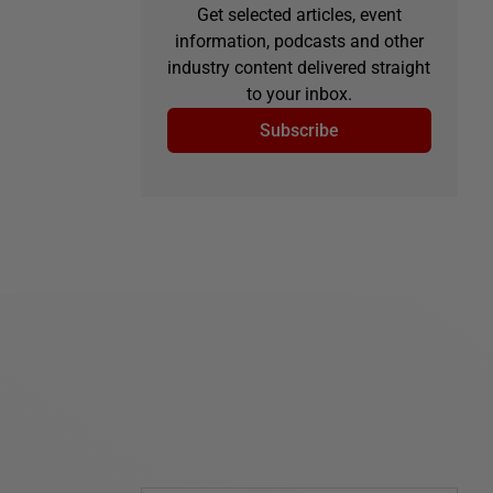
Get selected articles, event
information, podcasts and other
industry content delivered straight
to your inbox.
Subscribe