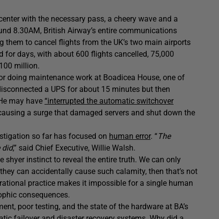
 center with the necessary pass, a cheery wave and a
ound 8.30AM, British Airway’s entire communications
g them to cancel flights from the UK’s two main airports
d for days, with about 600 flights cancelled, 75,000
100 million.
ctor doing maintenance work at Boadicea House, one of
 disconnected a UPS for about 15 minutes but then
. He may have
“interrupted the automatic switchover
causing a surge that damaged servers and shut down the
estigation so far has focused on
human error
. “
The
 did
,” said Chief Executive, Willie Walsh.
 shyer instinct to reveal the entire truth. We can only
 they can accidentally cause such calamity, then that’s not
rational practice makes it impossible for a single human
rophic consequences.
nt, poor testing, and the state of the hardware at BA’s
omatic failover and disaster recovery systems. Why did a