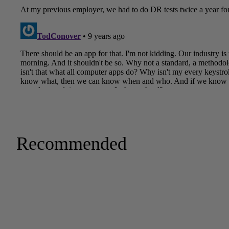
Recommended