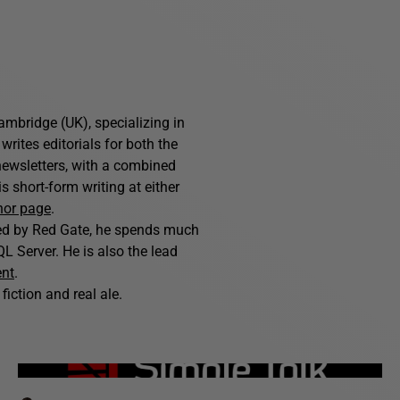
ambridge (UK), specializing in
writes editorials for both the
ewsletters, with a combined
 short-form writing at either
hor page
.
hed by Red Gate, he spends much
L Server. He is also the lead
ent
.
fiction and real ale.