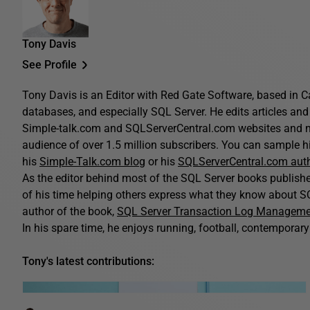
Tony Davis
See Profile
Tony Davis is an Editor with Red Gate Software, based in C
databases, and especially SQL Server. He edits articles and 
Simple-talk.com and SQLServerCentral.com websites and n
audience of over 1.5 million subscribers. You can sample his
his
Simple-Talk.com blog
or his
SQLServerCentral.com aut
As the editor behind most of the SQL Server books publis
of his time helping others express what they know about SQ
author of the book,
SQL Server Transaction Log Managem
In his spare time, he enjoys running, football, contemporary 
Tony's latest contributions: