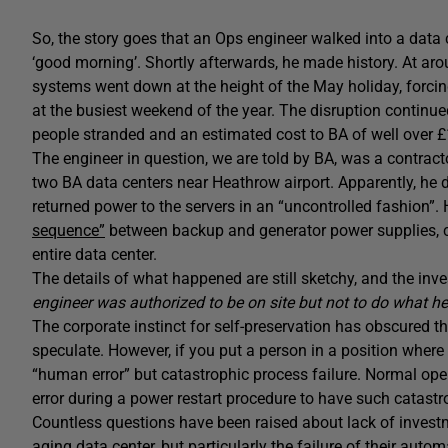
So, the story goes that an Ops engineer walked into a data
‘good morning’. Shortly afterwards, he made history. At ar
systems went down at the height of the May holiday, forcin
at the busiest weekend of the year. The disruption continue
people stranded and an estimated cost to BA of well over £
The engineer in question, we are told by BA, was a contra
two BA data centers near Heathrow airport. Apparently, he
returned power to the servers in an “uncontrolled fashion”
sequence”
between backup and generator power supplies, 
entire data center.
The details of what happened are still sketchy, and the inv
engineer was authorized to be on site but not to do what he
The corporate instinct for self-preservation has obscured the
speculate. However, if you put a person in a position where
“human error” but catastrophic process failure. Normal ope
error during a power restart procedure to have such catast
Countless questions have been raised about lack of investme
aging data center, but particularly the failure of their aut