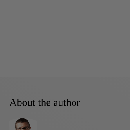
About the author