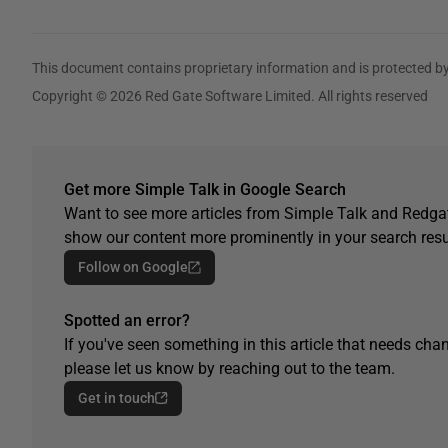
This document contains proprietary information and is protected by
Copyright © 2026 Red Gate Software Limited. All rights reserved
Get more Simple Talk in Google Search
Want to see more articles from Simple Talk and Redgat
show our content more prominently in your search resu
Follow on Google
Spotted an error?
If you've seen something in this article that needs chan
please let us know by reaching out to the team.
Get in touch