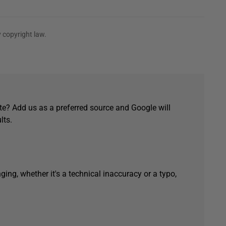
 copyright law.
e? Add us as a preferred source and Google will
lts.
ging, whether it's a technical inaccuracy or a typo,