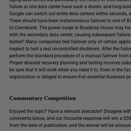
failure at one data center have such a drastic and long-las
Google can switch out entire data centers within seconds, a
There should have been instantaneous failover to one of B
to Cranebank. The power surge at Boadicea House may hav
with the secondary data center, causing subsequent failure 
tested? Many companies test failover only of certain applica
neglect to test a real uncontrolled shutdown. After the fail
perform the standard procedure of a manual failover from b
Proper disaster recovery planning and testing involves subst
be sure that it will work when you need it to. Even in the f
organization is obliged to ensure that essential business p
Commentary Competition
Enjoyed the topic? Have a relevant anecdote? Disagree with
comments below, and our favourite response will win a $5
from the date of publication, and the winner will be announ