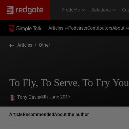
Articles
Podcasts
Contributors
About
Articles
/
Other
To Fly, To Serve, To Fry You
8th June 2017
Tony Davis
Article
Recommended
About the author