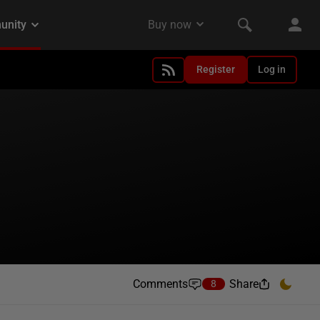
Register
Log in
Comments
Share
8