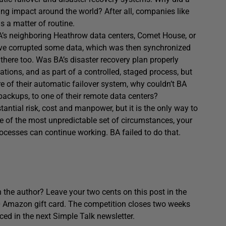
ting impact around the world? After all, companies like
s a matter of routine.
A’s neighboring Heathrow data centers, Comet House, or
e corrupted some data, which was then synchronized
there too. Was BA’s disaster recovery plan properly
tions, and as part of a controlled, staged process, but
ure of their automatic failover system, why couldn’t BA
ackups, to one of their remote data centers?
antial risk, cost and manpower, but it is the only way to
ace of the most unpredictable set of circumstances, your
rocesses can continue working. BA failed to do that.
 the author? Leave your two cents on this post in the
0 Amazon gift card. The competition closes two weeks
ced in the next Simple Talk newsletter.