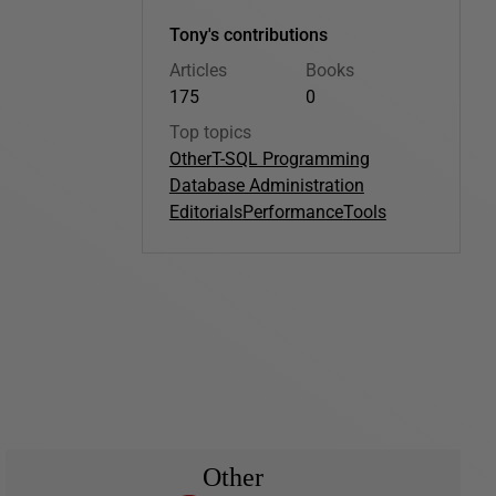
Tony's contributions
Articles
Books
175
0
Top topics
Other
T-SQL Programming
Database Administration
Editorials
Performance
Tools
Other