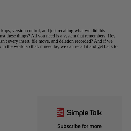
Subscribe for more