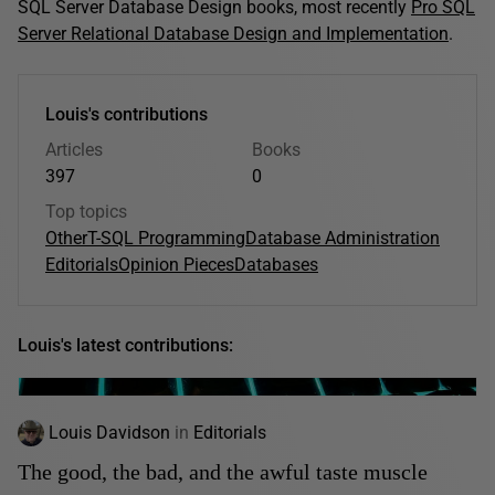
SQL Server Database Design books, most recently
Pro SQL
Server Relational Database Design and Implementation
.
Louis's contributions
Articles
Books
397
0
Top topics
Other
T-SQL Programming
Database Administration
Editorials
Opinion Pieces
Databases
Louis's latest contributions:
Louis Davidson
in
Editorials
The good, the bad, and the awful taste muscle