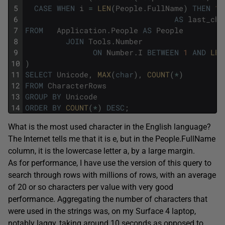
5
CASE
WHEN
i
=
LEN
(
People
.
FullName
)
THEN
1
6
AS
last_cha
7
FROM
Application
.
People
AS
People
8
JOIN
Tools
.
Number
9
ON
Number
.
I
BETWEEN
1
AND
LEN
10
)
11
SELECT
Unicode
,
MAX
(
char
)
,
COUNT
(
*
)
12
FROM
CharacterRows
13
GROUP
BY
Unicode
14
ORDER
BY
COUNT
(
*
)
DESC
;
What is the most used character in the English language?
The Internet tells me that it is e, but in the People.FullName
column, it is the lowercase letter a, by a large margin.
As for performance, I have use the version of this query to
search through rows with millions of rows, with an average
of 20 or so characters per value with very good
performance. Aggregating the number of characters that
were used in the strings was, on my Surface 4 laptop,
notably laggy, taking around 10 seconds as opposed to