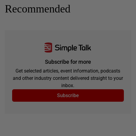
Recommended
Subscribe for more
Get selected articles, event information, podcasts
and other industry content delivered straight to your
inbox.
Subscribe