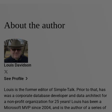
About the author
Louis Davidson
See Profile
Louis is the former editor of Simple-Talk. Prior to that, has
was a corporate database developer and data architect for
a non-profit organization for 25 years! Louis has been a
Microsoft MVP since 2004, and is the author of a series of