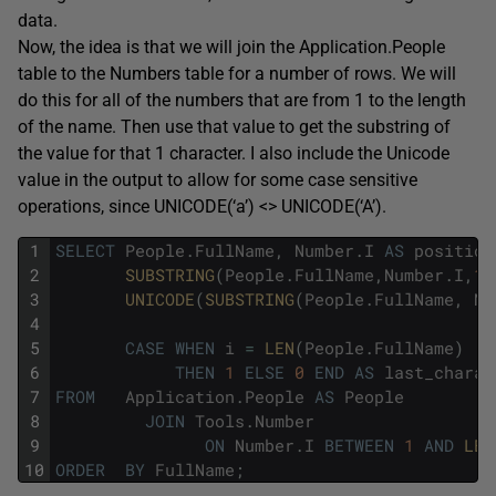
data.
Now, the idea is that we will join the Application.People
table to the Numbers table for a number of rows. We will
do this for all of the numbers that are from 1 to the length
of the name. Then use that value to get the substring of
the value for that 1 character. I also include the Unicode
value in the output to allow for some case sensitive
operations, since UNICODE(‘a’) <> UNICODE(‘A’).
1
SELECT
People
.
FullName
,
Number
.
I
AS
position
2
SUBSTRING
(
People
.
FullName
,
Number
.
I
,
1
)
3
UNICODE
(
SUBSTRING
(
People
.
FullName
,
Nu
4
5
CASE
WHEN
i
=
LEN
(
People
.
FullName
)
6
THEN
1
ELSE
0
END
AS
last_charac
7
FROM
Application
.
People
AS
People
8
JOIN
Tools
.
Number
9
ON
Number
.
I
BETWEEN
1
AND
LEN
10
ORDER
BY
FullName
;