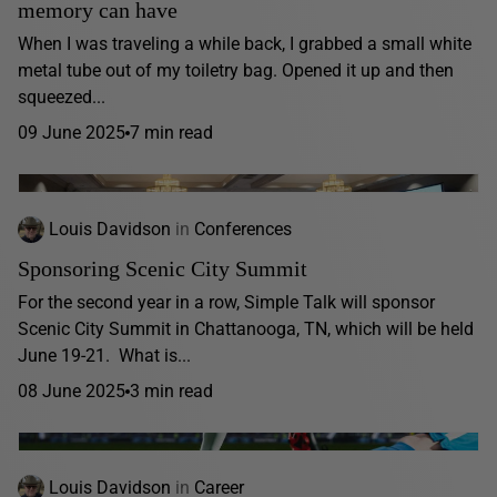
memory can have
When I was traveling a while back, I grabbed a small white
metal tube out of my toiletry bag. Opened it up and then
squeezed...
09 June 2025
7 min read
Louis Davidson
in
Conferences
Sponsoring Scenic City Summit
For the second year in a row, Simple Talk will sponsor
Scenic City Summit in Chattanooga, TN, which will be held
June 19-21. What is...
08 June 2025
3 min read
Louis Davidson
in
Career