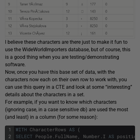
I believe these characters are there just to make it fun to
use the WideWorldImporters database, but of course, this
is a good thing when you are testing/demonstrating
software.
Now, once you have this base set of data, with the
characters now each on their own row to work with, you
can use this query in a CTE and look at some “interesting”
details about the characters in a set.
For example, if you want to know which characters
(ignoring case, in a case sensitive db) are used the most
(and least) in a column (for some reason):
1
WITH
CharacterRows
AS
(
2
SELECT
People
.
FullName
,
Number
.
I
AS
position