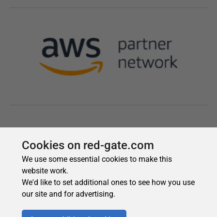
Cookies on red-gate.com
We use some essential cookies to make this
website work.
We'd like to set additional ones to see how you use
our site and for advertising.