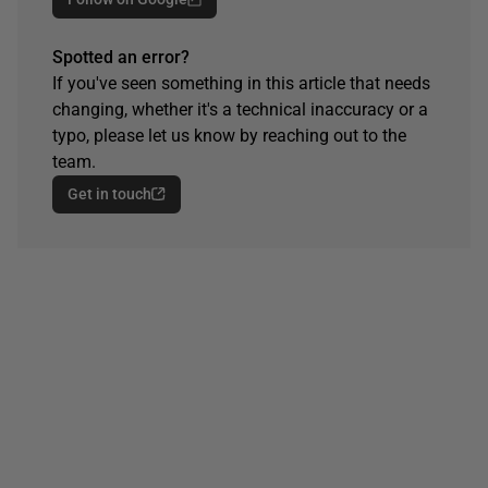
Spotted an error?
If you've seen something in this article that needs
changing, whether it's a technical inaccuracy or a
typo, please let us know by reaching out to the
team.
Get in touch