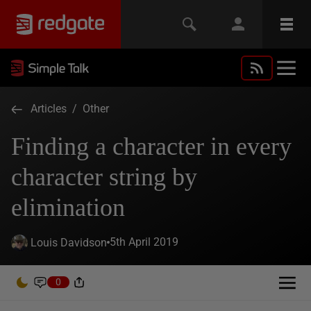
Articles
/
Other
Finding a character in every
character string by
elimination
5th April 2019
Louis Davidson
0