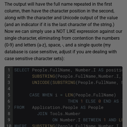
The output will have the full name repeated in the first
column, then have the character position in the second,
along with the character and Unicode output of the value
(and an indicator if it is the last character of the string.)
Now we can simply use a NOT LIKE expression against our
single character, eliminating from contention the numbers
(0-9) and letters (a-z), space, -, and a single quote (my
database is case sensitive, adjust if you are dealing with
case sensitive character sets):
1
SELECT
People
.
FullName
,
Number
.
I
AS
position
2
SUBSTRING
(
People
.
FullName
,
Number
.
I
,
1
)
3
UNICODE
(
SUBSTRING
(
People
.
FullName
,
Nu
4
5
CASE
WHEN
i
=
LEN
(
People
.
FullName
)
6
THEN
1
ELSE
0
END
AS
la
7
FROM
Application
.
People
AS
People
8
JOIN
Tools
.
Number
9
ON
Number
.
I
BETWEEN
1
AND
LEN
10
WHERE
SUBSTRING
(
People
.
FullName
,
Number
.
I
,
1
)