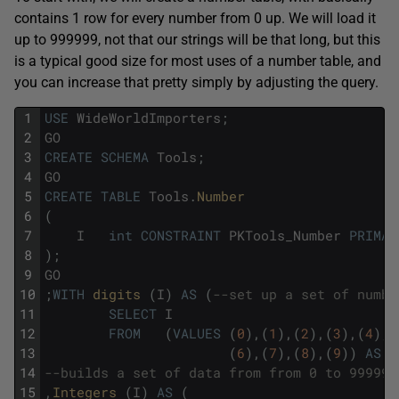
contains 1 row for every number from 0 up. We will load it
up to 999999, not that our strings will be that long, but this
is a typical good size for most uses of a number table, and
you can increase that pretty simply by adjusting the query.
1
USE
WideWorldImporters
;
2
GO
3
CREATE
SCHEMA
Tools
;
4
GO
5
CREATE
TABLE
Tools
.
Number
6
(
7
I
int
CONSTRAINT
PKTools_Number
PRIMAR
8
)
;
9
GO
10
;
WITH
digits 
(
I
)
AS
(
--set up a set of numbe
11
SELECT
I
12
FROM
(
VALUES
(
0
)
,
(
1
)
,
(
2
)
,
(
3
)
,
(
4
)
,
(
13
(
6
)
,
(
7
)
,
(
8
)
,
(
9
)
)
AS
d
14
--builds a set of data from from 0 to 999999
15
,
Integers 
(
I
)
AS
(