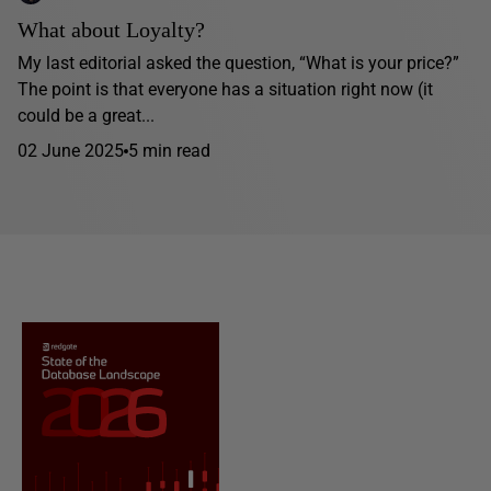
What about Loyalty?
My last editorial asked the question, “What is your price?”
The point is that everyone has a situation right now (it
could be a great...
02 June 2025
5 min read