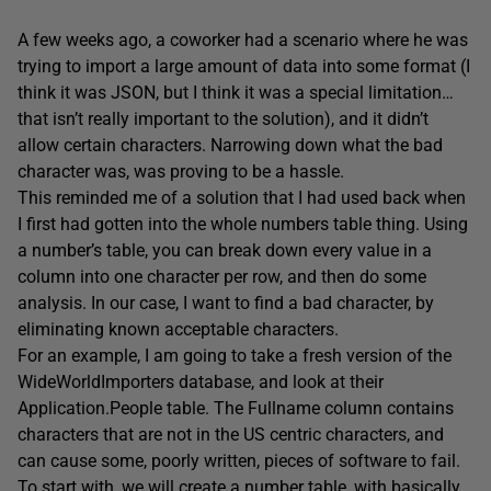
A few weeks ago, a coworker had a scenario where he was
trying to import a large amount of data into some format (I
think it was JSON, but I think it was a special limitation…
that isn’t really important to the solution), and it didn’t
allow certain characters. Narrowing down what the bad
character was, was proving to be a hassle.
This reminded me of a solution that I had used back when
I first had gotten into the whole numbers table thing. Using
a number’s table, you can break down every value in a
column into one character per row, and then do some
analysis. In our case, I want to find a bad character, by
eliminating known acceptable characters.
For an example, I am going to take a fresh version of the
WideWorldImporters database, and look at their
Application.People table. The Fullname column contains
characters that are not in the US centric characters, and
can cause some, poorly written, pieces of software to fail.
To start with, we will create a number table, with basically