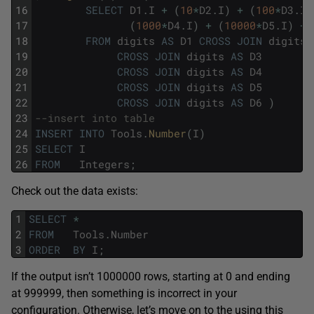
16
SELECT
D1
.
I
+
(
10
*
D2
.
I
)
+
(
100
*
D3
.
I
)
17
(
1000
*
D4
.
I
)
+
(
10000
*
D5
.
I
)
+
18
FROM
digits
AS
D1
CROSS
JOIN
digits
19
CROSS
JOIN
digits
AS
D3
20
CROSS
JOIN
digits
AS
D4
21
CROSS
JOIN
digits
AS
D5
22
CROSS
JOIN
digits
AS
D6
)
23
--insert into table
24
INSERT
INTO
Tools
.
Number
(
I
)
25
SELECT
I
26
FROM
Integers
;
Check out the data exists:
1
SELECT
*
2
FROM
Tools
.
Number
3
ORDER
BY
I
;
If the output isn’t 1000000 rows, starting at 0 and ending
at 999999, then something is incorrect in your
configuration. Otherwise, let’s move on to the using this