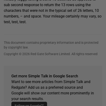
sub second response to return the 13 rows using the
characters that were not in the typical set of 26 letters, 10
numbers, – and space. Your mileage certainly may vary, so
test, test, test.
This document contains proprietary information and is protected
by copyright law.
Copyright © 2026 Red Gate Software Limited. All rights reserved
Get more Simple Talk in Google Search
Want to see more articles from Simple Talk and
Redgate? Add us as a preferred source and
Google will show our content more prominently in
your search results.
Follow on Google