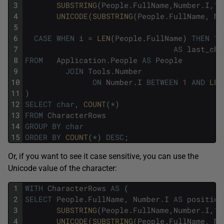
3
SUBSTRING
(
People
.
FullName
,
Number
.
I
,
1
)
4
UNICODE
(
SUBSTRING
(
People
.
FullName
,
Nu
5
A
6
CASE
WHEN
i
=
LEN
(
People
.
FullName
)
THEN
1
7
AS
last_cha
8
FROM
Application
.
People
AS
People
9
JOIN
Tools
.
Number
10
ON
Number
.
I
BETWEEN
1
AND
LEN
11
)
12
SELECT
char
,
COUNT
(
*
)
13
FROM
CharacterRows
14
GROUP
BY
char
15
ORDER
BY
COUNT
(
*
)
DESC
;
Or, if you want to see it case sensitive, you can use the
Unicode value of the character:
1
WITH
CharacterRows
AS
(
2
SELECT
People
.
FullName
,
Number
.
I
AS
position
3
SUBSTRING
(
People
.
FullName
,
Number
.
I
,
1
)
4
UNICODE
(
SUBSTRING
(
People
.
FullName
,
Nu