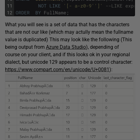
11
NOT
LIKE
'[- a-z0-9'
']'
--LIKE expr 
12
ORDER
BY
FullName
;
What you will see is a set of data that has the characters
that are not our like (which may actully mean the fullname
value is duplicated) This may look like the following (This
being output from
Azure Data Studio
), depending of
course on your client, and if this looks ok in your regional
dialect, but unicode 129 appears to be a control character:
https://www.compart.com/en/unicode/U+0081
):