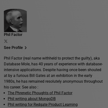
Phil Factor
See Profile
Phil Factor (real name withheld to protect the guilty), aka
Database Mole, has 40 years of experience with database-
intensive applications. Despite having once been shouted
at by a furious Bill Gates at an exhibition in the early
1980s, he has remained resolutely anonymous throughout
his career. See also :
The Phrenetic Phoughts of Phil Factor
Phil writing about MongoDB
Phil writing for Redgate Product Learning