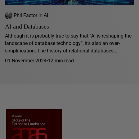
Phil Factor
in
AI
AI and Databases
Although it is probably true to say that “AI is reshaping the
landscape of database technology“, it’s also an over-
simplification. The history of relational databases...
01 November 2024
12 min read