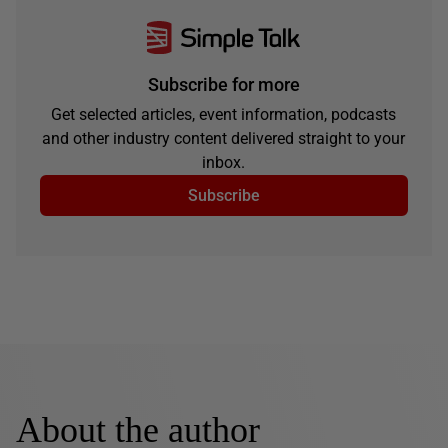
Subscribe for more
Get selected articles, event information, podcasts
and other industry content delivered straight to your
inbox.
Subscribe
About the author