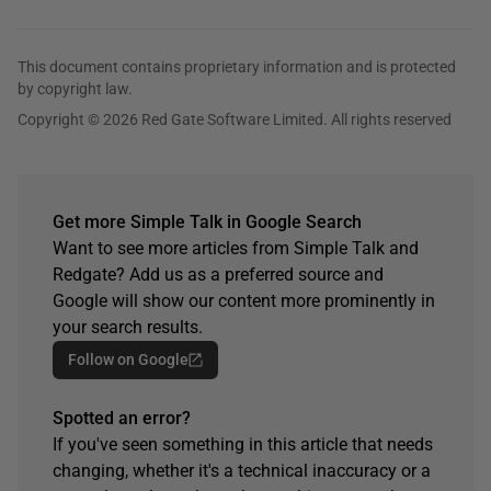
This document contains proprietary information and is protected
by copyright law.
Copyright © 2026 Red Gate Software Limited. All rights reserved
Get more Simple Talk in Google Search
Want to see more articles from Simple Talk and
Redgate? Add us as a preferred source and
Google will show our content more prominently in
your search results.
Follow on Google
Spotted an error?
If you've seen something in this article that needs
changing, whether it's a technical inaccuracy or a