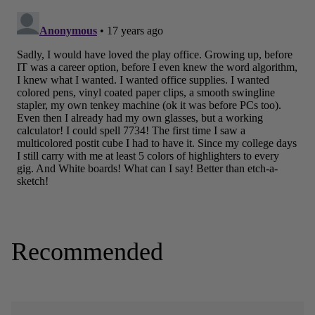
Recommended