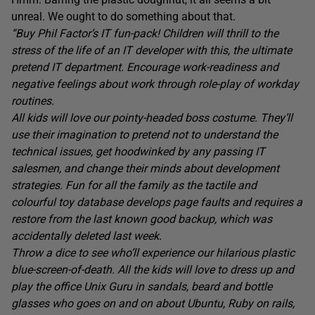
unreal. We ought to do something about that.
“Buy Phil Factor’s IT fun-pack! Children will thrill to the
stress of the life of an IT developer with this, the ultimate
pretend IT department. Encourage work-readiness and
negative feelings about work through role-play of workday
routines.
All kids will love our pointy-headed boss costume. They’ll
use their imagination to pretend not to understand the
technical issues, get hoodwinked by any passing IT
salesmen, and change their minds about development
strategies. Fun for all the family as the tactile and
colourful toy database develops page faults and requires a
restore from the last known good backup, which was
accidentally deleted last week.
Throw a dice to see who’ll experience our hilarious plastic
blue-screen-of-death. All the kids will love to dress up and
play the office Unix Guru in sandals, beard and bottle
glasses who goes on and on about Ubuntu, Ruby on rails,