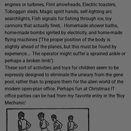
engines or turbines, Flint arrowheads, Electric toasters,
Toboggan sleds, Magic spirit hands, self-lighting arc
searchlights, Fish signals for fishing through ice, toy
cannons that actually fired, . Homemade shower baths,
home-made bombs ignited by electricity, and home-made
flying machines (‘The proper position of the body is
slightly ahead of the planes, but this must be found by
experience…. The operator might suffer a sprained ankle or
perhaps a broken limb’).
These sort of activities and toys for children seem to be
expressly designed to eliminate the unwary from the gene
pool, rather than to prepare them for the alien world of the
modern open-plan office. Perhaps fun at Christmas IT
office parties can be had from my favorite entry in the ‘Boy
Mechanic’