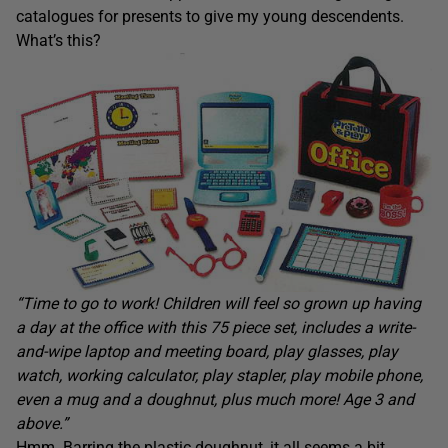
catalogues for presents to give my young descendents.
What’s this?
“Time to go to work! Children will feel so grown up having
a day at the office with this 75 piece set, includes a write-
and-wipe laptop and meeting board, play glasses, play
watch, working calculator, play stapler, play mobile phone,
even a mug and a doughnut, plus much more! Age 3 and
above.”
Hmm. Barring the plastic doughnut, it all seems a bit