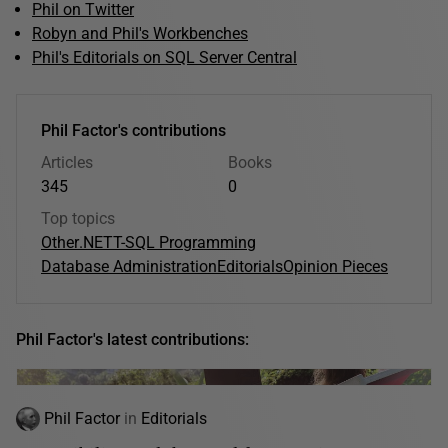
Phil on Twitter
Robyn and Phil's Workbenches
Phil's Editorials on SQL Server Central
Phil Factor's contributions
Articles
Books
345
0
Top topics
Other
.NET
T-SQL Programming
Database Administration
Editorials
Opinion Pieces
Phil Factor's latest contributions:
Phil Factor
in
Editorials