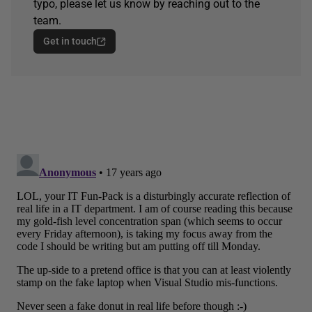
typo, please let us know by reaching out to the
team.
Get in touch