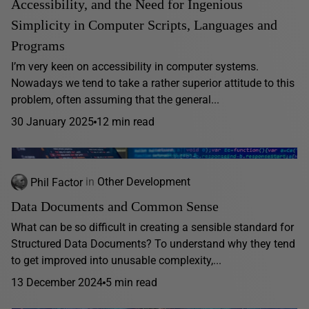
Accessibility, and the Need for Ingenious
Simplicity in Computer Scripts, Languages and
Programs
I’m very keen on accessibility in computer systems.
Nowadays we tend to take a rather superior attitude to this
problem, often assuming that the general...
30 January 2025
12 min read
Phil Factor
in
Other Development
Data Documents and Common Sense
What can be so difficult in creating a sensible standard for
Structured Data Documents? To understand why they tend
to get improved into unusable complexity,...
13 December 2024
5 min read