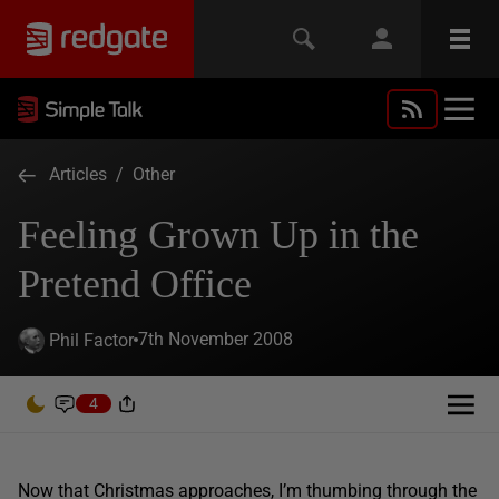
Articles
/
Other
Feeling Grown Up in the
Pretend Office
7th November 2008
Phil Factor
4
Now that Christmas approaches, I’m thumbing through the