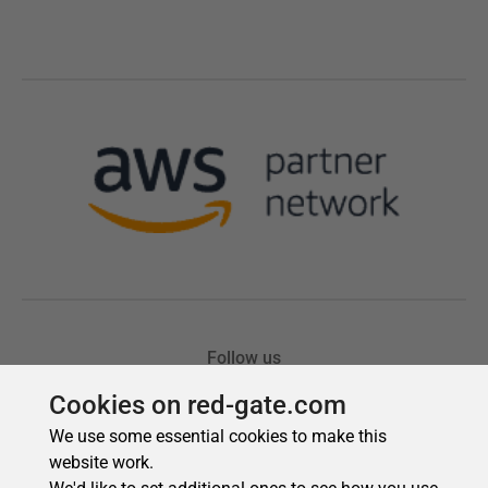
Cookies on red-gate.com
We use some essential cookies to make this
website work.