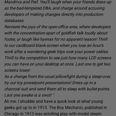
Mandriva and Perl. You’ll laugh when your friends dress up
as the bad-tempered DBA, and charge around accusing
developers of making changes directly into production
databases.
Recreate the joys of the open-office area, where developers
with the concentration-span of goldfish talk loudly about
footie, or laugh like hyenas for no apparent reason! Thrill
to our cardboard blank-screen when you lose an hour’s
work after a wandering geek trips over your power cables.
Thrill to the competition to see just how many LCD screens
you can have on your desktop at once. Last one to get two
screens loses!
As a change from the usual pillowfight during a sleep-over,
try our toy powerpoint presentations! Dress up in a
charcoal suit and send them all to sleep with bullet-points.
Last one awake is a swot! ”
Ah me. I shudder and have a quick look at what young
geeks got up to in 1913. The Boy Mechanic, published in
Chicago in 1913 was extolling play with model steam