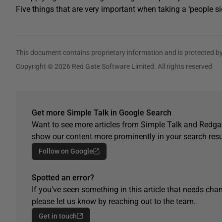
Five things that are very important when taking a ‘people 
This document contains proprietary information and is protected by
Copyright © 2026 Red Gate Software Limited. All rights reserved
Get more Simple Talk in Google Search
Want to see more articles from Simple Talk and Redgat
show our content more prominently in your search resu
Follow on Google
Spotted an error?
If you've seen something in this article that needs chan
please let us know by reaching out to the team.
Get in touch