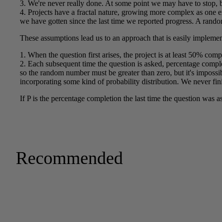
Recommended