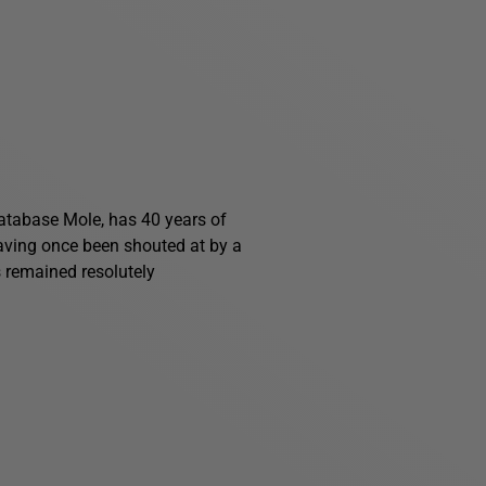
 Database Mole, has 40 years of
having once been shouted at by a
s remained resolutely