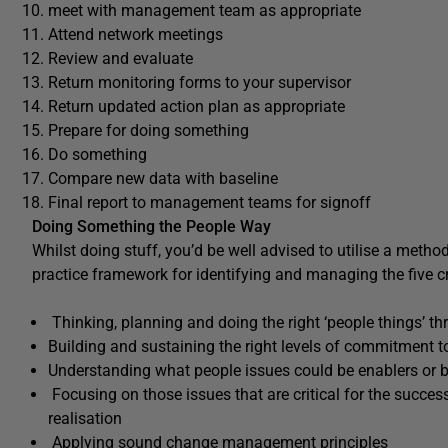
meet with management team as appropriate
Attend network meetings
Review and evaluate
Return monitoring forms to your supervisor
Return updated action plan as appropriate
Prepare for doing something
Do something
Compare new data with baseline
Final report to management teams for signoff
Doing Something the People Way
Whilst doing stuff, you’d be well advised to utilise a metho
practice framework for identifying and managing the five cr
Thinking, planning and doing the right ‘people things’ th
Building and sustaining the right levels of commitment
Understanding what people issues could be enablers or 
Focusing on those issues that are critical for the succes
realisation
Applying sound change management principles