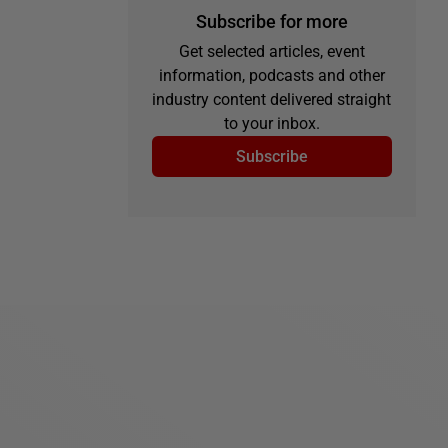
Subscribe for more
Get selected articles, event
information, podcasts and other
industry content delivered straight
to your inbox.
Subscribe