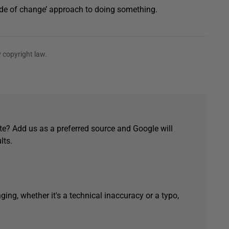
side of change’ approach to doing something.
 copyright law.
e? Add us as a preferred source and Google will
lts.
ging, whether it's a technical inaccuracy or a typo,