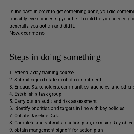
In the past, in order to get something done, you did somethi
possibly even loosening your tie. It could be you needed g
generally, you got on and did it.
Now, dear me no.
Steps in doing something
Attend 2 day training course
Submit signed statement of commitment
Engage Stakeholders, communities, agencies, and other 
Establish a task group
Carry out an audit and risk assessment
Identify priorities and targets in line with key policies
Collate Baseline Data
Complete and submit an action plan, itemising key objec
obtain mangement signoff for action plan