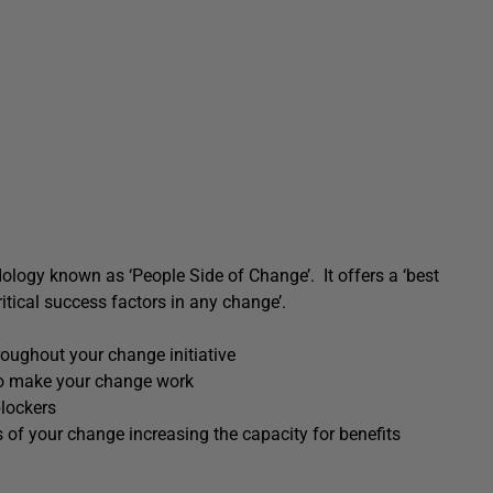
dology known as ‘People Side of Change’. It offers a ‘best
itical success factors in any change’.
roughout your change initiative
 to make your change work
blockers
s of your change increasing the capacity for benefits