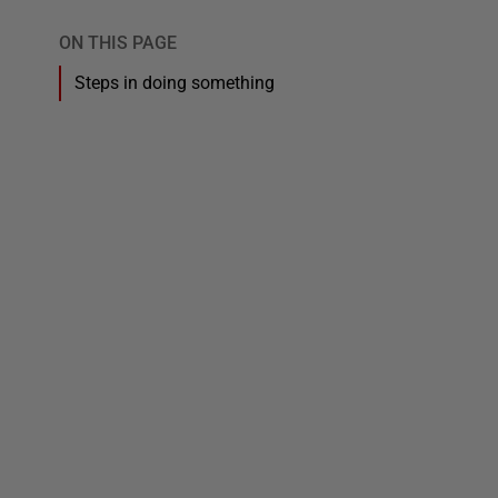
ON THIS PAGE
Steps in doing something