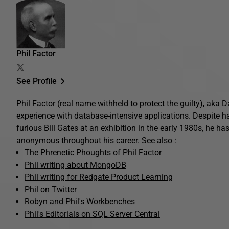
Phil Factor
See Profile
Phil Factor (real name withheld to protect the guilty), aka
experience with database-intensive applications. Despite 
furious Bill Gates at an exhibition in the early 1980s, he ha
anonymous throughout his career. See also :
The Phrenetic Phoughts of Phil Factor
Phil writing about MongoDB
Phil writing for Redgate Product Learning
Phil on Twitter
Robyn and Phil's Workbenches
Phil's Editorials on SQL Server Central