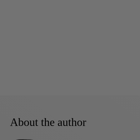
About the author