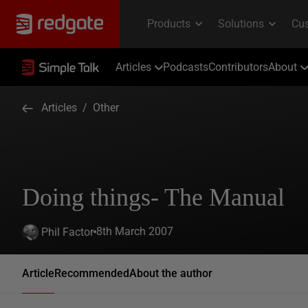
Articles
Podcasts
Contributors
About
Articles
/
Other
Doing things- The Manual
8th March 2007
Phil Factor
Article
Recommended
About the author