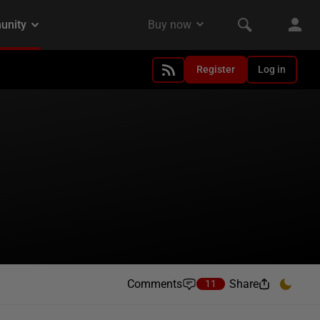
Register
Log in
Comments
Share
11