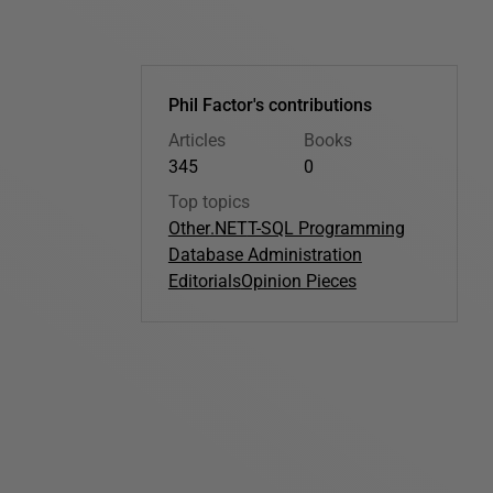
Phil Factor's contributions
Articles
Books
345
0
Top topics
Other
.NET
T-SQL Programming
Database Administration
Editorials
Opinion Pieces