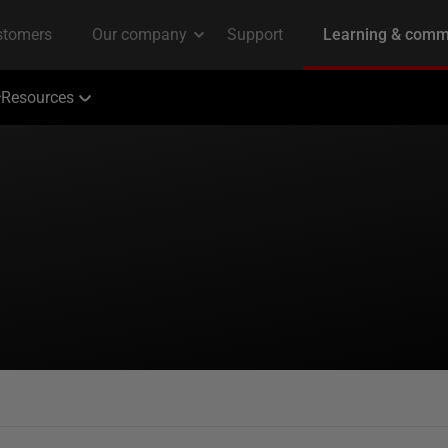
Resources