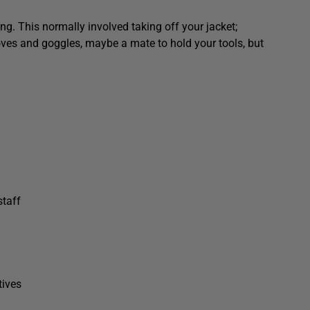
ng. This normally involved taking off your jacket;
loves and goggles, maybe a mate to hold your tools, but
staff
tives