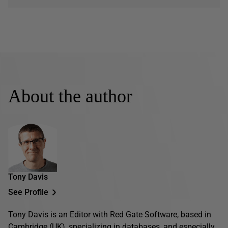
About the author
Tony Davis
See Profile
Tony Davis is an Editor with Red Gate Software, based in
Cambridge (UK), specializing in databases, and especially