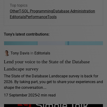
Top topics
Other
T-SQL Programming
Database Administration
Editorials
Performance
Tools
Tony's latest contributions:
Tony Davis
in
Editorials
Lend your voice to the State of the Database
Landscape survey
The State of the Database Landscape survey is back for
2026. By taking part, you get to share your experiences and
shape the conversation.…
17 September 2025
2 min read