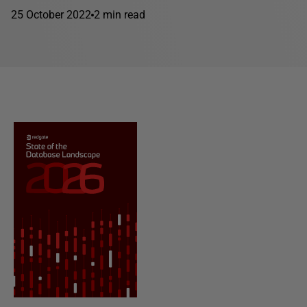
25 October 2022
2 min read