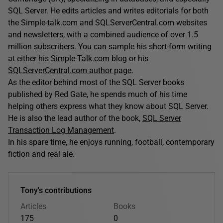
SQL Server. He edits articles and writes editorials for both
the Simple-talk.com and SQLServerCentral.com websites
and newsletters, with a combined audience of over 1.5
million subscribers. You can sample his short-form writing
at either his
Simple-Talk.com blog
or his
SQLServerCentral.com author page
.
As the editor behind most of the SQL Server books
published by Red Gate, he spends much of his time
helping others express what they know about SQL Server.
He is also the lead author of the book,
SQL Server
Transaction Log Management
.
In his spare time, he enjoys running, football, contemporary
fiction and real ale.
Tony's contributions
Articles
Books
175
0