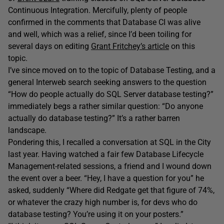
Continuous Integration. Mercifully, plenty of people
confirmed in the comments that Database CI was alive
and well, which was a relief, since I’d been toiling for
several days on editing
Grant Fritchey’s article
on this
topic.
I’ve since moved on to the topic of Database Testing, and a
general Interweb search seeking answers to the question
“How do people actually do SQL Server database testing?”
immediately begs a rather similar question: “Do anyone
actually do database testing?” It’s a rather barren
landscape.
Pondering this, I recalled a conversation at SQL in the City
last year. Having watched a fair few Database Lifecycle
Management-related sessions, a friend and I wound down
the event over a beer. “Hey, I have a question for you” he
asked, suddenly “Where did Redgate get that figure of 74%,
or whatever the crazy high number is, for devs who do
database testing? You’re using it on your posters.”