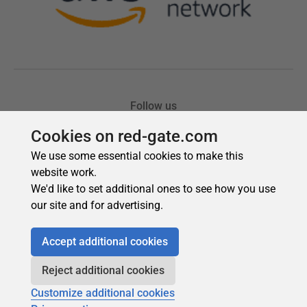
Cookies on red-gate.com
We use some essential cookies to make this
website work.
We'd like to set additional ones to see how you use
our site and for advertising.
Accept additional cookies
Reject additional cookies
Customize additional cookies