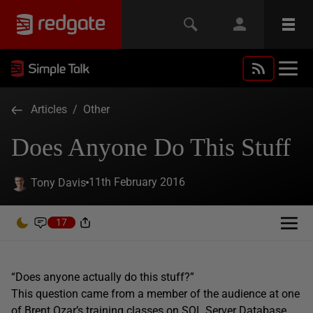
Articles
/
Other
Does Anyone Do This Stuff
11th February 2016
Tony Davis
17
“Does anyone actually do this stuff?”
This question came from a member of the audience at one
of
Brent Ozar’s
training classes on SQL Server Database