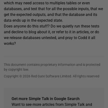
which may need access to multiples tables or even
databases, and test that for all the possible inputs, that we
get the expected outputs, and that the database and its
data ends up in the expected state.
Does anyone do this stuff? Do we quietly run these tests
and decline to blog about it, or refer to it in articles, or do
we release databases untested, and pray to Codd it all
works?
This document contains proprietary information and is protected
by copyright law.
Copyright © 2026 Red Gate Software Limited. All rights reserved
Get more Simple Talk in Google Search
Want to see more articles from Simple Talk and