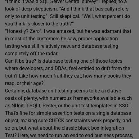
“I think it was a SQL Server Central survey” I replied, to a
look of deep skepticism. “And I think that basically refers
only to unit testing”. Still skeptical. “Well, what percent do
you think is closer to the truth?”
“Honestly? Zero”. I was amazed, but he was adamant that
in most of the customers he saw, proper application
testing was still relatively new, and database testing
completely off the radar.
Can it be true? Is database testing one of those topics
where developers, and DBAs, feel entitled to drift from the
truth? Like how much fruit they eat, how many books they
read, or their age?
Certainly, database unit testing seems to be a relative
oasis of plenty, with numerous frameworks available such
as NUnit, T-SQLt, Pester, or the unit test templates in SSDT.
That’s fine for simple assertion tests on a single database
object, making sure CHECK constraints work properly, and
so on, but what about the classic black box Integration
Test? Here, we need to run an end to end business process,