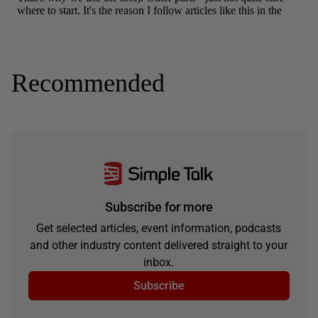
Recommended
Subscribe for more
Get selected articles, event information, podcasts
and other industry content delivered straight to your
inbox.
Subscribe