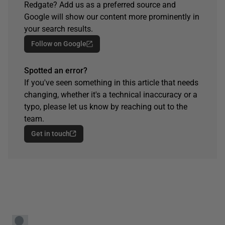
Redgate? Add us as a preferred source and
Google will show our content more prominently in
your search results.
Follow on Google
Spotted an error?
If you've seen something in this article that needs
changing, whether it's a technical inaccuracy or a
typo, please let us know by reaching out to the
team.
Get in touch