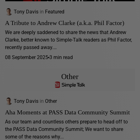
Tony Davis
in
Featured
A Tribute to Andrew Clarke (a.k.a. Phil Factor)
We are deeply saddened to share the news that Andrew
Clarke, better known to Simple-Talk readers as Phil Factor,
recently passed away.…
08 September 2025
3 min read
Other
Tony Davis
in
Other
Aha Moments at PASS Data Community Summit
As our team and countless others prepare to head off to
the PASS Data Community Summit; We want to share
some of the reasons why...