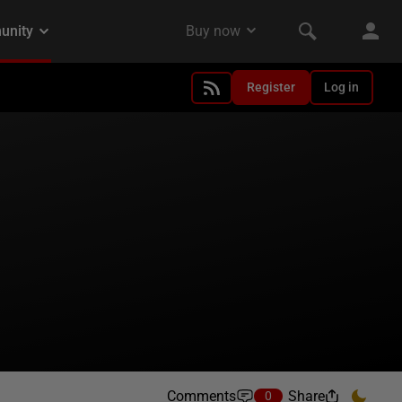
Register
Log in
Comments
Share
0