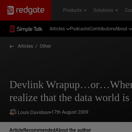
Articles
Podcasts
Contributors
About
Articles
/
Other
Devlink Wrapup…or…Where 
realize that the data world is
17th August 2009
Louis Davidson
Article
Recommended
About the author