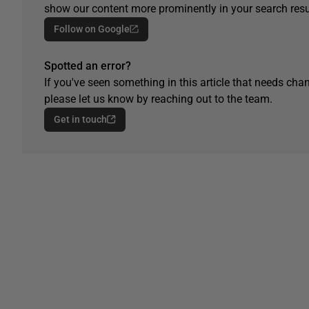
show our content more prominently in your search resu
Follow on Google
Spotted an error?
If you've seen something in this article that needs chan
please let us know by reaching out to the team.
Get in touch