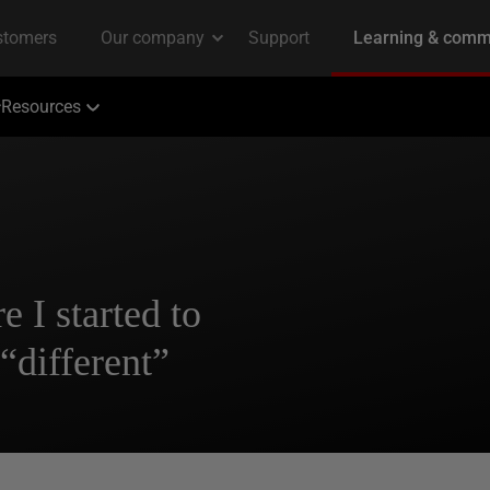
Resources
I started to
 “different”