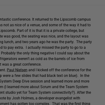
fantastic conference. It returned to the Lipscomb campus
s not as nice of a venue, and some of the way it had to
scomb. Part of it is that it is a private college, but
I ate was good, the seating was nice, and the layout was
g lunch, and two years ago he was the party. The party
to pay extra. I actually missed the party to go to a
y. Probably the only thing negative I could say about the
frigerators weren’t as cold as the barrels of ice from
 it was a great conference.
lent.
Paul Nielsen
and I kicked off the conference for the
 were a few slides that had black text on blue). In the
System Deep Dive session and learned more and more
m (I learned more about Scrum and the Team System
 studio yet for Team System connectivity?). After the
note by Josh Holmes, a developer evangelist with
ment has gotten too complex. That was the first thing