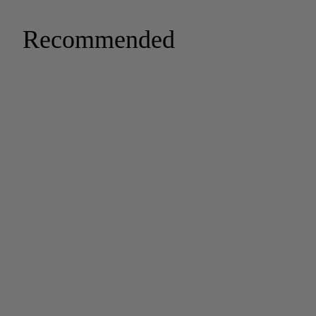
Recommended