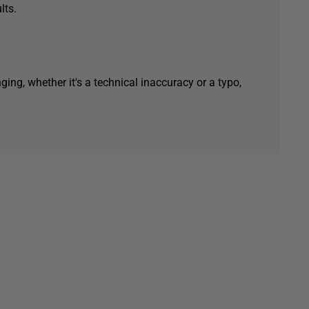
lts.
ging, whether it's a technical inaccuracy or a typo,