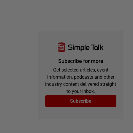
Subscribe for more
Get selected articles, event
information, podcasts and other
industry content delivered straight
to your inbox.
Subscribe