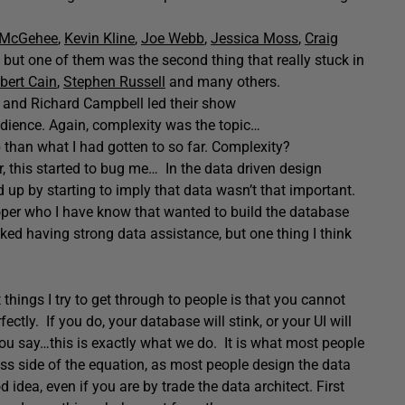
 McGehee
,
Kevin Kline
,
Joe Webb
,
Jessica Moss
,
Craig
t, but one of them was the second thing that really stuck in
bert Cain
,
Stephen Russell
and many others.
n and Richard Campbell led their show
 audience. Again, complexity was the topic…
p than what I had gotten to so far. Complexity?
 this started to bug me… In the data driven design
 up by starting to imply that data wasn’t that important.
oper who I have know that wanted to build the database
iked having strong data assistance, but one thing I think
hings I try to get through to people is that you cannot
ctly. If you do, your database will stink, or your UI will
ou say…this is exactly what we do. It is what most people
ss side of the equation, as most people design the data
od idea, even if you are by trade the data architect. First