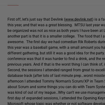
First off, let’s just say that Devlink (
www.devlink.net
) is a 
this year, and that was a great blessing. MTSU last year wa
be organized was not as nice as both years I have been at Lip
another part is that it is a smaller college. The food that 
awesome. The first day we had comedian Rik Roberts durin
this year was a baseball game, with a small amount you had 
different gathering, but still it was a good idea for the part
conference was that it was harder to find a drink, and the re
previous years. And if that is the worst thing I can think of,
Second, the sessions I attended ranged from great to excel
database track (after lots of last minute prep…worst misstep
afternoon I attended Tommy Norman’s Scrum/XP in Team 
about Scrum and some things you can do with Team Syste
was kind of out of my league…Why can’t we use management
first day of expanded sessions, I attended the Opening Key
Microsoft whose topic was whether or not software develop