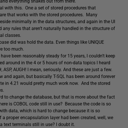
 and everything shakes out from there.
eal with this. One a set of stored procedures that
tware that works with the stored procedures. Many
eside minimally in the data structures, and again in the UI
any rules that aren’t naturally handled in the structure of
al classes.
ase did was hold the data. Even things like UNIQUE
are too much.
es have been reasonably steady for 15 years, I couldn’t keep
d around in the 4 or 5 hours of non-data topics I heard
, ASP, AUGH! I mean, seriously. And these are just a few.
ow and again, but basically T-SQL has been around forever
eate in 4.21 would pretty much work now. And the stored
s.
ard to change the database, but that is more about the fact
here is COBOL code still in use? Because the code is so
ith data, which is hard to change because it is so
if a proper encapsulation layer had been created, well, we
xt terminals still in use? I doubt it.