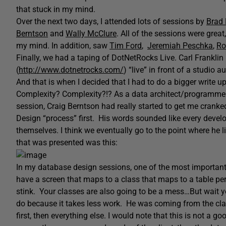
that stuck in my mind.
Over the next two days, I attended lots of sessions by
Brad
Berntson
and
Wally McClure
. All of the sessions were grea
my mind. In addition, saw
Tim Ford
,
Jeremiah Peschka
,
Ro
Finally, we had a taping of DotNetRocks Live. Carl Frankli
(
http://www.dotnetrocks.com/
) “live” in front of a studio
And that is when I decided that I had to do a bigger write u
Complexity? Complexity?!? As a data architect/programmer,
session, Craig Berntson had really started to get me cranked
Design “process” first. His words sounded like every devel
themselves. I think we eventually go to the point where he l
that was presented was this:
In my database design sessions, one of the most important t
have a screen that maps to a class that maps to a table perfe
stink. Your classes are also going to be a mess…But wait y
do because it takes less work. He was coming from the cla
first, then everything else. I would note that this is not a go