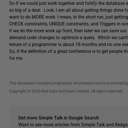
So if we could just work together and fortify the database 
so big of a deal. Look, I am all about getting things done fa
want to do MORE work. I mean, in the short run, just getti
CHECK constraints, UNIQUE constraints, and Triggers in so
if we do the more work up front, then later we can save our
demand code changes to optimize a query. Which we can’t 
tenure of a programmer is about 18 months and no one s
So, if the definition of a great conference is to get people 
for me.
This document contains proprietary information and is protected by
Copyright © 2026 Red Gate Software Limited. All rights reserved
Get more Simple Talk in Google Search
Want to see more articles from Simple Talk and Redgat