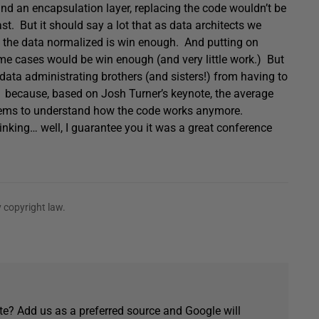
and an encapsulation layer, replacing the code wouldn’t be
st. But it should say a lot that as data architects we
ng the data normalized is win enough. And putting on
me cases would be win enough (and very little work.) But
 data administrating brothers (and sisters!) from having to
because, based on Josh Turner’s keynote, the average
eems to understand how the code works anymore.
thinking… well, I guarantee you it was a great conference
 copyright law.
e? Add us as a preferred source and Google will