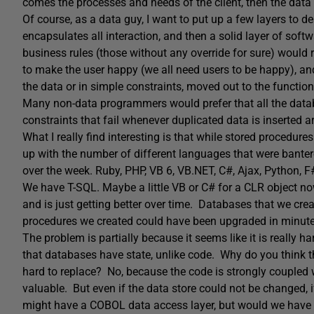
comes the processes and needs of the client, then the data
Of course, as a data guy, I want to put up a few layers to d
encapsulates all interaction, and then a solid layer of sof
business rules (those without any override for sure) would r
to make the user happy (we all need users to be happy), and 
the data or in simple constraints, moved out to the function
Many non-data programmers would prefer that all the datab
constraints that fail whenever duplicated data is inserted 
What I really find interesting is that while stored procedur
up with the number of different languages that were bantere
over the week. Ruby, PHP, VB 6, VB.NET, C#, Ajax, Python, F#
We have T-SQL. Maybe a little VB or C# for a CLR object n
and is just getting better over time. Databases that we cr
procedures we created could have been upgraded in minute
The problem is partially because it seems like it is really h
that databases have state, unlike code. Why do you think t
hard to replace? No, because the code is strongly coupled w
valuable. But even if the data store could not be changed, 
might have a COBOL data access layer, but would we have a te