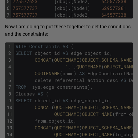
5
725577623
[
dbo
]
.
[
Node2
]
645577338
6
757577737
[
dbo
]
.
[
Node1
]
629577281
7
757577737
[
dbo
]
.
[
Node2
]
645577338
Now I am going to put these together to get the conditions
and the constraints:
1
WITH
Constraints
AS
(
2
SELECT
object_id
AS
edge_object_id
,
3
CONCAT
(
QUOTENAME
(
OBJECT_SCHEMA_NAME
(
e
4
'.'
,
QUOTENAME
(
OBJECT_NAME
(
5
QUOTENAME
(
name
)
AS
EdgeConstraintName
6
delete_referential_action_desc
AS
Del
7
FROM
sys
.
edge_constraints
)
,
8
Clauses
AS
(
9
SELECT
object_id
AS
edge_object_id
,
10
CONCAT
(
QUOTENAME
(
OBJECT_SCHEMA_NAME
(
f
11
QUOTENAME
(
OBJECT_NAME
(
from_obj
12
from_object_id
,
13
CONCAT
(
QUOTENAME
(
OBJECT_SCHEMA_NAME
(
t
14
QUOTENAME
(
OBJECT_NAME
(
to_objec