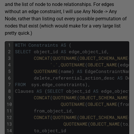
and the list of node to node relationships. For edges
without an edge constraint, I will use Any Node -> Any
Node, rather than listing out every possible permutation of
nodes that exist (which would make for a very large list
pretty quick.)
1
WITH
Constraints
AS
(
2
SELECT
object_id
AS
edge_object_id
,
3
CONCAT
(
QUOTENAME
(
OBJECT_SCHEMA_NAME
(
e
4
'.'
,
QUOTENAME
(
OBJECT_NAME
(
edge_
5
QUOTENAME
(
name
)
AS
EdgeConstraintName
6
delete_referential_action_desc
AS
Del
7
FROM
sys
.
edge_constraints
)
,
8
Clauses
AS
(
SELECT
object_id
AS
edge_object_
9
CONCAT
(
QUOTENAME
(
OBJECT_SCHEMA_NAME
(
f
10
QUOTENAME
(
OBJECT_NAME
(
from_
11
from_object_id
,
12
CONCAT
(
QUOTENAME
(
OBJECT_SCHEMA_NAME
(
t
13
QUOTENAME
(
OBJECT_NAME
(
to_o
14
to_object_id