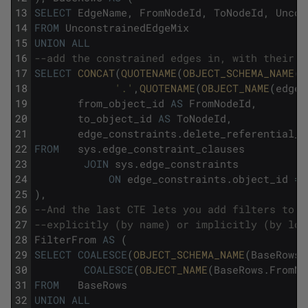
13
SELECT
EdgeName
,
FromNodeId
,
ToNodeId
,
Uncon
14
FROM
UnconstrainedEdgeMix
15
UNION
ALL
16
--add the constrained edges in, with their i
17
SELECT
CONCAT
(
QUOTENAME
(
OBJECT_SCHEMA_NAME
(
e
18
'.'
,
QUOTENAME
(
OBJECT_NAME
(
edge_
19
from_object_id
AS
FromNodeId
,
20
to_object_id
AS
ToNodeId
,
21
edge_constraints
.
delete_referential_a
22
FROM
sys
.
edge_constraint_clauses
23
JOIN
sys
.
edge_constraints
24
ON
edge_constraints
.
object_id
=
25
)
,
26
--And the last CTE lets you add filters to t
27
--explicitly (by name) or implicitly (by loo
28
FilterFrom
AS
(
29
SELECT
COALESCE
(
OBJECT_SCHEMA_NAME
(
BaseRows
.
30
COALESCE
(
OBJECT_NAME
(
BaseRows
.
FromNo
31
FROM
BaseRows
32
UNION
ALL