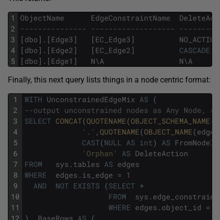
1
ObjectName
EdgeConstraintName
DeleteAct
2
--------------- ------------------- ---------
3
[
dbo
]
.
[
Edge3
]
[
EC_Edge3
]
NO_ACTION
4
[
dbo
]
.
[
Edge2
]
[
EC_Edge2
]
CASCADE
5
[
dbo
]
.
[
Edge1
]
N
\
A
N
\
A
Finally, this next query lists things in a node centric format:
1
WITH
UnconstrainedEdgeMix
AS
(
2
--output unconstrained nodes as Any Node, ra
3
SELECT
CONCAT
(
QUOTENAME
(
OBJECT_SCHEMA_NAME
(
e
4
'.'
,
QUOTENAME
(
OBJECT_NAME
(
edges
5
CAST
(
NULL
AS
int
)
AS
FromNodeId
6
'Orphan'
AS
DeleteAction
7
FROM
sys
.
tables
AS
edges
8
WHERE
edges
.
is_edge
=
1
9
AND
NOT
EXISTS
(
SELECT
*
10
FROM
sys
.
edge_constraint
11
WHERE
edges
.
object_id
=
e
12
)
,
BaseRows
AS
(