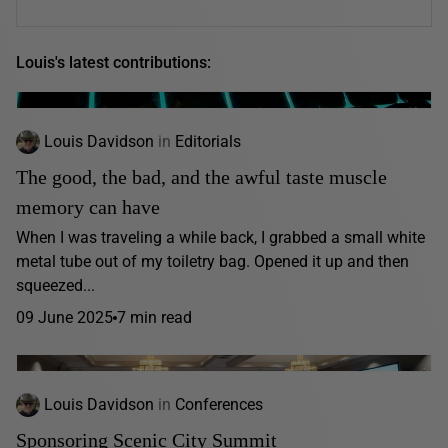
Louis's latest contributions:
Louis Davidson
in
Editorials
The good, the bad, and the awful taste muscle
memory can have
When I was traveling a while back, I grabbed a small white
metal tube out of my toiletry bag. Opened it up and then
squeezed...
09 June 2025
7 min read
Louis Davidson
in
Conferences
Sponsoring Scenic City Summit