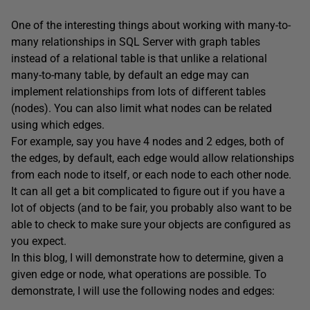
One of the interesting things about working with many-to-
many relationships in SQL Server with graph tables
instead of a relational table is that unlike a relational
many-to-many table, by default an edge may can
implement relationships from lots of different tables
(nodes). You can also limit what nodes can be related
using which edges.
For example, say you have 4 nodes and 2 edges, both of
the edges, by default, each edge would allow relationships
from each node to itself, or each node to each other node.
It can all get a bit complicated to figure out if you have a
lot of objects (and to be fair, you probably also want to be
able to check to make sure your objects are configured as
you expect.
In this blog, I will demonstrate how to determine, given a
given edge or node, what operations are possible. To
demonstrate, I will use the following nodes and edges: