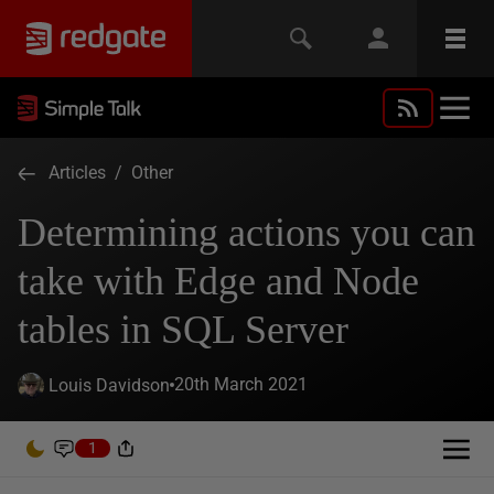
Articles
/
Other
Determining actions you can
take with Edge and Node
tables in SQL Server
20th March 2021
Louis Davidson
1