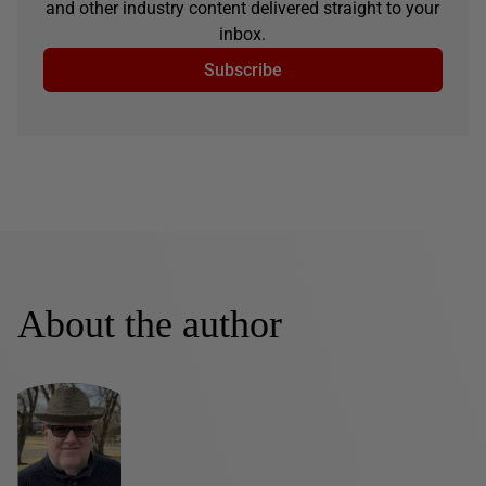
and other industry content delivered straight to your
inbox.
Subscribe
About the author