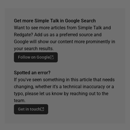
Get more Simple Talk in Google Search
Want to see more articles from Simple Talk and
Redgate? Add us as a preferred source and
Google will show our content more prominently in
your search results.
Follow on Google
Spotted an error?
If you've seen something in this article that needs
changing, whether it's a technical inaccuracy or a
typo, please let us know by reaching out to the
team.
Get in touch