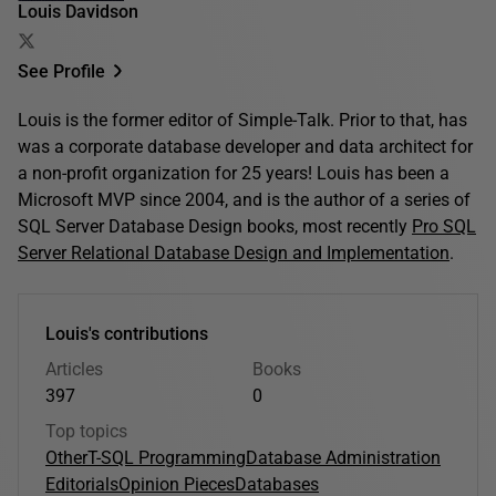
Louis Davidson
See Profile
Louis is the former editor of Simple-Talk. Prior to that, has
was a corporate database developer and data architect for
a non-profit organization for 25 years! Louis has been a
Microsoft MVP since 2004, and is the author of a series of
SQL Server Database Design books, most recently
Pro SQL
Server Relational Database Design and Implementation
.
Louis's contributions
Articles
Books
397
0
Top topics
Other
T-SQL Programming
Database Administration
Editorials
Opinion Pieces
Databases