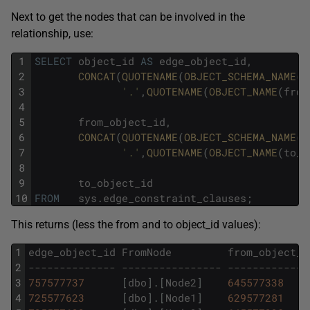
Next to get the nodes that can be involved in the
relationship, use:
1
SELECT
object_id
AS
edge_object_id
,
2
CONCAT
(
QUOTENAME
(
OBJECT_SCHEMA_NAME
(
f
3
'.'
,
QUOTENAME
(
OBJECT_NAME
(
from
4
5
from_object_id
,
6
CONCAT
(
QUOTENAME
(
OBJECT_SCHEMA_NAME
(
t
7
'.'
,
QUOTENAME
(
OBJECT_NAME
(
to_o
8
9
to_object_id
10
FROM
sys
.
edge_constraint_clauses
;
This returns (less the from and to object_id values):
1
edge_object_id
FromNode
from_object_i
2
-------------- ---------------- -------------
3
757577737
[
dbo
]
.
[
Node2
]
645577338
4
725577623
[
dbo
]
.
[
Node1
]
629577281