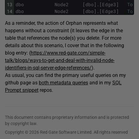
13
dbo
Node2
[
dbo
]
.
[
Edge3
]
To
14
dbo
Node2
[
dbo
]
.
[
Edge3
]
To
As a reminder, the action of Orphan represents what
happens without a constraint (it leaves the edge in the
table that references the node(s) you delete. For more
details about this scenario, I cover that in the following
blog entry: (
https://www.red-gate.com/simple-
talk/blogs/ways-to-get-and-deal-with-invalid-node-
identifiers-in-sql-server-edge-references/
).
As usual, you can find the primary useful queries on my
github page as
both metadata queries
and in my
SQL
Prompt snippet
repos.
This document contains proprietary information and is protected
by copyright law.
Copyright © 2026 Red Gate Software Limited. All rights reserved