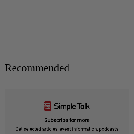
Recommended
Subscribe for more
Get selected articles, event information, podcasts