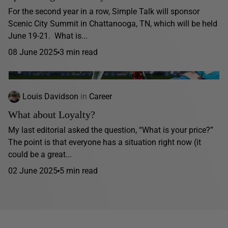
For the second year in a row, Simple Talk will sponsor
Scenic City Summit in Chattanooga, TN, which will be held
June 19-21. What is...
08 June 2025
3 min read
Louis Davidson
in
Career
What about Loyalty?
My last editorial asked the question, “What is your price?”
The point is that everyone has a situation right now (it
could be a great...
02 June 2025
5 min read