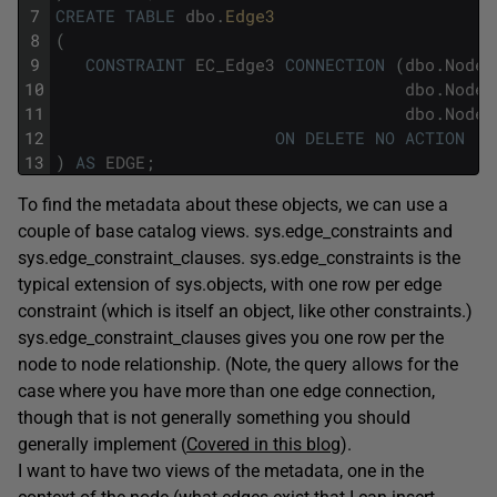
7
CREATE
TABLE
dbo
.
Edge3
8
(
9
CONSTRAINT
EC_Edge3
CONNECTION
(
dbo
.
Node1
10
dbo
.
Node2
11
dbo
.
Node2
12
ON
DELETE
NO
ACTION
13
)
AS
EDGE
;
To find the metadata about these objects, we can use a
couple of base catalog views. sys.edge_constraints and
sys.edge_constraint_clauses. sys.edge_constraints is the
typical extension of sys.objects, with one row per edge
constraint (which is itself an object, like other constraints.)
sys.edge_constraint_clauses gives you one row per the
node to node relationship. (Note, the query allows for the
case where you have more than one edge connection,
though that is not generally something you should
generally implement (
Covered in this blog
).
I want to have two views of the metadata, one in the