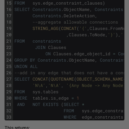
15
FROM
sys
.
edge_constraint_clauses
)
16
SELECT
Constraints
.
ObjectName
,
Constraints
.
E
17
Constraints
.
DeleteAction
,
18
--aggregate allowable connections
19
STRING_AGG
(
CONCAT
(
'{'
,
Clauses
.
FromNod
20
,
Clauses
.
ToNode
,
'}'
)
,
'; 
21
FROM
constraints
22
JOIN
Clauses
23
ON
Clauses
.
edge_object_id
=
Cons
24
GROUP
BY
Constraints
.
ObjectName
,
Constraints
25
UNION
ALL
26
--add in any edge that does not have a const
27
SELECT
CONCAT
(
QUOTENAME
(
OBJECT_SCHEMA_NAME
(
o
28
'N\A'
,
'N\A'
,
'{Any Node -> Any Node}'
29
FROM
sys
.
tables
30
WHERE
tables
.
is_edge
=
1
31
AND
NOT
EXISTS
(
SELECT
*
32
FROM
sys
.
edge_constrain
33
WHERE
edge_constraints
.
p
This returns: