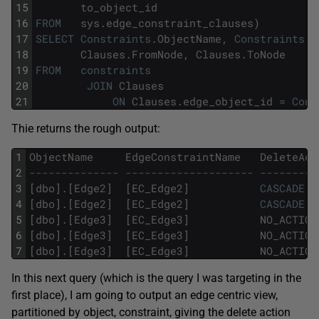
15
to_object_id
16
FROM
sys
.
edge_constraint_clauses
)
17
SELECT
Constraints
.
ObjectName
,
Constraints
.
E
18
Clauses
.
FromNode
,
Clauses
.
ToNode
19
FROM
constraints
20
JOIN
Clauses
21
ON
Clauses
.
edge_object_id
=
Cons
Thie returns the rough output:
1
ObjectName
EdgeConstraintName
DeleteAct
2
-------------- -------------------- ---------
3
[
dbo
]
.
[
Edge2
]
[
EC_Edge2
]
CASCADE
4
[
dbo
]
.
[
Edge2
]
[
EC_Edge2
]
CASCADE
5
[
dbo
]
.
[
Edge3
]
[
EC_Edge3
]
NO_ACTION
6
[
dbo
]
.
[
Edge3
]
[
EC_Edge3
]
NO_ACTION
7
[
dbo
]
.
[
Edge3
]
[
EC_Edge3
]
NO_ACTION
In this next query (which is the query I was targeting in the
first place), I am going to output an edge centric view,
partitioned by object, constraint, giving the delete action