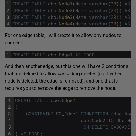
1
CREATE
TABLE
dbo
.
Node1
(
Name
varchar
(
20
)
)
AS
N
2
CREATE
TABLE
dbo
.
Node2
(
Name
varchar
(
20
)
)
AS
N
3
CREATE
TABLE
dbo
.
Node3
(
Name
varchar
(
20
)
)
AS
N
4
CREATE
TABLE
dbo
.
Node4
(
Name
varchar
(
20
)
)
AS
N
For one edge table, I will create it to allow any nodes to
connect:
1
CREATE
TABLE
dbo
.
Edge1
AS
EDGE
;
And then another edge, but this one will have 2 conditions
that are defined to allow cascading deletes (so if either
node is deleted, the edge is removed), and one that is
requires you to remove the edge to remove the node.
1
CREATE
TABLE
dbo
.
Edge2
2
(
3
CONSTRAINT
EC_Edge2
CONNECTION
(
dbo
.
Node
4
dbo
.
Node2
TO
dbo
.
Nod
5
ON
DELETE
CASCADE
6
)
AS
EDGE
;