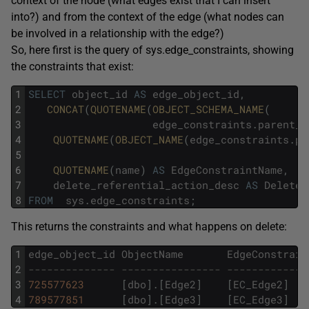
context of the node (what edges exist that I can insert
into?) and from the context of the edge (what nodes can
be involved in a relationship with the edge?)
So, here first is the query of sys.edge_constraints, showing
the constraints that exist:
1
SELECT
object_id
AS
edge_object_id
,
2
CONCAT
(
QUOTENAME
(
OBJECT_SCHEMA_NAME
(
3
edge_constraints
.
parent_o
4
QUOTENAME
(
OBJECT_NAME
(
edge_constraints
.
pa
5
6
QUOTENAME
(
name
)
AS
EdgeConstraintName
,
7
delete_referential_action_desc
AS
DeleteA
8
FROM
sys
.
edge_constraints
;
This returns the constraints and what happens on delete:
1
edge_object_id
ObjectName
EdgeConstrain
2
-------------- ---------------- -------------
3
725577623
[
dbo
]
.
[
Edge2
]
[
EC_Edge2
]
4
789577851
[
dbo
]
.
[
Edge3
]
[
EC_Edge3
]