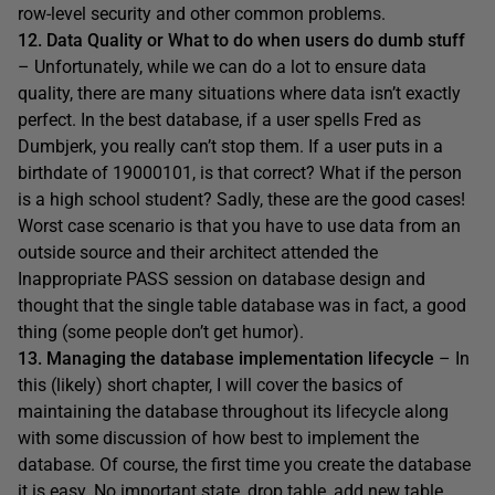
row-level security and other common problems.
12. Data Quality or What to do when users do dumb stuff
– Unfortunately, while we can do a lot to ensure data
quality, there are many situations where data isn’t exactly
perfect. In the best database, if a user spells Fred as
Dumbjerk, you really can’t stop them. If a user puts in a
birthdate of 19000101, is that correct? What if the person
is a high school student? Sadly, these are the good cases!
Worst case scenario is that you have to use data from an
outside source and their architect attended the
Inappropriate PASS session on database design and
thought that the single table database was in fact, a good
thing (some people don’t get humor).
13. Managing the database implementation lifecycle
– In
this (likely) short chapter, I will cover the basics of
maintaining the database throughout its lifecycle along
with some discussion of how best to implement the
database. Of course, the first time you create the database
it is easy. No important state, drop table, add new table.