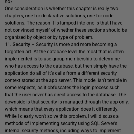
no?
One consideration is whether this chapter is really two
chapters, one for declarative solutions, one for code
solutions. The reason it is lumped into one is that I have
not convinced myself of whether these sections should be
organized by object or by type of problem.
11. Security
– Security is more and more becoming a
forgotten art. At the database level the most that is often
implemented is to use group membership to determine
who has access to the database, but then simply have the
application do all of it’s calls from a different security
context stored at the app server. This model isn’t terrible in
some respects, as it obfuscates the login process such
that the user never has direct access to the database. The
downside is that security is managed through the app only,
which means that every application does it differently.
While I clearly won’t solve this problem, I will discuss a
methods of implementing security using SQL Server’s
internal security methods, including ways to implement