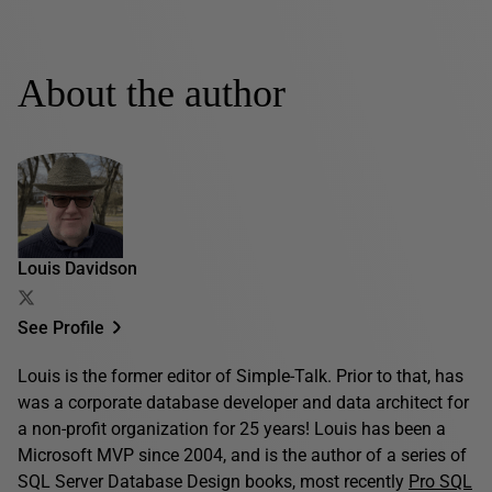
About the author
Louis Davidson
See Profile
Louis is the former editor of Simple-Talk. Prior to that, has
was a corporate database developer and data architect for
a non-profit organization for 25 years! Louis has been a
Microsoft MVP since 2004, and is the author of a series of
SQL Server Database Design books, most recently
Pro SQL