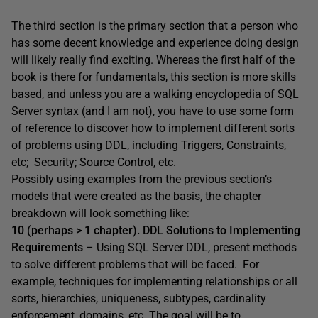
The third section is the primary section that a person who
has some decent knowledge and experience doing design
will likely really find exciting. Whereas the first half of the
book is there for fundamentals, this section is more skills
based, and unless you are a walking encyclopedia of SQL
Server syntax (and I am not), you have to use some form
of reference to discover how to implement different sorts
of problems using DDL, including Triggers, Constraints,
etc; Security; Source Control, etc.
Possibly using examples from the previous section’s
models that were created as the basis, the chapter
breakdown will look something like:
10 (perhaps > 1 chapter). DDL Solutions to Implementing
Requirements
– Using SQL Server DDL, present methods
to solve different problems that will be faced. For
example, techniques for implementing relationships or all
sorts, hierarchies, uniqueness, subtypes, cardinality
enforcement, domains, etc. The goal will be to