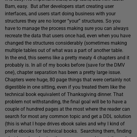
Bam, easy. But after developers start creating user
interfaces, and users start doing business with your
structures they are no longer “your” structures. So you
have to manage the process making sure you can always
recreate the data that users once had, even when you have
changed the structures considerably (sometimes making
multiple tables out of what was a part of another table.
In the end, this seems like a pretty meaty 4 chapters and it
probably is. In all of my books before (save for the DMV
one), chapter separation has been a pretty large issue.
Chapters were huge, 80 page things that were certainly not
digestible in one sitting, even if you treated them like the
technical book equivalent of Thanksgiving dinner. That
problem not withstanding, the final goal will be to have a
couple of hundred pages at the most where the reader can
search for most any common topic and get a DDL solution
(this is what I hope drives ebook sales and why I kind of
prefer ebooks for technical books. Searching them, finding