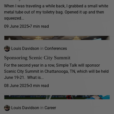
When I was traveling a while back, I grabbed a small white
metal tube out of my toiletry bag. Opened it up and then
squeezed...
09 June 2025
7 min read
Louis Davidson
in
Conferences
Sponsoring Scenic City Summit
For the second year in a row, Simple Talk will sponsor
Scenic City Summit in Chattanooga, TN, which will be held
June 19-21. What is...
08 June 2025
3 min read
Louis Davidson
in
Career