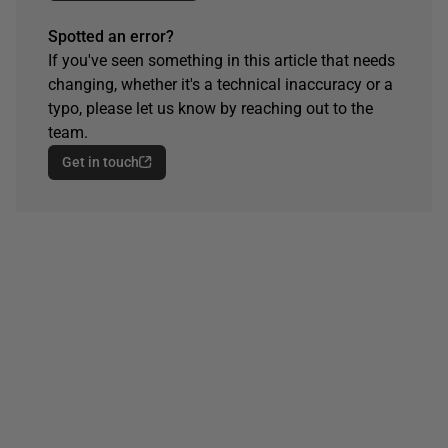
Spotted an error?
If you've seen something in this article that needs
changing, whether it's a technical inaccuracy or a
typo, please let us know by reaching out to the
team.
Get in touch