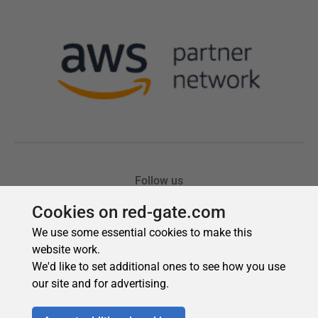
Cookies on red-gate.com
We use some essential cookies to make this
website work.
We'd like to set additional ones to see how you use
our site and for advertising.