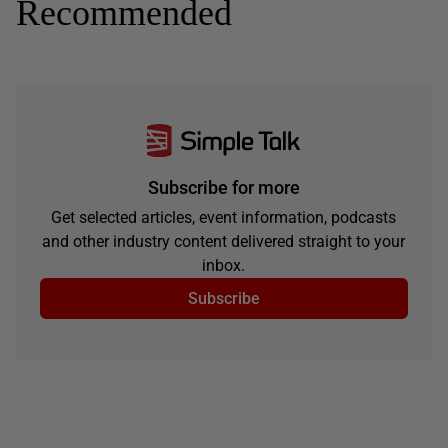
Recommended
Subscribe for more
Get selected articles, event information, podcasts
and other industry content delivered straight to your
inbox.
Subscribe