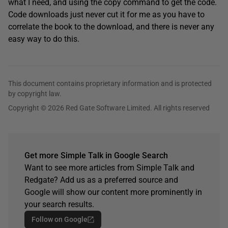
what I need, and using the copy command to get the code.
Code downloads just never cut it for me as you have to
correlate the book to the download, and there is never any
easy way to do this.
This document contains proprietary information and is protected
by copyright law.
Copyright © 2026 Red Gate Software Limited. All rights reserved
Get more Simple Talk in Google Search
Want to see more articles from Simple Talk and
Redgate? Add us as a preferred source and
Google will show our content more prominently in
your search results.
Follow on Google