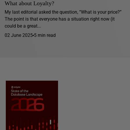
What about Loyalty?
My last editorial asked the question, “What is your price?”
The point is that everyone has a situation right now (it
could be a great...
02 June 2025
5 min read