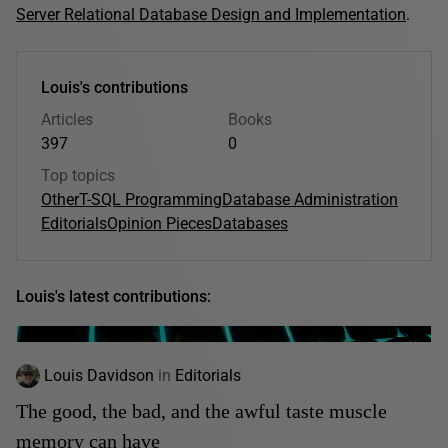
Server Relational Database Design and Implementation
.
Louis's contributions
Articles
Books
397
0
Top topics
Other
T-SQL Programming
Database Administration
Editorials
Opinion Pieces
Databases
Louis's latest contributions:
Louis Davidson
in
Editorials
The good, the bad, and the awful taste muscle
memory can have