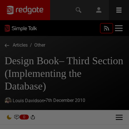
Articles
/
Other
Design Book– Third Section
(Implementing the
Database)
7th December 2010
Louis Davidson
0