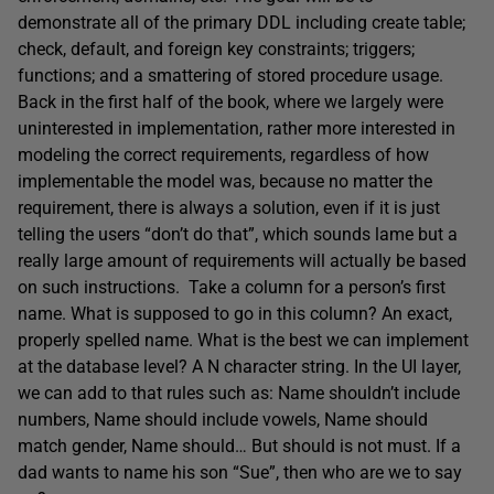
demonstrate all of the primary DDL including create table;
check, default, and foreign key constraints; triggers;
functions; and a smattering of stored procedure usage.
Back in the first half of the book, where we largely were
uninterested in implementation, rather more interested in
modeling the correct requirements, regardless of how
implementable the model was, because no matter the
requirement, there is always a solution, even if it is just
telling the users “don’t do that”, which sounds lame but a
really large amount of requirements will actually be based
on such instructions. Take a column for a person’s first
name. What is supposed to go in this column? An exact,
properly spelled name. What is the best we can implement
at the database level? A N character string. In the UI layer,
we can add to that rules such as: Name shouldn’t include
numbers, Name should include vowels, Name should
match gender, Name should… But should is not must. If a
dad wants to name his son “Sue”, then who are we to say