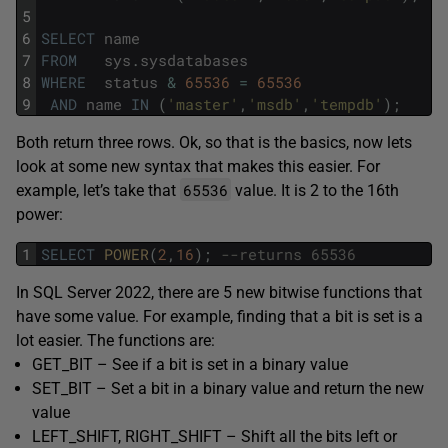
5
6
SELECT
name
7
FROM
sys
.
sysdatabases
8
WHERE
status
&
65536
=
65536
9
AND
name
IN
(
'master'
,
'msdb'
,
'tempdb'
)
;
Both return three rows. Ok, so that is the basics, now lets
look at some new syntax that makes this easier. For
65536
example, let’s take that
value. It is 2 to the 16th
power:
1
SELECT
POWER
(
2
,
16
)
;
--returns 65536
In SQL Server 2022, there are 5 new bitwise functions that
have some value. For example, finding that a bit is set is a
lot easier. The functions are:
GET_BIT – See if a bit is set in a binary value
SET_BIT – Set a bit in a binary value and return the new
value
LEFT_SHIFT, RIGHT_SHIFT – Shift all the bits left or