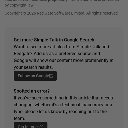
by copyright law.
Copyright © 2026 Red Gate Software Limited. All rights reserved
Get more Simple Talk in Google Search
Want to see more articles from Simple Talk and
Redgate? Add us as a preferred source and
Google will show our content more prominently in
your search results.
Follow on Google
Spotted an error?
If you've seen something in this article that needs
changing, whether it's a technical inaccuracy or a
typo, please let us know by reaching out to the
team.
Get in touch