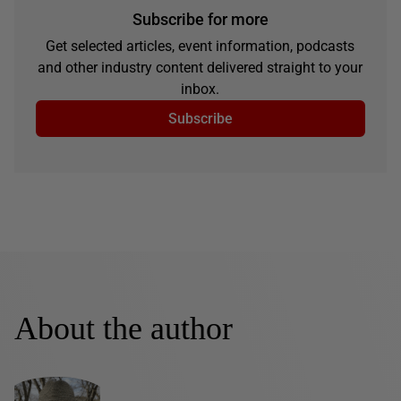
Subscribe for more
Get selected articles, event information, podcasts
and other industry content delivered straight to your
inbox.
Subscribe
About the author