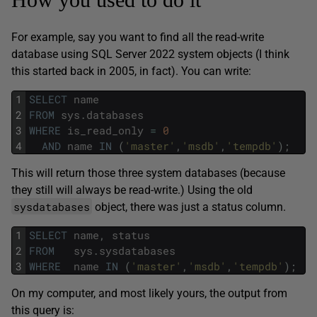
For example, say you want to find all the read-write
database using SQL Server 2022 system objects (I think
this started back in 2005, in fact). You can write:
1
SELECT
name
2
FROM
sys
.
databases
3
WHERE
is_read_only
=
0
4
AND
name
IN
(
'master'
,
'msdb'
,
'tempdb'
)
;
This will return those three system databases (because
they still will always be read-write.) Using the old
sysdatabases
object, there was just a status column.
1
SELECT
name
,
status
2
FROM
sys
.
sysdatabases
3
WHERE
name
IN
(
'master'
,
'msdb'
,
'tempdb'
)
;
On my computer, and most likely yours, the output from
this query is: