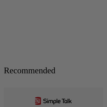
Recommended