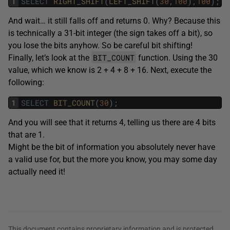
1
SELECT
RIGHT_SHIFT
(
LEFT_SHIFT
(
30
,
100
)
,
100
)
;
And wait… it still falls off and returns 0. Why? Because this
is technically a 31-bit integer (the sign takes off a bit), so
you lose the bits anyhow. So be careful bit shifting!
BIT_COUNT
Finally, let’s look at the
function. Using the 30
value, which we know is 2 + 4 + 8 + 16. Next, execute the
following:
1
SELECT
BIT_COUNT
(
30
)
;
And you will see that it returns 4, telling us there are 4 bits
that are 1.
Might be the bit of information you absolutely never have
a valid use for, but the more you know, you may some day
actually need it!
This document contains proprietary information and is protected