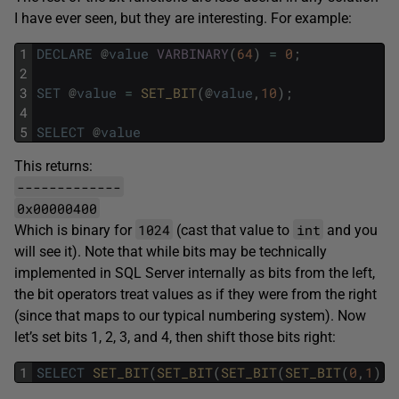
I have ever seen, but they are interesting. For example:
1
DECLARE
@
value
VARBINARY
(
64
)
=
0
;
2
3
SET
@
value
=
SET_BIT
(
@
value
,
10
)
;
4
5
SELECT
@
value
This returns:
-------------
0x00000400
1024
int
Which is binary for
(cast that value to
and you
will see it). Note that while bits may be technically
implemented in SQL Server internally as bits from the left,
the bit operators treat values as if they were from the right
(since that maps to our typical numbering system). Now
let’s set bits 1, 2, 3, and 4, then shift those bits right:
1
SELECT
SET_BIT
(
SET_BIT
(
SET_BIT
(
SET_BIT
(
0
,
1
)
,
2