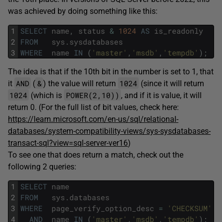
was achieved by doing something like this:
1
SELECT
name
,
status
&
1024
AS
is_readonly
2
FROM
sys
.
sysdatabases
3
WHERE
name
IN
(
'master'
,
'msdb'
,
'tempdb'
)
;
The idea is that if the 10th bit in the number is set to 1, that
AND
&
1024
it
(
) the value will return
(since it will return
1024
POWER(2,10))
(which is
, and if it is value, it will
return 0. (For the full list of bit values, check here:
https://learn.microsoft.com/en-us/sql/relational-
databases/system-compatibility-views/sys-sysdatabases-
transact-sql?view=sql-server-ver16
)
To see one that does return a match, check out the
following 2 queries:
1
SELECT
name
2
FROM
sys
.
databases
3
WHERE
page_verify_option_desc
=
'CHECKSUM'
4
AND
name
IN
(
'master'
,
'msdb'
,
'tempdb'
)
;