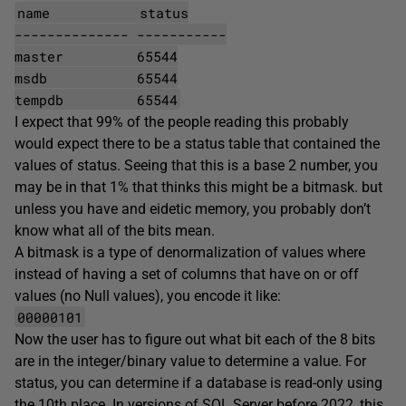
name status
-------------- -----------
master 65544
msdb 65544
tempdb 65544
I expect that 99% of the people reading this probably
would expect there to be a status table that contained the
values of status. Seeing that this is a base 2 number, you
may be in that 1% that thinks this might be a bitmask. but
unless you have and eidetic memory, you probably don’t
know what all of the bits mean.
A bitmask is a type of denormalization of values where
instead of having a set of columns that have on or off
values (no Null values), you encode it like:
00000101
Now the user has to figure out what bit each of the 8 bits
are in the integer/binary value to determine a value. For
status, you can determine if a database is read-only using
the 10th place. In versions of SQL Server before 2022, this