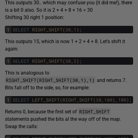
This outputs 30.. which may confuse you (it did me!), there
is a bit 0 also. So it is 2 + 4 + 8 + 16 = 30
Shifting 30 right 1 position:
1
SELECT
RIGHT_SHIFT
(
30
,
1
)
;
This outputs 15, which is now 1 + 2 + 4 + 8. Let’s shift it
again:
1
SELECT
RIGHT_SHIFT
(
30
,
2
)
;
This is analogous to
RIGHT_SHIFT(RIGHT_SHIFT(30,1),1)
and returns 7.
Bits fall off to the side, so, for example:
1
SELECT
LEFT_SHIFT
(
RIGHT_SHIFT
(
30
,
100
)
,
100
)
;
RIGHT_SHIFT
Returns 0, because the first set of
statements pushed the bits al the way off of the map.
Swap the calls: