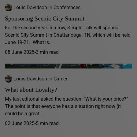
Louis Davidson
in
Conferences
Sponsoring Scenic City Summit
For the second year in a row, Simple Talk will sponsor
Scenic City Summit in Chattanooga, TN, which will be held
June 19-21. What is...
08 June 2025
3 min read
Louis Davidson
in
Career
What about Loyalty?
My last editorial asked the question, “What is your price?”
The point is that everyone has a situation right now (it
could be a great...
02 June 2025
5 min read