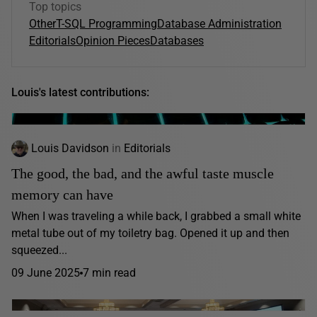
Top topics
Other
T-SQL Programming
Database Administration
Editorials
Opinion Pieces
Databases
Louis's latest contributions:
Louis Davidson
in
Editorials
The good, the bad, and the awful taste muscle
memory can have
When I was traveling a while back, I grabbed a small white
metal tube out of my toiletry bag. Opened it up and then
squeezed...
09 June 2025
7 min read