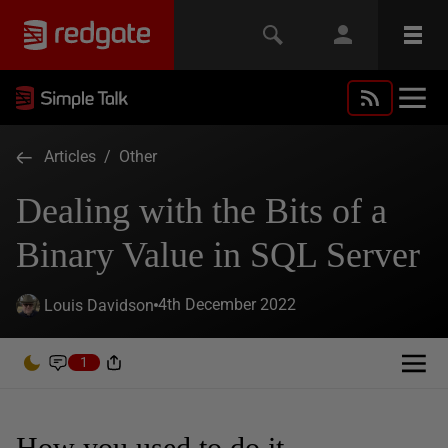
Articles
/
Other
Dealing with the Bits of a
Binary Value in SQL Server
4th December 2022
Louis Davidson
1
How you used to do it