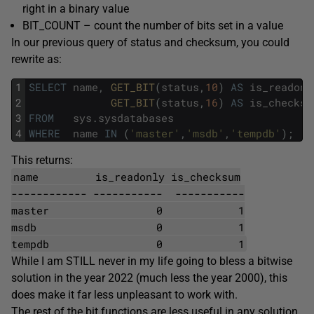
right in a binary value
BIT_COUNT – count the number of bits set in a value
In our previous query of status and checksum, you could
rewrite as:
1
SELECT
name
,
GET_BIT
(
status
,
10
)
AS
is_readonl
2
GET_BIT
(
status
,
16
)
AS
is_checksu
3
FROM
sys
.
sysdatabases
4
WHERE
name
IN
(
'master'
,
'msdb'
,
'tempdb'
)
;
This returns:
name is_readonly is_checksum
------------ ----------- -----------
master 0 1
msdb 0 1
tempdb 0 1
While I am STILL never in my life going to bless a bitwise
solution in the year 2022 (much less the year 2000), this
does make it far less unpleasant to work with.
The rest of the bit functions are less useful in any solution