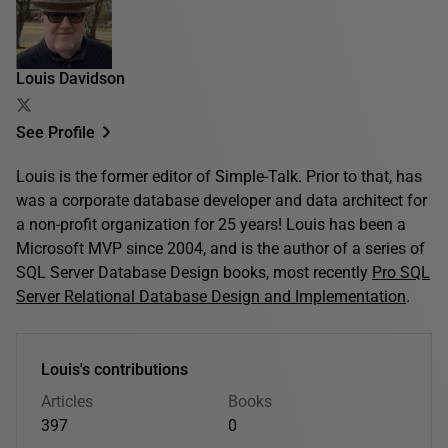
Louis Davidson
See Profile
Louis is the former editor of Simple-Talk. Prior to that, has
was a corporate database developer and data architect for
a non-profit organization for 25 years! Louis has been a
Microsoft MVP since 2004, and is the author of a series of
SQL Server Database Design books, most recently
Pro SQL
Server Relational Database Design and Implementation
.
Louis's contributions
Articles
Books
397
0