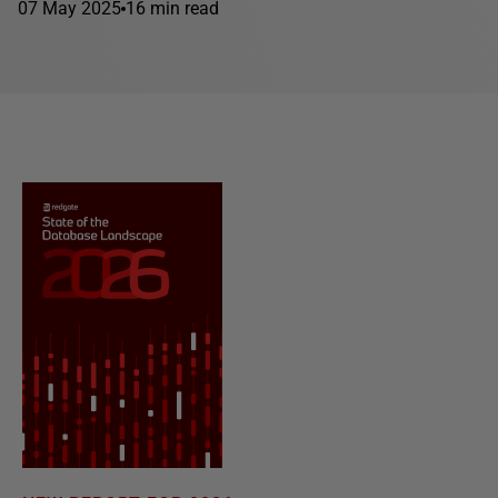
07 May 2025
16 min read