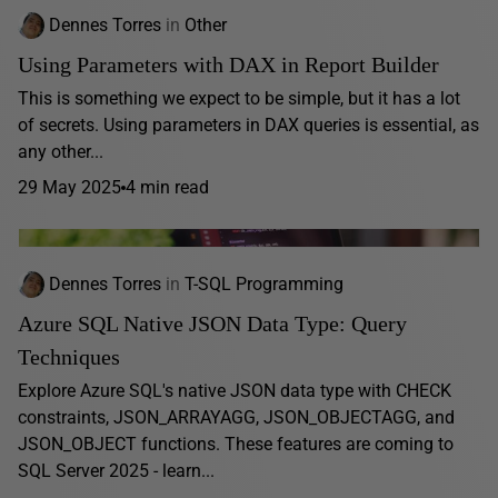
Dennes Torres
in
Other
Using Parameters with DAX in Report Builder
This is something we expect to be simple, but it has a lot
of secrets. Using parameters in DAX queries is essential, as
any other...
29 May 2025
4 min read
Dennes Torres
in
T-SQL Programming
Azure SQL Native JSON Data Type: Query
Techniques
Explore Azure SQL's native JSON data type with CHECK
constraints, JSON_ARRAYAGG, JSON_OBJECTAGG, and
JSON_OBJECT functions. These features are coming to
SQL Server 2025 - learn...