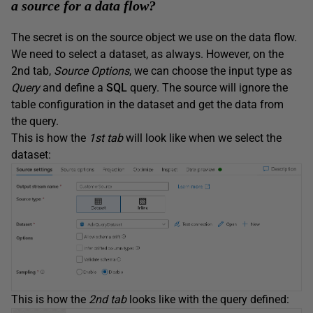
a source for a data flow?
The secret is on the source object we use on the data flow.
We need to select a dataset, as always. However, on the
2nd tab,
Source Options
, we can choose the input type as
Query
and define a
SQL
query. The source will ignore the
table configuration in the dataset and get the data from
the query.
This is how the
1st tab
will look like when we select the
dataset:
This is how the
2nd tab
looks like with the query defined: