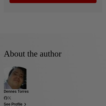
About the author
Dennes Torres
See Profile