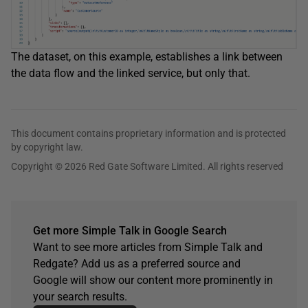
The dataset, on this example, establishes a link between
the data flow and the linked service, but only that.
This document contains proprietary information and is protected
by copyright law.
Copyright © 2026 Red Gate Software Limited. All rights reserved
Get more Simple Talk in Google Search
Want to see more articles from Simple Talk and
Redgate? Add us as a preferred source and
Google will show our content more prominently in
your search results.