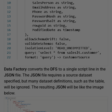
Data Factory
converts the
DFS
to a single script line in the
JSON
file. The
JSON
file requires a source dataset
specified, but many dataset definitions, such as the table,
will be ignored. The resulting
JSON
will be like the image
below.