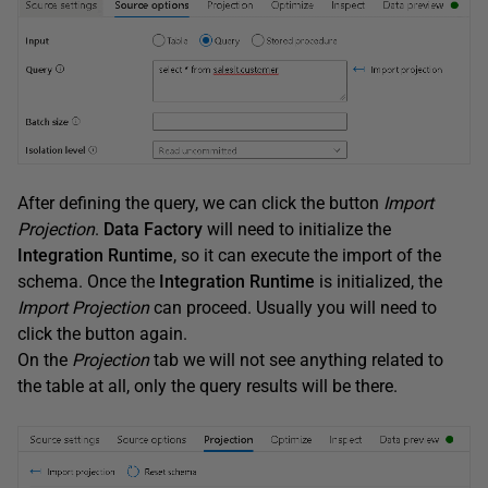
After defining the query, we can click the button
Import
Projection
.
Data Factory
will need to initialize the
Integration Runtime
, so it can execute the import of the
schema. Once the
Integration Runtime
is initialized, the
Import Projection
can proceed. Usually you will need to
click the button again.
On the
Projection
tab we will not see anything related to
the table at all, only the query results will be there.