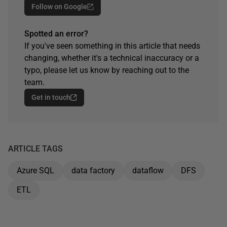
Follow on Google
Spotted an error?
If you've seen something in this article that needs
changing, whether it's a technical inaccuracy or a
typo, please let us know by reaching out to the
team.
Get in touch
ARTICLE TAGS
Azure SQL
data factory
dataflow
DFS
ETL