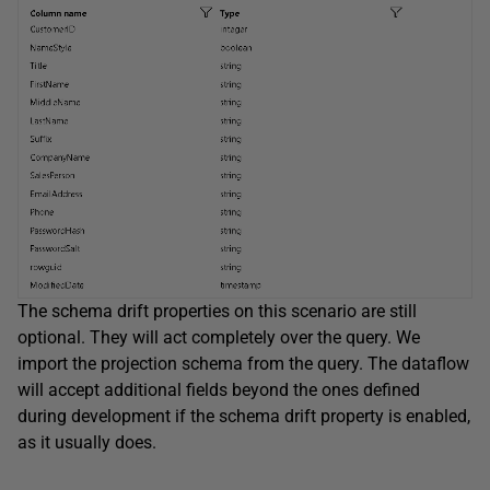
The schema drift properties on this scenario are still
optional. They will act completely over the query. We
import the projection schema from the query. The dataflow
will accept additional fields beyond the ones defined
during development if the schema drift property is enabled,
as it usually does.