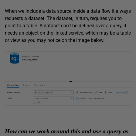
When we include a data source inside a data flow it always
requests a dataset. The dataset, in turn, requires you to
point to a table. A dataset can’t be defined over a query, it
needs an object on the linked service, which may be a table
or view as you may notice on the image below.
How can we work around this and use a query as