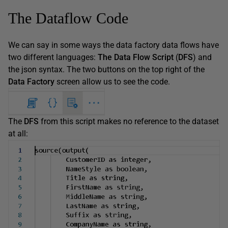
The Dataflow Code
We can say in some ways the data factory data flows have
two different languages:
The Data Flow Script
(
DFS
) and
the json syntax. The two buttons on the top right of the
Data Factory
screen allow us to see the code.
The
DFS
from this script makes no reference to the dataset
at all: