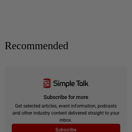
Recommended
Subscribe for more
Get selected articles, event information, podcasts
and other industry content delivered straight to your
inbox.
Subscribe