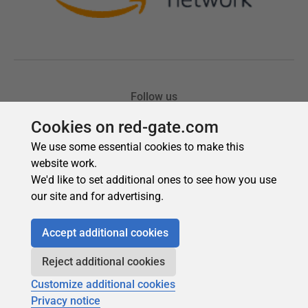
Cookies on red-gate.com
We use some essential cookies to make this
website work.
We'd like to set additional ones to see how you use
our site and for advertising.
Accept additional cookies
Reject additional cookies
Customize additional cookies
Privacy notice