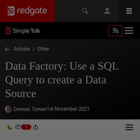
Articles
/
Other
Data Factory: Use a SQL
Query to create a Data
Source
1st November 2021
Dennes Torres
1