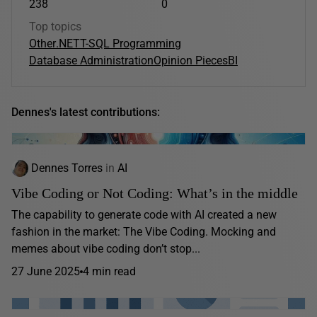
238
0
Top topics
Other
.NET
T-SQL Programming
Database Administration
Opinion Pieces
BI
Dennes's latest contributions:
Dennes Torres
in
AI
Vibe Coding or Not Coding: What’s in the middle
The capability to generate code with AI created a new
fashion in the market: The Vibe Coding. Mocking and
memes about vibe coding don’t stop...
27 June 2025
4 min read