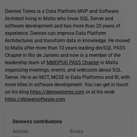
Dennes Torres is a Data Platform MVP and Software
Architect living in Malta who loves SQL Server and
software development and has more than 20 years of
experience. Dennes can improve Data Platform
Architectures and transform data in knowledge. He moved
to Malta after more than 10 years leading devSQL PASS
Chapter in Rio de Janeiro and now is a member of the
leadership team of
MMDPUG PASS Chapter
in Malta
organizing meetings, events, and webcasts about SQL
Server. He is an MCT, MCSE in Data Platforms and BI, with
more titles in software development. You can get in touch
on his blog
https://dennestorres.com
or at his work
https://dtowersoftware.com
Dennes's contributions
Articles
Books