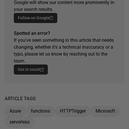
Google will show our content more prominently in
your search results.
Follow on Google
Spotted an error?
If you've seen something in this article that needs
changing, whether it's a technical inaccuracy or a
typo, please let us know by reaching out to the
team.
Get in touch
ARTICLE TAGS
Azure
functions
HTTPTrigger
Microsoft
serverless