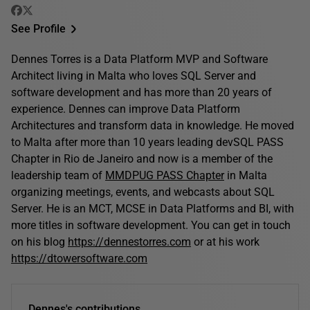
See Profile
Dennes Torres is a Data Platform MVP and Software
Architect living in Malta who loves SQL Server and
software development and has more than 20 years of
experience. Dennes can improve Data Platform
Architectures and transform data in knowledge. He moved
to Malta after more than 10 years leading devSQL PASS
Chapter in Rio de Janeiro and now is a member of the
leadership team of
MMDPUG PASS Chapter
in Malta
organizing meetings, events, and webcasts about SQL
Server. He is an MCT, MCSE in Data Platforms and BI, with
more titles in software development. You can get in touch
on his blog
https://dennestorres.com
or at his work
https://dtowersoftware.com
Dennes's contributions