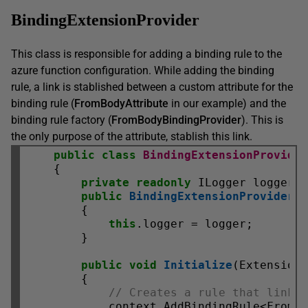
BindingExtensionProvider
This class is responsible for adding a binding rule to the
azure function configuration. While adding the binding
rule, a link is stablished between a custom attribute for the
binding rule (
FromBodyAttribute
in our example) and the
binding rule factory (
FromBodyBindingProvider
). This is
the only purpose of the attribute, stablish this link.
public
class
BindingExtensionProvide
    {

private
readonly
 ILogger logger;

public
BindingExtensionProvider
(I
        {

this
.logger = logger;

        }

public
void
Initialize
(ExtensionC
        {

// Creates a rule that links
            context.AddBindingRule<FromB