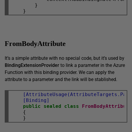
        }

FromBodyAttribute
It’s a simple attribute with no special code, but it’s used by
BindingExtensionProvider
to link a parameter in the Azure
Function with this binding provider. We can apply the
attribute to a parameter and the link will be stablished.
    [AttributeUsage(AttributeTargets.Par
    [Binding]
public
sealed
class
FromBodyAttribut
    {
