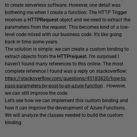
to create serverless software. However, one detail was
bothering me when I create a function: The HTTP Trigger
receives a
HTTPRequest
object and we need to extract the
parameters from the request. This becomes kind of a low-
level code mixed with our business code. It’s like going
back in time some years.
The solution is simple: we can create a custom binding to
extract objects from the
HTTPreques
t. I’m surprised I
haven’t found many references to this online. The most
complete reference I found was a reply on stackoverflow:
https://stackoverflow.com/questions/45183820/how-to-
pass-parameters-by-post-to-an-azure-function
. However,
we can still improve the code.
Let’s see how we can implement this custom binding and
how it can improve the development of Azure Functions.
We will analyze the classes needed to build the custom
binding.