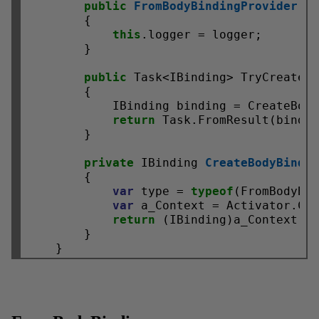
public
FromBodyBindingProvider
(IL
        {

this
.logger = logger;

        }

public
 Task<IBinding> TryCreateAs
        {

            IBinding binding = CreateBody
return
 Task.FromResult(bindin
        }

private
 IBinding 
CreateBodyBindi
        {

var
 type = 
typeof
(FromBodyBin
var
 a_Context = Activator.Cr
return
 (IBinding)a_Context;

        }
