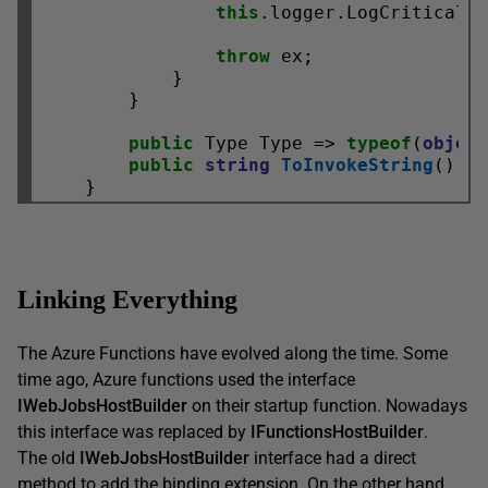
this
.logger.LogCritical(
throw
 ex;

            }

        }

public
 Type Type => 
typeof
(
objec
public
string
ToInvokeString
() =
Linking Everything
The Azure Functions have evolved along the time. Some
time ago, Azure functions used the interface
IWebJobsHostBuilder
on their startup function. Nowadays
this interface was replaced by
IFunctionsHostBuilder
.
The old
IWebJobsHostBuilder
interface had a direct
method to add the binding extension. On the other hand,