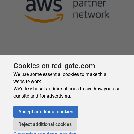
Cookies on red-gate.com
We use some essential cookies to make this
website work.
We'd like to set additional ones to see how you use
our site and for advertising.
Accept additional cookies
Reject additional cookies