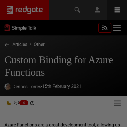
Articles
/
Other
Custom Binding for Azure
Functions
15th February 2021
Dennes Torres
4
Azure Functions are a great development tool, allowing us