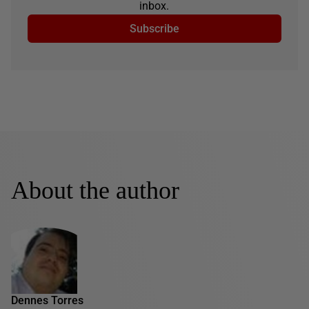
inbox.
Subscribe
About the author
Dennes Torres