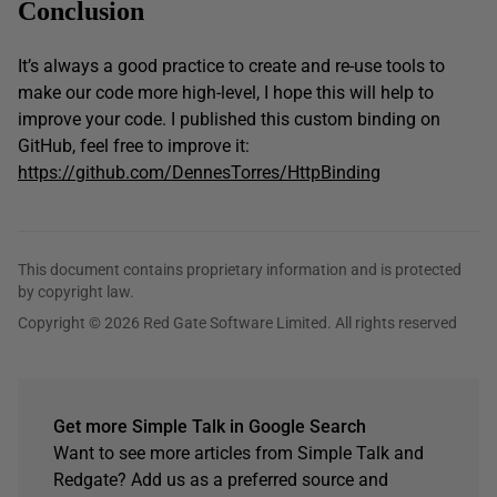
Conclusion
It’s always a good practice to create and re-use tools to
make our code more high-level, I hope this will help to
improve your code. I published this custom binding on
GitHub, feel free to improve it:
https://github.com/DennesTorres/HttpBinding
This document contains proprietary information and is protected
by copyright law.
Copyright © 2026 Red Gate Software Limited. All rights reserved
Get more Simple Talk in Google Search
Want to see more articles from Simple Talk and
Redgate? Add us as a preferred source and