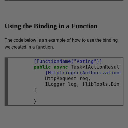
Using the Binding in a Function
The code below is an example of how to use the binding
we created in a function.
        [FunctionName("Voting")]
public
async
            [HttpTrigger(AuthorizationLe
            HttpRequest req,

            ILogger log, [libTools.Bindin
        {
