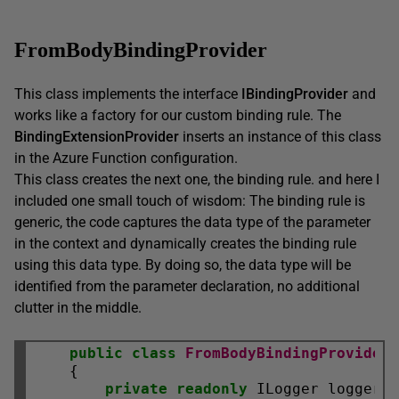
FromBodyBindingProvider
This class implements the interface
IBindingProvider
and
works like a factory for our custom binding rule. The
BindingExtensionProvider
inserts an instance of this class
in the Azure Function configuration.
This class creates the next one, the binding rule. and here I
included one small touch of wisdom: The binding rule is
generic, the code captures the data type of the parameter
in the context and dynamically creates the binding rule
using this data type. By doing so, the data type will be
identified from the parameter declaration, no additional
clutter in the middle.
public
class
FromBodyBindingProvider
 
    {

private
readonly
 ILogger logger;
