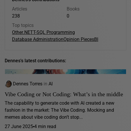
Articles
Books
238
0
Top topics
Other
.NET
T-SQL Programming
Database Administration
Opinion Pieces
BI
Dennes's latest contributions:
Dennes Torres
in
AI
Vibe Coding or Not Coding: What’s in the middle
The capability to generate code with AI created a new
fashion in the market: The Vibe Coding. Mocking and
memes about vibe coding don’t stop...
27 June 2025
4 min read