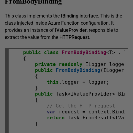
FromBodyBinding
This class implements the
IBinding
interface. This is the
class injected inside Azure Function configuration. It
provides an instance of
IValueProvider
, responsible to
extract the value from the
HTTPRequest
.
public
class
FromBodyBinding
<T> : IBi
    {

private
readonly
 ILogger logger;

public
FromBodyBinding
(ILogger lo
        {

this
.logger = logger;

        }

public
 Task<IValueProvider> BindA
        {

// Get the HTTP request
var
 request = context.Bindin
return
 Task.FromResult<IValu
        }
