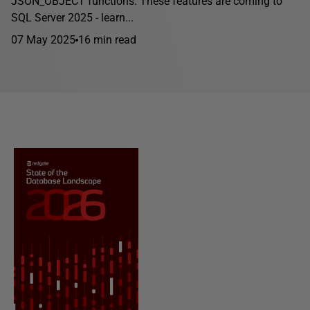
JSON_OBJECT functions. These features are coming to
SQL Server 2025 - learn...
07 May 2025
16 min read