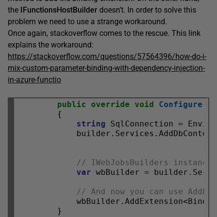
the
IFunctionsHostBuilder
doesn’t. In order to solve this
problem we need to use a strange workaround.
Once again, stackoverflow comes to the rescue. This link
explains the workaround:
https://stackoverflow.com/questions/57564396/how-do-i-
mix-custom-parameter-binding-with-dependency-injection-
in-azure-functio
public
override
void
Configure
(IF
        {

string
 SqlConnection = Envir
            builder.Services.AddDbContext
// IWebJobsBuilders instance
var
 wbBuilder = builder.Serv
// And now you can use AddEx
            wbBuilder.AddExtension<Bindin