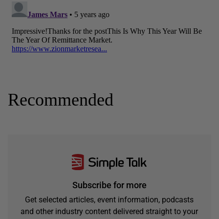
Recommended
Subscribe for more
Get selected articles, event information, podcasts
and other industry content delivered straight to your