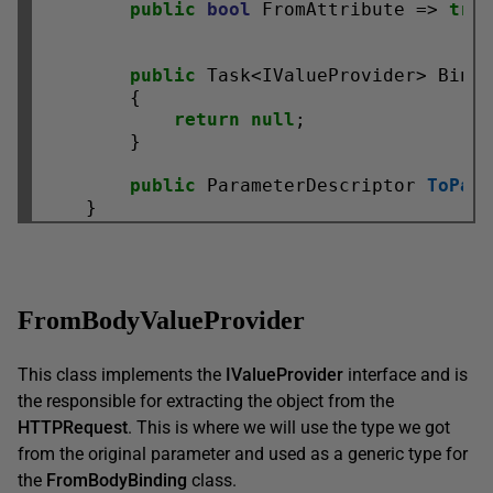
public
bool
 FromAttribute => 
tru
public
 Task<IValueProvider> Bind
        {

return
null
;

        }

public
 ParameterDescriptor 
ToPar
FromBodyValueProvider
This class implements the
IValueProvider
interface and is
the responsible for extracting the object from the
HTTPRequest
. This is where we will use the type we got
from the original parameter and used as a generic type for
the
FromBodyBinding
class.