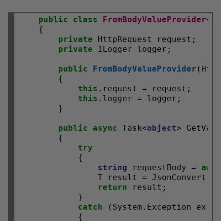
public
class
FromBodyValueProvider
<T>
    {

private
 HttpRequest request;

private
 ILogger logger;

public
FromBodyValueProvider
(Http
        {

this
.request = request;

this
.logger = logger;

        }

public
async
 Task<
object
> GetValu
        {

try
            {

string
 requestBody = 
awa
                T result = JsonConvert.De
return
 result;

            }

catch
 (System.Exception ex)

            {
