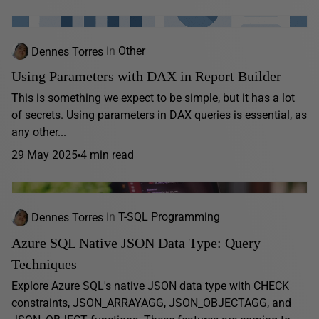
Dennes Torres
in
Other
Using Parameters with DAX in Report Builder
This is something we expect to be simple, but it has a lot
of secrets. Using parameters in DAX queries is essential, as
any other...
29 May 2025
4 min read
Dennes Torres
in
T-SQL Programming
Azure SQL Native JSON Data Type: Query
Techniques
Explore Azure SQL's native JSON data type with CHECK
constraints, JSON_ARRAYAGG, JSON_OBJECTAGG, and