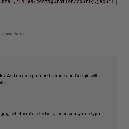
unts'
,
'Files/configuration/config.json'
 copyright law.
e? Add us as a preferred source and Google will
lts.
ging, whether it's a technical inaccuracy or a typo,