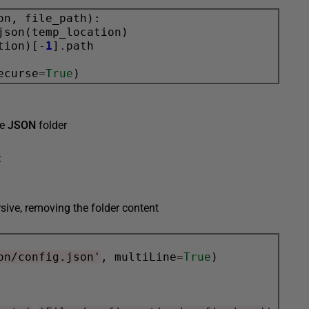
on, file_path):

json(temp_location)

tion)[
-
1
]
.
path

ecurse
=
True
he
JSON
folder
:
rsive, removing the folder content
on/config.json'
, multiLine
=
True
)
