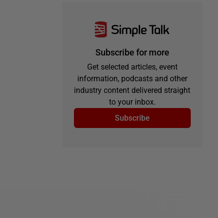
Subscribe for more
Get selected articles, event
information, podcasts and other
industry content delivered straight
to your inbox.
Subscribe