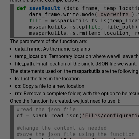
def
saveResult
 (data_frame, temp_locati
    data_frame
.
write
.
mode(
'overwrite'
)
.
file
=
 mssparkutils
.
fs
.
ls(temp_loca
    mssparkutils
.
fs
.
cp(
file
, file_path)

    mssparkutils
.
fs
.
rm(temp_location, r
The parameters of the function are:
data_frame:
As the name explains
temp_location
: Temporary location where we will save t
file_path
: Final location of the single
JSON
file we want.
The statements used on the
mssparkutils
are the following
ls
: List the files in the location
cp
: Copy a file to a new location
rm
: Remove a complete folder, with the option to be recu
Once the function is created, we just need to use it:
#read the json file
df 
=
 spark
.
read
.
json(
'Files/configurati
#change the content as needed
#save the json file using the function