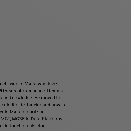
ct living in Malta who loves
0 years of experience. Dennes
ta in knowledge. He moved to
er in Rio de Janeiro and now is
er
in Malta organizing
n MCT, MCSE in Data Platforms
et in touch on his blog