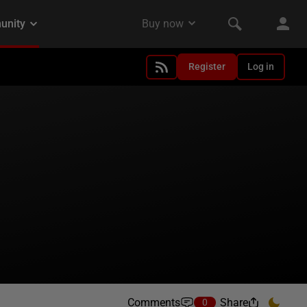
Register
Log in
Comments
Share
0