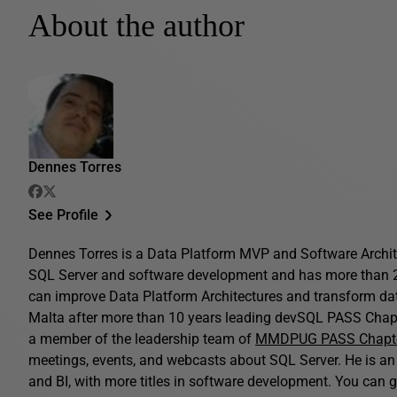
About the author
Dennes Torres
See Profile
Dennes Torres is a Data Platform MVP and Software Archite
SQL Server and software development and has more than 2
can improve Data Platform Architectures and transform da
Malta after more than 10 years leading devSQL PASS Chapt
a member of the leadership team of
MMDPUG PASS Chapt
meetings, events, and webcasts about SQL Server. He is a
and BI, with more titles in software development. You can g