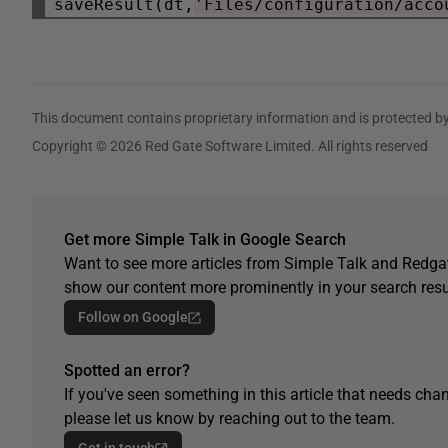
saveResult(dt,
'Files/configuration/acco
This document contains proprietary information and is protected by
Copyright © 2026 Red Gate Software Limited. All rights reserved
Get more Simple Talk in Google Search
Want to see more articles from Simple Talk and Redgat
show our content more prominently in your search resu
Follow on Google
Spotted an error?
If you've seen something in this article that needs chan
please let us know by reaching out to the team.