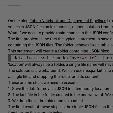
On the blog
Fabric Notebook and Deployment Pipelines
I e
values in
JSON
files on lakehouses, a good solution from m
What if we need to provide maintenance to the
JSON
config
The first problem is the fact the typical statement to save
containing the
JSON
files. The folder behaves like a table a
This statement will create a folder containing
JSON
files:
data_frame
.
write
.
mode(
'overwrite'
)
.
json
‘location’ will always be a folder, a single file name will ne
The solution is a workaround: We can use
mssparkutils
to 
a single file and dropping the folder and its content.
These are the steps we need to execute:
Save the dataframe as a
JSON
in a temporary location
The last file in the folder created is the one we want. We 
We drop the entire folder and its content.
The final result of these steps is the single
JSON
file on th
function, as the example below: