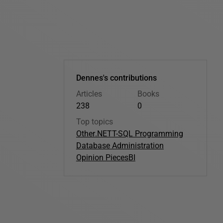
Dennes's contributions
Articles
Books
238
0
Top topics
Other
.NET
T-SQL Programming
Database Administration
Opinion Pieces
BI