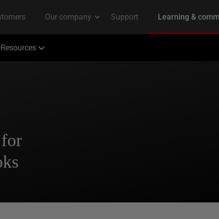
Resources
 for
oks