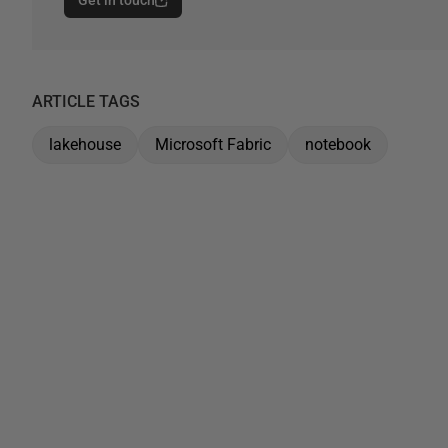
Get in touch
ARTICLE TAGS
lakehouse
Microsoft Fabric
notebook