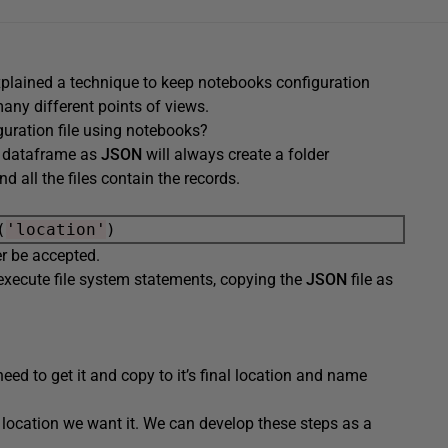
xplained a technique to keep notebooks configuration
any different points of views.
uration file using notebooks?
 a dataframe as
JSON
will always create a folder
nd all the files contain the records.
(
'location'
ver be accepted.
execute file system statements, copying the
JSON
file as
need to get it and copy to it’s final location and name
e location we want it. We can develop these steps as a