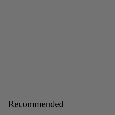
Recommended