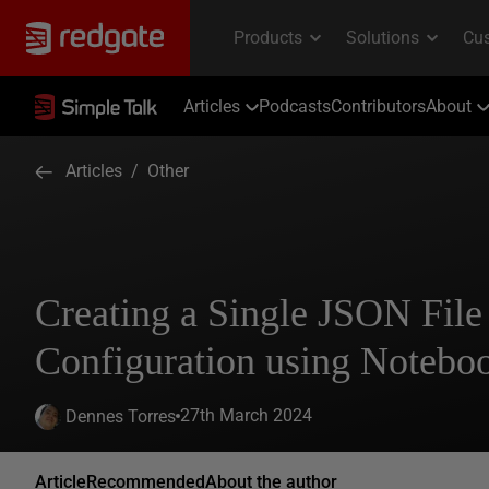
Articles
Podcasts
Contributors
About
Articles
/
Other
Creating a Single JSON File
Configuration using Notebo
27th March 2024
Dennes Torres
Article
Recommended
About the author