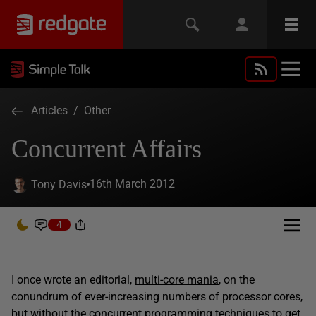
Articles
/
Other
Concurrent Affairs
16th March 2012
Tony Davis
4
I once wrote an editorial,
multi-core mania
, on the
conundrum of ever-increasing numbers of processor cores,
but without the concurrent programming techniques to get