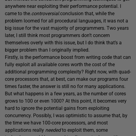
anywhere near exploiting their performance potential. I
came to the.
controversial
.conclusion that, while the
problem loomed for all procedural languages, it was not a
big issue for the vast majority of programmers. Two years
later, I still think most programmers don’t concern
themselves overly with this issue, but I do think that’s a
bigger problem than I originally implied.
Firstly, is the performance boost from writing code that can
fully exploit all available cores worth the cost of the
additional programming complexity? Right now, with quad-
core processors that, at best, can make our programs four
times faster, the answer is still no for many applications.
But what happens in a few years, as the number of cores
grows to 100 or even 1000? At this point, it becomes very
hard to ignore the potential gains from exploiting
concurrency. Possibly, I was optimistic to assume that, by
the time we have 100-core processors, and most
applications really
needed
to exploit them, some