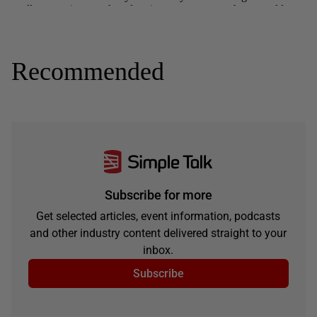
Recommended
Subscribe for more
Get selected articles, event information, podcasts
and other industry content delivered straight to your
inbox.
Subscribe