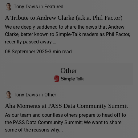
Tony Davis
in
Featured
A Tribute to Andrew Clarke (a.k.a. Phil Factor)
We are deeply saddened to share the news that Andrew
Clarke, better known to Simple-Talk readers as Phil Factor,
recently passed away.…
08 September 2025
3 min read
Other
Tony Davis
in
Other
Aha Moments at PASS Data Community Summit
As our team and countless others prepare to head off to
the PASS Data Community Summit; We want to share
some of the reasons why...