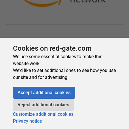
Cookies on red-gate.com
We use some essential cookies to make this
website work.
We'd like to set additional ones to see how you use
our site and for advertising.
Accept additional cookies
Reject additional cookies
Customize additional cookies
Privacy notice