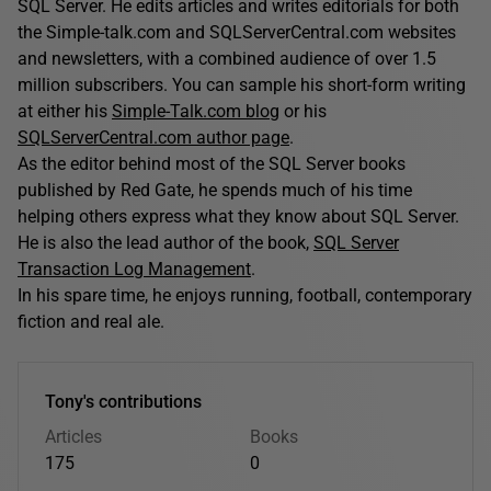
SQL Server. He edits articles and writes editorials for both
the Simple-talk.com and SQLServerCentral.com websites
and newsletters, with a combined audience of over 1.5
million subscribers. You can sample his short-form writing
at either his
Simple-Talk.com blog
or his
SQLServerCentral.com author page
.
As the editor behind most of the SQL Server books
published by Red Gate, he spends much of his time
helping others express what they know about SQL Server.
He is also the lead author of the book,
SQL Server
Transaction Log Management
.
In his spare time, he enjoys running, football, contemporary
fiction and real ale.
Tony's contributions
Articles
Books
175
0