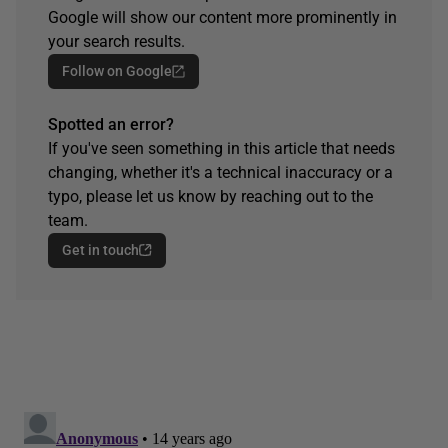
Google will show our content more prominently in
your search results.
Follow on Google
Spotted an error?
If you've seen something in this article that needs
changing, whether it's a technical inaccuracy or a
typo, please let us know by reaching out to the
team.
Get in touch