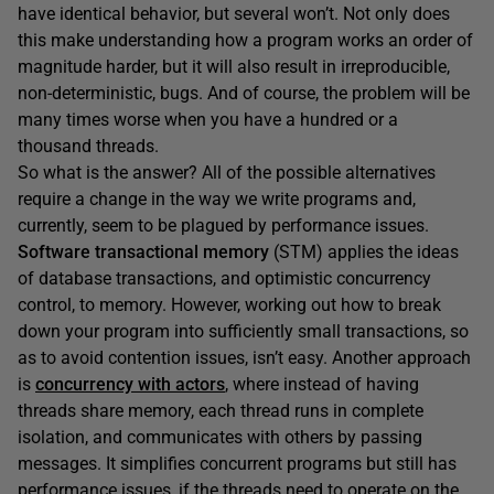
have identical behavior, but several won’t. Not only does
this make understanding how a program works an order of
magnitude harder, but it will also result in irreproducible,
non-deterministic, bugs. And of course, the problem will be
many times worse when you have a hundred or a
thousand threads.
So what is the answer? All of the possible alternatives
require a change in the way we write programs and,
currently, seem to be plagued by performance issues.
Software transactional memory
(STM) applies the ideas
of database transactions, and optimistic concurrency
control, to memory. However, working out how to break
down your program into sufficiently small transactions, so
as to avoid contention issues, isn’t easy. Another approach
is
concurrency with actors
, where instead of having
threads share memory, each thread runs in complete
isolation, and communicates with others by passing
messages. It simplifies concurrent programs but still has
performance issues, if the threads need to operate on the