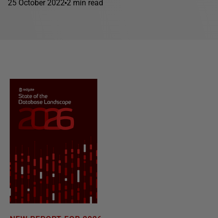
25 October 2022
2 min read