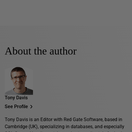
About the author
Tony Davis
See Profile
Tony Davis is an Editor with Red Gate Software, based in
Cambridge (UK), specializing in databases, and especially