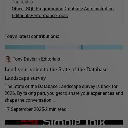
Top topics
Other
T-SQL Programming
Database Administration
Editorials
Performance
Tools
Tony's latest contributions:
Tony Davis
in
Editorials
Lend your voice to the State of the Database
Landscape survey
The State of the Database Landscape survey is back for
2026. By taking part, you get to share your experiences and
shape the conversation.…
17 September 2025
2 min read