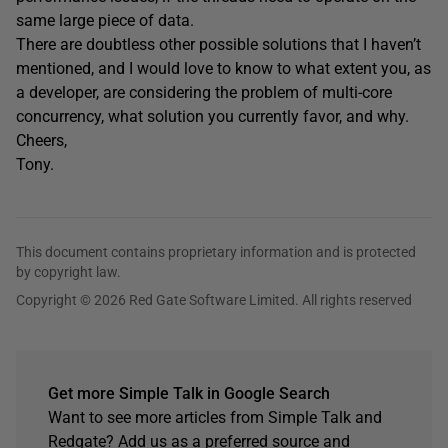
same large piece of data.
There are doubtless other possible solutions that I haven’t
mentioned, and I would love to know to what extent you, as
a developer, are considering the problem of multi-core
concurrency, what solution you currently favor, and why.
Cheers,
Tony.
This document contains proprietary information and is protected
by copyright law.
Copyright © 2026 Red Gate Software Limited. All rights reserved
Get more Simple Talk in Google Search
Want to see more articles from Simple Talk and
Redgate? Add us as a preferred source and