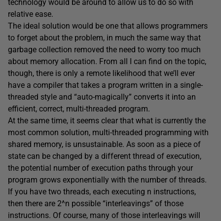
technology would be around to allow us to do so with
relative ease.
The ideal solution would be one that allows programmers
to forget about the problem, in much the same way that
garbage collection removed the need to worry too much
about memory allocation. From all I can find on the topic,
though, there is only a remote likelihood that we’ll ever
have a compiler that takes a program written in a single-
threaded style and “auto-magically” converts it into an
efficient, correct, multi-threaded program.
At the same time, it seems clear that what is currently the
most common solution, multi-threaded programming with
shared memory, is unsustainable. As soon as a piece of
state can be changed by a different thread of execution,
the potential number of execution paths through your
program grows exponentially with the number of threads.
If you have two threads, each executing n instructions,
then there are 2^n possible “interleavings” of those
instructions. Of course, many of those interleavings will