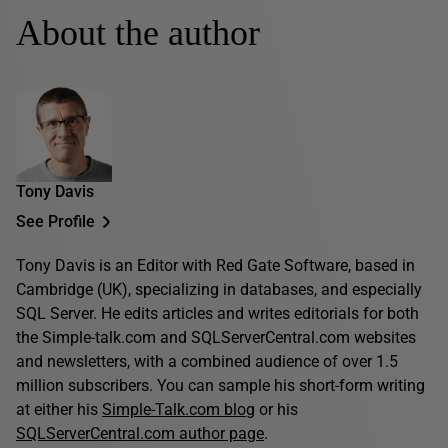
About the author
Tony Davis
See Profile
Tony Davis is an Editor with Red Gate Software, based in
Cambridge (UK), specializing in databases, and especially
SQL Server. He edits articles and writes editorials for both
the Simple-talk.com and SQLServerCentral.com websites
and newsletters, with a combined audience of over 1.5
million subscribers. You can sample his short-form writing
at either his
Simple-Talk.com blog
or his
SQLServerCentral.com author page
.