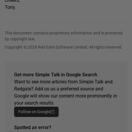
Cheers,
Tony.
This document contains proprietary information and is protected
by copyright law.
Copyright © 2026 Red Gate Software Limited. All rights reserved
Get more Simple Talk in Google Search
Want to see more articles from Simple Talk and
Redgate? Add us as a preferred source and
Google will show our content more prominently in
your search results.
Follow on Google
Spotted an error?