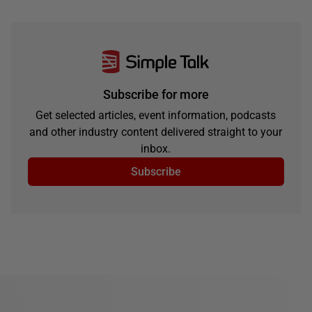
Subscribe for more
Get selected articles, event information, podcasts
and other industry content delivered straight to your
inbox.
Subscribe