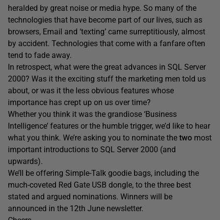
heralded by great noise or media hype. So many of the
technologies that have become part of our lives, such as
browsers, Email and ‘texting’ came surreptitiously, almost
by accident. Technologies that come with a fanfare often
tend to fade away.
In retrospect, what were the great advances in SQL Server
2000? Was it the exciting stuff the marketing men told us
about, or was it the less obvious features whose
importance has crept up on us over time?
Whether you think it was the grandiose ‘Business
Intelligence’ features or the humble trigger, we’d like to hear
what you think. We’re asking you to nominate the
two
most
important introductions to SQL Server 2000 (and
upwards).
We’ll be offering Simple-Talk goodie bags, including the
much-coveted Red Gate USB dongle, to the three best
stated and argued nominations. Winners will be
announced in the 12th June newsletter.