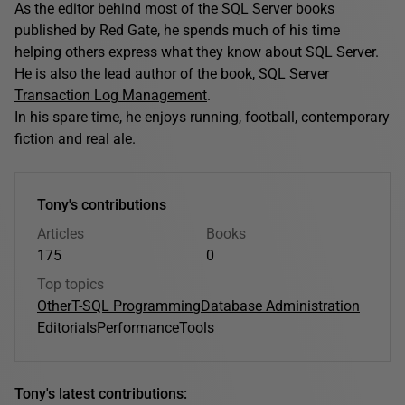
As the editor behind most of the SQL Server books
published by Red Gate, he spends much of his time
helping others express what they know about SQL Server.
He is also the lead author of the book,
SQL Server
Transaction Log Management
.
In his spare time, he enjoys running, football, contemporary
fiction and real ale.
Tony's contributions
Articles
Books
175
0
Top topics
Other
T-SQL Programming
Database Administration
Editorials
Performance
Tools
Tony's latest contributions: