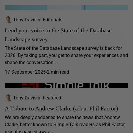
Tony Davis
in
Editorials
Lend your voice to the State of the Database
Landscape survey
The State of the Database Landscape survey is back for
2026. By taking part, you get to share your experiences and
shape the conversation.…
17 September 2025
2 min read
Tony Davis
in
Featured
A Tribute to Andrew Clarke (a.k.a. Phil Factor)
We are deeply saddened to share the news that Andrew
Clarke, better known to Simple-Talk readers as Phil Factor,
recently passed away.…