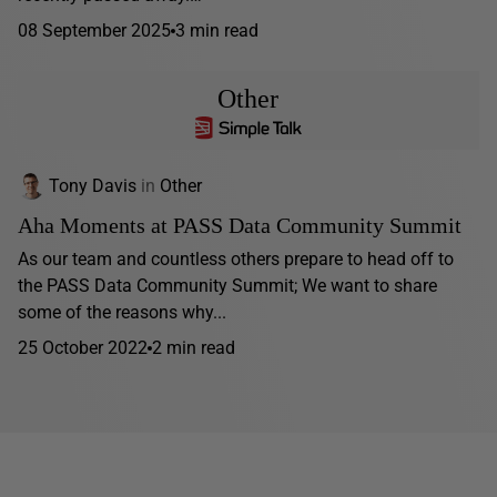
08 September 2025
3 min read
Other
Tony Davis
in
Other
Aha Moments at PASS Data Community Summit
As our team and countless others prepare to head off to
the PASS Data Community Summit; We want to share
some of the reasons why...
25 October 2022
2 min read