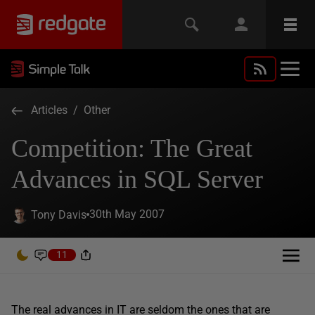
Articles
/
Other
Competition: The Great
Advances in SQL Server
30th May 2007
Tony Davis
11
The real advances in IT are seldom the ones that are