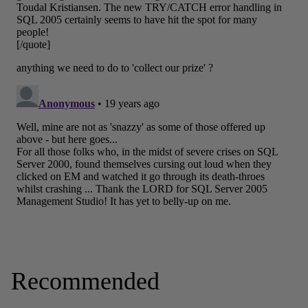
Recommended