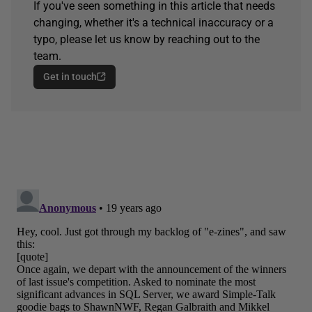
If you've seen something in this article that needs
changing, whether it's a technical inaccuracy or a
typo, please let us know by reaching out to the
team.
Get in touch