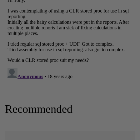
Recommended