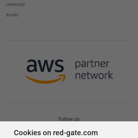
Cookies on red-gate.com