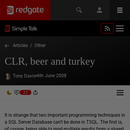
Articles
/
Other
CLR, beer and turkey
6th June 2008
Tony Davis
22
It is strange that two important programming techniques in
a SQL Server Database can’t be done in TSQL. The first is,
of course, being able to read multiple results from a stored