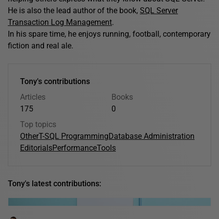
He is also the lead author of the book,
SQL Server
Transaction Log Management
.
In his spare time, he enjoys running, football, contemporary
fiction and real ale.
Tony's contributions
Articles
Books
175
0
Top topics
Other
T-SQL Programming
Database Administration
Editorials
Performance
Tools
Tony's latest contributions: