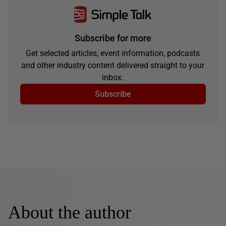
Subscribe for more
Get selected articles, event information, podcasts
and other industry content delivered straight to your
inbox.
Subscribe
About the author