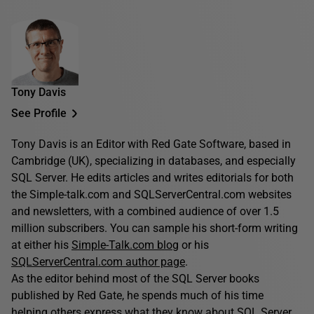
Tony Davis
See Profile
Tony Davis is an Editor with Red Gate Software, based in
Cambridge (UK), specializing in databases, and especially
SQL Server. He edits articles and writes editorials for both
the Simple-talk.com and SQLServerCentral.com websites
and newsletters, with a combined audience of over 1.5
million subscribers. You can sample his short-form writing
at either his
Simple-Talk.com blog
or his
SQLServerCentral.com author page
.
As the editor behind most of the SQL Server books
published by Red Gate, he spends much of his time
helping others express what they know about SQL Server.