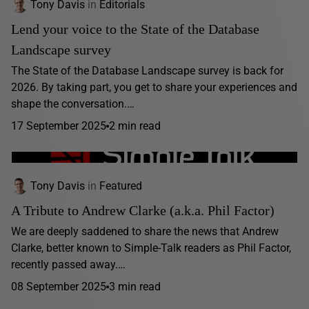
Tony Davis
in
Editorials
Lend your voice to the State of the Database
Landscape survey
The State of the Database Landscape survey is back for
2026. By taking part, you get to share your experiences and
shape the conversation.…
17 September 2025
2 min read
Tony Davis
in
Featured
A Tribute to Andrew Clarke (a.k.a. Phil Factor)
We are deeply saddened to share the news that Andrew
Clarke, better known to Simple-Talk readers as Phil Factor,
recently passed away.…
08 September 2025
3 min read