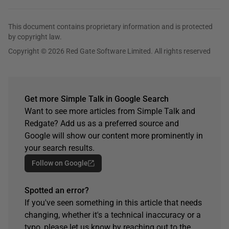
This document contains proprietary information and is protected
by copyright law.
Copyright © 2026 Red Gate Software Limited. All rights reserved
Get more Simple Talk in Google Search
Want to see more articles from Simple Talk and
Redgate? Add us as a preferred source and
Google will show our content more prominently in
your search results.
Follow on Google
Spotted an error?
If you've seen something in this article that needs
changing, whether it's a technical inaccuracy or a
typo, please let us know by reaching out to the