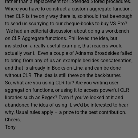
rather than a replacement for Extended Stored procedures.
Where you have to construct a custom aggregate function,
then CLR is the only way there is, so should that be enough
to send us scurrying to our cheque-books to buy VS Pro?
We had an editorial discussion about doing a workbench
on CLR Aggregate functions. Phil loved the idea, but
insisted on a really useful example, that readers would
actually want. Even a couple of Adnams Broadsides failed
to bring from any of us an example besides concatenation,
and that is already in Books-on-Line, and can be done
without CLR. The idea is still there on the back-burner.
So, what are you using CLR for? Are you writing user
aggregation functions, or using it to access powerful CLR
libraries such as Regex? Even if you’ve looked at it and
abandoned the idea of using it, we’d be interested to hear
why. Usual rules apply – a prize to the best contribution.
Cheers,
Tony.