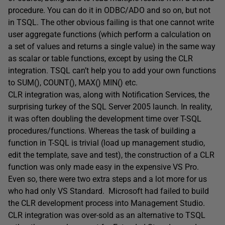
procedure. You can do it in ODBC/ADO and so on, but not
in TSQL. The other obvious failing is that one cannot write
user aggregate functions (which perform a calculation on
a set of values and returns a single value) in the same way
as scalar or table functions, except by using the CLR
integration. TSQL can’t help you to add your own functions
to SUM(), COUNT(), MAX() MIN() etc.
CLR integration was, along with Notification Services, the
surprising turkey of the SQL Server 2005 launch. In reality,
it was often doubling the development time over T-SQL
procedures/functions. Whereas the task of building a
function in T-SQL is trivial (load up management studio,
edit the template, save and test), the construction of a CLR
function was only made easy in the expensive VS Pro.
Even so, there were two extra steps and a lot more for us
who had only VS Standard. Microsoft had failed to build
the CLR development process into Management Studio.
CLR integration was over-sold as an alternative to TSQL