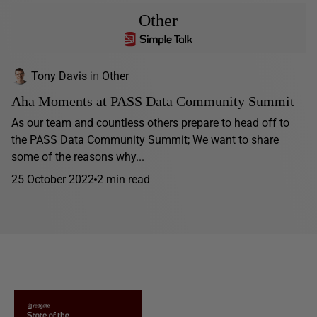
Other
Tony Davis
in
Other
Aha Moments at PASS Data Community Summit
As our team and countless others prepare to head off to
the PASS Data Community Summit; We want to share
some of the reasons why...
25 October 2022
2 min read