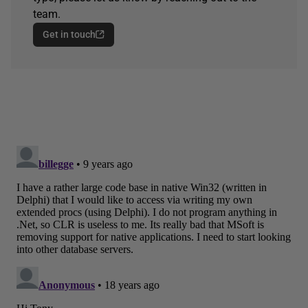
team.
Get in touch