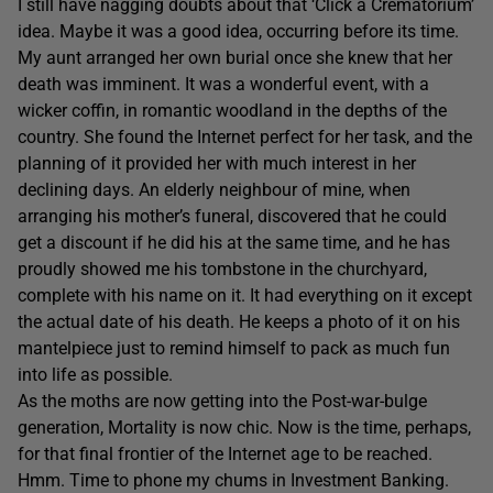
I still have nagging doubts about that ‘Click a Crematorium’
idea. Maybe it was a good idea, occurring before its time.
My aunt arranged her own burial once she knew that her
death was imminent. It was a wonderful event, with a
wicker coffin, in romantic woodland in the depths of the
country. She found the Internet perfect for her task, and the
planning of it provided her with much interest in her
declining days. An elderly neighbour of mine, when
arranging his mother’s funeral, discovered that he could
get a discount if he did his at the same time, and he has
proudly showed me his tombstone in the churchyard,
complete with his name on it. It had everything on it except
the actual date of his death. He keeps a photo of it on his
mantelpiece just to remind himself to pack as much fun
into life as possible.
As the moths are now getting into the Post-war-bulge
generation, Mortality is now chic. Now is the time, perhaps,
for that final frontier of the Internet age to be reached.
Hmm. Time to phone my chums in Investment Banking.