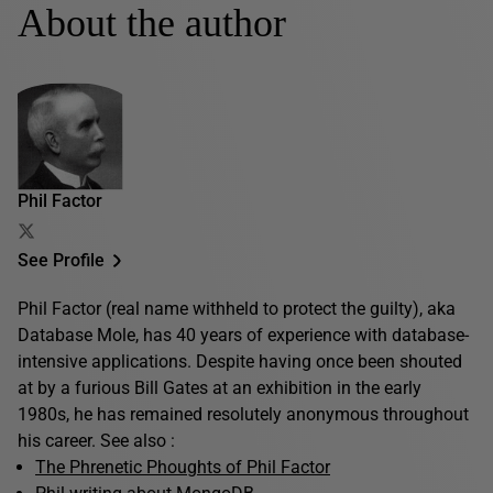
About the author
Phil Factor
See Profile
Phil Factor (real name withheld to protect the guilty), aka
Database Mole, has 40 years of experience with database-
intensive applications. Despite having once been shouted
at by a furious Bill Gates at an exhibition in the early
1980s, he has remained resolutely anonymous throughout
his career. See also :
The Phrenetic Phoughts of Phil Factor