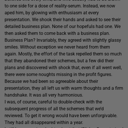
to one side for a dose of reality-serum. Instead, we now
aped him, by glowing with enthusiasm at every
presentation. We shook their hands and asked to see their
detailed business plan. None of our hopefuls had one. We
then asked them to come back with a business plan.
Business Plan? Invariably, they agreed with slightly glassy
smiles. Without exception we never heard from them
again. Mostly, the effort of the task repelled them so much
that they abandoned their schemes, but a few did their
plans and discovered with shock that, even if all went well,
there were some noughts missing in the profit figures.
Because we had been so agreeable about their
presentation, they all left us with warm thoughts and a firm
handshake. It was all very harmonious.
I was, of course, careful to double-check with the
subsequent progress of all the schemes that we’d
reviewed. To get it wrong would have been unforgivable.
They had all disappeared within a year.