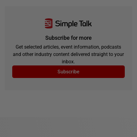
Subscribe for more
Get selected articles, event information, podcasts
and other industry content delivered straight to your
inbox.
Subscribe