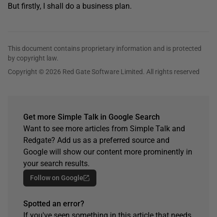
But firstly, I shall do a business plan.
This document contains proprietary information and is protected
by copyright law.
Copyright © 2026 Red Gate Software Limited. All rights reserved
Get more Simple Talk in Google Search
Want to see more articles from Simple Talk and
Redgate? Add us as a preferred source and
Google will show our content more prominently in
your search results.
Follow on Google
Spotted an error?
If you've seen something in this article that needs