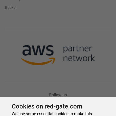
Cookies on red-gate.com
We use some essential cookies to make this