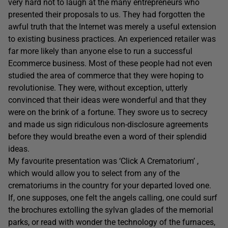
very hard not to laugh at the many entrepreneurs who
presented their proposals to us. They had forgotten the
awful truth that the Internet was merely a useful extension
to existing business practices. An experienced retailer was
far more likely than anyone else to run a successful
Ecommerce business. Most of these people had not even
studied the area of commerce that they were hoping to
revolutionise. They were, without exception, utterly
convinced that their ideas were wonderful and that they
were on the brink of a fortune. They swore us to secrecy
and made us sign ridiculous non-disclosure agreements
before they would breathe even a word of their splendid
ideas.
My favourite presentation was ‘Click A Crematorium’ ,
which would allow you to select from any of the
crematoriums in the country for your departed loved one.
If, one supposes, one felt the angels calling, one could surf
the brochures extolling the sylvan glades of the memorial
parks, or read with wonder the technology of the furnaces,