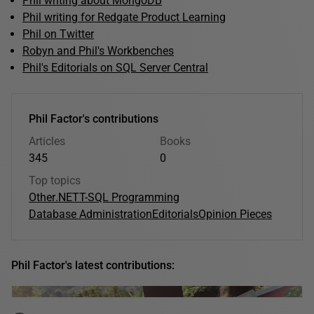
Phil writing about MongoDB
Phil writing for Redgate Product Learning
Phil on Twitter
Robyn and Phil's Workbenches
Phil's Editorials on SQL Server Central
Phil Factor's contributions
Articles
Books
345
0
Top topics
Other
.NET
T-SQL Programming
Database Administration
Editorials
Opinion Pieces
Phil Factor's latest contributions: