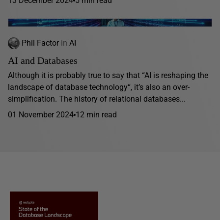
13 December 2024
5 min read
Phil Factor
in
AI
AI and Databases
Although it is probably true to say that “AI is reshaping the
landscape of database technology“, it’s also an over-
simplification. The history of relational databases...
01 November 2024
12 min read