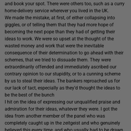
and book your spot. There were others too, such as a curry
home-delivery service wherever you lived in the UK.
We made the mistake, at first, of either collapsing into
giggles, or of telling them that they had more hope of
becoming the next pope than they had of getting their
ideas to work. We were so upset at the thought of the
wasted money and work that were the inevitable
consequence of their determination to go ahead with their
schemes, that we tried to dissuade them. They were
extraordinarily offended and immediately ascribed our
contrary opinion to our stupidity, or to a cunning scheme
by us to steal their ideas. The bankers reproached us for
our lack of tact, especially as they’d thought the ideas to
be the best of the bunch
I hit on the idea of expressing our unqualified praise and
admiration for their ideas, whatever they were. I got the
idea from another member of the panel who was
completely caught up in the zeitgeist and who genuinely
believed this every time, and who usually had to be drawn