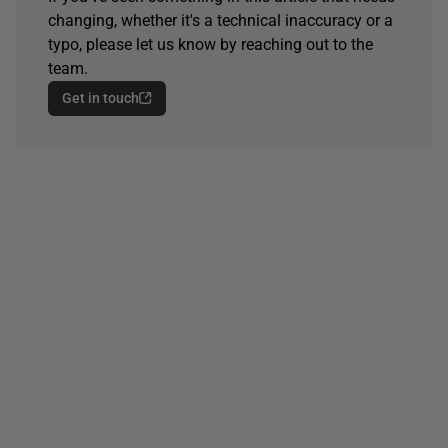
changing, whether it's a technical inaccuracy or a
typo, please let us know by reaching out to the
team.
Get in touch