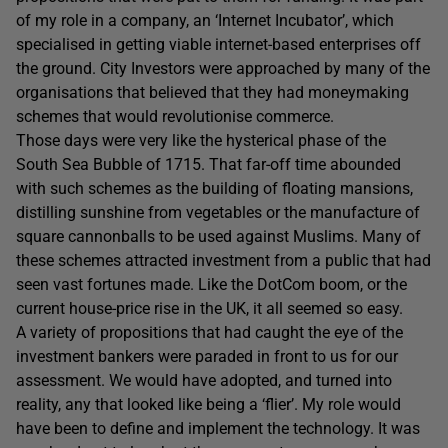
of my role in a company, an ‘Internet Incubator’, which
specialised in getting viable internet-based enterprises off
the ground. City Investors were approached by many of the
organisations that believed that they had moneymaking
schemes that would revolutionise commerce.
Those days were very like the hysterical phase of the
South Sea Bubble of 1715. That far-off time abounded
with such schemes as the building of floating mansions,
distilling sunshine from vegetables or the manufacture of
square cannonballs to be used against Muslims. Many of
these schemes attracted investment from a public that had
seen vast fortunes made. Like the DotCom boom, or the
current house-price rise in the UK, it all seemed so easy.
A variety of propositions that had caught the eye of the
investment bankers were paraded in front to us for our
assessment. We would have adopted, and turned into
reality, any that looked like being a ‘flier’. My role would
have been to define and implement the technology. It was