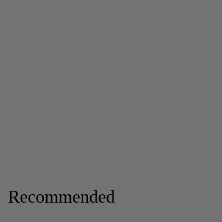
Recommended