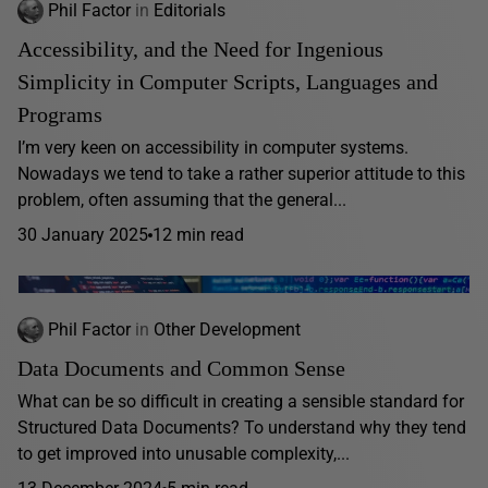
Phil Factor
in
Editorials
Accessibility, and the Need for Ingenious
Simplicity in Computer Scripts, Languages and
Programs
I’m very keen on accessibility in computer systems.
Nowadays we tend to take a rather superior attitude to this
problem, often assuming that the general...
30 January 2025
12 min read
Phil Factor
in
Other Development
Data Documents and Common Sense
What can be so difficult in creating a sensible standard for
Structured Data Documents? To understand why they tend
to get improved into unusable complexity,...