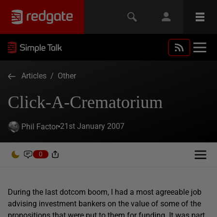
Articles
/
Other
Click-A-Crematorium
21st January 2007
Phil Factor
0
During the last dotcom boom, I had a most agreeable job
advising investment bankers on the value of some of the
propositions that were put to them for funding. It was part