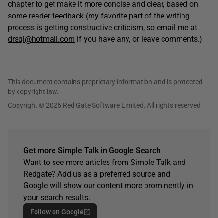
chapter to get make it more concise and clear, based on
some reader feedback (my favorite part of the writing
process is getting constructive criticism, so email me at
drsql@hotmail.com
if you have any, or leave comments.)
This document contains proprietary information and is protected
by copyright law.
Copyright © 2026 Red Gate Software Limited. All rights reserved
Get more Simple Talk in Google Search
Want to see more articles from Simple Talk and
Redgate? Add us as a preferred source and
Google will show our content more prominently in
your search results.
Follow on Google