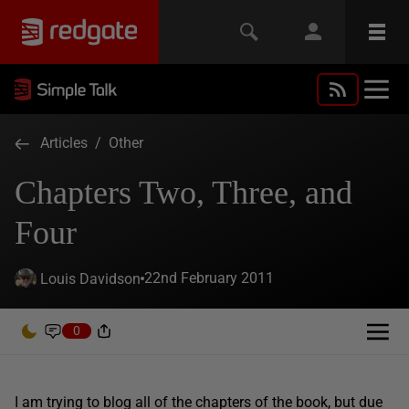
Articles
/
Other
Chapters Two, Three, and
Four
22nd February 2011
Louis Davidson
0
I am trying to blog all of the chapters of the book, but due