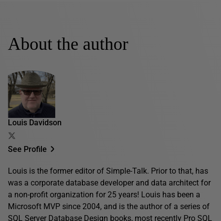
About the author
Louis Davidson
See Profile
Louis is the former editor of Simple-Talk. Prior to that, has
was a corporate database developer and data architect for
a non-profit organization for 25 years! Louis has been a
Microsoft MVP since 2004, and is the author of a series of
SQL Server Database Design books, most recently
Pro SQL