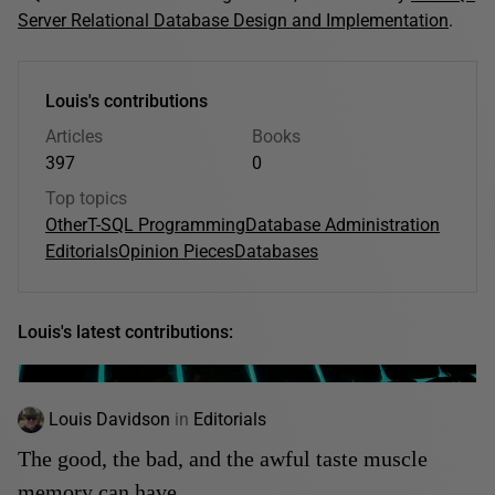
Server Relational Database Design and Implementation
.
Louis's contributions
Articles
Books
397
0
Top topics
Other
T-SQL Programming
Database Administration
Editorials
Opinion Pieces
Databases
Louis's latest contributions:
Louis Davidson
in
Editorials
The good, the bad, and the awful taste muscle
memory can have