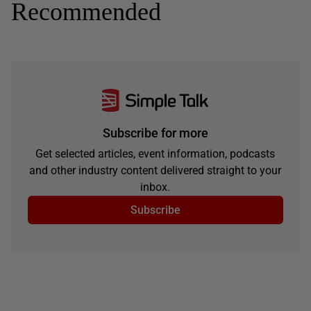
Recommended
Subscribe for more
Get selected articles, event information, podcasts
and other industry content delivered straight to your
inbox.
Subscribe