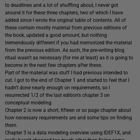
to deadlines and a lot of shuffling about, I never got
around it for these three chapters, two of which I have
added since I wrote the original table of contents. All of
these contain mostly material from previous editions of
the book, updated a good amount, but nothing
tremendously different if you had memorized the material
from the previous edition. As such, the pre-writing blog
ritual wasn’t as necessary (for me at least) as it is going to
become in the next few chapters after these.
Part of the material was stuff I had previous intended to
cut. I got to the end of Chapter 1 and started to feel that I
hadn’t done nearly enough on requirements, so I
resurrected 1/2 of the last edition’s chapter 3 on
conceptual modeling.
Chapter 2 is now a short, fifteen or so page chapter about
how necessary requirements are and some tips on finding
them.
Chapter 3 is a data modeling overview using IDEF1X, and