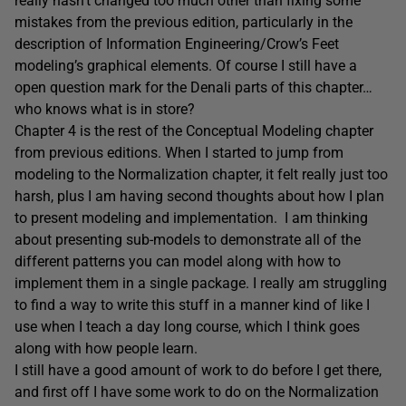
really hasn’t changed too much other than fixing some
mistakes from the previous edition, particularly in the
description of Information Engineering/Crow’s Feet
modeling’s graphical elements. Of course I still have a
open question mark for the Denali parts of this chapter…
who knows what is in store?
Chapter 4 is the rest of the Conceptual Modeling chapter
from previous editions. When I started to jump from
modeling to the Normalization chapter, it felt really just too
harsh, plus I am having second thoughts about how I plan
to present modeling and implementation. I am thinking
about presenting sub-models to demonstrate all of the
different patterns you can model along with how to
implement them in a single package. I really am struggling
to find a way to write this stuff in a manner kind of like I
use when I teach a day long course, which I think goes
along with how people learn.
I still have a good amount of work to do before I get there,
and first off I have some work to do on the Normalization