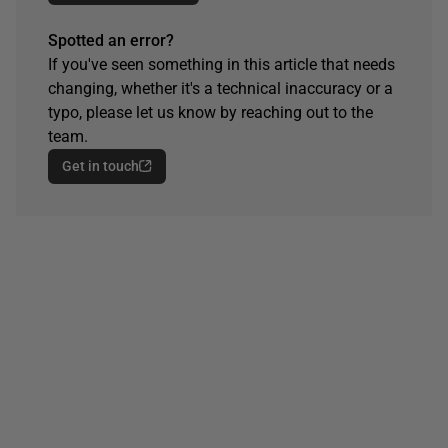
Spotted an error?
If you've seen something in this article that needs
changing, whether it's a technical inaccuracy or a
typo, please let us know by reaching out to the
team.
Get in touch