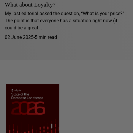
What about Loyalty?
My last editorial asked the question, “What is your price?”
The point is that everyone has a situation right now (it
could be a great...
02 June 2025
5 min read