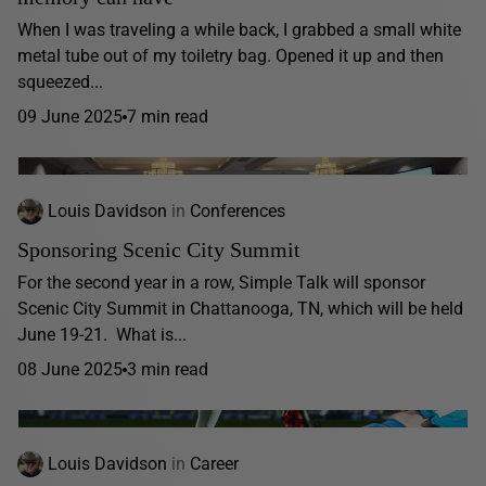
When I was traveling a while back, I grabbed a small white
metal tube out of my toiletry bag. Opened it up and then
squeezed...
09 June 2025
7 min read
Louis Davidson
in
Conferences
Sponsoring Scenic City Summit
For the second year in a row, Simple Talk will sponsor
Scenic City Summit in Chattanooga, TN, which will be held
June 19-21. What is...
08 June 2025
3 min read
Louis Davidson
in
Career