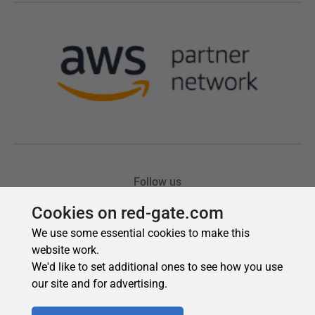
Cookies on red-gate.com
We use some essential cookies to make this
website work.
We'd like to set additional ones to see how you use
our site and for advertising.