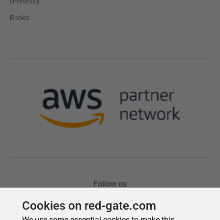
Cookies on red-gate.com
We use some essential cookies to make this