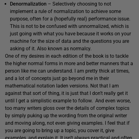
Denormalization
– Selectively choosing to not
implement a rule of normalization to achieve some
purpose, often for a (hopefully real) performance issue.
This is not to be confused with unnormalized, which is
just going with what you have because it works on your
machine for the size of data and the questions you are
asking of it. Also known as normalcy.
One of my desires in each edition of the book is to tackle
the higher normal forms in more and better manners that a
person like me can understand. I am pretty thick at times,
and a lot of concepts just go beyond me in their
mathematical notation laden versions. Not that I am
against that sort of thing, it is just that I don’t really get it
until I get a simplistic example to follow. And even worse,
too many writers gloss over the details of complex topics
by simply puking up the wording from the original writer
and moving along, not even giving examples. I feel that if
you are going to bring up a topic, you cover it, give
examples, and explain it. It isn’t always practical and often