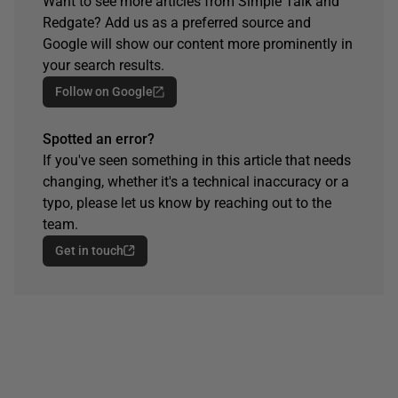
Want to see more articles from Simple Talk and
Redgate? Add us as a preferred source and
Google will show our content more prominently in
your search results.
Follow on Google
Spotted an error?
If you've seen something in this article that needs
changing, whether it's a technical inaccuracy or a
typo, please let us know by reaching out to the
team.
Get in touch