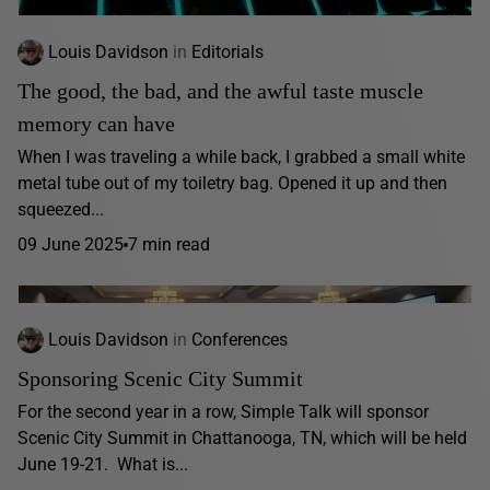
Louis Davidson
in
Editorials
The good, the bad, and the awful taste muscle
memory can have
When I was traveling a while back, I grabbed a small white
metal tube out of my toiletry bag. Opened it up and then
squeezed...
09 June 2025
7 min read
Louis Davidson
in
Conferences
Sponsoring Scenic City Summit
For the second year in a row, Simple Talk will sponsor
Scenic City Summit in Chattanooga, TN, which will be held
June 19-21. What is...