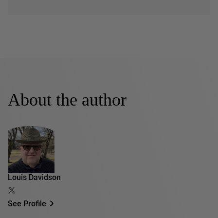
About the author
Louis Davidson
See Profile