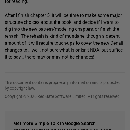
for reading.
After I finish chapter 5, it will be time to make some major
structure choices about the book, and decide if I want to
dig into the new pattern/modeling chapters, or finish the
rehash. The rehash is kind of mundane, though a decent
amount of it will require touch-ups to cover the new Denali
changes to… well, not sure what is or isn’t NDA, but suffice
it to say… there may or may not be changes!
This document contains proprietary information and is protected
by copyright law.
Copyright © 2026 Red Gate Software Limited. All rights reserved
Get more Simple Talk in Google Search