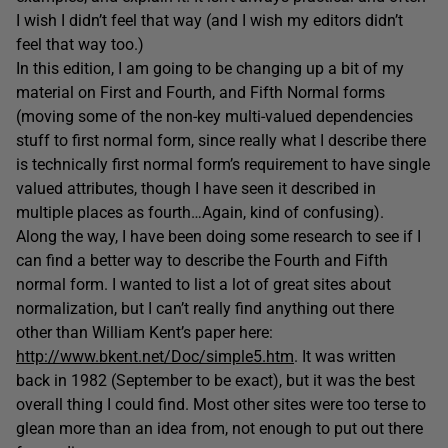
I wish I didn’t feel that way (and I wish my editors didn’t
feel that way too.)
In this edition, I am going to be changing up a bit of my
material on First and Fourth, and Fifth Normal forms
(moving some of the non-key multi-valued dependencies
stuff to first normal form, since really what I describe there
is technically first normal form’s requirement to have single
valued attributes, though I have seen it described in
multiple places as fourth…Again, kind of confusing).
Along the way, I have been doing some research to see if I
can find a better way to describe the Fourth and Fifth
normal form. I wanted to list a lot of great sites about
normalization, but I can’t really find anything out there
other than William Kent’s paper here:
http://www.bkent.net/Doc/simple5.htm
. It was written
back in 1982 (September to be exact), but it was the best
overall thing I could find. Most other sites were too terse to
glean more than an idea from, not enough to put out there