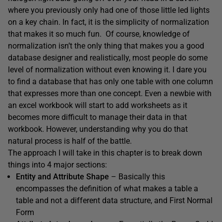
where you previously only had one of those little led lights
on a key chain. In fact, it is the simplicity of normalization
that makes it so much fun. Of course, knowledge of
normalization isn’t the only thing that makes you a good
database designer and realistically, most people do some
level of normalization without even knowing it. I dare you
to find a database that has only one table with one column
that expresses more than one concept. Even a newbie with
an excel workbook will start to add worksheets as it
becomes more difficult to manage their data in that
workbook. However, understanding why you do that
natural process is half of the battle.
The approach I will take in this chapter is to break down
things into 4 major sections:
Entity and Attribute Shape
– Basically this
encompasses the definition of what makes a table a
table and not a different data structure, and First Normal
Form