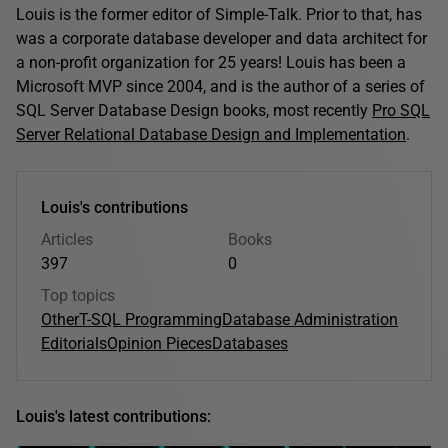
Louis is the former editor of Simple-Talk. Prior to that, has
was a corporate database developer and data architect for
a non-profit organization for 25 years! Louis has been a
Microsoft MVP since 2004, and is the author of a series of
SQL Server Database Design books, most recently
Pro SQL
Server Relational Database Design and Implementation
.
Louis's contributions
Articles
Books
397
0
Top topics
Other
T-SQL Programming
Database Administration
Editorials
Opinion Pieces
Databases
Louis's latest contributions: