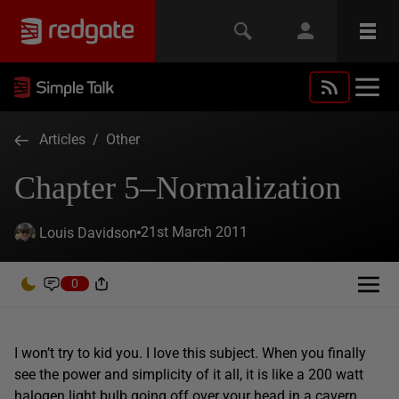
Articles
/
Other
Chapter 5–Normalization
21st March 2011
Louis Davidson
0
I won’t try to kid you. I love this subject. When you finally
see the power and simplicity of it all, it is like a 200 watt
halogen light bulb going off over your head in a cavern