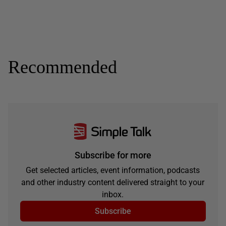
Recommended
Subscribe for more
Get selected articles, event information, podcasts
and other industry content delivered straight to your
inbox.
Subscribe