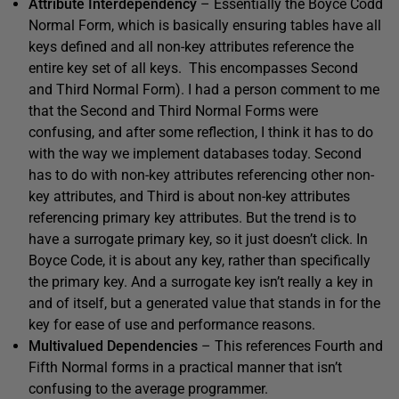
Attribute Interdependency
– Essentially the Boyce Codd
Normal Form, which is basically ensuring tables have all
keys defined and all non-key attributes reference the
entire key set of all keys. This encompasses Second
and Third Normal Form). I had a person comment to me
that the Second and Third Normal Forms were
confusing, and after some reflection, I think it has to do
with the way we implement databases today. Second
has to do with non-key attributes referencing other non-
key attributes, and Third is about non-key attributes
referencing primary key attributes. But the trend is to
have a surrogate primary key, so it just doesn’t click. In
Boyce Code, it is about any key, rather than specifically
the primary key. And a surrogate key isn’t really a key in
and of itself, but a generated value that stands in for the
key for ease of use and performance reasons.
Multivalued Dependencies
– This references Fourth and
Fifth Normal forms in a practical manner that isn’t
confusing to the average programmer.