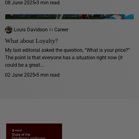
08 June 2025
3 min read
Louis Davidson
in
Career
What about Loyalty?
My last editorial asked the question, “What is your price?”
The point is that everyone has a situation right now (it
could be a great...
02 June 2025
5 min read