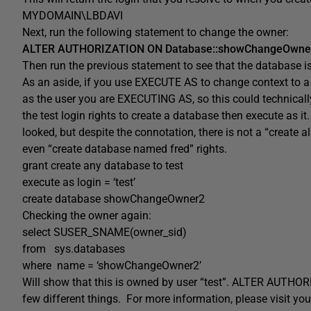
MYDOMAIN\LBDAVI
Next, run the following statement to change the owner:
ALTER AUTHORIZATION ON Database::showChangeOwner
Then run the previous statement to see that the database i
As an aside, if you use EXECUTE AS to change context to a d
as the user you are EXECUTING AS, so this could technically 
the test login rights to create a database then execute as i
looked, but despite the connotation, there is not a “create 
even “create database named fred” rights.
grant create any database to test
execute as login = ‘test’
create database showChangeOwner2
Checking the owner again:
select SUSER_SNAME(owner_sid)
from sys.databases
where name = ‘showChangeOwner2’
Will show that this is owned by user “test”. ALTER AUTHORI
few different things. For more information, please visit yo