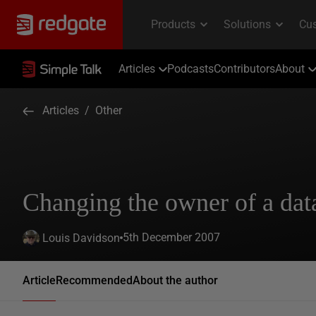
Articles
Podcasts
Contributors
About
Articles
/
Other
Changing the owner of a dat
5th December 2007
Louis Davidson
Article
Recommended
About the author