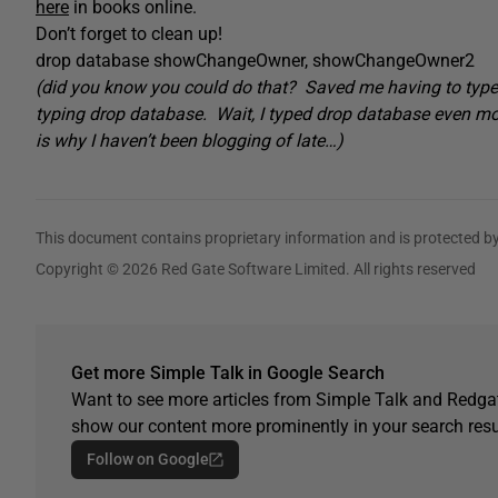
here
in books online.
Don’t forget to clean up!
drop database showChangeOwner, showChangeOwner2
(did you know you could do that? Saved me having to type
typing drop database. Wait, I typed drop database even mor
is why I haven’t been blogging of late…)
This document contains proprietary information and is protected by
Copyright © 2026 Red Gate Software Limited. All rights reserved
Get more Simple Talk in Google Search
Want to see more articles from Simple Talk and Redgat
show our content more prominently in your search resu
Follow on Google