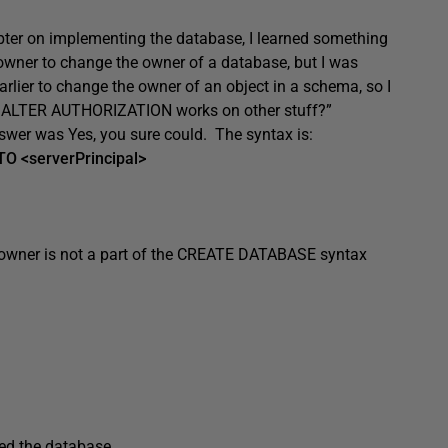
pter on implementing the database, I learned something
owner to change the owner of a database, but I was
ier to change the owner of an object in a schema, so I
r if ALTER AUTHORIZATION works on other stuff?”
nswer was Yes, you sure could. The syntax is:
 <serverPrincipal>
an owner is not a part of the CREATE DATABASE syntax
ated the database.