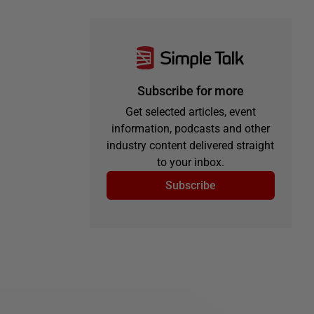
Subscribe for more
Get selected articles, event
information, podcasts and other
industry content delivered straight
to your inbox.
Subscribe