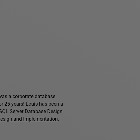
s was a corporate database
for 25 years! Louis has been a
f SQL Server Database Design
Design and Implementation
.