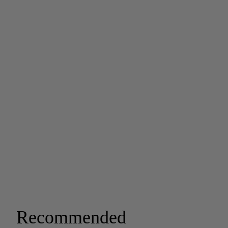
Recommended