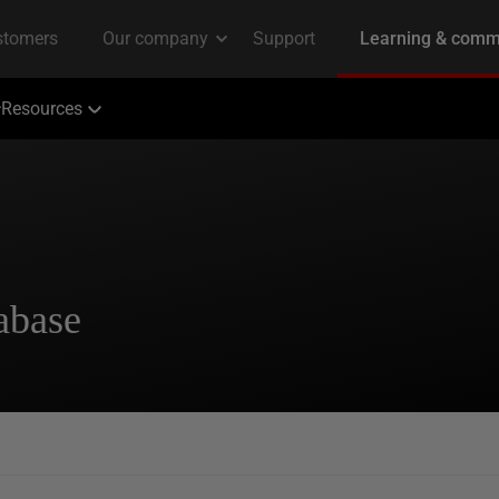
Resources
abase