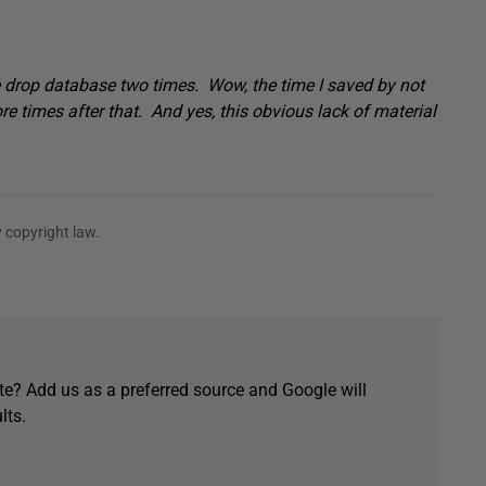
 drop database two times. Wow, the time I saved by not
e times after that. And yes, this obvious lack of material
 copyright law.
e? Add us as a preferred source and Google will
lts.