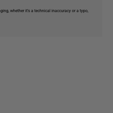
ging, whether it's a technical inaccuracy or a typo,