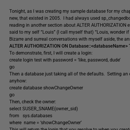
Tonight, as I was creating my sample database for my cha
new, that existed in 2005. I had always used sp_changedb
reading in another section about ALTER AUTHORIZATION earl
said to my self “Louis” (I call myself that) “Louis, wonde
Bizarre and surreal conversations with myself aside, the a
ALTER AUTHORIZATION ON Database::<databaseName> TO
To demonstrate, first, I will create a login:
create login test with password = ‘like, password, dude’
go
Then a database just taking all of the defaults. Setting 
anyhow:
create database showChangeOwner
go
Then, check the owner:
select SUSER_SNAME(owner_sid)
from sys.databases
where name = ‘showChangeOwner’
This will return the login that you resolve to when you cre