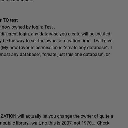
 TO test
s now owned by login: Test .
ifferent login, any database you create will be created
be the way to set the owner at creation time. I will give
t. (My new favorite permission is “create any database”. I
almost any database”, “create just this one database”, or
ZATION will actually let you change the owner of quite a
ur public library…wait, no this is 2007, not 1970… Check