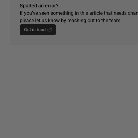
Spotted an error?
If you've seen something in this article that needs chan
please let us know by reaching out to the team.
Get in touch