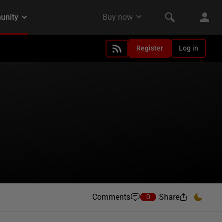
Register
Log in
Comments
Share
0