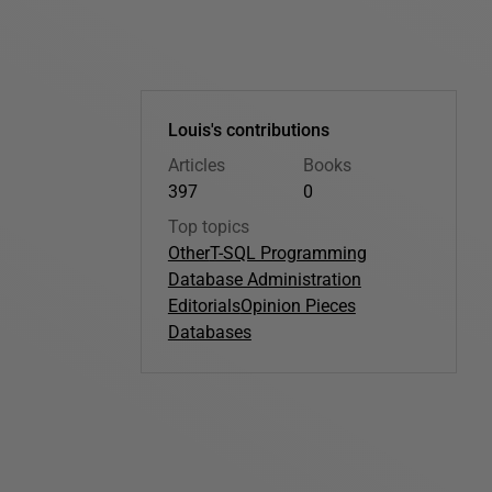
Louis's contributions
Articles
Books
397
0
Top topics
Other
T-SQL Programming
Database Administration
Editorials
Opinion Pieces
Databases