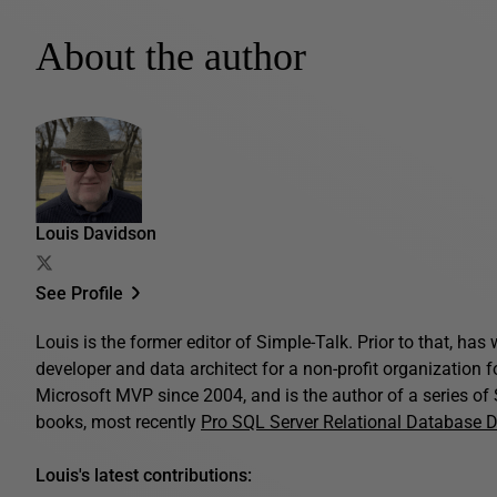
About the author
Louis Davidson
See Profile
Louis is the former editor of Simple-Talk. Prior to that, ha
developer and data architect for a non-profit organization 
Microsoft MVP since 2004, and is the author of a series o
books, most recently
Pro SQL Server Relational Database 
Louis's latest contributions: