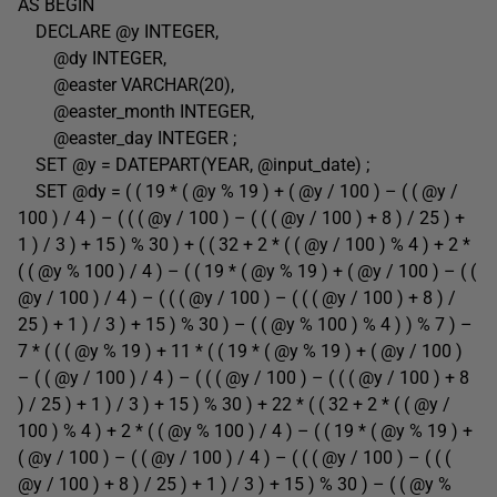
AS BEGIN
DECLARE @y INTEGER,
@dy INTEGER,
@easter VARCHAR(20),
@easter_month INTEGER,
@easter_day INTEGER ;
SET @y = DATEPART(YEAR, @input_date) ;
SET @dy = ( ( 19 * ( @y % 19 ) + ( @y / 100 ) – ( ( @y /
100 ) / 4 ) – ( ( ( @y / 100 ) – ( ( ( @y / 100 ) + 8 ) / 25 ) +
1 ) / 3 ) + 15 ) % 30 ) + ( ( 32 + 2 * ( ( @y / 100 ) % 4 ) + 2 *
( ( @y % 100 ) / 4 ) – ( ( 19 * ( @y % 19 ) + ( @y / 100 ) – ( (
@y / 100 ) / 4 ) – ( ( ( @y / 100 ) – ( ( ( @y / 100 ) + 8 ) /
25 ) + 1 ) / 3 ) + 15 ) % 30 ) – ( ( @y % 100 ) % 4 ) ) % 7 ) –
7 * ( ( ( @y % 19 ) + 11 * ( ( 19 * ( @y % 19 ) + ( @y / 100 )
– ( ( @y / 100 ) / 4 ) – ( ( ( @y / 100 ) – ( ( ( @y / 100 ) + 8
) / 25 ) + 1 ) / 3 ) + 15 ) % 30 ) + 22 * ( ( 32 + 2 * ( ( @y /
100 ) % 4 ) + 2 * ( ( @y % 100 ) / 4 ) – ( ( 19 * ( @y % 19 ) +
( @y / 100 ) – ( ( @y / 100 ) / 4 ) – ( ( ( @y / 100 ) – ( ( (
@y / 100 ) + 8 ) / 25 ) + 1 ) / 3 ) + 15 ) % 30 ) – ( ( @y %