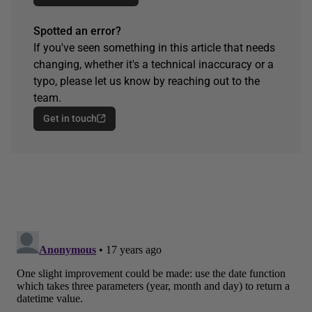
Spotted an error?
If you've seen something in this article that needs
changing, whether it's a technical inaccuracy or a
typo, please let us know by reaching out to the
team.
Get in touch