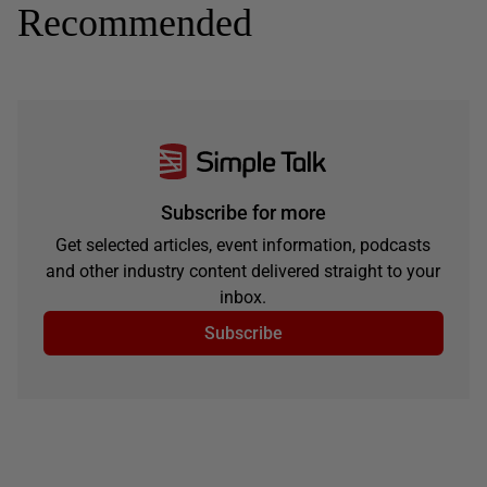
Recommended
Subscribe for more
Get selected articles, event information, podcasts
and other industry content delivered straight to your
inbox.
Subscribe