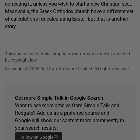
correcting it, unless you wish to start a new Christian sect.
Meanwhile, the Greek Orthodox church have a different set
of calculations for calculating Easter, but that is another
story
This document contains proprietary information and is protected
by copyright law.
Copyright © 2026 Red Gate Software Limited. All rights reserved
Get more Simple Talk in Google Search
Want to see more articles from Simple Talk and
Redgate? Add us as a preferred source and
Google will show our content more prominently in
your search results.
Follow on Google