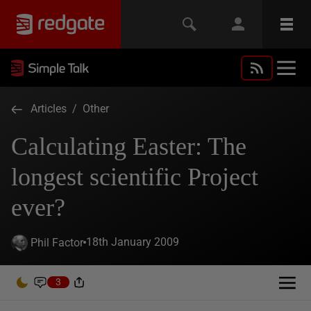
Articles
/
Other
Calculating Easter: The
longest scientific Project
ever?
18th January 2009
Phil Factor
3