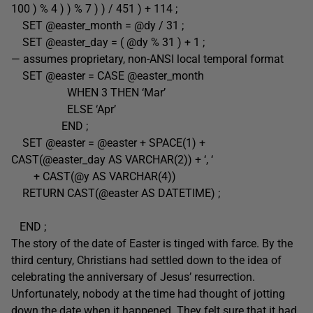
100 ) % 4 ) ) % 7 ) ) / 451 ) + 114 ;
SET @easter_month = @dy / 31 ;
SET @easter_day = ( @dy % 31 ) + 1 ;
— assumes proprietary, non-ANSI local temporal format
SET @easter = CASE @easter_month
WHEN 3 THEN ‘Mar’
ELSE ‘Apr’
END ;
SET @easter = @easter + SPACE(1) +
CAST(@easter_day AS VARCHAR(2)) + ‘, ‘
+ CAST(@y AS VARCHAR(4))
RETURN CAST(@easter AS DATETIME) ;
END ;
The story of the date of Easter is tinged with farce. By the
third century, Christians had settled down to the idea of
celebrating the anniversary of Jesus’ resurrection.
Unfortunately, nobody at the time had thought of jotting
down the date when it happened. They felt sure that it had