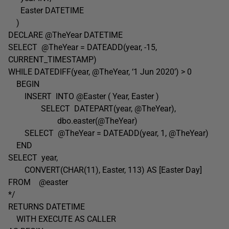
Easter DATETIME
)
DECLARE @TheYear DATETIME
SELECT @TheYear = DATEADD(year, -15,
CURRENT_TIMESTAMP)
WHILE DATEDIFF(year, @TheYear, ‘1 Jun 2020’) > 0
BEGIN
INSERT INTO @Easter ( Year, Easter )
SELECT DATEPART(year, @TheYear),
dbo.easter(@TheYear)
SELECT @TheYear = DATEADD(year, 1, @TheYear)
END
SELECT year,
CONVERT(CHAR(11), Easter, 113) AS [Easter Day]
FROM @easter
*/
RETURNS DATETIME
WITH EXECUTE AS CALLER