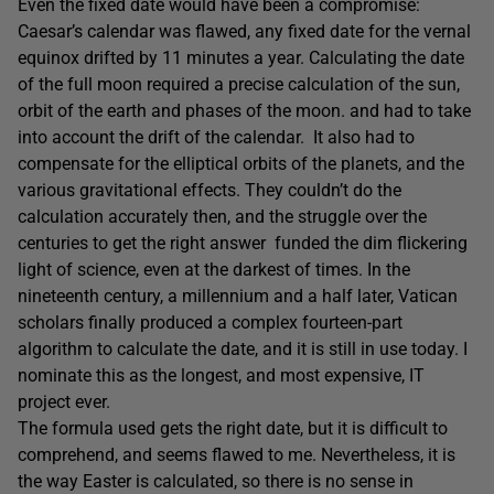
Even the fixed date would have been a compromise:
Caesar’s calendar was flawed, any fixed date for the vernal
equinox drifted by 11 minutes a year. Calculating the date
of the full moon required a precise calculation of the sun,
orbit of the earth and phases of the moon. and had to take
into account the drift of the calendar. It also had to
compensate for the elliptical orbits of the planets, and the
various gravitational effects. They couldn’t do the
calculation accurately then, and the struggle over the
centuries to get the right answer funded the dim flickering
light of science, even at the darkest of times. In the
nineteenth century, a millennium and a half later, Vatican
scholars finally produced a complex fourteen-part
algorithm to calculate the date, and it is still in use today. I
nominate this as the longest, and most expensive, IT
project ever.
The formula used gets the right date, but it is difficult to
comprehend, and seems flawed to me. Nevertheless, it is
the way Easter is calculated, so there is no sense in