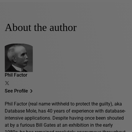
About the author
Phil Factor
See Profile
Phil Factor (real name withheld to protect the guilty), aka
Database Mole, has 40 years of experience with database-
intensive applications. Despite having once been shouted
at by a furious Bill Gates at an exhibition in the early