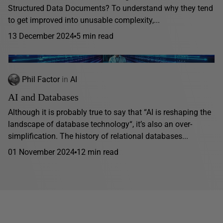
Structured Data Documents? To understand why they tend
to get improved into unusable complexity,...
13 December 2024
5 min read
Phil Factor
in
AI
AI and Databases
Although it is probably true to say that “AI is reshaping the
landscape of database technology“, it’s also an over-
simplification. The history of relational databases...
01 November 2024
12 min read