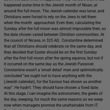
happened some time in the Jewish month of Nisan, at
around the full moon. The Jewish calendar was lunar, and
Christians were forced to rely on the Jews to tell them
when the month approached. Even then, calculating the
Sunday after the full moon was almost impossible then, so
the date chosen varied between Christian communities. At
the council of Nicaea, in 325 AD, Constantine determined
that all Christians should celebrate on the same day, and
they decided that Easter should be on the first Sunday
after the first full moon after the spring equinox, but not if
it occurred on the same day as the Jewish Passover.
Constantine wasn’t a ‘small detail’ man and optimistically
concluded “we ought not to have anything with the
(Jewish calendar), for the Saviour has shown us another
way”. He hadn’t. They should have chosen a fixed date.
At this stage, I can imagine the astronomers, the geeks of
the day, weeping, for much the same reasons as we weep
now when managers promise the unattainable from IT.