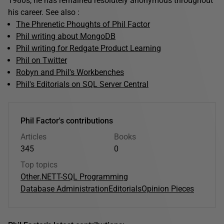
1980s, he has remained resolutely anonymous throughout
his career. See also :
The Phrenetic Phoughts of Phil Factor
Phil writing about MongoDB
Phil writing for Redgate Product Learning
Phil on Twitter
Robyn and Phil's Workbenches
Phil's Editorials on SQL Server Central
Phil Factor's contributions
Articles
Books
345
0
Top topics
Other
.NET
T-SQL Programming
Database Administration
Editorials
Opinion Pieces