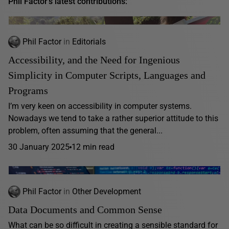
Phil Factor's latest contributions:
Phil Factor
in
Editorials
Accessibility, and the Need for Ingenious
Simplicity in Computer Scripts, Languages and
Programs
I’m very keen on accessibility in computer systems.
Nowadays we tend to take a rather superior attitude to this
problem, often assuming that the general...
30 January 2025
12 min read
Phil Factor
in
Other Development
Data Documents and Common Sense
What can be so difficult in creating a sensible standard for