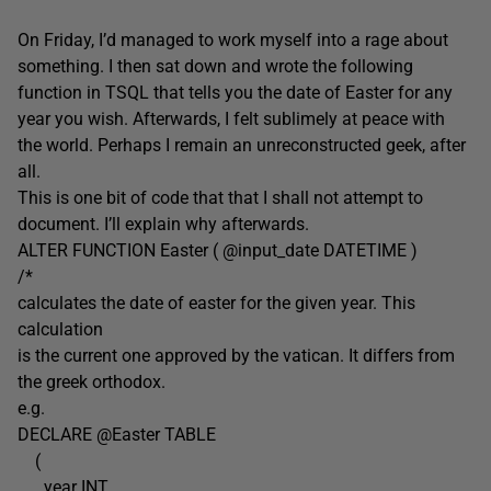
On Friday, I’d managed to work myself into a rage about
something. I then sat down and wrote the following
function in TSQL that tells you the date of Easter for any
year you wish. Afterwards, I felt sublimely at peace with
the world. Perhaps I remain an unreconstructed geek, after
all.
This is one bit of code that that I shall not attempt to
document. I’ll explain why afterwards.
ALTER FUNCTION Easter ( @input_date DATETIME )
/*
calculates the date of easter for the given year. This
calculation
is the current one approved by the vatican. It differs from
the greek orthodox.
e.g.
DECLARE @Easter TABLE
(
year INT,