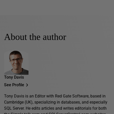
About the author
Tony Davis
See Profile
Tony Davis is an Editor with Red Gate Software, based in
Cambridge (UK), specializing in databases, and especially
SQL Server. He edits articles and writes editorials for both