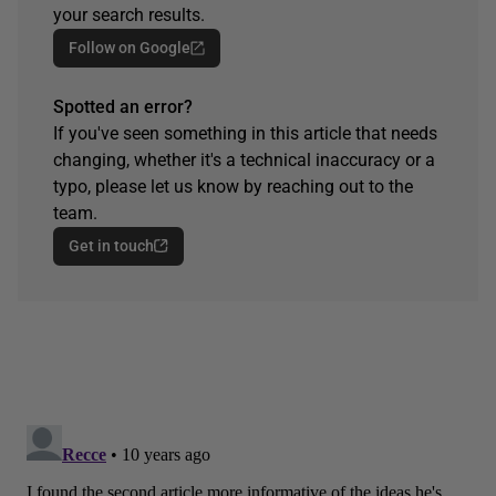
your search results.
Follow on Google
Spotted an error?
If you've seen something in this article that needs
changing, whether it's a technical inaccuracy or a
typo, please let us know by reaching out to the
team.
Get in touch