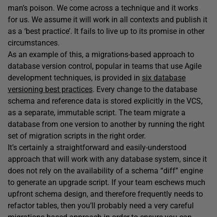
man’s poison. We come across a technique and it works
for us. We assume it will work in all contexts and publish it
as a ‘best practice’. It fails to live up to its promise in other
circumstances.
As an example of this, a migrations-based approach to
database version control, popular in teams that use Agile
development techniques, is provided in
six database
versioning best practices
. Every change to the database
schema and reference data is stored explicitly in the VCS,
as a separate, immutable script. The team migrate a
database from one version to another by running the right
set of migration scripts in the right order.
It’s certainly a straightforward and easily-understood
approach that will work with any database system, since it
does not rely on the availability of a schema “diff” engine
to generate an upgrade script. If your team eschews much
upfront schema design, and therefore frequently needs to
refactor tables, then you’ll probably need a very careful