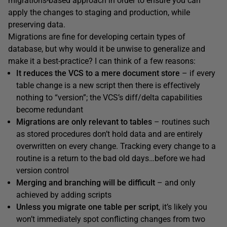
migrations-based approach in order to ensure you can
apply the changes to staging and production, while
preserving data.
Migrations are fine for developing certain types of
database, but why would it be unwise to generalize and
make it a best-practice? I can think of a few reasons:
It reduces the VCS to a mere document store
– if every
table change is a new script then there is effectively
nothing to “version”; the VCS’s diff/delta capabilities
become redundant
Migrations are only relevant to tables
– routines such
as stored procedures don’t hold data and are entirely
overwritten on every change. Tracking every change to a
routine is a return to the bad old days…before we had
version control
Merging and branching will be difficult
– and only
achieved by adding scripts
Unless you migrate one table per script
, it’s likely you
won’t immediately spot conflicting changes from two