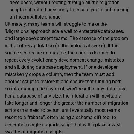
developers, without rooting through all the migration
scripts submitted previously to ensure you’re not making
an incompatible change
Ultimately, many teams will struggle to make the
‘Migrations’ approach scale well to enterprise databases,
and large development teams. The essence of the problem
is that of recapitulation (in the biological sense). If the
source scripts are immutable, then one is doomed to
repeat every evolutionary development change, mistakes
and all, during database deployment. If one developer
mistakenly drops a column, then the team must add
another script to restore it, and ensure that running both
scripts, during a deployment, won’t result in any data loss.
For a database of any size, the migration will inevitably
take longer and longer, the greater the number of migration
scripts that need to be run, until eventually most teams
resort to a “rebase”, often using a schema diff tool to
generate a single upgrade script that will replace a vast
swathe of migration scripts.