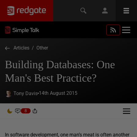
Articles
/
Other
Building Databases: One
Man's Best Practice?
14th August 2015
Tony Davis
8
In software development, one man’s meat is often another