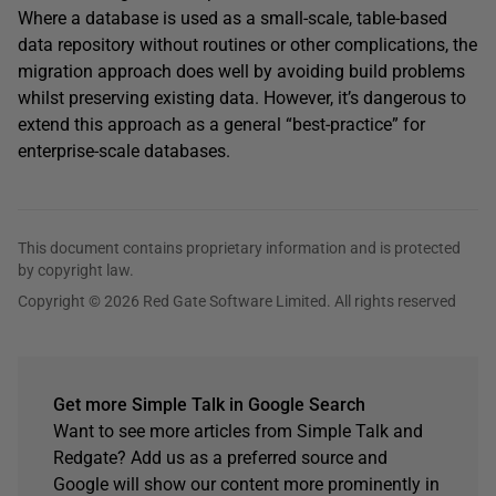
Where a database is used as a small-scale, table-based
data repository without routines or other complications, the
migration approach does well by avoiding build problems
whilst preserving existing data. However, it’s dangerous to
extend this approach as a general “best-practice” for
enterprise-scale databases.
This document contains proprietary information and is protected
by copyright law.
Copyright © 2026 Red Gate Software Limited. All rights reserved
Get more Simple Talk in Google Search
Want to see more articles from Simple Talk and
Redgate? Add us as a preferred source and
Google will show our content more prominently in