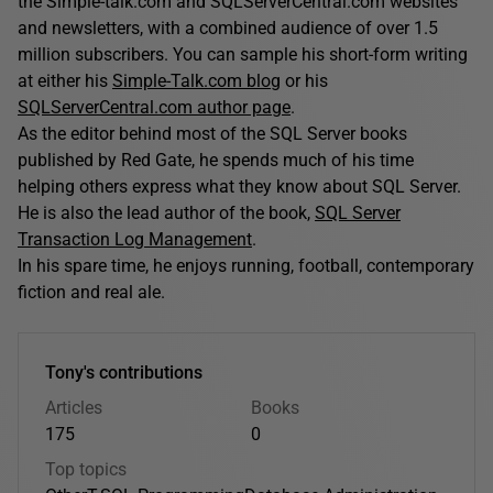
the Simple-talk.com and SQLServerCentral.com websites
and newsletters, with a combined audience of over 1.5
million subscribers. You can sample his short-form writing
at either his
Simple-Talk.com blog
or his
SQLServerCentral.com author page
.
As the editor behind most of the SQL Server books
published by Red Gate, he spends much of his time
helping others express what they know about SQL Server.
He is also the lead author of the book,
SQL Server
Transaction Log Management
.
In his spare time, he enjoys running, football, contemporary
fiction and real ale.
Tony's contributions
Articles
Books
175
0
Top topics