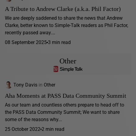
A Tribute to Andrew Clarke (a.k.a. Phil Factor)
We are deeply saddened to share the news that Andrew
Clarke, better known to Simple-Talk readers as Phil Factor,
recently passed away.…
08 September 2025
3 min read
Other
Tony Davis
in
Other
Aha Moments at PASS Data Community Summit
As our team and countless others prepare to head off to
the PASS Data Community Summit; We want to share
some of the reasons why...
25 October 2022
2 min read