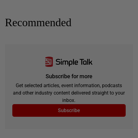
Recommended
Subscribe for more
Get selected articles, event information, podcasts
and other industry content delivered straight to your
inbox.
Subscribe