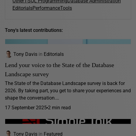
Other
T-SQL Programming
Database Administration
Editorials
Performance
Tools
Tony's latest contributions:
Tony Davis
in
Editorials
Lend your voice to the State of the Database
Landscape survey
The State of the Database Landscape survey is back for
2026. By taking part, you get to share your experiences and
shape the conversation.…
17 September 2025
2 min read
Tony Davis
in
Featured