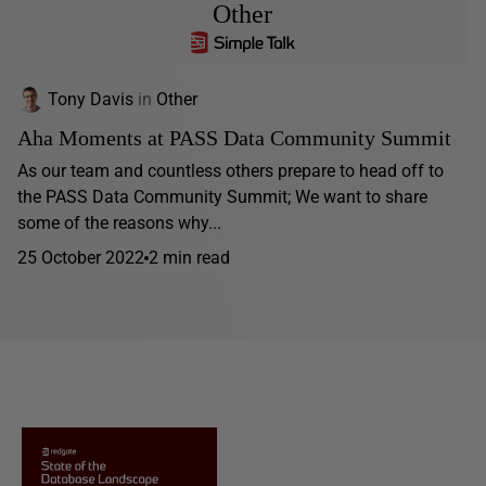
Other
Tony Davis
in
Other
Aha Moments at PASS Data Community Summit
As our team and countless others prepare to head off to
the PASS Data Community Summit; We want to share
some of the reasons why...
25 October 2022
2 min read