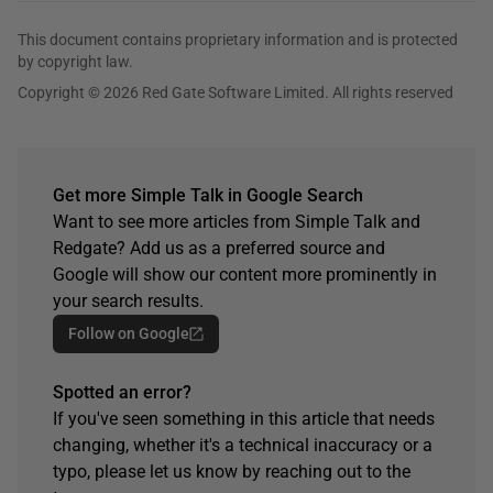
This document contains proprietary information and is protected
by copyright law.
Copyright © 2026 Red Gate Software Limited. All rights reserved
Get more Simple Talk in Google Search
Want to see more articles from Simple Talk and
Redgate? Add us as a preferred source and
Google will show our content more prominently in
your search results.
Follow on Google
Spotted an error?
If you've seen something in this article that needs
changing, whether it's a technical inaccuracy or a
typo, please let us know by reaching out to the