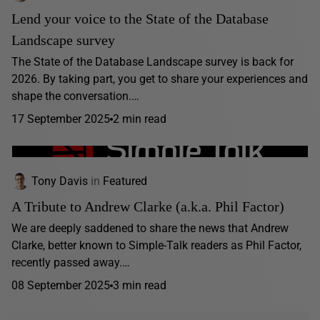
Lend your voice to the State of the Database
Landscape survey
The State of the Database Landscape survey is back for
2026. By taking part, you get to share your experiences and
shape the conversation.…
17 September 2025
2 min read
Tony Davis
in
Featured
A Tribute to Andrew Clarke (a.k.a. Phil Factor)
We are deeply saddened to share the news that Andrew
Clarke, better known to Simple-Talk readers as Phil Factor,
recently passed away.…
08 September 2025
3 min read