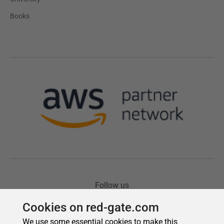
Cookies on red-gate.com
We use some essential cookies to make this