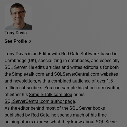
Tony Davis
See Profile
Tony Davis is an Editor with Red Gate Software, based in
Cambridge (UK), specializing in databases, and especially
SQL Server. He edits articles and writes editorials for both
the Simple-talk.com and SQLServerCentral.com websites
and newsletters, with a combined audience of over 1.5
million subscribers. You can sample his short-form writing
at either his
Simple-Talk.com blog
or his
SQLServerCentral.com author page
.
As the editor behind most of the SQL Server books
published by Red Gate, he spends much of his time
helping others express what they know about SQL Server.