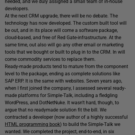
needed, and we duly assigned a small team of in-house
developers.
At the next CRM upgrade, there will be no debate. The
technology has now developed. The custom built tool will
be out, and in its place will come a software package,
cloud-based, and free of Red Gate-infrastructure. At the
same time, out also will go any other email or marketing
tools that we bought or built to plug in to the CRM. In will
come commodity services to replace them.
Ready-made products tend to mature from the component
level to the package, ending as complete solutions like
SAP ERP. It is the same with websites. Seven years ago,
when I first joined the company, I assessed several ready-
made platforms for Simple-Talk, including a fledgling
WordPress, and DotNetNuke. It wasn’t hard, though, to
argue that no readymade solution fit the bill. We
contracted a developer (now author of a highly successful
HTML programming book
) to build the Simple-Talk we
wanted. We completed the project, end-to-end, in six