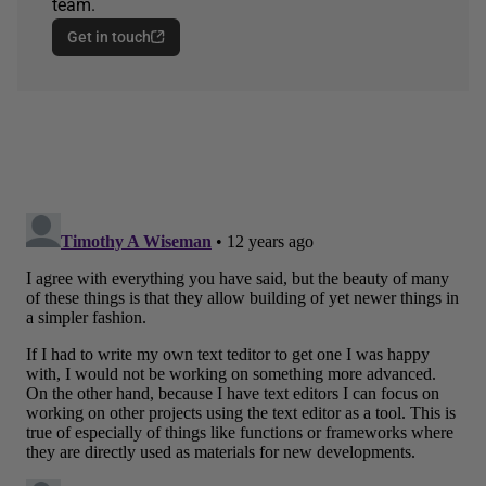
team.
Get in touch