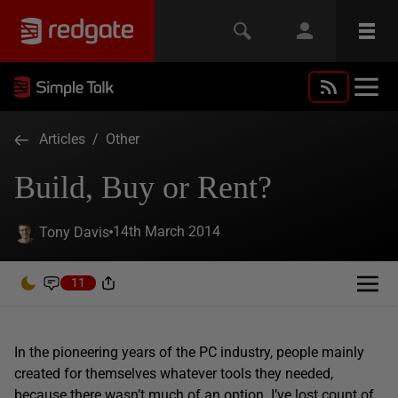
Articles
/
Other
Build, Buy or Rent?
14th March 2014
Tony Davis
11
In the pioneering years of the PC industry, people mainly
created for themselves whatever tools they needed,
because there wasn’t much of an option. I’ve lost count of