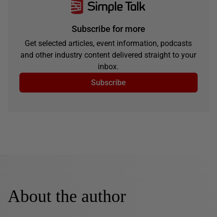
Subscribe for more
Get selected articles, event information, podcasts
and other industry content delivered straight to your
inbox.
Subscribe
About the author