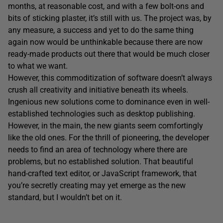
months, at reasonable cost, and with a few bolt-ons and
bits of sticking plaster, it’s still with us. The project was, by
any measure, a success and yet to do the same thing
again now would be unthinkable because there are now
ready-made products out there that would be much closer
to what we want.
However, this commoditization of software doesn’t always
crush all creativity and initiative beneath its wheels.
Ingenious new solutions come to dominance even in well-
established technologies such as desktop publishing.
However, in the main, the new giants seem comfortingly
like the old ones. For the thrill of pioneering, the developer
needs to find an area of technology where there are
problems, but no established solution. That beautiful
hand-crafted text editor, or JavaScript framework, that
you’re secretly creating may yet emerge as the new
standard, but I wouldn’t bet on it.