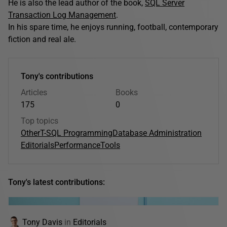
He is also the lead author of the book,
SQL Server
Transaction Log Management
.
In his spare time, he enjoys running, football, contemporary
fiction and real ale.
Tony's contributions
Articles
Books
175
0
Top topics
Other
T-SQL Programming
Database Administration
Editorials
Performance
Tools
Tony's latest contributions:
Tony Davis
in
Editorials