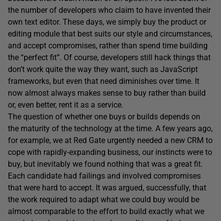
the number of developers who claim to have invented their
own text editor. These days, we simply buy the product or
editing module that best suits our style and circumstances,
and accept compromises, rather than spend time building
the “perfect fit”. Of course, developers still hack things that
don’t work quite the way they want, such as JavaScript
frameworks, but even that need diminishes over time. It
now almost always makes sense to buy rather than build
or, even better, rent it as a service.
The question of whether one buys or builds depends on
the maturity of the technology at the time. A few years ago,
for example, we at Red Gate urgently needed a new CRM to
cope with rapidly-expanding business, our instincts were to
buy, but inevitably we found nothing that was a great fit.
Each candidate had failings and involved compromises
that were hard to accept. It was argued, successfully, that
the work required to adapt what we could buy would be
almost comparable to the effort to build exactly what we