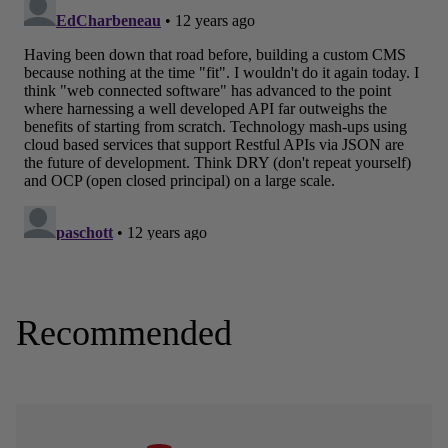
Recommended