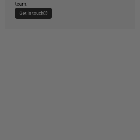
team.
Get in touch