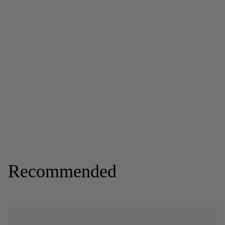
Recommended