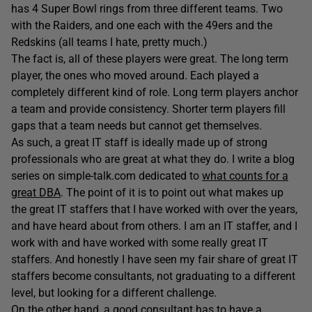
has 4 Super Bowl rings from three different teams. Two
with the Raiders, and one each with the 49ers and the
Redskins (all teams I hate, pretty much.)
The fact is, all of these players were great. The long term
player, the ones who moved around. Each played a
completely different kind of role. Long term players anchor
a team and provide consistency. Shorter term players fill
gaps that a team needs but cannot get themselves.
As such, a great IT staff is ideally made up of strong
professionals who are great at what they do. I write a blog
series on simple-talk.com dedicated to
what counts for a
great DBA
. The point of it is to point out what makes up
the great IT staffers that I have worked with over the years,
and have heard about from others. I am an IT staffer, and I
work with and have worked with some really great IT
staffers. And honestly I have seen my fair share of great IT
staffers become consultants, not graduating to a different
level, but looking for a different challenge.
On the other hand, a good consultant has to have a