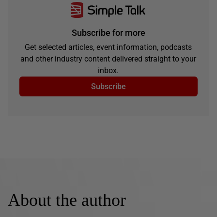
Subscribe for more
Get selected articles, event information, podcasts
and other industry content delivered straight to your
inbox.
Subscribe
About the author