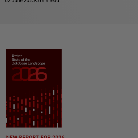
02 June 2025
5 min read