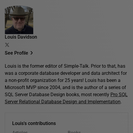
Louis Davidson
See Profile
Louis is the former editor of Simple-Talk. Prior to that, has
was a corporate database developer and data architect for
a non-profit organization for 25 years! Louis has been a
Microsoft MVP since 2004, and is the author of a series of
SQL Server Database Design books, most recently
Pro SQL
Server Relational Database Design and Implementation
.
Louis's contributions
Articles
Books