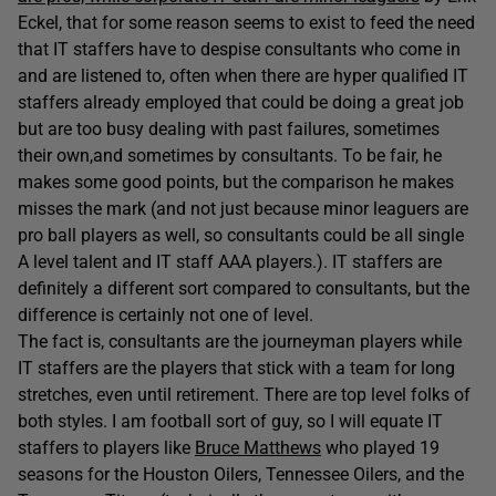
Eckel, that for some reason seems to exist to feed the need
that IT staffers have to despise consultants who come in
and are listened to, often when there are hyper qualified IT
staffers already employed that could be doing a great job
but are too busy dealing with past failures, sometimes
their own,and sometimes by consultants. To be fair, he
makes some good points, but the comparison he makes
misses the mark (and not just because minor leaguers are
pro ball players as well, so consultants could be all single
A level talent and IT staff AAA players.). IT staffers are
definitely a different sort compared to consultants, but the
difference is certainly not one of level.
The fact is, consultants are the journeyman players while
IT staffers are the players that stick with a team for long
stretches, even until retirement. There are top level folks of
both styles. I am football sort of guy, so I will equate IT
staffers to players like
Bruce Matthews
who played 19
seasons for the Houston Oilers, Tennessee Oilers, and the