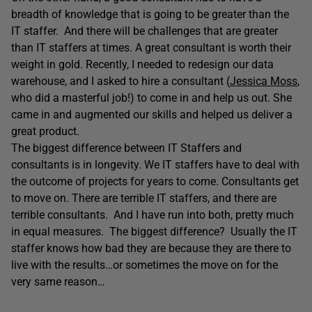
breadth of knowledge that is going to be greater than the
IT staffer. And there will be challenges that are greater
than IT staffers at times. A great consultant is worth their
weight in gold. Recently, I needed to redesign our data
warehouse, and I asked to hire a consultant (
Jessica Moss
,
who did a masterful job!) to come in and help us out. She
came in and augmented our skills and helped us deliver a
great product.
The biggest difference between IT Staffers and
consultants is in longevity. We IT staffers have to deal with
the outcome of projects for years to come. Consultants get
to move on. There are terrible IT staffers, and there are
terrible consultants. And I have run into both, pretty much
in equal measures. The biggest difference? Usually the IT
staffer knows how bad they are because they are there to
live with the results…or sometimes the move on for the
very same reason…