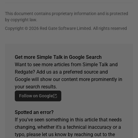
This document contains proprietary information and is protected
by copyright law.
Copyright © 2026 Red Gate Software Limited. All rights reserved
Get more Simple Talk in Google Search
Want to see more articles from Simple Talk and
Redgate? Add us as a preferred source and
Google will show our content more prominently in
your search results.
Follow on Google
Spotted an error?
If you've seen something in this article that needs
changing, whether it's a technical inaccuracy or a
typo, please let us know by reaching out to the