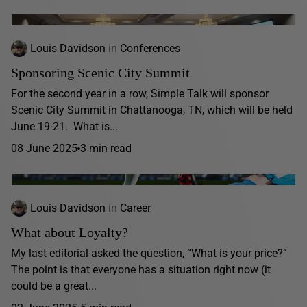
Louis Davidson
in
Conferences
Sponsoring Scenic City Summit
For the second year in a row, Simple Talk will sponsor
Scenic City Summit in Chattanooga, TN, which will be held
June 19-21. What is...
08 June 2025
3 min read
Louis Davidson
in
Career
What about Loyalty?
My last editorial asked the question, “What is your price?”
The point is that everyone has a situation right now (it
could be a great...