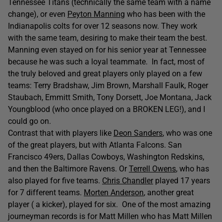
Tennessee Titans (technically the same team with a name
change), or even
Peyton Manning
who has been with the
Indianapolis colts for over 12 seasons now. They work
with the same team, desiring to make their team the best.
Manning even stayed on for his senior year at Tennessee
because he was such a loyal teammate. In fact, most of
the truly beloved and great players only played on a few
teams: Terry Bradshaw, Jim Brown, Marshall Faulk, Roger
Staubach, Emmitt Smith, Tony Dorsett, Joe Montana, Jack
Youngblood (who once played on a BROKEN LEG!), and I
could go on.
Contrast that with players like
Deon Sanders
, who was one
of the great players, but with Atlanta Falcons. San
Francisco 49ers, Dallas Cowboys, Washington Redskins,
and then the Baltimore Ravens. Or
Terrell Owens
, who has
also played for five teams.
Chris Chandler
played 17 years
for 7 different teams.
Morten Anderson
, another great
player ( a kicker), played for six. One of the most amazing
journeyman records is for Matt Millen who has Matt Millen