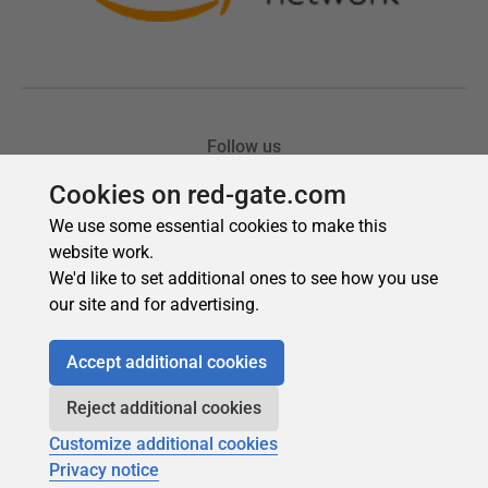
Cookies on red-gate.com
We use some essential cookies to make this
website work.
We'd like to set additional ones to see how you use
our site and for advertising.
Accept additional cookies
Reject additional cookies
Customize additional cookies
Privacy notice