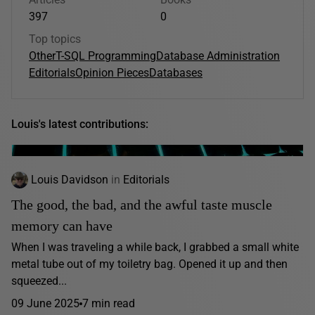
397
0
Top topics
Other
T-SQL Programming
Database Administration
Editorials
Opinion Pieces
Databases
Louis's latest contributions:
Louis Davidson
in
Editorials
The good, the bad, and the awful taste muscle
memory can have
When I was traveling a while back, I grabbed a small white
metal tube out of my toiletry bag. Opened it up and then
squeezed...
09 June 2025
7 min read