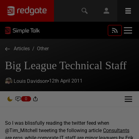
Articles
/
Other
Big League Technical Staff
12th April 2011
Louis Davidson
0
So I was blissfully reading the twitter feed when
@Tim_Mitchell tweeting the following article
Consultants
are pros, while corporate IT staff are minor leaguers
by Erik