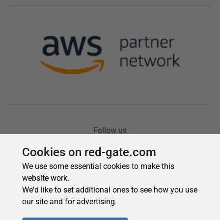
Cookies on red-gate.com
We use some essential cookies to make this
website work.
We'd like to set additional ones to see how you use
our site and for advertising.