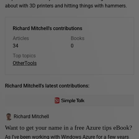
about with 3D printers and hitting things with hammers.
Richard Mitchell's contributions
Articles
Books
34
0
Top topics
Other
Tools
Richard Mitchell's latest contributions:
Richard Mitchell
Want to get your name in a free Azure tips eBook?
As I’ve been working with Windows Azure for a few years