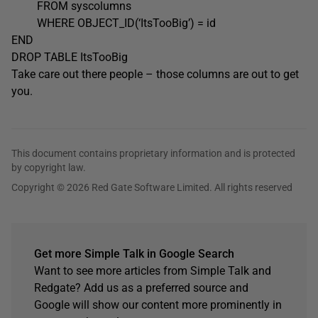
FROM syscolumns
WHERE OBJECT_ID(‘ItsTooBig’) = id
END
DROP TABLE ItsTooBig
Take care out there people – those columns are out to get
you.
This document contains proprietary information and is protected
by copyright law.
Copyright © 2026 Red Gate Software Limited. All rights reserved
Get more Simple Talk in Google Search
Want to see more articles from Simple Talk and
Redgate? Add us as a preferred source and
Google will show our content more prominently in