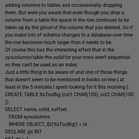
adding columns to tables and occassionally dropping
them. But were you aware that even though you drop a
column from a table the space in the row continues to be
taken up by the
ghost
of the column that you deleted. So if
you make lots of schema changes to a database over time
the row becomes much larger than it needs to be.
Of course this has the interesting effect that in the
syscolumns
table the
colid
for your rows aren’t sequential
so they can’t be used as an index.
Just a little thing to be aware of and one of those things
that doesn’t seem to be mentioned in books on-line ( at
least in the 5 minutes I spent looking for it this morning ).
CREATE TABLE ItsTooBig (col1 CHAR(100), col2 CHAR(100
))
SELECT name, colid, xoffset
FROM syscolumns
WHERE OBJECT_ID(‘ItsTooBig’) = id
DECLARE @i INT