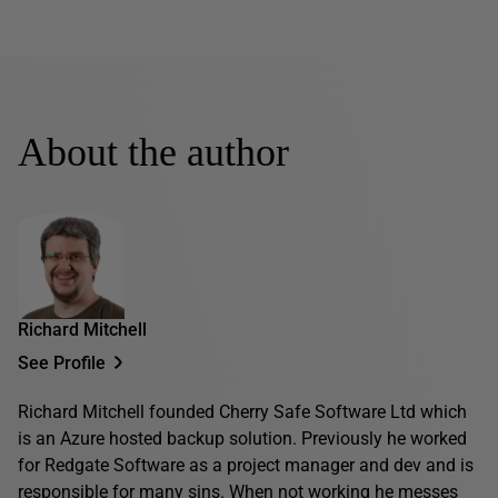
About the author
Richard Mitchell
See Profile
Richard Mitchell founded Cherry Safe Software Ltd which
is an Azure hosted backup solution. Previously he worked
for Redgate Software as a project manager and dev and is
responsible for many sins. When not working he messes