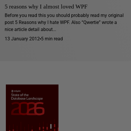
5 reasons why I almost loved WPF
Before you read this you should probably read my original
post 5 Reasons why I hate WPF. Also “Qwertie” wrote a
nice article detail about...
13 January 2012
5 min read