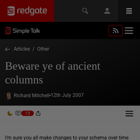
Articles
/
Other
Beware ye of ancient
columns
12th July 2007
Richard Mitchell
13
I’m sure you all make changes to your schema over time