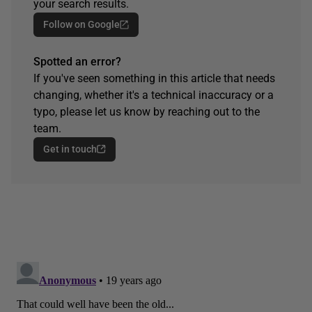
your search results.
Follow on Google
Spotted an error?
If you've seen something in this article that needs
changing, whether it's a technical inaccuracy or a
typo, please let us know by reaching out to the
team.
Get in touch