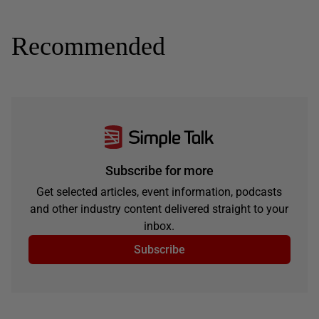
Recommended
Subscribe for more
Get selected articles, event information, podcasts
and other industry content delivered straight to your
inbox.
Subscribe