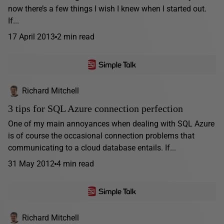
now there’s a few things I wish I knew when I started out.
If...
17 April 2013
2 min read
Richard Mitchell
3 tips for SQL Azure connection perfection
One of my main annoyances when dealing with SQL Azure
is of course the occasional connection problems that
communicating to a cloud database entails. If...
31 May 2012
4 min read
Richard Mitchell