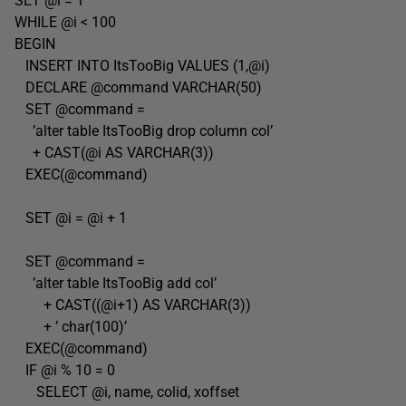
SET @i = 1
WHILE @i < 100
BEGIN
INSERT INTO ItsTooBig VALUES (1,@i)
DECLARE @command VARCHAR(50)
SET @command =
’alter table ItsTooBig drop column col’
+ CAST(@i AS VARCHAR(3))
EXEC(@command)
SET @i = @i + 1
SET @command =
’alter table ItsTooBig add col’
+ CAST((@i+1) AS VARCHAR(3))
+ ’ char(100)’
EXEC(@command)
IF @i % 10 = 0
SELECT @i, name, colid, xoffset