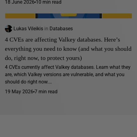
18 June 2026
10 min read
Lukas Vileikis
in
Databases
4 CVEs are affecting Valkey databases. Here’s
everything you need to know (and what you should
do, right now, to protect yours)
4 CVEs currently affect Valkey databases. Learn what they
are, which Valkey versions are vulnerable, and what you
should do right now.…
19 May 2026
7 min read