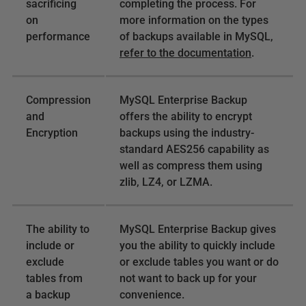
sacrificing
completing the process. For
on
more information on the types
performance
of backups available in MySQL,
refer to the documentation
.
Compression
MySQL Enterprise Backup
and
offers the ability to encrypt
Encryption
backups using the industry-
standard AES256 capability as
well as compress them using
zlib, LZ4, or LZMA.
The ability to
MySQL Enterprise Backup gives
include or
you the ability to quickly include
exclude
or exclude tables you want or do
tables from
not want to back up for your
a backup
convenience.