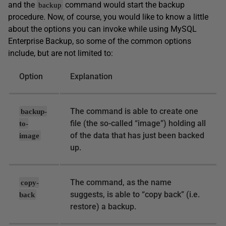
and the
command would start the backup
backup
procedure. Now, of course, you would like to know a little
about the options you can invoke while using MySQL
Enterprise Backup, so some of the common options
include, but are not limited to:
Option
Explanation
The command is able to create one
backup-
file (the so-called “image”) holding all
to-
of the data that has just been backed
image
up.
The command, as the name
copy-
suggests, is able to “copy back” (i.e.
back
restore) a backup.