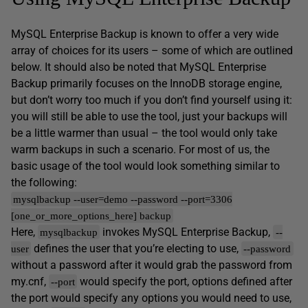
MySQL Enterprise Backup is known to offer a very wide
array of choices for its users – some of which are outlined
below. It should also be noted that MySQL Enterprise
Backup primarily focuses on the InnoDB storage engine,
but don’t worry too much if you don’t find yourself using it:
you will still be able to use the tool, just your backups will
be a little warmer than usual – the tool would only take
warm backups in such a scenario. For most of us, the
basic usage of the tool would look something similar to
the following:
mysqlbackup --user=demo --password --port=3306
[one_or_more_options_here] backup
Here,
invokes MySQL Enterprise Backup,
mysqlbackup
--
defines the user that you’re electing to use,
user
--password
without a password after it would grab the password from
my.cnf,
would specify the port, options defined after
--port
the port would specify any options you would need to use,