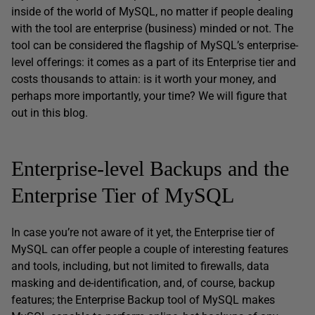
inside of the world of MySQL, no matter if people dealing
with the tool are enterprise (business) minded or not. The
tool can be considered the flagship of MySQL’s enterprise-
level offerings: it comes as a part of its Enterprise tier and
costs thousands to attain: is it worth your money, and
perhaps more importantly, your time? We will figure that
out in this blog.
Enterprise-level Backups and the
Enterprise Tier of MySQL
In case you’re not aware of it yet, the Enterprise tier of
MySQL can offer people a couple of interesting features
and tools, including, but not limited to firewalls, data
masking and de-identification, and, of course, backup
features; the Enterprise Backup tool of MySQL makes