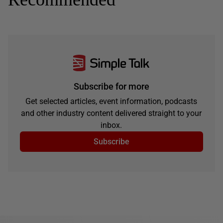
Subscribe for more
Get selected articles, event information, podcasts
and other industry content delivered straight to your
inbox.
Subscribe