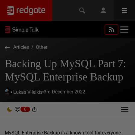
Articles
/
Other
Backing Up MySQL Part 7:
MySQL Enterprise Backup
3rd December 2022
Lukas Vileikis
0
MySQL Enterprise Backup is a known tool for everyone