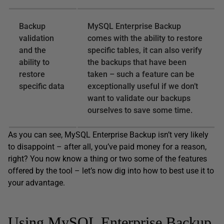
Backup
MySQL Enterprise Backup
validation
comes with the ability to restore
and the
specific tables, it can also verify
ability to
the backups that have been
restore
taken – such a feature can be
specific data
exceptionally useful if we don’t
want to validate our backups
ourselves to save some time.
As you can see, MySQL Enterprise Backup isn’t very likely
to disappoint – after all, you’ve paid money for a reason,
right? You now know a thing or two some of the features
offered by the tool – let’s now dig into how to best use it to
your advantage.
Using MySQL Enterprise Backup