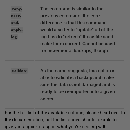
The command is similar to the
copy-
previous command: the core
back-
difference is that this command
and-
would also try to “update” all of the
apply-
log files to “refresh” those file sand
log
make them current. Cannot be used
for incremental backups, though.
As the name suggests, this option is
validate
able to validate a backup and make
sure the data is not damaged and is
ready to be re-imported into a given
server.
For the full list of the available options, please
head over to
the documentation
, but the list above should be able to
give you a quick grasp of what you’re dealing with.