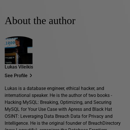
About the author
Lukas Vileikis
See Profile
Lukas is a database engineer, ethical hacker, and
international speaker. He is the author of two books -
Hacking MySQL: Breaking, Optimizing, and Securing
MySQL for Your Use Case with Apress and Black Hat
OSINT: Leveraging Data Breach Data for Privacy and
Intelligence. He is the original founder of BreachDirectory