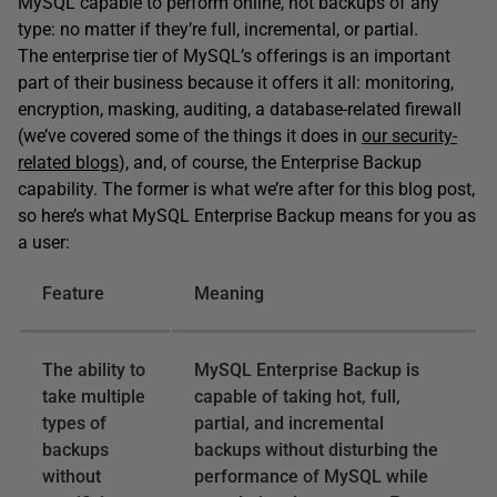
MySQL capable to perform online, hot backups of any
type: no matter if they’re full, incremental, or partial.
The enterprise tier of MySQL’s offerings is an important
part of their business because it offers it all: monitoring,
encryption, masking, auditing, a database-related firewall
(we’ve covered some of the things it does in
our security-
related blogs
), and, of course, the Enterprise Backup
capability. The former is what we’re after for this blog post,
so here’s what MySQL Enterprise Backup means for you as
a user:
Feature
Meaning
The ability to
MySQL Enterprise Backup is
take multiple
capable of taking hot, full,
types of
partial, and incremental
backups
backups without disturbing the
without
performance of MySQL while