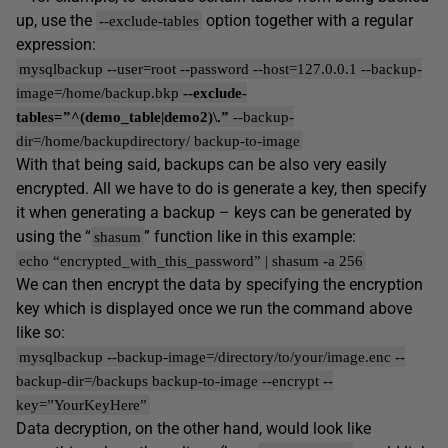
up, use the
option together with a regular
--exclude-tables
expression:
mysqlbackup --user=root --password --host=127.0.0.1 --backup-
image=/home/backup.bkp
--exclude-
tables=”^(demo_table|demo2)\.”
--backup-
dir=/home/backupdirectory/ backup-to-image
With that being said, backups can be also very easily
encrypted. All we have to do is generate a key, then specify
it when generating a backup – keys can be generated by
using the “
” function like in this example:
shasum
echo “encrypted_with_this_password” | shasum -a 256
We can then encrypt the data by specifying the encryption
key which is displayed once we run the command above
like so:
mysqlbackup --backup-image=/directory/to/your/image.enc --
backup-dir=/backups backup-to-image --encrypt --
key=”YourKeyHere”
Data decryption, on the other hand, would look like