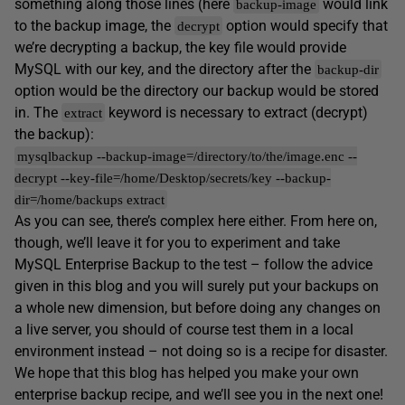
something along those lines (here
would link
backup-image
to the backup image, the
option would specify that
decrypt
we’re decrypting a backup, the key file would provide
MySQL with our key, and the directory after the
backup-dir
option would be the directory our backup would be stored
in. The
keyword is necessary to extract (decrypt)
extract
the backup):
mysqlbackup --backup-image=/directory/to/the/image.enc --
decrypt --key-file=/home/Desktop/secrets/key --backup-
dir=/home/backups extract
As you can see, there’s complex here either. From here on,
though, we’ll leave it for you to experiment and take
MySQL Enterprise Backup to the test – follow the advice
given in this blog and you will surely put your backups on
a whole new dimension, but before doing any changes on
a live server, you should of course test them in a local
environment instead – not doing so is a recipe for disaster.
We hope that this blog has helped you make your own
enterprise backup recipe, and we’ll see you in the next one!