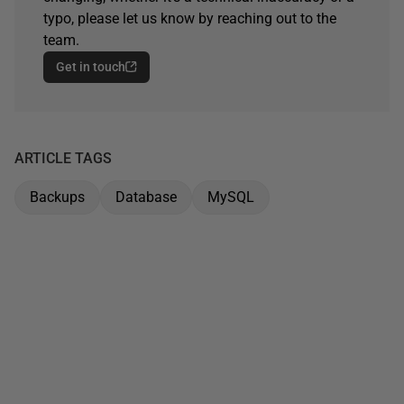
typo, please let us know by reaching out to the
team.
Get in touch
ARTICLE TAGS
Backups
Database
MySQL