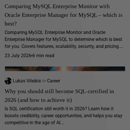
Comparing MySQL Enterprise Monitor with
Oracle Enterprise Manager for MySQL – which is
best?
Comparing MySQL Enterprise Monitor and Oracle
Enterprise Manager for MySQL to determine which is best
for you. Covers features, scalability, security, and pricing.…
23 July 2026
6 min read
Lukas Vileikis
in
Career
Why you should still become SQL-certified in
2026 (and how to achieve it)
Is SQL certification still worth it in 2026? Learn how it
boosts credibility, career opportunities, and helps you stay
competitive in the age of AI.…