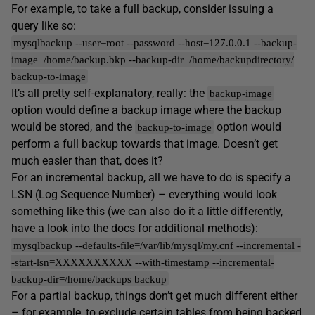
For example, to take a full backup, consider issuing a
query like so:
mysqlbackup --user=root --password --host=127.0.0.1 --backup-
image=/home/backup.bkp --backup-dir=/home/backupdirectory/
backup-to-image
It’s all pretty self-explanatory, really: the
backup-image
option would define a backup image where the backup
would be stored, and the
option would
backup-to-image
perform a full backup towards that image. Doesn’t get
much easier than that, does it?
For an incremental backup, all we have to do is specify a
LSN (Log Sequence Number) – everything would look
something like this (we can also do it a little differently,
have a look into
the docs
for additional methods):
mysqlbackup --defaults-file=/var/lib/mysql/my.cnf --incremental -
-start-lsn=XXXXXXXXXX --with-timestamp --incremental-
backup-dir=/home/backups backup
For a partial backup, things don’t get much different either
– for example, to exclude certain tables from being backed