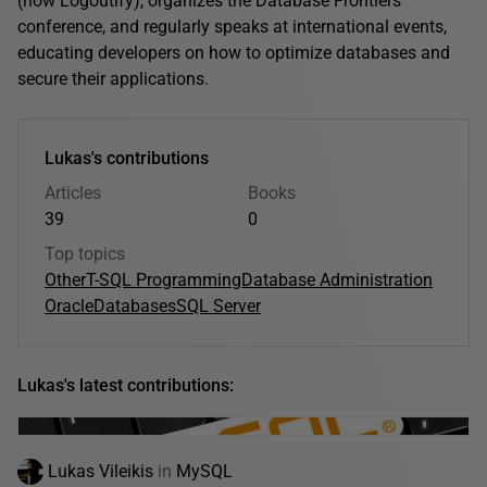
(now Logoutify), organizes the Database Frontiers
conference, and regularly speaks at international events,
educating developers on how to optimize databases and
secure their applications.
Lukas's contributions
Articles
Books
39
0
Top topics
Other
T-SQL Programming
Database Administration
Oracle
Databases
SQL Server
Lukas's latest contributions:
Lukas Vileikis
in
MySQL