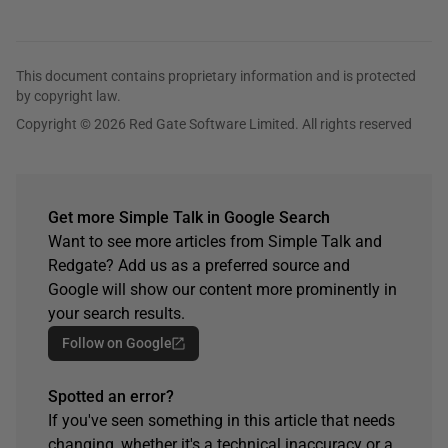
This document contains proprietary information and is protected
by copyright law.
Copyright © 2026 Red Gate Software Limited. All rights reserved
Get more Simple Talk in Google Search
Want to see more articles from Simple Talk and
Redgate? Add us as a preferred source and
Google will show our content more prominently in
your search results.
Follow on Google
Spotted an error?
If you've seen something in this article that needs
changing, whether it's a technical inaccuracy or a