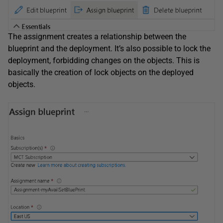
The assignment creates a relationship between the
blueprint and the deployment. It’s also possible to lock the
deployment, forbidding changes on the objects. This is
basically the creation of lock objects on the deployed
objects.