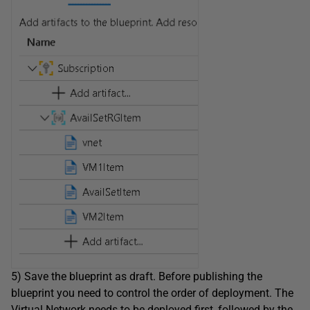
5) Save the blueprint as draft. Before publishing the
blueprint you need to control the order of deployment. The
Virtual Network needs to be deployed first, followed by the