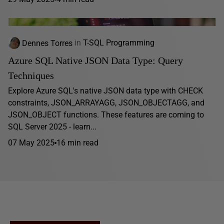
Dennes Torres
in
T-SQL Programming
Azure SQL Native JSON Data Type: Query
Techniques
Explore Azure SQL's native JSON data type with CHECK
constraints, JSON_ARRAYAGG, JSON_OBJECTAGG, and
JSON_OBJECT functions. These features are coming to
SQL Server 2025 - learn...
07 May 2025
16 min read