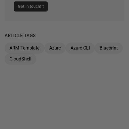
Get in touch
ARTICLE TAGS
ARM Template
Azure
Azure CLI
Blueprint
CloudShell