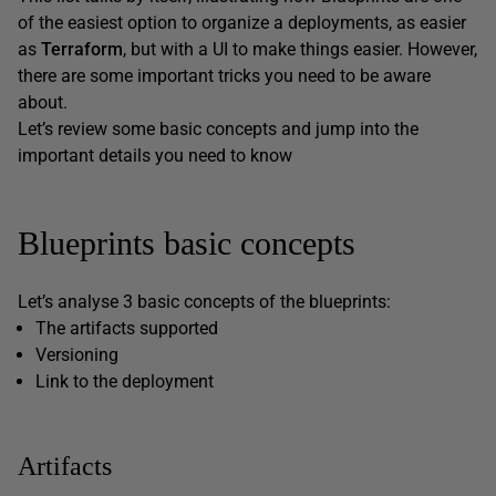
of the easiest option to organize a deployments, as easier
as
Terraform
, but with a UI to make things easier. However,
there are some important tricks you need to be aware
about.
Let’s review some basic concepts and jump into the
important details you need to know
Blueprints basic concepts
Let’s analyse 3 basic concepts of the blueprints:
The artifacts supported
Versioning
Link to the deployment
Artifacts