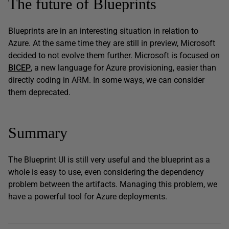
The future of Blueprints
Blueprints are in an interesting situation in relation to
Azure. At the same time they are still in preview, Microsoft
decided to not evolve them further. Microsoft is focused on
BICEP
,
a new language for Azure provisioning, easier than
directly coding in ARM. In some ways, we can consider
them deprecated.
Summary
The Blueprint UI is still very useful and the blueprint as a
whole is easy to use, even considering the dependency
problem between the artifacts. Managing this problem, we
have a powerful tool for Azure deployments.