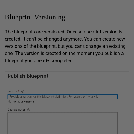
Blueprint Versioning
The blueprints are versioned. Once a blueprint version is
created, it can’t be changed anymore. You can create new
versions of the blueprint, but you can’t change an existing
one. The version is created on the moment you publish a
Blueprint you already completed.