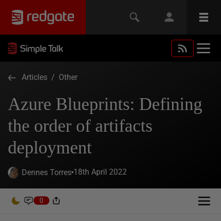
Articles
/
Other
Azure Blueprints: Defining
the order of artifacts
deployment
18th April 2022
Dennes Torres
0