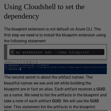
Using Cloudshell to set the
dependency
The blueprint extension is not default on Azure CLI. The
first step we need is to install the blueprint extension using
the following statement:
1
az
extension
add
--name blueprint
The second secret is about the artifact names. The
beautiful names we see and set while building the
blueprint are in fact an alias. Each artifact receives a
GUID
as a name. We need to list the artifacts in the blueprint and
take a note of each artifact
GUID
. We will use the
GUID
later. This statement list the artifacts in the blueprint: