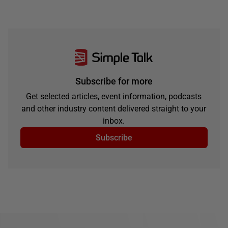
Subscribe for more
Get selected articles, event information, podcasts
and other industry content delivered straight to your
inbox.
Subscribe