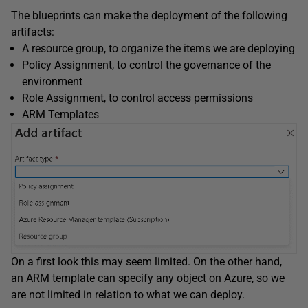
The blueprints can make the deployment of the following
artifacts:
A resource group, to organize the items we are deploying
Policy Assignment, to control the governance of the
environment
Role Assignment, to control access permissions
ARM Templates
On a first look this may seem limited. On the other hand,
an ARM template can specify any object on Azure, so we
are not limited in relation to what we can deploy.