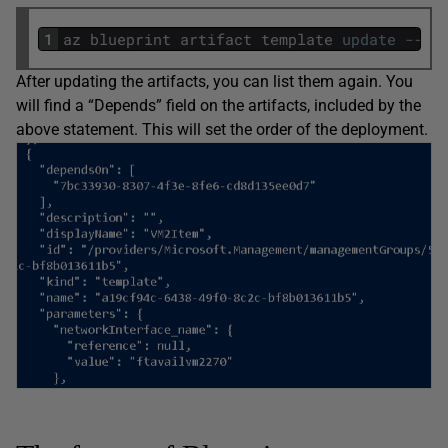
1
az
blueprint
artifact
template
update
--bl
After updating the artifacts, you can list them again. You
will find a “Depends” field on the artifacts, included by the
above statement. This will set the order of the deployment.