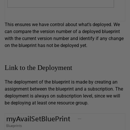
This ensures we have control about what’s deployed. We
can compare the version number of a deployed blueprint
with the current version number and identify if any change
on the blueprint has not be deployed yet.
Link to the Deployment
The deployment of the blueprint is made by creating an
assignment between the blueprint and a subscription. The
deployment is always on subscription level, since we will
be deploying at least one resource group.