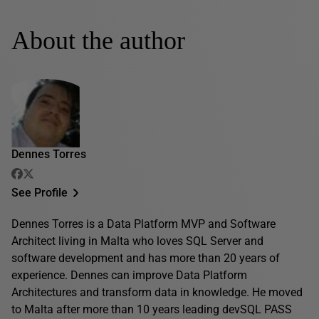
About the author
Dennes Torres
See Profile
Dennes Torres is a Data Platform MVP and Software
Architect living in Malta who loves SQL Server and
software development and has more than 20 years of
experience. Dennes can improve Data Platform
Architectures and transform data in knowledge. He moved
to Malta after more than 10 years leading devSQL PASS