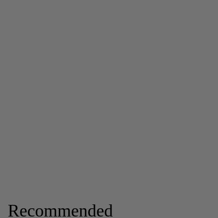
Recommended