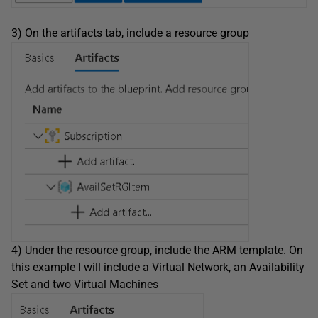
3) On the artifacts tab, include a resource group
4) Under the resource group, include the ARM template. On
this example I will include a Virtual Network, an Availability
Set and two Virtual Machines