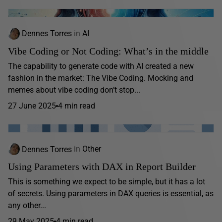
Dennes Torres
in
AI
Vibe Coding or Not Coding: What’s in the middle
The capability to generate code with AI created a new
fashion in the market: The Vibe Coding. Mocking and
memes about vibe coding don’t stop...
27 June 2025
4 min read
Dennes Torres
in
Other
Using Parameters with DAX in Report Builder
This is something we expect to be simple, but it has a lot
of secrets. Using parameters in DAX queries is essential, as
any other...
29 May 2025
4 min read