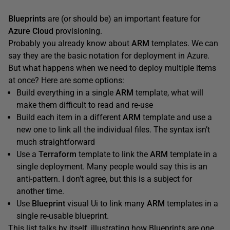
Blueprints
are (or should be) an important feature for
Azure Cloud
provisioning.
Probably you already know about
ARM
templates. We can
say they are the basic notation for deployment in Azure.
But what happens when we need to deploy multiple items
at once? Here are some options:
Build everything in a single
ARM
template, what will
make them difficult to read and re-use
Build each item in a different
ARM
template and use a
new one to link all the individual files. The syntax isn’t
much straightforward
Use a
Terraform
template to link the
ARM
template in a
single deployment. Many people would say this is an
anti-pattern. I don’t agree, but this is a subject for
another time.
Use
Blueprint
visual Ui to link many
ARM
templates in a
single re-usable blueprint.
This list talks by itself, illustrating how Blueprints are one