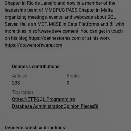
Chapter in Rio de Janeiro and now is a member of the
leadership team of
MMDPUG PASS Chapter
in Malta
organizing meetings, events, and webcasts about SQL
Server. He is an MCT, MCSE in Data Platforms and BI, with
more titles in software development. You can get in touch
on his blog
https://dennestorres.com
or at his work
https://dtowersoftware.com
Dennes's contributions
Articles
Books
238
0
Top topics
Other
.NET
T-SQL Programming
Database Administration
Opinion Pieces
BI
Dennes's latest contributions: