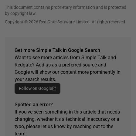
This document contains proprietary information and is protected
by copyright law.
Copyright © 2026 Red Gate Software Limited. All rights reserved
Get more Simple Talk in Google Search
Want to see more articles from Simple Talk and
Redgate? Add us as a preferred source and
Google will show our content more prominently in
your search results.
Follow on Google
Spotted an error?
If you've seen something in this article that needs
changing, whether it's a technical inaccuracy or a
typo, please let us know by reaching out to the
team.