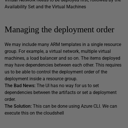
Availability Set and the Virtual Machines
Managing the deployment order
We may include many ARM templates in a single resource
group. For example, a virtual network, multiple virtual
machines, a load balancer and so on. The items deployed
may have dependencies between each other. This requires
us to be able to control the deployment order of the
deployment inside a resource group.
The Bad News:
The UI has no way for us to set
dependencies between the artifacts or set a deployment
order.
The Solution:
This can be done using Azure CLI. We can
execute this on the cloudshell