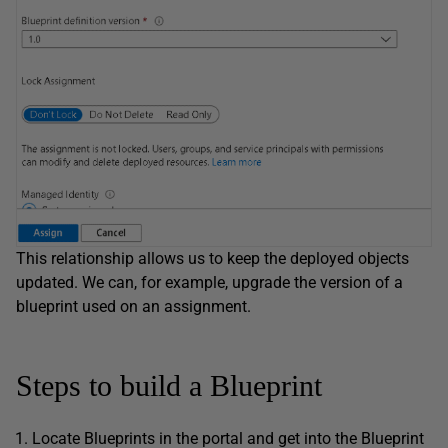
This relationship allows us to keep the deployed objects
updated. We can, for example, upgrade the version of a
blueprint used on an assignment.
Steps to build a Blueprint
Locate Blueprints in the portal and get into the Blueprint