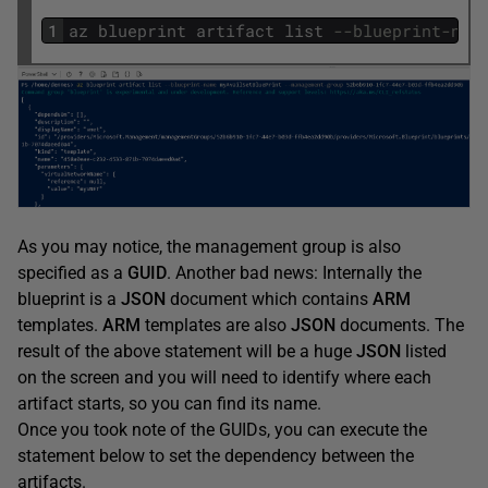
1
az
blueprint
artifact
list
--blueprint-nam
As you may notice, the management group is also
specified as a
GUID
. Another bad news: Internally the
blueprint is a
JSON
document which contains
ARM
templates.
ARM
templates are also
JSON
documents. The
result of the above statement will be a huge
JSON
listed
on the screen and you will need to identify where each
artifact starts, so you can find its name.
Once you took note of the GUIDs, you can execute the
statement below to set the dependency between the
artifacts.