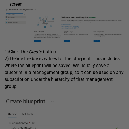
screen
1)Click The
Create
button
2) Define the basic values for the blueprint. This includes
where the blueprint will be saved. We usually save a
blueprint in a management group, so it can be used on any
subscription under the hierarchy of that management
group