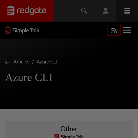
Articles
/ Azure CLI
Azure CLI
Other