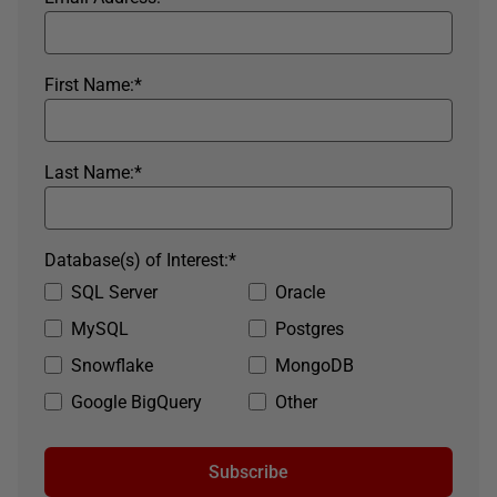
First Name:
*
Last Name:
*
Database(s) of Interest:
*
SQL Server
Oracle
MySQL
Postgres
Snowflake
MongoDB
Google BigQuery
Other
Subscribe