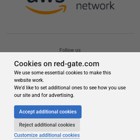
Cookies on red-gate.com
We use some essential cookies to make this
website work.
We'd like to set additional ones to see how you use
our site and for advertising.
Accept additional cookies
Reject additional cookies
Customize additional cookies