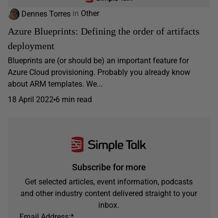
Dennes Torres
in
Other
Azure Blueprints: Defining the order of artifacts
deployment
Blueprints are (or should be) an important feature for
Azure Cloud provisioning. Probably you already know
about ARM templates. We...
18 April 2022
6 min read
Subscribe for more
Get selected articles, event information, podcasts
and other industry content delivered straight to your
inbox.
Email Address:
*